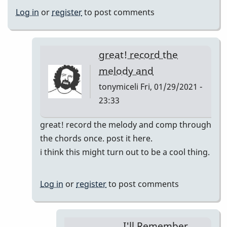
Log in
or
register
to post comments
great! record the
melody and
tonymiceli
Fri, 01/29/2021 -
23:33
In
great! record the melody and comp through
reply
the chords once. post it here.
to
i think this might turn out to be a cool thing.
I'll
Remember
Log in
or
register
to post comments
April
pop
up
I'll Remember