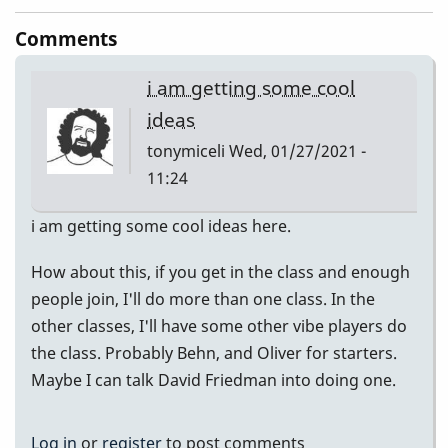
Comments
i am getting some cool
ideas
tonymiceli
Wed, 01/27/2021 -
11:24
i am getting some cool ideas here.
How about this, if you get in the class and enough
people join, I'll do more than one class. In the
other classes, I'll have some other vibe players do
the class. Probably Behn, and Oliver for starters.
Maybe I can talk David Friedman into doing one.
Log in
or
register
to post comments