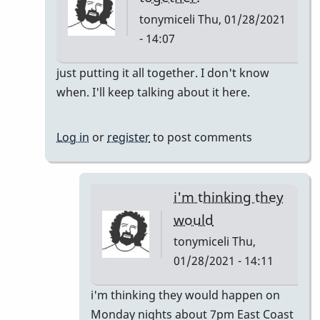
tonymiceli
Thu, 01/28/2021
- 14:07
In
just putting it all together. I don't know
reply
when. I'll keep talking about it here.
to
Pop
Log in
or
register
to post comments
Up
Class
by
i'm thinking they
rogersvibes
would
tonymiceli
Thu,
01/28/2021 - 14:11
In
i'm thinking they would happen on
reply
Monday nights about 7pm East Coast