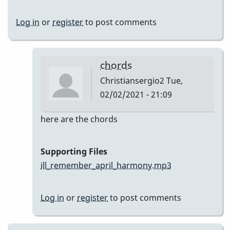
Log in
or
register
to post comments
chords
Christiansergio2
Tue,
02/02/2021 - 21:09
In
here are the chords
reply
to
Supporting Files
Here
ill_remember_april_harmony.mp3
are
my
Log in
or
register
to post comments
takes
by
Christiansergio2