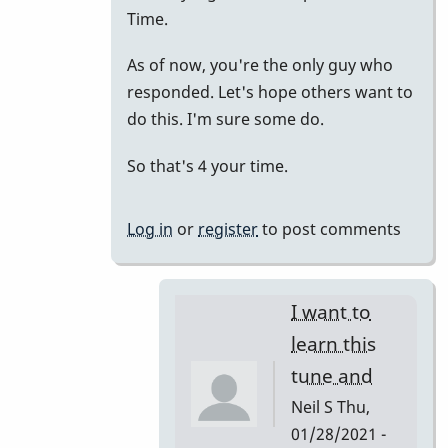
to
Time.
just
As of now, you're the only guy who
putting
responded. Let's hope others want to
it
do this. I'm sure some do.
all
together.
So that's 4 your time.
by
tonymiceli
Log in
or
register
to post comments
I want to
learn this
tune and
Neil S
Thu,
01/28/2021 -