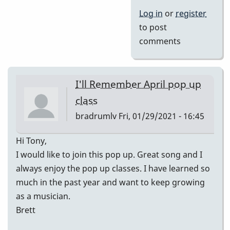
Log in
or
register
to post
comments
I'll Remember April pop up
class
bradrumlv
Fri, 01/29/2021 - 16:45
Hi Tony,
I would like to join this pop up. Great song and I
always enjoy the pop up classes. I have learned so
much in the past year and want to keep growing
as a musician.
Brett