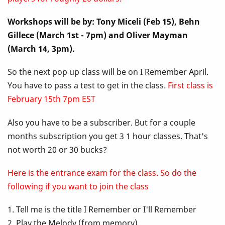
Up
Workshops will be by: Tony Miceli (Feb 15), Behn
Class
Gillece (March 1st - 7pm) and Oliver Mayman
-
(March 14, 3pm).
I
So the next pop up class will be on I Remember April.
You have to pass a test to get in the class.
First class is
Remember
February 15th 7pm EST
April
Also you have to be a subscriber. But for a couple
months subscription you get 3 1 hour classes. That's
not worth 20 or 30 bucks?
Here is the entrance exam for the class. So do the
following if you want to join the class
1. Tell me is the title I Remember or I'll Remember
2. Play the Melody (from memory)