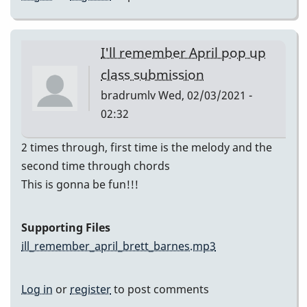
I'll remember April pop up
class submission
bradrumlv
Wed, 02/03/2021 -
02:32
2 times through, first time is the melody and the
second time through chords
This is gonna be fun!!!
Supporting Files
ill_remember_april_brett_barnes.mp3
Log in
or
register
to post comments