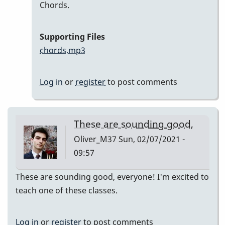
In
Chords.
reply
to
Supporting Files
Here
chords.mp3
are
my
Log in
or
register
to post comments
recordings
by
Neil
These are sounding good,
S
Oliver_M37
Sun, 02/07/2021 -
09:57
These are sounding good, everyone! I'm excited to
teach one of these classes.
Log in
or
register
to post comments