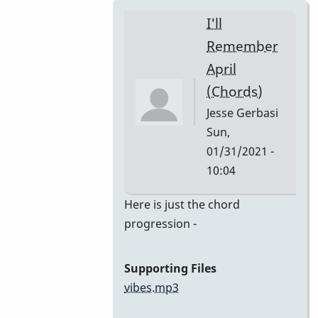
I'll
Remember
April
(Chords)
Jesse Gerbasi
Sun,
01/31/2021 -
10:04
In
Here is just the chord
reply
progression -
to
I'll
Supporting Files
Remember
vibes.mp3
April