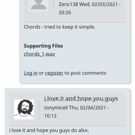
Zeric138
Wed, 02/03/2021 -
20:26
In
Chords - tried to keep it simple.
reply
to
Supporting Files
I'll
chords_1.wav
Remember
April
Log in
or
register
to post comments
by
Zeric138
i love it and hope you guys
tonymiceli
Thu, 02/04/2021 -
10:12
i love it and hope you guys do also.