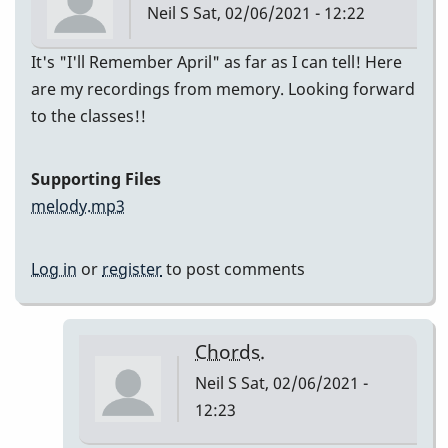
Neil S
Sat, 02/06/2021 - 12:22
It's "I'll Remember April" as far as I can tell! Here
are my recordings from memory. Looking forward
to the classes!!
Supporting Files
melody.mp3
Log in
or
register
to post comments
Chords.
Neil S
Sat, 02/06/2021 -
12:23