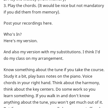
3. Play the chords. (It would be nice but not mandatory
if you did them from memory).
Post your recordings here.
Who's In?
Here's my version.
And also my version with my substitutions. I think I'd
do my class on my arrangement.
Know something about the tune if you take the course.
Study it a bit, play bass notes on the piano. Voice
chords in your right hand. Think about the harmony,
think about the key centers. Do some work so you
learn something. If you walk in and don't know
anything about the tune, you won't get much out of it.