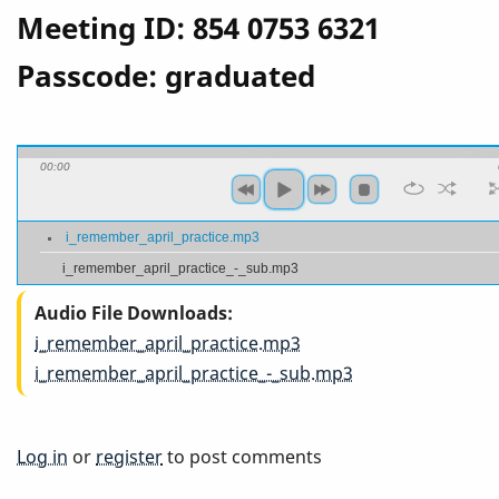
Meeting ID: 854 0753 6321
Passcode: graduated
00:00
i_remember_april_practice.mp3
i_remember_april_practice_-_sub.mp3
Audio File Downloads
i_remember_april_practice.mp3
i_remember_april_practice_-_sub.mp3
Log in
or
register
to post comments