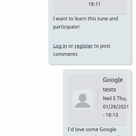
18:11
In
I want to learn this tune and
reply
participate!
to
i'm
Log in
or
register
to post
thinking
comments
they
would
by
Google
tonymiceli
tests
Neil S
Thu,
01/28/2021
- 18:13
In
I'd love some Google