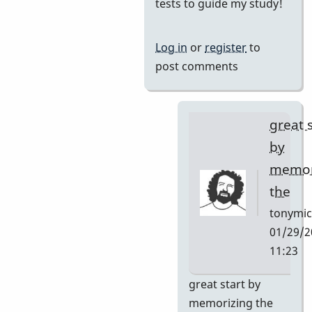
reply
tests to guide my study!
to
I
Log in
or
register
to
want
post comments
to
learn
this
great 
tune
by
and
memor
by
the
Neil
S
tonymic
01/29/2
11:23
In
great start by
reply
memorizing the