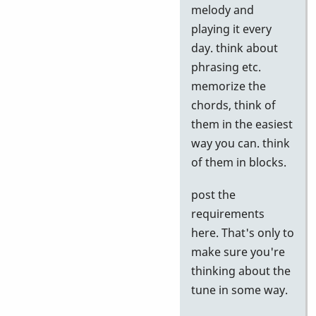
to
melody and
Google
playing it every
tests
day. think about
by
phrasing etc.
Neil
memorize the
S
chords, think of
them in the easiest
way you can. think
of them in blocks.
post the
requirements
here. That's only to
make sure you're
thinking about the
tune in some way.