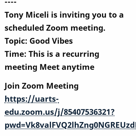
----
Tony Miceli is inviting you to a
scheduled Zoom meeting.
Topic: Good Vibes
Time: This is a recurring
meeting Meet anytime
Join Zoom Meeting
https://uarts-
edu.zoom.us/j/85407536321?
pwd=Vk8valFVQ2lhZng0NGREUzd