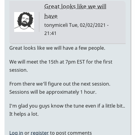
Great looks like we will
have
tonymiceli
Tue, 02/02/2021 -
21:41
Great looks like we will have a few people.
We will meet the 15th at 7pm EST for the first
session.
From there we'll figure out the next session.
Sessions will be approximately 1 hour.
I'm glad you guys know the tune even if a little bit..
It helps a lot.
Log in
or
register
to post comments