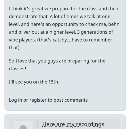
I think it's great we prepare for the class and then
demonstrate that. A lot of times we talk at one
level, and here's an opportunity to check me, behn
and oliver out at a higher level. 3 generations of
vibe players. (that's catchy, I have to remember
that).
So I love that you guys are preparing for the
classes!
I'll see you on the 15th.
Log in
or
register
to post comments
Here are my recordings