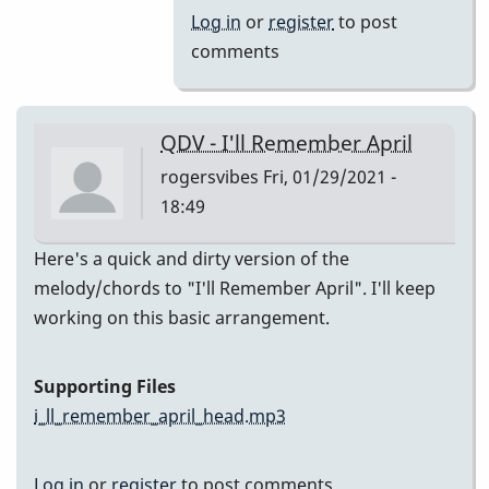
(Melody)
Log in
or
register
to post
by
comments
Jesse
Gerbasi
QDV - I'll Remember April
rogersvibes
Fri, 01/29/2021 -
18:49
Here's a quick and dirty version of the
melody/chords to "I'll Remember April". I'll keep
working on this basic arrangement.
Supporting Files
i_ll_remember_april_head.mp3
Log in
or
register
to post comments