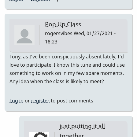
Pop Up Class
rogersvibes
Wed, 01/27/2021 -
18:23
Tony, as I've been conspicuously absent lately, I'd
love to participate. I know this tune and could use
something to work on in my few spare moments.
Any idea when the class is likely to meet?
Log in
or
register
to post comments
just putting it all
together.