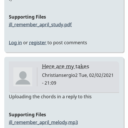
Supporting Files
ill_remember_april_study.pdf
Log in
or
register
to post comments
Here are my takes
Christiansergio2
Tue, 02/02/2021
- 21:09
Uploading the chords in a reply to this
Supporting Files
ill_remember_april_melody.mp3