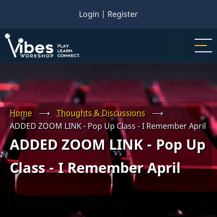
Skip
Login
|
Register
to
main
content
Home
⟶
Thoughts & Discussions
⟶
ADDED ZOOM LINK - Pop Up Class - I Remember April
ADDED ZOOM LINK - Pop Up
Class - I Remember April