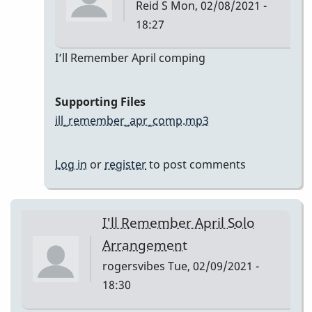
Reid S
Mon, 02/08/2021 -
18:27
In
I’ll Remember April comping
reply
to
Supporting Files
I’ll
ill_remember_apr_comp.mp3
Remember
April
Log in
or
register
to post comments
by
Reid
S
I'll Remember April Solo
Arrangement
rogersvibes
Tue, 02/09/2021 -
18:30