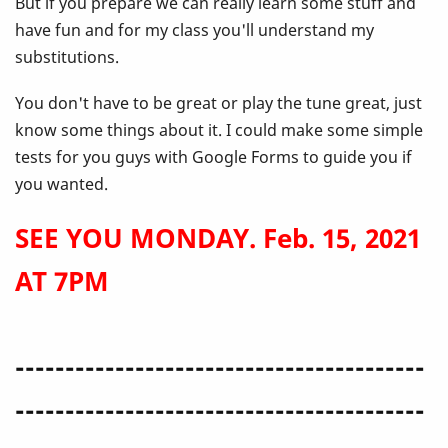
But if you prepare we can really learn some stuff and
have fun and for my class you'll understand my
substitutions.
You don't have to be great or play the tune great, just
know some things about it. I could make some simple
tests for you guys with Google Forms to guide you if
you wanted.
SEE YOU MONDAY. Feb. 15, 2021
AT 7PM
-----------------------------------------
-----------------------------------------