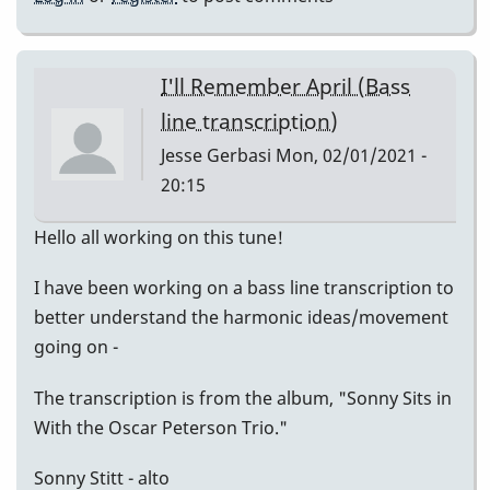
I'll Remember April (Bass
line transcription)
Jesse Gerbasi
Mon, 02/01/2021 -
20:15
Hello all working on this tune!
I have been working on a bass line transcription to
better understand the harmonic ideas/movement
going on -
The transcription is from the album, "Sonny Sits in
With the Oscar Peterson Trio."
Sonny Stitt - alto