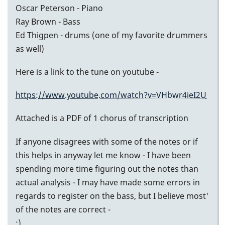
Oscar Peterson - Piano
Ray Brown - Bass
Ed Thigpen - drums (one of my favorite drummers
as well)
Here is a link to the tune on youtube -
https://www.youtube.com/watch?v=VHbwr4ieI2U
Attached is a PDF of 1 chorus of transcription
If anyone disagrees with some of the notes or if
this helps in anyway let me know - I have been
spending more time figuring out the notes than
actual analysis - I may have made some errors in
regards to register on the bass, but I believe most'
of the notes are correct -
:)