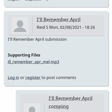
I’ll Remember April
Reid S
Mon, 02/08/2021 - 18:26
I’ll Remember April submission
Supporting Files
ill_remember_apr_mel.mp3
Log in
or
register
to post comments
I’ll Remember April
comping