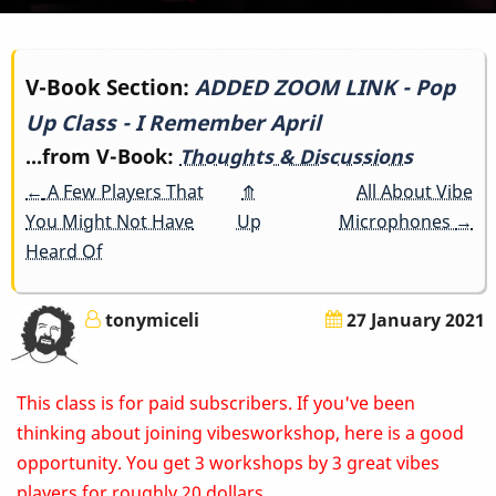
Book
V-Book Section:
ADDED ZOOM LINK - Pop
Up Class - I Remember April
traversal
...from V-Book:
Thoughts & Discussions
links
←
A Few Players That
⤊
All About Vibe
for
You Might Not Have
Up
Microphones
→
Heard Of
ADDED
ZOOM
tonymiceli
27 January 2021
LINK
This class is for paid subscribers. If you've been
-
thinking about joining vibesworkshop, here is a good
Pop
opportunity. You get 3 workshops by 3 great vibes
players for roughly 20 dollars.