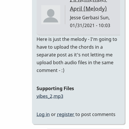
class
April (Melody)
by
Jesse Gerbasi
Sun,
bradrumlv
01/31/2021 - 10:03
In
Here is just the melody - I'm going to
reply
have to upload the chords in a
to
separate post as it's not letting me
great!
upload both audio files in the same
record
comment - :)
the
melody
Supporting Files
and
vibes_2.mp3
by
tonymiceli
Log in
or
register
to post comments