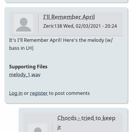
I'll Remember April
Zeric138
Wed, 02/03/2021 - 20:24
It's I'll Remember April! Here's the melody (w/
bass in LH)
Supporting Files
melody_1.wav
Log in
or
register
to post comments
Chords - tried to keep
it