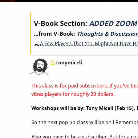
Book
V-Book Section:
ADDED ZOOM LI
...from V-Book:
Thoughts & Discussio
traversal
←
A Few Players That You Might Not Have H
links
tonymiceli
for
This class is for paid subscribers. If you've
ADDED
vibes players for roughly 20 dollars.
Workshops will be by: Tony Miceli (Feb 15)
ZOOM
So the next pop up class will be on I Remember
LINK
Also you have to be a subscriber. But for a c