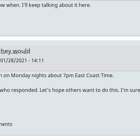
now when. I'll keep talking about it here.
 they would
01/28/2021 - 14:11
en on Monday nights about 7pm East Coast Time.
 who responded. Let's hope others want to do this. I'm sur
ments