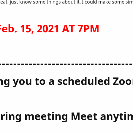
reat, just know some things about it. I could make some si
b. 15, 2021 AT 7PM
-----------------------------------
ting you to a scheduled Z
urring meeting Meet anyti