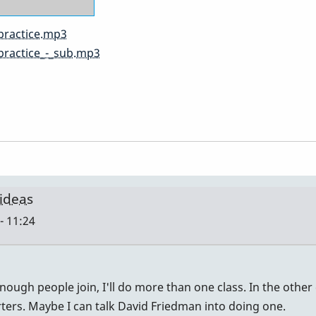
practice.mp3
practice_-_sub.mp3
 ideas
- 11:24
nough people join, I'll do more than one class. In the other 
rters. Maybe I can talk David Friedman into doing one.