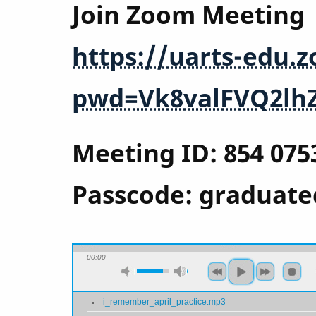
Join Zoom Meeting
https://uarts-edu.
pwd=Vk8valFVQ2lh
Meeting ID: 854 075
Passcode: graduate
00:00
i_remember_april_practice.mp3