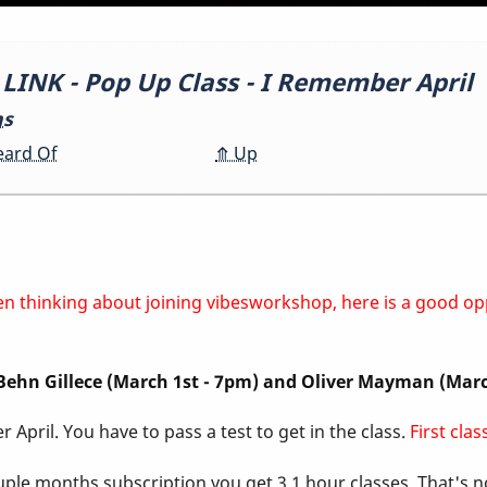
NK - Pop Up Class - I Remember April
ns
eard Of
⤊
Up
 been thinking about joining vibesworkshop, here is a good o
, Behn Gillece (March 1st - 7pm) and Oliver Mayman (Mar
 April. You have to pass a test to get in the class.
First cla
ouple months subscription you get 3 1 hour classes. That's 