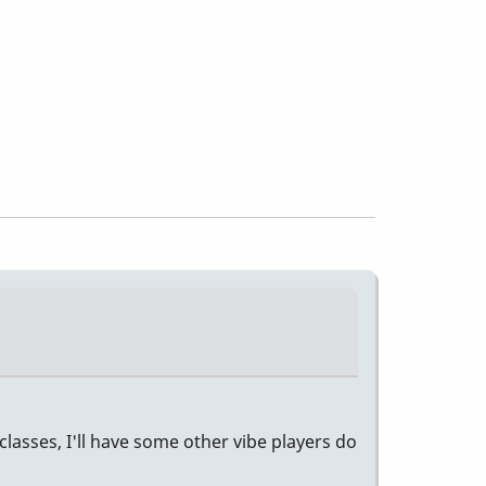
classes, I'll have some other vibe players do