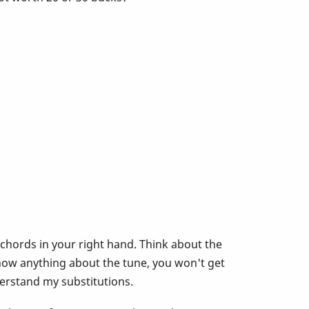
 chords in your right hand. Think about the
now anything about the tune, you won't get
derstand my substitutions.