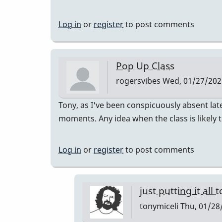
Log in
or
register
to post comments
Pop Up Class
rogersvibes
Wed, 01/27/2021
Tony, as I've been conspicuously absent lat
moments. Any idea when the class is likely 
Log in
or
register
to post comments
just putting it all 
tonymiceli
Thu, 01/28/