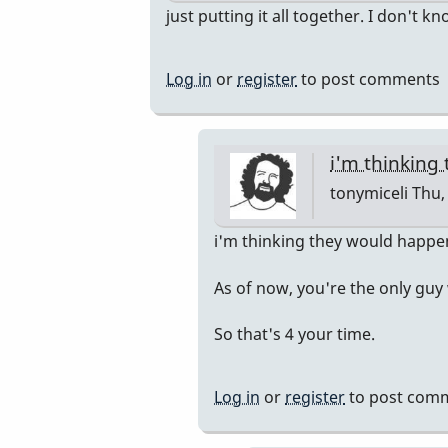
In
just putting it all together. I don't k
reply
to
Log in
or
register
to post comments
Pop
Up
Class
i'm thinking
by
tonymiceli
Thu, 
rogersvibes
In
i'm thinking they would happ
reply
As of now, you're the only guy
to
just
So that's 4 your time.
putting
it
Log in
or
register
to post com
all
together.