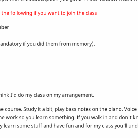
the following if you want to join the class
ember
t mandatory if you did them from memory).
think I'd do my class on my arrangement.
 course. Study it a bit, play bass notes on the piano. Voice
e work so you learn something. If you walk in and don't k
lly learn some stuff and have fun and for my class you'll un