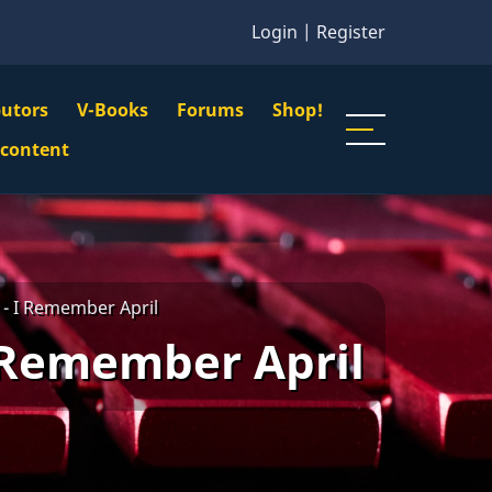
Login
|
Register
butors
V-Books
Forums
Shop!
gation
 content
n
u
- I Remember April
 Remember April