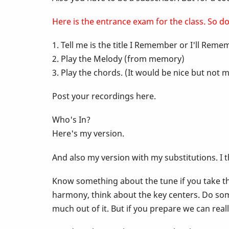
-
Here is the entrance exam for the class. So do 
1. Tell me is the title I Remember or I'll Rem
Pop
2. Play the Melody (from memory)
3. Play the chords. (It would be nice but no
Up
Post your recordings here.
Class
Who's In?
Here's my version.
-
And also my version with my substitutions. I 
I
Know something about the tune if you take the
harmony, think about the key centers. Do som
Remember
much out of it. But if you prepare we can rea