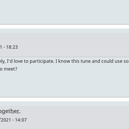
 - 18:23
ely, I'd love to participate. I know this tune and could use
to meet?
together.
2021 - 14:07