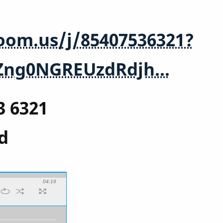
zoom.us/j/85407536321?
Zng0NGREUzdRdjh…
3 6321
d
04:19