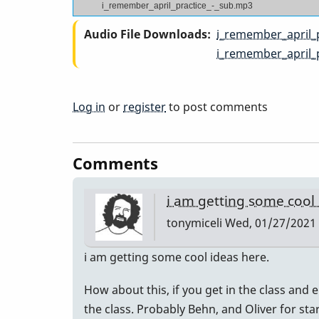
i_remember_april_practice_-_sub.mp3
Audio File Downloads
i_remember_april_
i_remember_april_
Log in
or
register
to post comments
Comments
i am getting some cool
tonymiceli
Wed, 01/27/2021 
i am getting some cool ideas here.
How about this, if you get in the class and e
the class. Probably Behn, and Oliver for sta