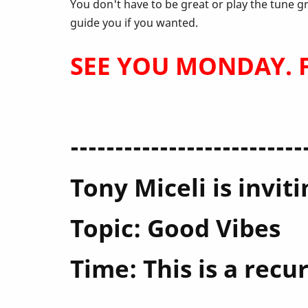
April
You don't have to be great or play the tune g
guide you if you wanted.
SEE YOU MONDAY. Fe
--------------------------
Tony Miceli is invi
Topic: Good Vibes
Time: This is a rec