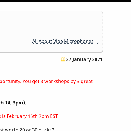
All About Vibe Microphones
→
27 January 2021
pportunity. You get 3 workshops by 3 great
ch 14, 3pm).
ss is February 15th 7pm EST
not worth 20 or 30 bucks?