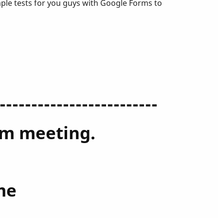
mple tests for you guys with Google Forms to
-------------------------
oom meeting.
me