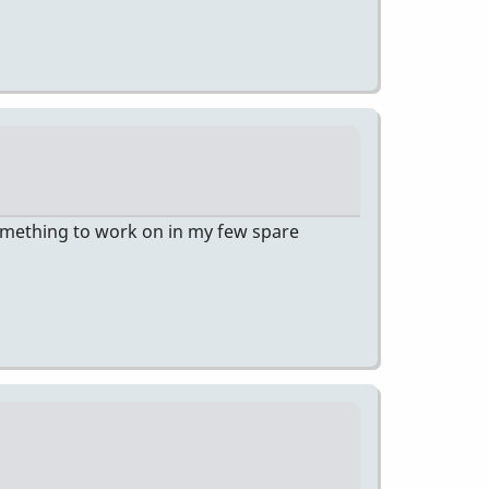
 something to work on in my few spare