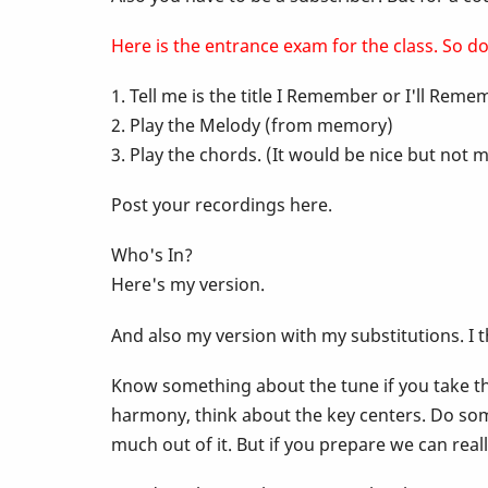
-
Here is the entrance exam for the class. So do 
1. Tell me is the title I Remember or I'll Rem
Pop
2. Play the Melody (from memory)
3. Play the chords. (It would be nice but no
Up
Post your recordings here.
Class
Who's In?
Here's my version.
-
And also my version with my substitutions. I 
I
Know something about the tune if you take the
harmony, think about the key centers. Do som
Remember
much out of it. But if you prepare we can rea