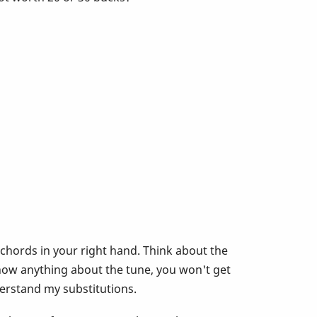
 chords in your right hand. Think about the
now anything about the tune, you won't get
derstand my substitutions.