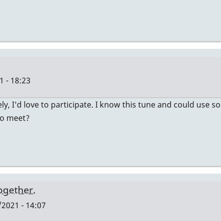
 - 18:23
ely, I'd love to participate. I know this tune and could use
to meet?
together.
2021 - 14:07