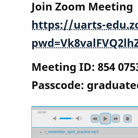
Join Zoom Meeting
https://uarts-edu.
pwd=Vk8valFVQ2lh
Meeting ID: 854 075
Passcode: graduate
00:00
i_remember_april_practice.mp3