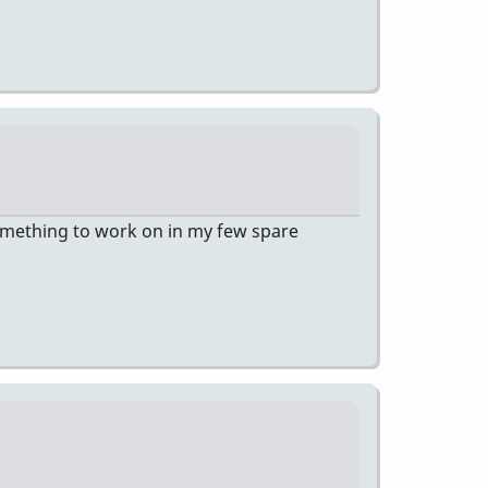
 something to work on in my few spare