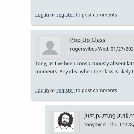
Log in
or
register
to post comments
Pop Up Class
rogersvibes
Wed, 01/27/2021
Tony, as I've been conspicuously absent lat
moments. Any idea when the class is likely 
Log in
or
register
to post comments
just putting it all 
tonymiceli
Thu, 01/28/