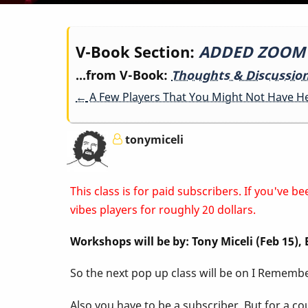
Book
V-Book Section:
ADDED ZOOM LI
...from V-Book:
Thoughts & Discussio
traversal
←
A Few Players That You Might Not Have H
links
tonymiceli
for
This class is for paid subscribers. If you've
ADDED
vibes players for roughly 20 dollars.
Workshops will be by: Tony Miceli (Feb 15)
ZOOM
So the next pop up class will be on I Remember
LINK
Also you have to be a subscriber. But for a c