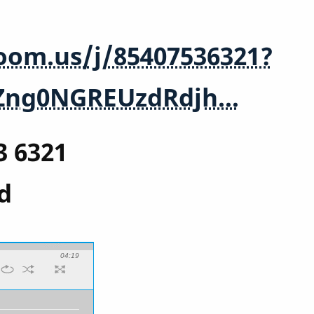
zoom.us/j/85407536321?
Zng0NGREUzdRdjh…
3 6321
d
04:19