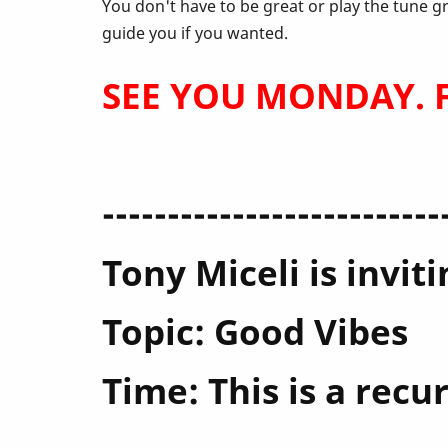
April
You don't have to be great or play the tune g
guide you if you wanted.
SEE YOU MONDAY. Fe
--------------------------
Tony Miceli is invi
Topic: Good Vibes
Time: This is a rec