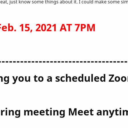
reat, just know some things about it. I could make some si
b. 15, 2021 AT 7PM
-----------------------------------
ting you to a scheduled Z
urring meeting Meet anyti