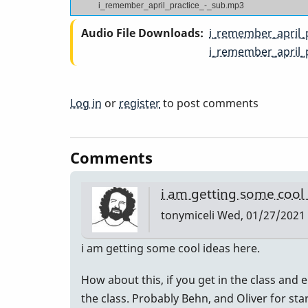
i_remember_april_practice_-_sub.mp3
Audio File Downloads
i_remember_april_
i_remember_april_
Log in
or
register
to post comments
Comments
i am getting some cool
tonymiceli
Wed, 01/27/2021 
i am getting some cool ideas here.
How about this, if you get in the class and e
the class. Probably Behn, and Oliver for sta