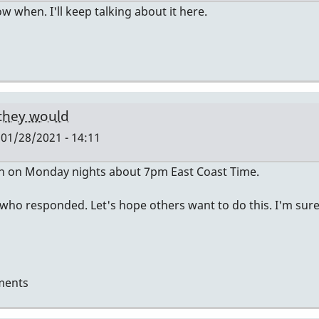
now when. I'll keep talking about it here.
 they would
01/28/2021 - 14:11
en on Monday nights about 7pm East Coast Time.
 who responded. Let's hope others want to do this. I'm sur
ments