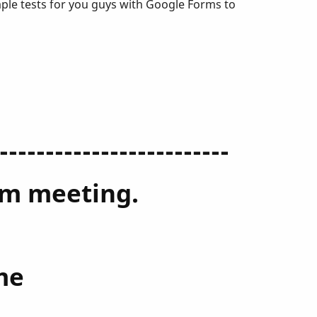
mple tests for you guys with Google Forms to
-------------------------
oom meeting.
me