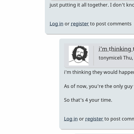
In
just putting it all together. I don't k
reply
to
Log in
or
register
to post comments
Pop
Up
Class
i'm thinking
by
tonymiceli
Thu, 
rogersvibes
In
i'm thinking they would happ
reply
As of now, you're the only guy
to
just
So that's 4 your time.
putting
it
Log in
or
register
to post com
all
together.