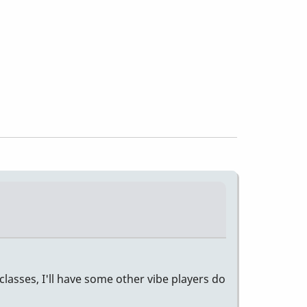
classes, I'll have some other vibe players do