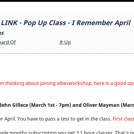
NK - Pop Up Class - I Remember April
ns
eard Of
⤊
Up
 been thinking about joining vibesworkshop, here is a good o
, Behn Gillece (March 1st - 7pm) and Oliver Mayman (Mar
 April. You have to pass a test to get in the class.
First cla
ouple months subscription you get 3 1 hour classes. That's 