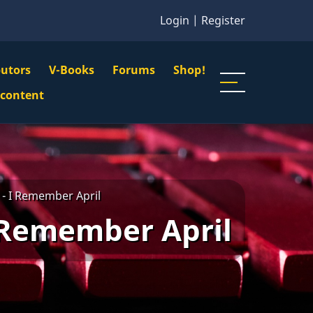
Login
|
Register
butors
V-Books
Forums
Shop!
gation
 content
n
u
- I Remember April
 Remember April