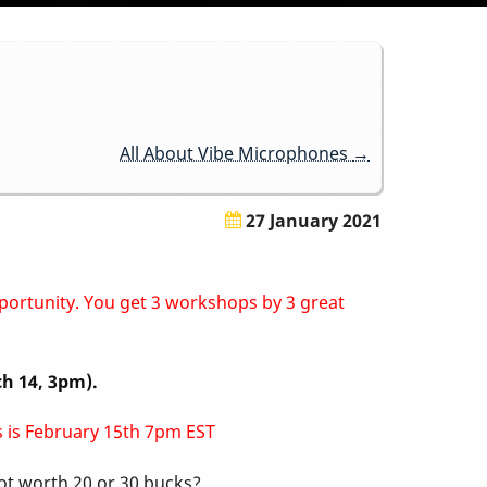
All About Vibe Microphones
→
27 January 2021
pportunity. You get 3 workshops by 3 great
ch 14, 3pm).
ss is February 15th 7pm EST
not worth 20 or 30 bucks?