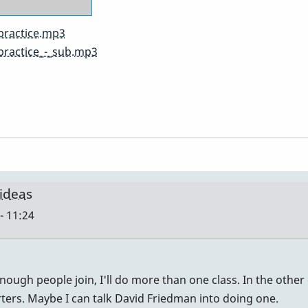
practice.mp3
practice_-_sub.mp3
 ideas
- 11:24
nough people join, I'll do more than one class. In the other 
rters. Maybe I can talk David Friedman into doing one.