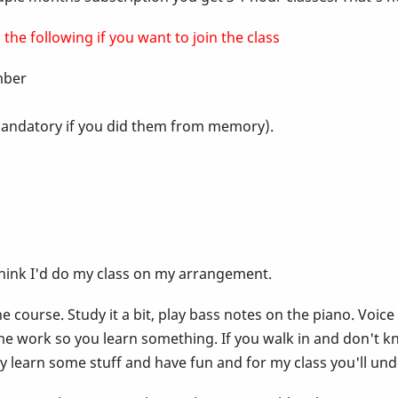
the following if you want to join the class
ember
t mandatory if you did them from memory).
think I'd do my class on my arrangement.
 course. Study it a bit, play bass notes on the piano. Voice
e work so you learn something. If you walk in and don't k
lly learn some stuff and have fun and for my class you'll un