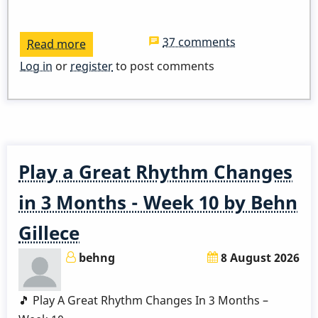
37 comments
Read more
about
ADDED
Log in
or
register
to post comments
ZOOM
LINK
-
Pop
Up
Play a Great Rhythm Changes
Class
-
in 3 Months - Week 10 by Behn
I
Gillece
Remember
April
behng
8 August 2026
🎵 Play A Great Rhythm Changes In 3 Months –