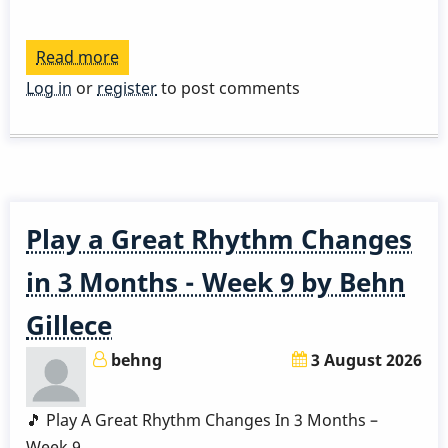
Read more
about
Play
Log in
or
register
to post comments
a
Great
Rhythm
Changes
in
Play a Great Rhythm Changes
3
Months
in 3 Months - Week 9 by Behn
-
Gillece
Week
10
behng
3 August 2026
by
Behn
🎵 Play A Great Rhythm Changes In 3 Months –
Gillece
Week 9