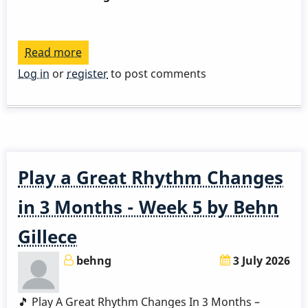
Read more
about
Play
Log in
or
register
to post comments
a
Great
Rhythm
Changes
in
Play a Great Rhythm Changes
3
Months
in 3 Months - Week 5 by Behn
-
Gillece
Week
6
behng
3 July 2026
by
Behn
🎵 Play A Great Rhythm Changes In 3 Months –