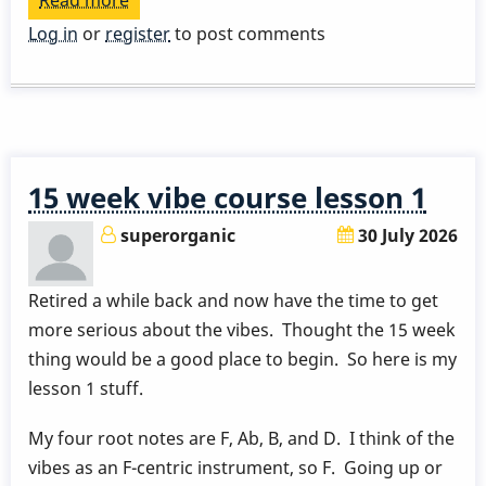
Read more
about
Play
Log in
or
register
to post comments
a
Great
Rhythm
Changes
in
15 week vibe course lesson 1
3
Months
superorganic
30 July 2026
-
Week
Retired a while back and now have the time to get
9
more serious about the vibes. Thought the 15 week
by
thing would be a good place to begin. So here is my
Behn
lesson 1 stuff.
Gillece
My four root notes are F, Ab, B, and D. I think of the
vibes as an F-centric instrument, so F. Going up or