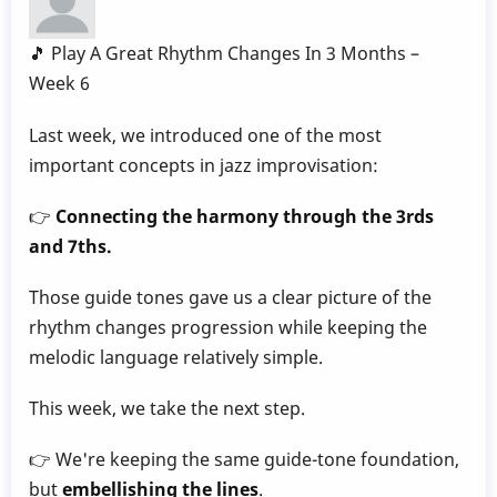
by
Behn
🎵 Play A Great Rhythm Changes In 3 Months –
Gillece
Week 6
Last week, we introduced one of the most
important concepts in jazz improvisation:
👉
Connecting the harmony through the 3rds
and 7ths.
Those guide tones gave us a clear picture of the
rhythm changes progression while keeping the
melodic language relatively simple.
This week, we take the next step.
👉 We're keeping the same guide-tone foundation,
but
embellishing the lines
.