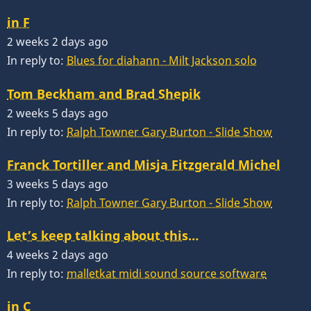
in F
2 weeks 2 days ago
In reply to:
Blues for diahann - Milt Jackson solo
Tom Beckham and Brad Shepik
2 weeks 5 days ago
In reply to:
Ralph Towner Gary Burton - Slide Show
Franck Tortiller and Misja Fitzgerald Michel
3 weeks 5 days ago
In reply to:
Ralph Towner Gary Burton - Slide Show
Let’s keep talking about this…
4 weeks 2 days ago
In reply to:
malletkat midi sound source software
in C