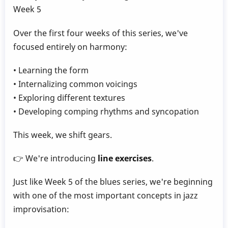
Gillece
Week 5
Over the first four weeks of this series, we've
focused entirely on harmony:
• Learning the form
• Internalizing common voicings
• Exploring different textures
• Developing comping rhythms and syncopation
This week, we shift gears.
👉 We're introducing
line exercises
.
Just like Week 5 of the blues series, we're beginning
with one of the most important concepts in jazz
improvisation: