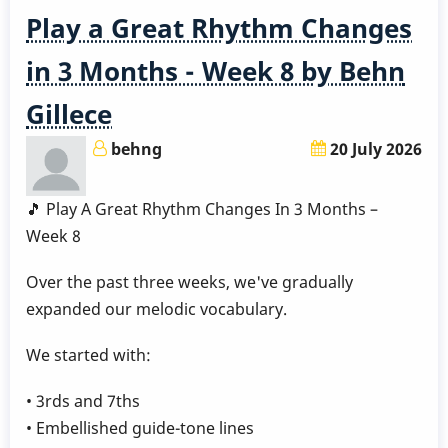
1
Play a Great Rhythm Changes
in 3 Months - Week 8 by Behn
Gillece
behng
20 July 2026
🎵 Play A Great Rhythm Changes In 3 Months –
Week 8
Over the past three weeks, we've gradually
expanded our melodic vocabulary.
We started with:
• 3rds and 7ths
• Embellished guide-tone lines