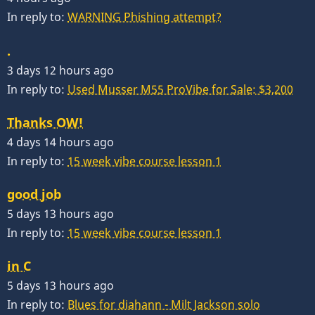
In reply to:
WARNING Phishing attempt?
.
3 days 12 hours ago
In reply to:
Used Musser M55 ProVibe for Sale: $3,200
Thanks OW!
4 days 14 hours ago
In reply to:
15 week vibe course lesson 1
good job
5 days 13 hours ago
In reply to:
15 week vibe course lesson 1
in C
5 days 13 hours ago
In reply to:
Blues for diahann - Milt Jackson solo