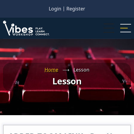
Skip
Login
|
Register
to
main
content
Home
⟶
Lesson
Lesson