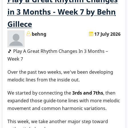
3
Months
in 3 Months - Week 7 by Behn
-
Gillece
Week
8
behng
17 July 2026
by
Behn
🎵 Play A Great Rhythm Changes In 3 Months –
Gillece
Week 7
Over the past two weeks, we've been developing
melodic lines from the inside out.
We started by connecting the
3rds and 7ths
, then
expanded those guide-tone lines with more melodic
movement and common harmonic variations.
This week, we take another major step toward