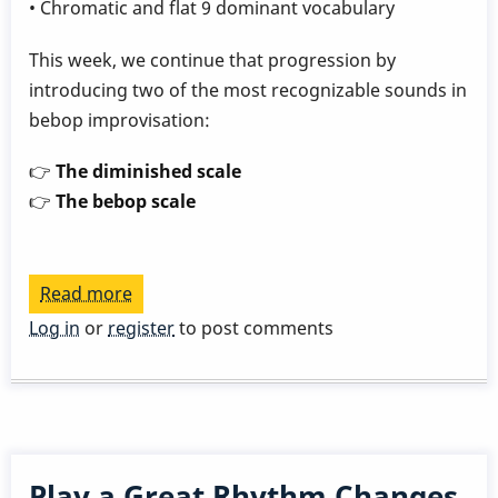
• Chromatic and flat 9 dominant vocabulary
This week, we continue that progression by
introducing two of the most recognizable sounds in
bebop improvisation:
👉
The diminished scale
👉
The bebop scale
Read more
about
Play
Log in
or
register
to post comments
a
Great
Rhythm
Changes
in
Play a Great Rhythm Changes