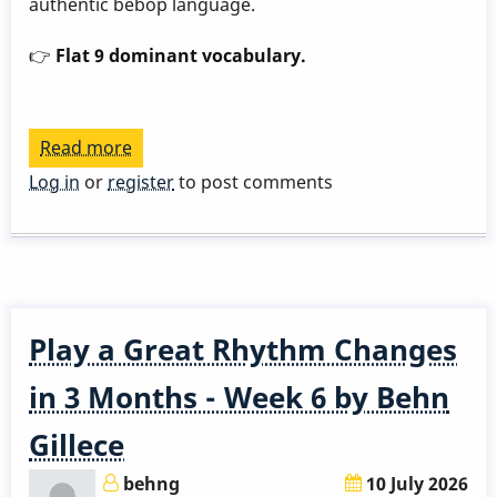
authentic bebop language.
👉
Flat 9 dominant vocabulary.
Read more
about
Play
Log in
or
register
to post comments
a
Great
Rhythm
Changes
in
Play a Great Rhythm Changes
3
Months
in 3 Months - Week 6 by Behn
-
Gillece
Week
7
behng
10 July 2026