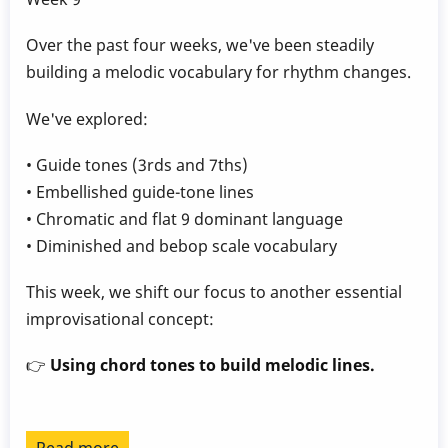
Over the past four weeks, we've been steadily
building a melodic vocabulary for rhythm changes.
We've explored:
• Guide tones (3rds and 7ths)
• Embellished guide-tone lines
• Chromatic and flat 9 dominant language
• Diminished and bebop scale vocabulary
This week, we shift our focus to another essential
improvisational concept:
👉
Using chord tones to build melodic lines.