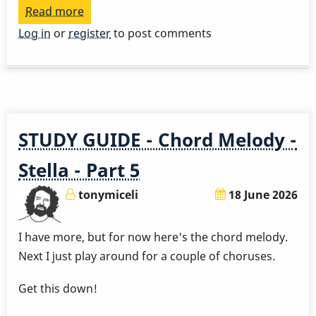
Read more
about
Play
Log in
or
register
to post comments
a
Great
Rhythm
Changes
in
STUDY GUIDE - Chord Melody -
3
Months
Stella - Part 5
-
tonymiceli
18 June 2026
Week
4
I have more, but for now here's the chord melody.
by
Next I just play around for a couple of choruses.
Behn
Gillece
Get this down!