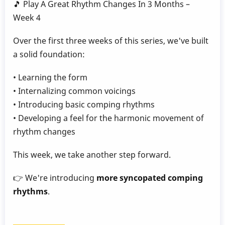
🎵 Play A Great Rhythm Changes In 3 Months –
Gillece
Week 4
Over the first three weeks of this series, we've built
a solid foundation:
• Learning the form
• Internalizing common voicings
• Introducing basic comping rhythms
• Developing a feel for the harmonic movement of
rhythm changes
This week, we take another step forward.
👉 We're introducing
more syncopated comping
rhythms
.