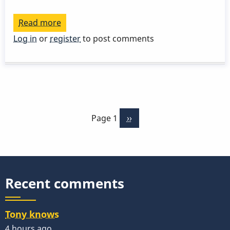
Read more
about
STUDY
Log in
or
register
to post comments
GUIDE
-
Chord
Melody
Pagination
-
Page 1
Next
››
Stella
page
-
Part
5
Recent comments
Tony knows
4 hours ago