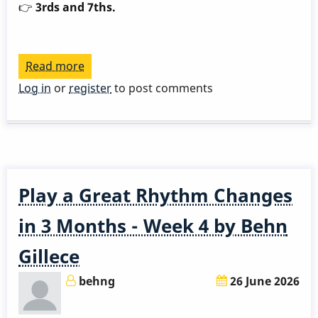
👉
3rds and 7ths.
Read more
about
Play
Log in
or
register
to post comments
a
Great
Rhythm
Changes
in
Play a Great Rhythm Changes
3
Months
in 3 Months - Week 4 by Behn
-
Gillece
Week
5
behng
26 June 2026
by
Behn