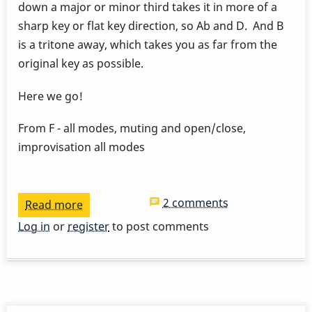
down a major or minor third takes it in more of a
sharp key or flat key direction, so Ab and D. And B
is a tritone away, which takes you as far from the
original key as possible.
Here we go!
From F - all modes, muting and open/close,
improvisation all modes
2 comments
Read more
about
15
Log in
or
register
to post comments
week
vibe
course
lesson