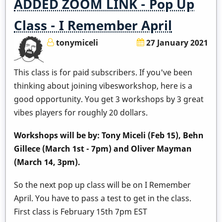
ADDED ZOOM LINK - Pop Up
Class - I Remember April
tonymiceli
27 January 2021
This class is for paid subscribers. If you've been
thinking about joining vibesworkshop, here is a
good opportunity. You get 3 workshops by 3 great
vibes players for roughly 20 dollars.
Workshops will be by: Tony Miceli (Feb 15), Behn
Gillece (March 1st - 7pm) and Oliver Mayman
(March 14, 3pm).
So the next pop up class will be on I Remember
April. You have to pass a test to get in the class.
First class is February 15th 7pm EST