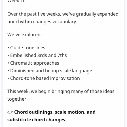
Week 10
Over the past five weeks, we've gradually expanded
our rhythm changes vocabulary.
We've explored:
• Guide-tone lines
• Embellished 3rds and 7ths
• Chromatic approaches
• Diminished and bebop scale language
• Chord-tone based improvisation
This week, we begin bringing many of those ideas
together.
👉
Chord outlinings, scale motion, and
substitute chord changes.