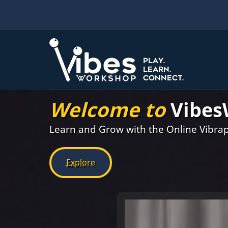
Skip
to
main
content
Welcome to
Vibes
Learn and Grow with the Online Vibr
Explore