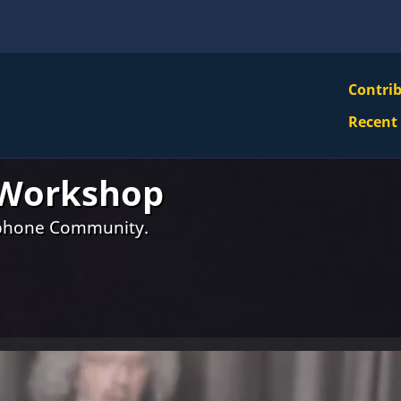
VBS
Contri
Navi
Recent
Mai
Workshop
Men
aphone Community.