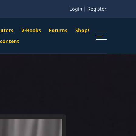
Login
|
Register
butors
V-Books
Forums
Shop!
gation
 content
n
u