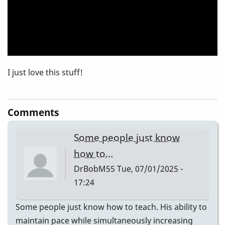
Blues
I just love this stuff!
Comments
Some people just know
how to…
DrBobM55
Tue, 07/01/2025 -
17:24
Some people just know how to teach. His ability to
maintain pace while simultaneously increasing