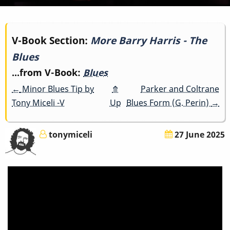
Book
V-Book Section:
More Barry Harris - The
Blues
traversal
...from V-Book:
Blues
links
←
Minor Blues Tip by
⤊
Parker and Coltrane
for
Tony Miceli -V
Up
Blues Form (G. Perin)
→
More
tonymiceli
27 June 2025
Barry
Harris
-
The