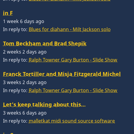
in F
1 week 6 days ago
In reply to:
Blues for diahann - Milt Jackson solo
Tom Beckham and Brad Shepik
2 weeks 2 days ago
In reply to:
Ralph Towner Gary Burton - Slide Show
Franck Tortiller and Misja Fitzgerald Michel
3 weeks 2 days ago
In reply to:
Ralph Towner Gary Burton - Slide Show
Let’s keep talking about this…
3 weeks 6 days ago
In reply to:
malletkat midi sound source software