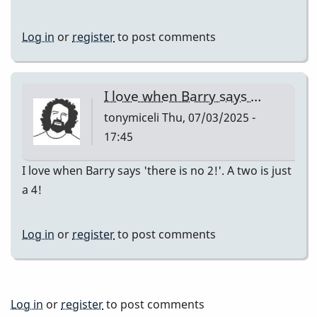
Log in
or
register
to post comments
I love when Barry says …
tonymiceli
Thu, 07/03/2025 -
17:45
I love when Barry says 'there is no 2!'. A two is just
a 4!
Log in
or
register
to post comments
Log in
or
register
to post comments