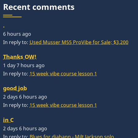
Recent comments
.
6 hours ago
In reply to:
Used Musser M55 ProVibe for Sale: $3,200
Thanks OW!
1 day 7 hours ago
In reply to:
15 week vibe course lesson 1
good job
2 days 6 hours ago
In reply to:
15 week vibe course lesson 1
in C
2 days 6 hours ago
In reply to:
Blues for diahann - Milt Jackson solo