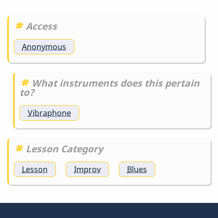
Access
Anonymous
What instruments does this pertain
to?
Vibraphone
Lesson Category
Lesson
Improv
Blues