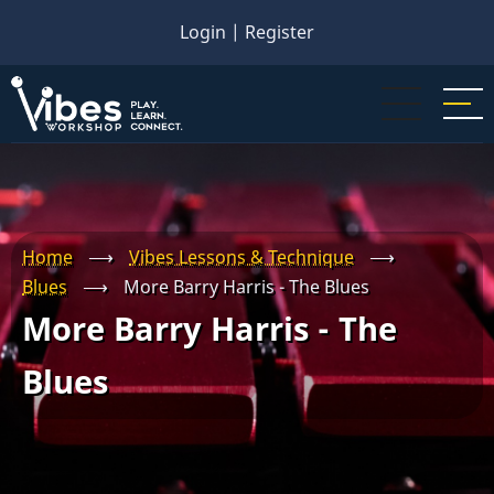
Skip
Login
|
Register
to
main
content
Home
⟶
Vibes Lessons & Technique
⟶
Blues
⟶
More Barry Harris - The Blues
More Barry Harris - The
Blues