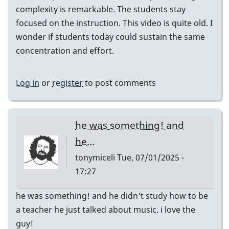
complexity is remarkable. The students stay
focused on the instruction. This video is quite old. I
wonder if students today could sustain the same
concentration and effort.
Log in
or
register
to post comments
he was something! and
he…
tonymiceli
Tue, 07/01/2025 -
17:27
he was something! and he didn't study how to be
a teacher he just talked about music. i love the
guy!