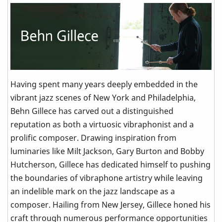
Having spent many years deeply embedded in the
vibrant jazz scenes of New York and Philadelphia,
Behn Gillece has carved out a distinguished
reputation as both a virtuosic vibraphonist and a
prolific composer. Drawing inspiration from
luminaries like Milt Jackson, Gary Burton and Bobby
Hutcherson, Gillece has dedicated himself to pushing
the boundaries of vibraphone artistry while leaving
an indelible mark on the jazz landscape as a
composer. Hailing from New Jersey, Gillece honed his
craft through numerous performance opportunities