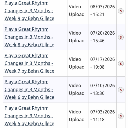
Play a Great Rhythm
Video
08/03/2026
Changes in 3 Months -
Upload
- 15:21
Week 9 by Behn Gillece
Play a Great Rhythm
Video
07/20/2026
Changes in 3 Months -
Upload
- 15:46
Week 8 by Behn Gillece
Play a Great Rhythm
Video
07/17/2026
Changes in 3 Months -
Upload
- 19:08
Week 7 by Behn Gillece
Play a Great Rhythm
Video
07/10/2026
Changes in 3 Months -
Upload
- 13:30
Week 6 by Behn Gillece
Play a Great Rhythm
Video
07/03/2026
Changes in 3 Months -
Upload
- 11:18
Week 5 by Behn Gillece