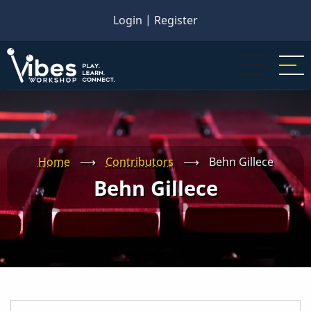
Skip
Login
|
Register
to
main
content
Home
⟶
Contributors
⟶
Behn Gillece
Behn Gillece