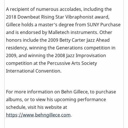
A recipient of numerous accolades, including the
2018 Downbeat Rising Star Vibraphonist award,
Gillece holds a master's degree from SUNY Purchase
and is endorsed by Malletech instruments. Other
honors include the 2009 Betty Carter Jazz Ahead
residency, winning the Generations competition in
2009, and winning the 2008 Jazz Improvisation
competition at the Percussive Arts Society
International Convention.
For more information on Behn Gillece, to purchase
albums, or to view his upcoming performance
schedule, visit his website at
https://www.behngillece.com
.