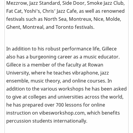
Mezzrow, Jazz Standard, Side Door, Smoke Jazz Club,
Fat Cat, Yoshi's, Chris’ Jazz Cafe, as well as renowned
festivals such as North Sea, Montreux, Nice, Molde,
Ghent, Montreal, and Toronto festivals.
In addition to his robust performance life, Gillece
also has a burgeoning career as a music educator.
Gillece is a member of the faculty at Rowan
University, where he teaches vibraphone, jazz
ensemble, music theory, and online courses. In
addition to the various workshops he has been asked
to give at colleges and universities across the world,
he has prepared over 700 lessons for online
instruction on vibesworkshop.com, which benefits
percussion students internationally.