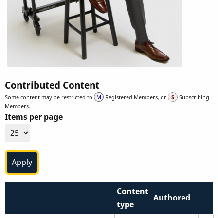
Contributed Content
Some content may be restricted to
Registered Members, or
Subscribing
Members.
Items per page
Content
Authored
type