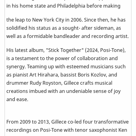
in his home state and Philadelphia before making
the leap to New York City in 2006. Since then, he has
solidified his status as a sought- after sideman, as
well as a formidable bandleader and recording artist.
His latest album, "Stick Together" (2024, Posi-Tone),
is a testament to the power of collaboration and
synergy. Teaming up with esteemed musicians such
as pianist Art Hirahara, bassist Boris Kozlov, and
drummer Rudy Royston, Gillece crafts musical
creations imbued with an undeniable sense of joy
and ease.
From 2009 to 2013, Gillece co-led four transformative
recordings on Posi-Tone with tenor saxophonist Ken