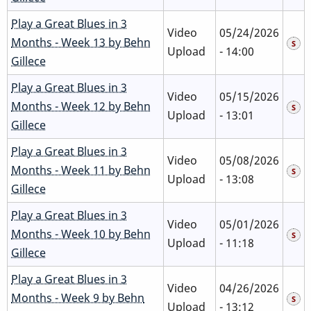
Play a Great Blues in 3
Video
05/24/2026
Months - Week 13 by Behn
Upload
- 14:00
Gillece
Play a Great Blues in 3
Video
05/15/2026
Months - Week 12 by Behn
Upload
- 13:01
Gillece
Play a Great Blues in 3
Video
05/08/2026
Months - Week 11 by Behn
Upload
- 13:08
Gillece
Play a Great Blues in 3
Video
05/01/2026
Months - Week 10 by Behn
Upload
- 11:18
Gillece
Play a Great Blues in 3
Video
04/26/2026
Months - Week 9 by Behn
Upload
- 13:12