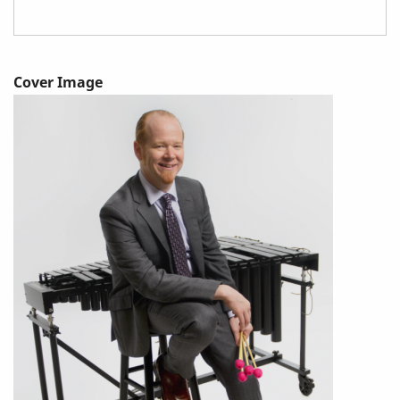
Cover Image