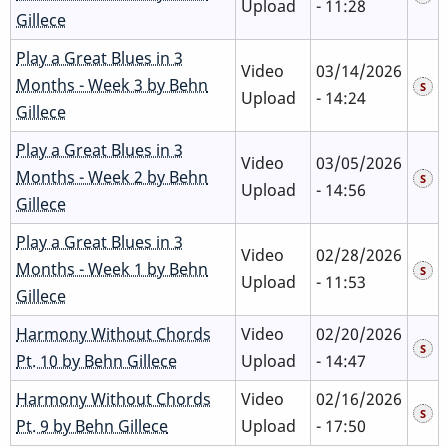
Upload
- 11:28
Gillece
Play a Great Blues in 3
Video
03/14/2026
Months - Week 3 by Behn
Upload
- 14:24
Gillece
Play a Great Blues in 3
Video
03/05/2026
Months - Week 2 by Behn
Upload
- 14:56
Gillece
Play a Great Blues in 3
Video
02/28/2026
Months - Week 1 by Behn
Upload
- 11:53
Gillece
Harmony Without Chords
Video
02/20/2026
Pt. 10 by Behn Gillece
Upload
- 14:47
Harmony Without Chords
Video
02/16/2026
Pt. 9 by Behn Gillece
Upload
- 17:50