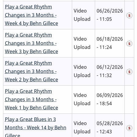
Play a Great Rhythm
Video
06/26/2026
Changes in 3 Months -
Upload
- 11:05
Week 4 by Behn Gillece
Play a Great Rhythm
Video
06/18/2026
Changes in 3 Months -
Upload
- 11:24
Week 3 by Behn Gillece
Play a Great Rhythm
Video
06/12/2026
Changes in 3 Months -
Upload
- 11:32
Week 2 by Behn Gillece
Play a Great Rhythm
Video
06/09/2026
Changes in 3 Months -
Upload
- 18:54
Week 1 by Behn Gillece
Play a Great Blues in 3
Video
05/28/2026
Months - Week 14 by Behn
Upload
- 12:43
Gillece