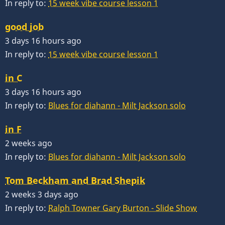
In reply to:
15 week vibe course lesson 1
good job
3 days 16 hours ago
In reply to:
15 week vibe course lesson 1
in C
3 days 16 hours ago
In reply to:
Blues for diahann - Milt Jackson solo
in F
2 weeks ago
In reply to:
Blues for diahann - Milt Jackson solo
Tom Beckham and Brad Shepik
2 weeks 3 days ago
In reply to:
Ralph Towner Gary Burton - Slide Show