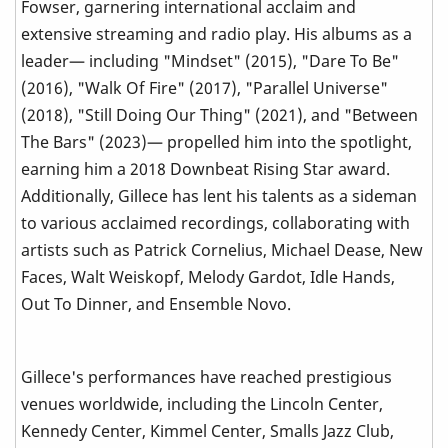
Fowser, garnering international acclaim and
extensive streaming and radio play. His albums as a
leader— including "Mindset" (2015), "Dare To Be"
(2016), "Walk Of Fire" (2017), "Parallel Universe"
(2018), "Still Doing Our Thing" (2021), and "Between
The Bars" (2023)— propelled him into the spotlight,
earning him a 2018 Downbeat Rising Star award.
Additionally, Gillece has lent his talents as a sideman
to various acclaimed recordings, collaborating with
artists such as Patrick Cornelius, Michael Dease, New
Faces, Walt Weiskopf, Melody Gardot, Idle Hands,
Out To Dinner, and Ensemble Novo.
Gillece's performances have reached prestigious
venues worldwide, including the Lincoln Center,
Kennedy Center, Kimmel Center, Smalls Jazz Club,