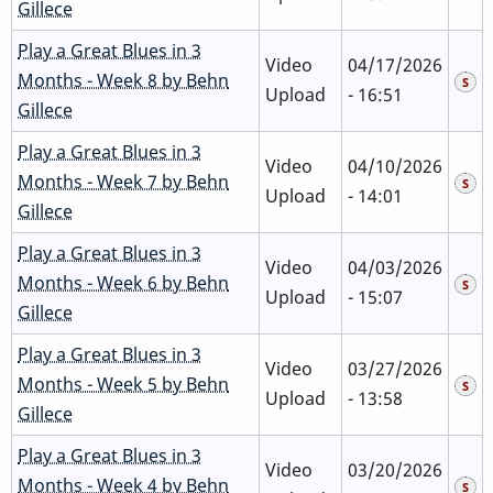
Gillece
Play a Great Blues in 3
Video
04/17/2026
Months - Week 8 by Behn
Upload
- 16:51
Gillece
Play a Great Blues in 3
Video
04/10/2026
Months - Week 7 by Behn
Upload
- 14:01
Gillece
Play a Great Blues in 3
Video
04/03/2026
Months - Week 6 by Behn
Upload
- 15:07
Gillece
Play a Great Blues in 3
Video
03/27/2026
Months - Week 5 by Behn
Upload
- 13:58
Gillece
Play a Great Blues in 3
Video
03/20/2026
Months - Week 4 by Behn