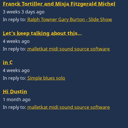
Franck Tortiller and Misja Fitzgerald Michel
3 weeks 3 days ago
In reply to:
Ralph Towner Gary Burton - Slide Show
Let’s keep talking about this…
4 weeks ago
In reply to:
malletkat midi sound source software
in C
4 weeks ago
In reply to:
Simple blues solo
Hi Dustin
1 month ago
In reply to:
malletkat midi sound source software