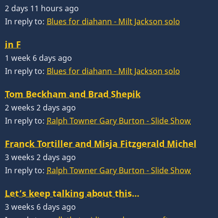
2 days 11 hours ago
In reply to:
Blues for diahann - Milt Jackson solo
in F
1 week 6 days ago
In reply to:
Blues for diahann - Milt Jackson solo
Tom Beckham and Brad Shepik
2 weeks 2 days ago
In reply to:
Ralph Towner Gary Burton - Slide Show
Franck Tortiller and Misja Fitzgerald Michel
3 weeks 2 days ago
In reply to:
Ralph Towner Gary Burton - Slide Show
Let’s keep talking about this…
3 weeks 6 days ago