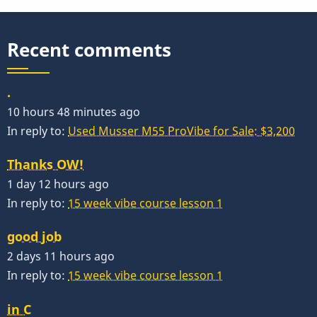
Recent comments
.
10 hours 48 minutes ago
In reply to:
Used Musser M55 ProVibe for Sale: $3,200
Thanks OW!
1 day 12 hours ago
In reply to:
15 week vibe course lesson 1
good job
2 days 11 hours ago
In reply to:
15 week vibe course lesson 1
in C