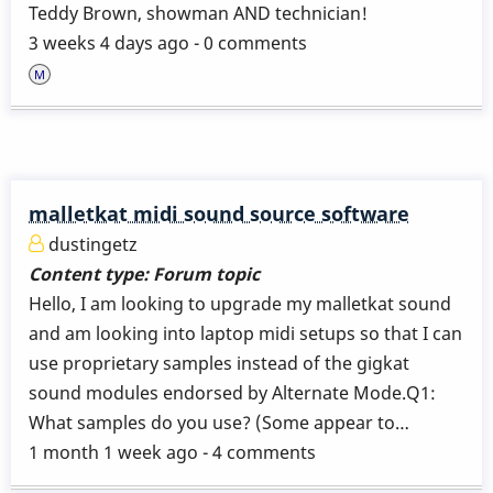
Teddy Brown, showman AND technician!
3 weeks 4 days ago - 0 comments
malletkat midi sound source software
dustingetz
Content type:
Forum topic
Hello, I am looking to upgrade my malletkat sound
and am looking into laptop midi setups so that I can
use proprietary samples instead of the gigkat
sound modules endorsed by Alternate Mode.Q1:
What samples do you use? (Some appear to…
1 month 1 week ago - 4 comments