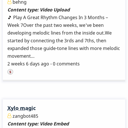
behng
Content type:
Video Upload
🎵 Play A Great Rhythm Changes In 3 Months –
Week 7Over the past two weeks, we've been
developing melodic lines from the inside out.We
started by connecting the 3rds and 7ths, then
expanded those guide-tone lines with more melodic
movement…
2 weeks 6 days ago - 0 comments
Xylo magic
zangbot485
Content type:
Video Embed