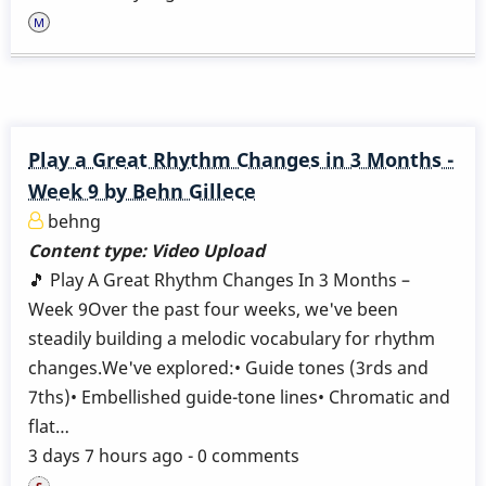
Play a Great Rhythm Changes in 3 Months -
Week 9 by Behn Gillece
behng
Content type:
Video Upload
🎵 Play A Great Rhythm Changes In 3 Months –
Week 9Over the past four weeks, we've been
steadily building a melodic vocabulary for rhythm
changes.We've explored:• Guide tones (3rds and
7ths)• Embellished guide-tone lines• Chromatic and
flat…
3 days 7 hours ago - 0 comments