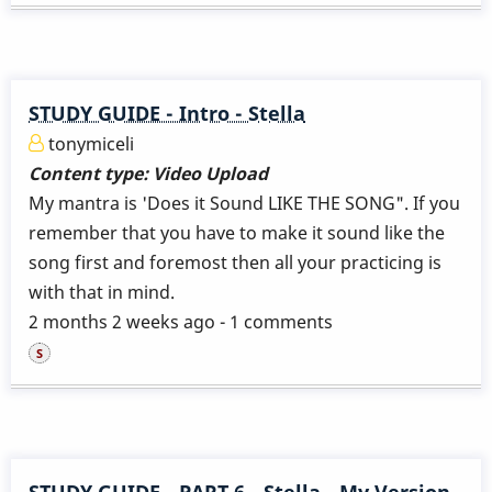
STUDY GUIDE - Intro - Stella
tonymiceli
Content type:
Video Upload
My mantra is 'Does it Sound LIKE THE SONG". If you
remember that you have to make it sound like the
song first and foremost then all your practicing is
with that in mind.
2 months 2 weeks ago - 1 comments
STUDY GUIDE - PART 6 - Stella - My Version