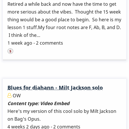
Retired a while back and now have the time to get
more serious about the vibes. Thought the 15 week
thing would be a good place to begin. So here is my
lesson 1 stuff.My four root notes are F, Ab, B, and D.
I think of the…
1 week ago - 2 comments
Blues for diahann - Milt Jackson solo
OW
Content type:
Video Embed
Here's my version of this cool solo by Milt Jackson
on Bag's Opus.
4 weeks 2 days ago - 2 comments