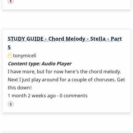
STUDY GUIDE - Chord Melody - Stella - Part
5
tonymiceli
Content type:
Audio Player
I have more, but for now here's the chord melody.
Next I just play around for a couple of choruses. Get
this down!
1 month 2 weeks ago - 0 comments