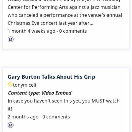
Center for Performing Arts against a jazz musician
who canceled a performance at the venue’s annual
Christmas Eve concert last year after…
1 month 4 weeks ago - 0 comments
Gary Burton Talks About His Grip
tonymiceli
Content type:
Video Embed
In case you haven't seen this yet, you MUST watch
it!
2 months ago - 0 comments