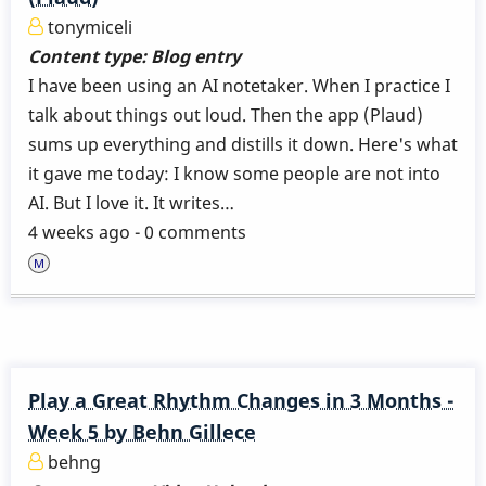
tonymiceli
Content type:
Blog entry
I have been using an AI notetaker. When I practice I
talk about things out loud. Then the app (Plaud)
sums up everything and distills it down. Here's what
it gave me today: I know some people are not into
AI. But I love it. It writes…
4 weeks ago - 0 comments
Play a Great Rhythm Changes in 3 Months -
Week 5 by Behn Gillece
behng