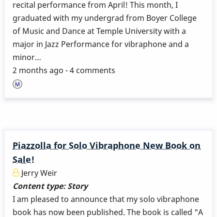
recital performance from April! This month, I
graduated with my undergrad from Boyer College
of Music and Dance at Temple University with a
major in Jazz Performance for vibraphone and a
minor…
2 months ago - 4 comments
Piazzolla for Solo Vibraphone New Book on
Sale!
Jerry Weir
Content type:
Story
I am pleased to announce that my solo vibraphone
book has now been published. The book is called "A