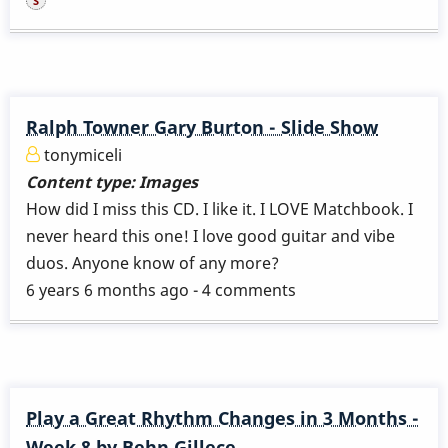
Ralph Towner Gary Burton - Slide Show
tonymiceli
Content type:
Images
How did I miss this CD. I like it. I LOVE Matchbook. I
never heard this one! I love good guitar and vibe
duos. Anyone know of any more?
6 years 6 months ago - 4 comments
Play a Great Rhythm Changes in 3 Months -
Week 8 by Behn Gillece