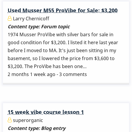
Used Musser M55 ProVibe for Sale: $3,200
Larry Chernicoff
Content type:
Forum topic
1974 Musser ProVibe with silver bars for sale in
good condition for $3,200. I listed it here last year
before I moved to MA. It's just been sitting in my
basement, so I lowered the price from $3,600 to
$3,200. The ProVibe has been one…
2 months 1 week ago - 3 comments
15 week vibe course lesson 1
superorganic
Content type:
Blog entry