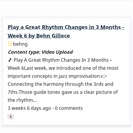
Play a Great Rhythm Changes in 3 Months -
Week 6 by Behn Gillece
behng
Content type:
Video Upload
🎵 Play A Great Rhythm Changes In 3 Months –
Week 6Last week, we introduced one of the most
important concepts in jazz improvisation:👉
Connecting the harmony through the 3rds and
7ths.Those guide tones gave us a clear picture of
the rhythm…
3 weeks 6 days ago - 0 comments