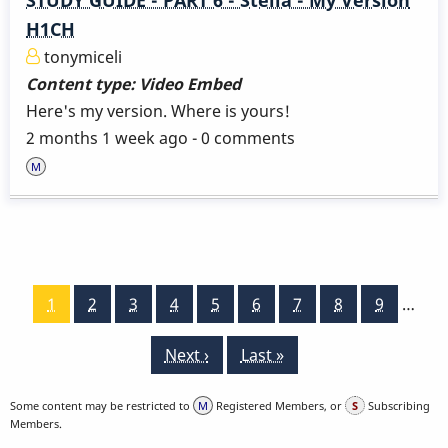
H1CH
tonymiceli
Content type:
Video Embed
Here's my version. Where is yours!
2 months 1 week ago - 0 comments
Pagination
Current
1
Page
2
Page
3
Page
4
Page
5
Page
6
Page
7
Page
8
Page
9
…
page
Next
Next ›
Last
Last »
page
page
Some content may be restricted to
Registered Members, or
Subscribing
Members.