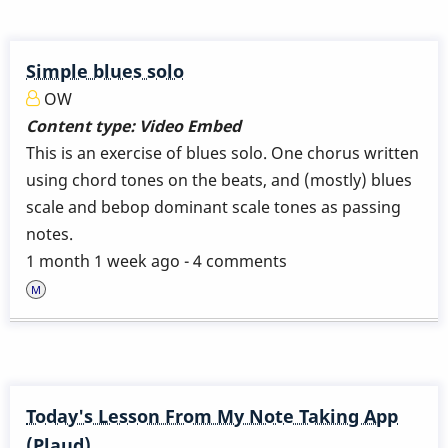
Simple blues solo
OW
Content type:
Video Embed
This is an exercise of blues solo. One chorus written
using chord tones on the beats, and (mostly) blues
scale and bebop dominant scale tones as passing
notes.
1 month 1 week ago - 4 comments
Today's Lesson From My Note Taking App
(Plaud)