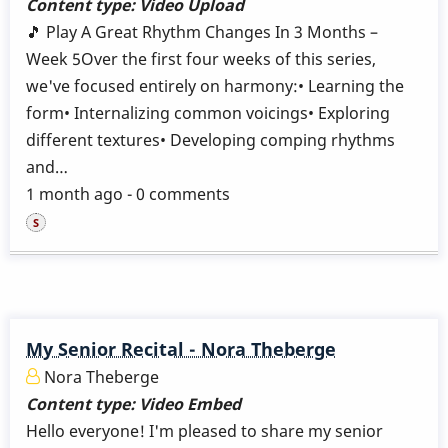
Content type:
Video Upload
🎵 Play A Great Rhythm Changes In 3 Months –
Week 5Over the first four weeks of this series,
we've focused entirely on harmony:• Learning the
form• Internalizing common voicings• Exploring
different textures• Developing comping rhythms
and…
1 month ago - 0 comments
My Senior Recital - Nora Theberge
Nora Theberge
Content type:
Video Embed
Hello everyone! I'm pleased to share my senior