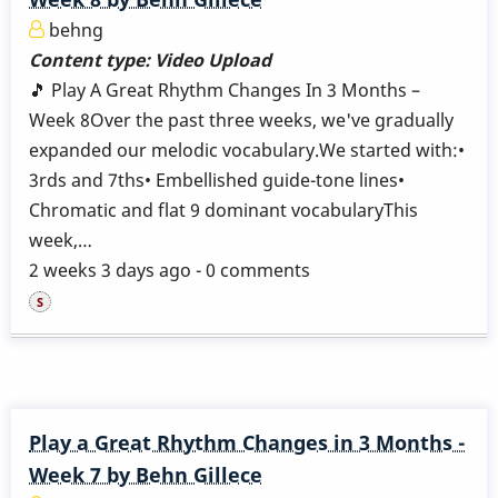
behng
Content type:
Video Upload
🎵 Play A Great Rhythm Changes In 3 Months –
Week 8Over the past three weeks, we've gradually
expanded our melodic vocabulary.We started with:•
3rds and 7ths• Embellished guide-tone lines•
Chromatic and flat 9 dominant vocabularyThis
week,…
2 weeks 3 days ago - 0 comments
Play a Great Rhythm Changes in 3 Months -
Week 7 by Behn Gillece