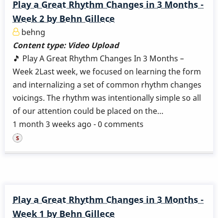
Play a Great Rhythm Changes in 3 Months -
Week 2 by Behn Gillece
behng
Content type:
Video Upload
🎵 Play A Great Rhythm Changes In 3 Months –
Week 2Last week, we focused on learning the form
and internalizing a set of common rhythm changes
voicings. The rhythm was intentionally simple so all
of our attention could be placed on the…
1 month 3 weeks ago - 0 comments
Play a Great Rhythm Changes in 3 Months -
Week 1 by Behn Gillece