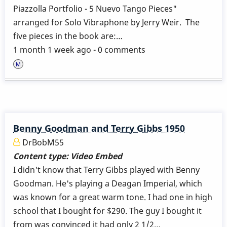
Piazzolla Portfolio - 5 Nuevo Tango Pieces"
arranged for Solo Vibraphone by Jerry Weir. The
five pieces in the book are:…
1 month 1 week ago - 0 comments
Benny Goodman and Terry Gibbs 1950
DrBobM55
Content type:
Video Embed
I didn't know that Terry Gibbs played with Benny
Goodman. He's playing a Deagan Imperial, which
was known for a great warm tone. I had one in high
school that I bought for $290. The guy I bought it
from was convinced it had only 2 1/2…