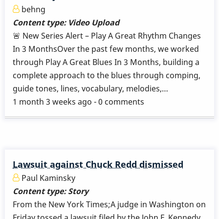
behng
Content type:
Video Upload
🚨 New Series Alert – Play A Great Rhythm Changes
In 3 MonthsOver the past few months, we worked
through Play A Great Blues In 3 Months, building a
complete approach to the blues through comping,
guide tones, lines, vocabulary, melodies,…
1 month 3 weeks ago - 0 comments
Lawsuit against Chuck Redd dismissed
Paul Kaminsky
Content type:
Story
From the New York Times;A judge in Washington on
Friday tossed a lawsuit filed by the John F. Kennedy