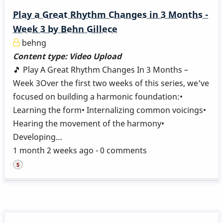
Play a Great Rhythm Changes in 3 Months -
Week 3 by Behn Gillece
behng
Content type:
Video Upload
🎵 Play A Great Rhythm Changes In 3 Months –
Week 3Over the first two weeks of this series, we've
focused on building a harmonic foundation:•
Learning the form• Internalizing common voicings•
Hearing the movement of the harmony•
Developing…
1 month 2 weeks ago - 0 comments