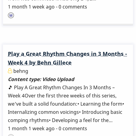
1 month 1 week ago - 0 comments
Play a Great Rhythm Changes in 3 Months -
Week 4 by Behn Gillece
behng
Content type:
Video Upload
🎵 Play A Great Rhythm Changes In 3 Months –
Week 4Over the first three weeks of this series,
we've built a solid foundation:• Learning the form•
Internalizing common voicings• Introducing basic
comping rhythms• Developing a feel for the…
1 month 1 week ago - 0 comments