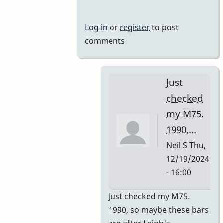
Mussers
by
Log in
or
register
to post
rogersvibes
comments
Just
checked
my M75.
1990,…
Neil S
Thu,
12/19/2024
- 16:00
In
Just checked my M75.
reply
1990, so maybe these bars
to
are after Leigh's