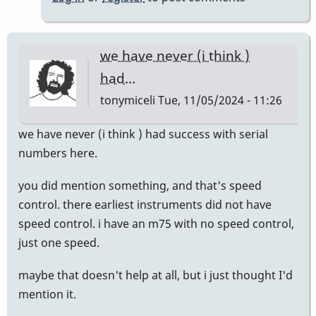
we have never (i think )
had…
tonymiceli
Tue, 11/05/2024 - 11:26
we have never (i think ) had success with serial
numbers here.
you did mention something, and that's speed
control. there earliest instruments did not have
speed control. i have an m75 with no speed control,
just one speed.
maybe that doesn't help at all, but i just thought I'd
mention it.