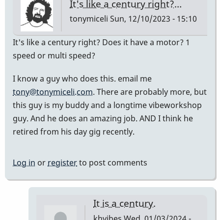
It's like a century right?…
tonymiceli
Sun, 12/10/2023 - 15:10
It's like a century right? Does it have a motor? 1
speed or multi speed?
I know a guy who does this. email me
tony@tonymiceli.com
. There are probably more, but
this guy is my buddy and a longtime vibeworkshop
guy. And he does an amazing job. AND I think he
retired from his day gig recently.
Log in
or
register
to post comments
It is a century.
khvibes
Wed, 01/03/2024 -