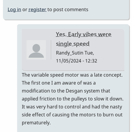
Log in
or
register
to post comments
Yes. Early vibes were
single speed
Randy_Sutin
Tue,
11/05/2024 - 12:32
In
The variable speed motor was a late concept.
reply
The first one I am aware of was a
to
modification to the Desgan system that
we
applied friction to the pulleys to slow it down.
have
It was very hard to control and had the nasty
never
side effect of causing the motors to burn out
(i
prematurely.
think