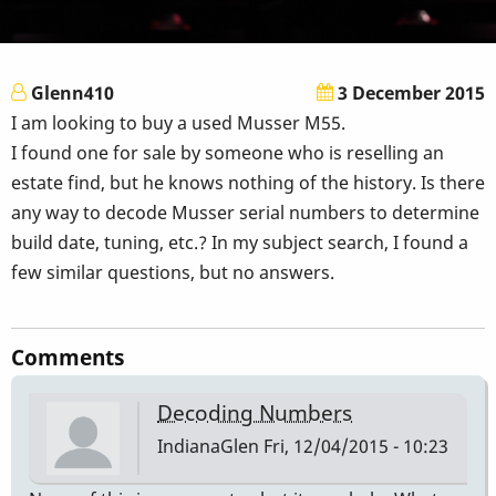
Glenn410
3 December 2015
I am looking to buy a used Musser M55.
I found one for sale by someone who is reselling an
estate find, but he knows nothing of the history. Is there
any way to decode Musser serial numbers to determine
build date, tuning, etc.? In my subject search, I found a
few similar questions, but no answers.
Comments
Decoding Numbers
IndianaGlen
Fri, 12/04/2015 - 10:23