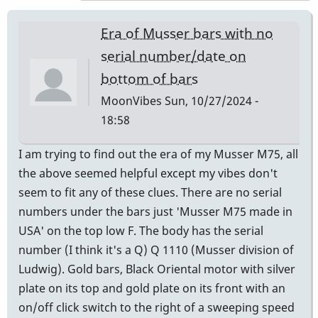
expert
to
Era of Musser bars with no
ask
serial number/date on
is
bottom of bars
Andres
Bautista
MoonVibes
Sun, 10/27/2024 -
-
18:58
Century
I am trying to find out the era of my Musser M75, all
Mallets,
the above seemed helpful except my vibes don't
Chicago
seem to fit any of these clues. There are no serial
by
numbers under the bars just 'Musser M75 made in
Randy_Sutin
USA' on the top low F. The body has the serial
number (I think it's a Q) Q 1110 (Musser division of
Ludwig). Gold bars, Black Oriental motor with silver
plate on its top and gold plate on its front with an
on/off click switch to the right of a sweeping speed