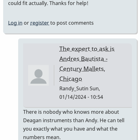
could fit actually. Thanks for help!
Log in
or
register
to post comments
The expert to ask is
Andres Bautista -
Century Mallets,
Chicago
Randy_Sutin
Sun,
01/14/2024 - 10:54
In
There is nobody who knows more about
reply
Deagan instruments than Andy. He can tell
to
you exactly what you have and what the
Deagan
numbers mean.