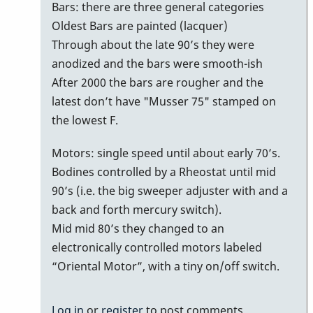
bars
Bars: there are three general categories
with
Oldest Bars are painted (lacquer)
no
Through about the late 90’s they were
serial
anodized and the bars were smooth-ish
number/date
After 2000 the bars are rougher and the
on
latest don’t have "Musser 75" stamped on
bottom
the lowest F.
of
Motors: single speed until about early 70’s.
bars
Bodines controlled by a Rheostat until mid
by
90’s (i.e. the big sweeper adjuster with and a
MoonVibes
back and forth mercury switch).
Mid mid 80’s they changed to an
electronically controlled motors labeled
“Oriental Motor”, with a tiny on/off switch.
Log in
or
register
to post comments