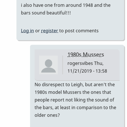
i also have one from around 1948 and the
bars sound beautiful!!!
Log in
or
register
to post comments
1980s Mussers
rogersvibes
Thu,
11/21/2019 - 13:58
In
No disrespect to Leigh, but aren't the
reply
1980s model Mussers the ones that
to
people report not liking the sound of
another
the bars, at least in comparison to the
time
older ones?
the