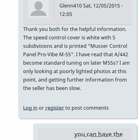
Glenn410
Sat, 12/05/2015 -
12:05
In
Thank you both for the helpful information.
reply
The speed control cover is white with 5
to
subdivisions and is printed "Musser Control
Musser
Panel Pro-Vibe M-55". I have read that A/442
Serial
become standard tuning on later M55s? I am
Numbers
only looking at poorly lighted photos at this
by
point, and getting further information from
gmstxfour
the seller has been slow.
Log in
or
register
to post comments
you can have the