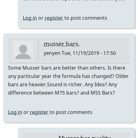
Log in
or
register
to post comments
musser bars.
yenyen
Tue, 11/19/2019 - 17:50
Some Musser bars are better than others. Is there
any particular year the formula has changed? Older
bars are heavier.Sound is richer. Any Idea? Any
difference between M75 bars? and M55 Bars?
Log in
or
register
to post comments
Musser bar quality