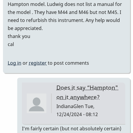
Hampton model. Ludwig does not list a manual for
the model . They have M44 and M46 but not M45. I
need to refurbish this instrument. Any help would
be appreciated.
thank you
cal
Log in
or
register
to post comments
Does it say “Hampton"
on it anywhere?
IndianaGlen
Tue,
12/24/2024 - 08:12
In
I’m fairly certain (but not absolutely certain)