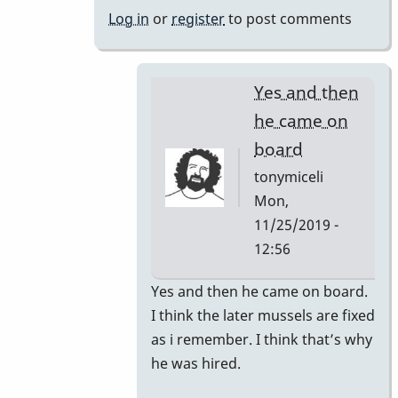
bars
Log in
or
register
to post comments
changed
by
tonymiceli
Yes and then
he came on
board
tonymiceli
Mon,
11/25/2019 -
12:56
In
Yes and then he came on board.
reply
I think the later mussels are fixed
to
as i remember. I think that’s why
1980s
he was hired.
Mussers