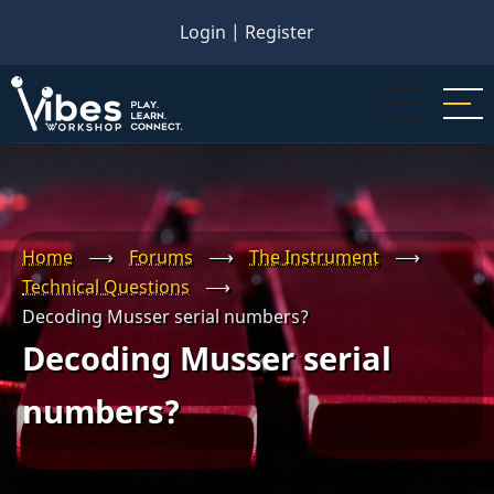
Skip
Login
|
Register
to
main
content
Home
⟶
Forums
⟶
The Instrument
⟶
Technical Questions
⟶
Decoding Musser serial numbers?
Decoding Musser serial
numbers?