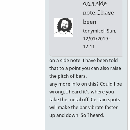
on a side
note. I have
been
tonymiceli
Sun,
12/01/2019 -
12:11
In
on a side note. I have been told
reply
that to a point you can also raise
to
the pitch of bars.
you
any more info on this? Could I be
can
wrong. I heard it's where you
have
take the metal off. Certain spots
the
will make the bar vibrate faster
bars
up and down. So I heard.
retuned