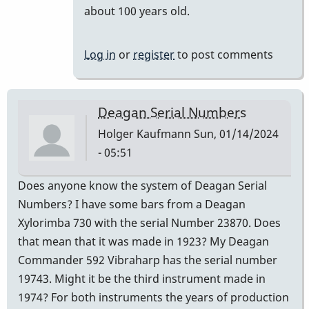
reply
about 100 years old.
to
It
Log in
or
register
to post comments
is
a
century.
Deagan Serial Numbers
by
Holger Kaufmann
Sun, 01/14/2024
khvibes
- 05:51
Does anyone know the system of Deagan Serial
Numbers? I have some bars from a Deagan
Xylorimba 730 with the serial Number 23870. Does
that mean that it was made in 1923? My Deagan
Commander 592 Vibraharp has the serial number
19743. Might it be the third instrument made in
1974? For both instruments the years of production