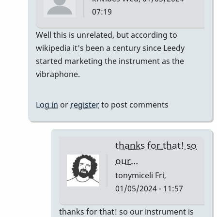
07:19
In
Well this is unrelated, but according to
reply
wikipedia it's been a century since Leedy
to
started marketing the instrument as the
It's
vibraphone.
like
a
Log in
or
register
to post comments
century
right?…
by
thanks for that! so
tonymiceli
our…
tonymiceli
Fri,
01/05/2024 - 11:57
In
thanks for that! so our instrument is