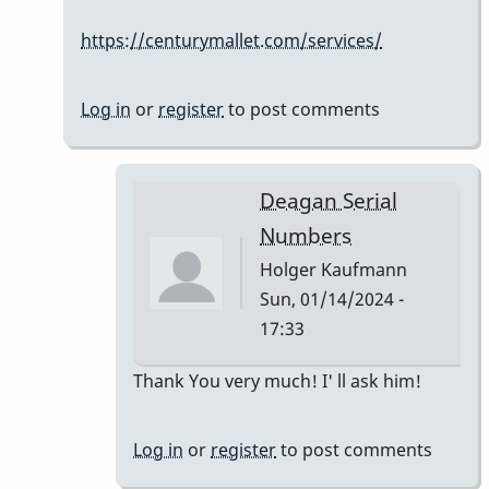
Serial
https://centurymallet.com/services/
Numbers
by
Holger
Log in
or
register
to post comments
Kaufmann
Deagan Serial
Numbers
Holger Kaufmann
Sun, 01/14/2024 -
17:33
In
Thank You very much! I' ll ask him!
reply
to
Log in
or
register
to post comments
The