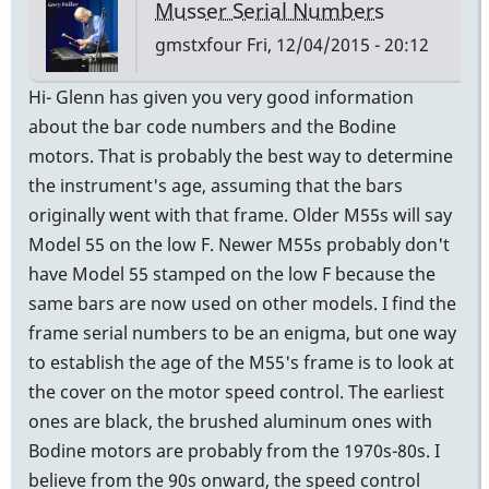
Musser Serial Numbers
gmstxfour
Fri, 12/04/2015 - 20:12
Hi- Glenn has given you very good information
about the bar code numbers and the Bodine
motors. That is probably the best way to determine
the instrument's age, assuming that the bars
originally went with that frame. Older M55s will say
Model 55 on the low F. Newer M55s probably don't
have Model 55 stamped on the low F because the
same bars are now used on other models. I find the
frame serial numbers to be an enigma, but one way
to establish the age of the M55's frame is to look at
the cover on the motor speed control. The earliest
ones are black, the brushed aluminum ones with
Bodine motors are probably from the 1970s-80s. I
believe from the 90s onward, the speed control