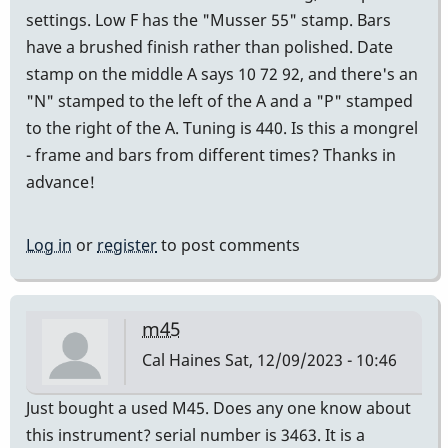
settings. Low F has the "Musser 55" stamp. Bars
have a brushed finish rather than polished. Date
stamp on the middle A says 10 72 92, and there's an
"N" stamped to the left of the A and a "P" stamped
to the right of the A. Tuning is 440. Is this a mongrel
- frame and bars from different times? Thanks in
advance!
Log in
or
register
to post comments
m45
Cal Haines
Sat, 12/09/2023 - 10:46
Just bought a used M45. Does any one know about
this instrument? serial number is 3463. It is a