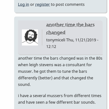
Log in
or
register
to post comments
another time the bars
changed
tonymiceli
Thu, 11/21/2019 -
12:12
In
another time the bars changed was in the 80s
reply
when leigh stevens was a consultant for
to
musser. he got them to tune the bars
musser
differently (better) and that changed the
bars.
sound.
by
i have a several mussers from different times
yenyen
and have seen a few different bar sounds.