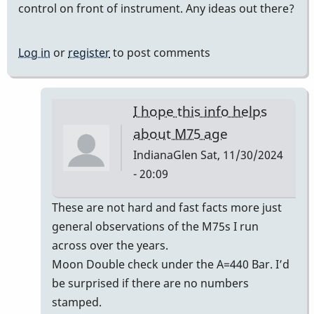
control on front of instrument. Any ideas out there?
Log in
or
register
to post comments
I hope this info helps
about M75 age
IndianaGlen
Sat, 11/30/2024
- 20:09
In
These are not hard and fast facts more just
reply
general observations of the M75s I run
to
across over the years.
Era
Moon Double check under the A=440 Bar. I’d
of
be surprised if there are no numbers
Musser
stamped.