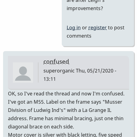
Yes
improvements?
and
then
Log in
or
register
to post
he
comments
came
on
board
confused
by
superorganic
Thu, 05/21/2020 -
tonymiceli
13:11
OK, so I've read the thread and now I'm confused.
I've got an M55. Label on the frame says "Musser
Division of Ludwig Ind's" with a La Grange IL
address. Frame has minimal bracing, just one thin
diagonal brace on each side.
Motor cover is silver with black letting, five speed