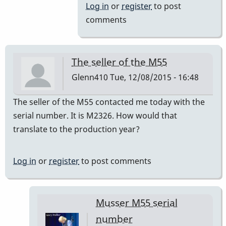
to
Log in
or
register
to post
a=440
comments
by
IndianaGlen
The seller of the M55
Glenn410
Tue, 12/08/2015 - 16:48
The seller of the M55 contacted me today with the
serial number. It is M2326. How would that
translate to the production year?
Log in
or
register
to post comments
Musser M55 serial
number