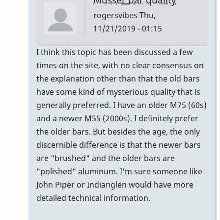
rogersvibes
Thu,
11/21/2019 - 01:15
In
I think this topic has been discussed a few
reply
times on the site, with no clear consensus on
to
the explanation other than that the old bars
musser
have some kind of mysterious quality that is
bars.
generally preferred. I have an older M75 (60s)
by
and a newer M55 (2000s). I definitely prefer
yenyen
the older bars. But besides the age, the only
discernible difference is that the newer bars
are "brushed" and the older bars are
"polished" aluminum. I'm sure someone like
John Piper or Indianglen would have more
detailed technical information.