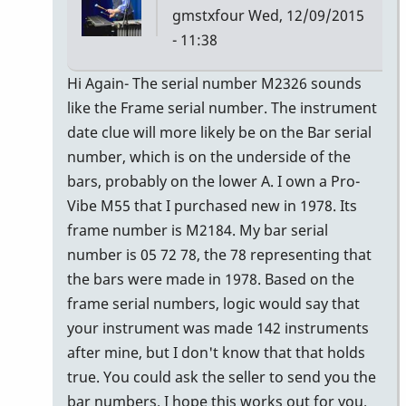
gmstxfour
Wed, 12/09/2015
- 11:38
In
Hi Again- The serial number M2326 sounds
reply
like the Frame serial number. The instrument
to
date clue will more likely be on the Bar serial
The
number, which is on the underside of the
seller
bars, probably on the lower A. I own a Pro-
of
Vibe M55 that I purchased new in 1978. Its
the
frame number is M2184. My bar serial
M55
number is 05 72 78, the 78 representing that
by
the bars were made in 1978. Based on the
Glenn410
frame serial numbers, logic would say that
your instrument was made 142 instruments
after mine, but I don't know that that holds
true. You could ask the seller to send you the
bar numbers. I hope this works out for you.