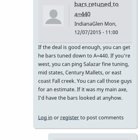
bars retuned to
a=440
IndianaGlen
Mon,
12/07/2015 - 11:00
In
If the deal is good enough, you can get
reply
he bars tuned down to A=440. If you're
to
west, you can ping Salazar fine tuning,
Thank
mid states, Century Mallets, or east
you
coast Fall creek. You can call those guys
both
for an estimate. If it was my main axe,
for
I'd have the bars looked at anyhow.
the
by
Log in
or
register
to post comments
Glenn410