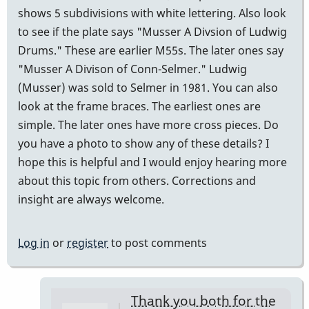
shows 5 subdivisions with white lettering. Also look
to see if the plate says "Musser A Divsion of Ludwig
Drums." These are earlier M55s. The later ones say
"Musser A Divison of Conn-Selmer." Ludwig
(Musser) was sold to Selmer in 1981. You can also
look at the frame braces. The earliest ones are
simple. The later ones have more cross pieces. Do
you have a photo to show any of these details? I
hope this is helpful and I would enjoy hearing more
about this topic from others. Corrections and
insight are always welcome.
Log in
or
register
to post comments
Thank you both for the