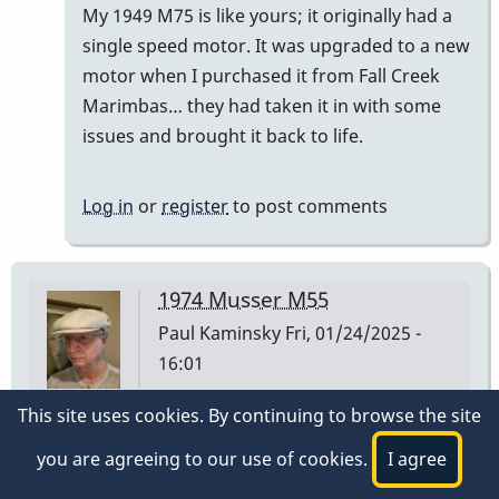
My 1949 M75 is like yours; it originally had a
)
single speed motor. It was upgraded to a new
had…
motor when I purchased it from Fall Creek
by
Marimbas… they had taken it in with some
tonymiceli
issues and brought it back to life.
Log in
or
register
to post comments
1974 Musser M55
Paul Kaminsky
Fri, 01/24/2025 -
16:01
This site uses cookies. By continuing to browse the site
I have a Musser M55 I purchased at Manny's Music
in NYC on 3/2/1974. The low A bar is stamped 1 30
you are agreeing to our use of cookies.
I agree
74 on the underside at the player end of the bar.