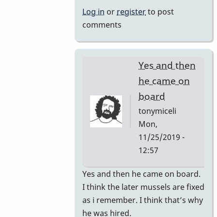
by
Log in
or
register
to post
rogersvibes
comments
Yes and then
he came on
board
tonymiceli
Mon,
11/25/2019 -
12:57
In
Yes and then he came on board.
reply
I think the later mussels are fixed
to
as i remember. I think that’s why
1980s
he was hired.