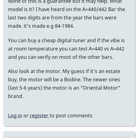
None of this is a guarantee but it may help. What
model is it? I have heard on the A=440/442 Bar the
last two digits are from the year the bars were
made. it's made e.g 84-1984.
You can buy a cheap digital tuner and if the vibe is
at room temperature you can test A=440 vs A=442
and you can verify on most of the other bars.
Also look at the motor. My guess if it's an estate
buy, the motor will be a Bodine. The newer ones
(last 5-6 years) the motor is an "Oriental Motor"
brand.
Log in
or
register
to post comments