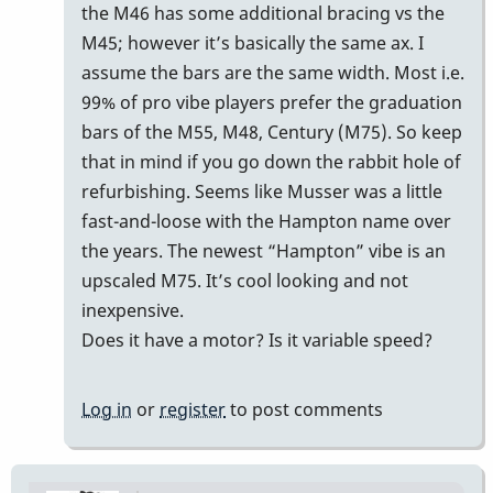
reply
the M46 has some additional bracing vs the
to
M45; however it’s basically the same ax. I
m45
assume the bars are the same width. Most i.e.
by
99% of pro vibe players prefer the graduation
Cal
bars of the M55, M48, Century (M75). So keep
Haines
that in mind if you go down the rabbit hole of
refurbishing. Seems like Musser was a little
fast-and-loose with the Hampton name over
the years. The newest “Hampton” vibe is an
upscaled M75. It’s cool looking and not
inexpensive.
Does it have a motor? Is it variable speed?
Log in
or
register
to post comments