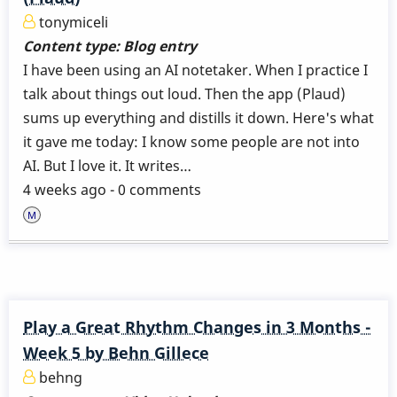
tonymiceli
Content type:
Blog entry
I have been using an AI notetaker. When I practice I
talk about things out loud. Then the app (Plaud)
sums up everything and distills it down. Here's what
it gave me today: I know some people are not into
AI. But I love it. It writes…
4 weeks ago - 0 comments
Play a Great Rhythm Changes in 3 Months -
Week 5 by Behn Gillece
behng