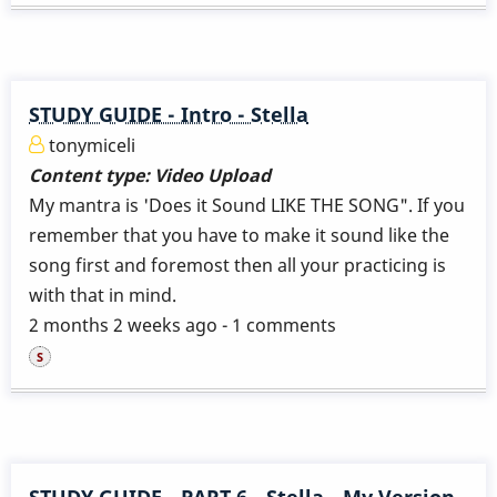
STUDY GUIDE - Intro - Stella
tonymiceli
Content type:
Video Upload
My mantra is 'Does it Sound LIKE THE SONG". If you
remember that you have to make it sound like the
song first and foremost then all your practicing is
with that in mind.
2 months 2 weeks ago - 1 comments
STUDY GUIDE - PART 6 - Stella - My Version