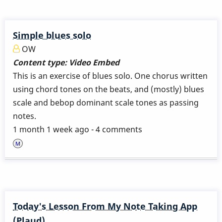
Simple blues solo
OW
Content type:
Video Embed
This is an exercise of blues solo. One chorus written
using chord tones on the beats, and (mostly) blues
scale and bebop dominant scale tones as passing
notes.
1 month 1 week ago - 4 comments
Today's Lesson From My Note Taking App
(Plaud)