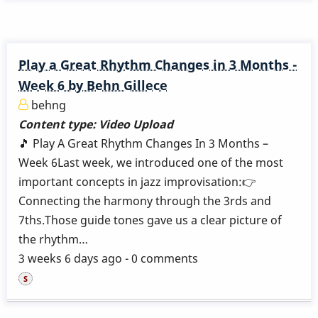
Play a Great Rhythm Changes in 3 Months -
Week 6 by Behn Gillece
behng
Content type:
Video Upload
🎵 Play A Great Rhythm Changes In 3 Months –
Week 6Last week, we introduced one of the most
important concepts in jazz improvisation:👉
Connecting the harmony through the 3rds and
7ths.Those guide tones gave us a clear picture of
the rhythm…
3 weeks 6 days ago - 0 comments