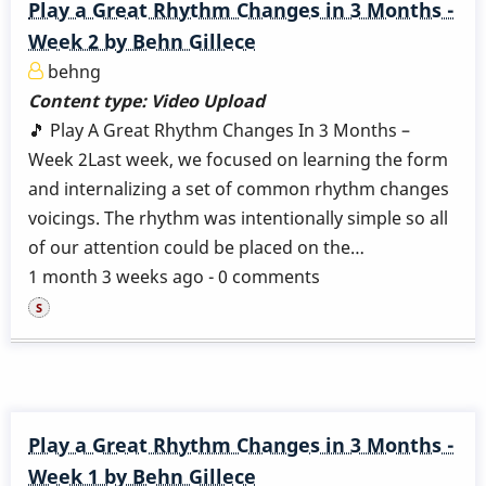
Play a Great Rhythm Changes in 3 Months -
Week 2 by Behn Gillece
behng
Content type:
Video Upload
🎵 Play A Great Rhythm Changes In 3 Months –
Week 2Last week, we focused on learning the form
and internalizing a set of common rhythm changes
voicings. The rhythm was intentionally simple so all
of our attention could be placed on the…
1 month 3 weeks ago - 0 comments
Play a Great Rhythm Changes in 3 Months -
Week 1 by Behn Gillece