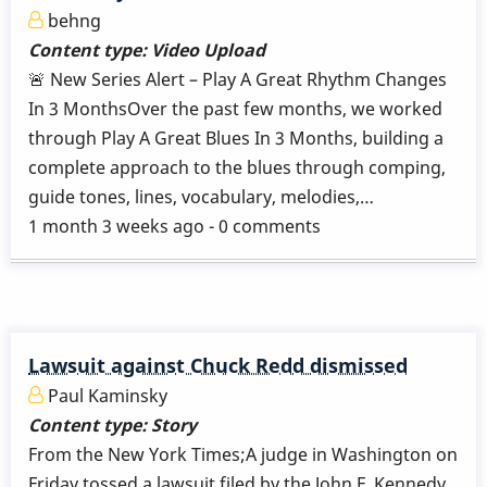
behng
Content type:
Video Upload
🚨 New Series Alert – Play A Great Rhythm Changes
In 3 MonthsOver the past few months, we worked
through Play A Great Blues In 3 Months, building a
complete approach to the blues through comping,
guide tones, lines, vocabulary, melodies,…
1 month 3 weeks ago - 0 comments
Lawsuit against Chuck Redd dismissed
Paul Kaminsky
Content type:
Story
From the New York Times;A judge in Washington on
Friday tossed a lawsuit filed by the John F. Kennedy