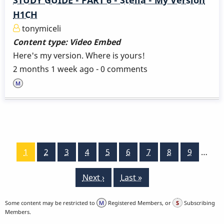
H1CH
tonymiceli
Content type:
Video Embed
Here's my version. Where is yours!
2 months 1 week ago - 0 comments
Pagination
Current
1
Page
2
Page
3
Page
4
Page
5
Page
6
Page
7
Page
8
Page
9
…
page
Next
Next ›
Last
Last »
page
page
Some content may be restricted to
Registered Members, or
Subscribing
Members.