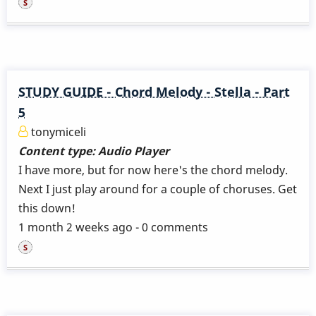
STUDY GUIDE - Chord Melody - Stella - Part
5
tonymiceli
Content type:
Audio Player
I have more, but for now here's the chord melody.
Next I just play around for a couple of choruses. Get
this down!
1 month 2 weeks ago - 0 comments