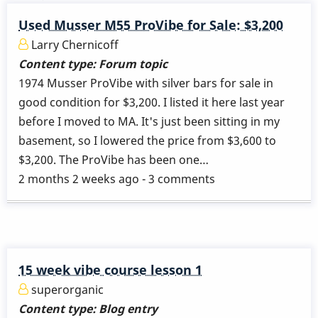
Used Musser M55 ProVibe for Sale: $3,200
Larry Chernicoff
Content type:
Forum topic
1974 Musser ProVibe with silver bars for sale in
good condition for $3,200. I listed it here last year
before I moved to MA. It's just been sitting in my
basement, so I lowered the price from $3,600 to
$3,200. The ProVibe has been one…
2 months 2 weeks ago - 3 comments
15 week vibe course lesson 1
superorganic
Content type:
Blog entry