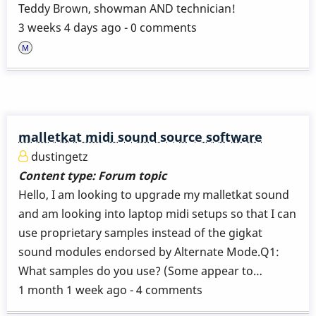
Teddy Brown, showman AND technician!
3 weeks 4 days ago - 0 comments
malletkat midi sound source software
dustingetz
Content type:
Forum topic
Hello, I am looking to upgrade my malletkat sound
and am looking into laptop midi setups so that I can
use proprietary samples instead of the gigkat
sound modules endorsed by Alternate Mode.Q1:
What samples do you use? (Some appear to…
1 month 1 week ago - 4 comments