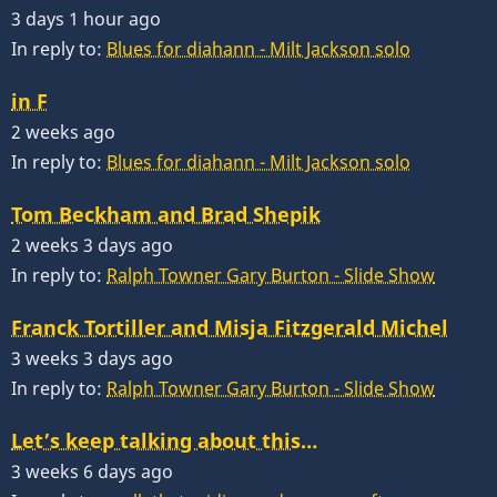
3 days 1 hour ago
In reply to:
Blues for diahann - Milt Jackson solo
in F
2 weeks ago
In reply to:
Blues for diahann - Milt Jackson solo
Tom Beckham and Brad Shepik
2 weeks 3 days ago
In reply to:
Ralph Towner Gary Burton - Slide Show
Franck Tortiller and Misja Fitzgerald Michel
3 weeks 3 days ago
In reply to:
Ralph Towner Gary Burton - Slide Show
Let’s keep talking about this…
3 weeks 6 days ago