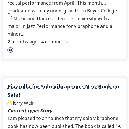
recital performance from April! This month, I
graduated with my undergrad from Boyer College
of Music and Dance at Temple University with a
major in Jazz Performance for vibraphone and a
minor…
2 months ago - 4 comments
Piazzolla for Solo Vibraphone New Book on
Sale!
Jerry Weir
Content type:
Story
I am pleased to announce that my solo vibraphone
book has now been published. The book is called "A