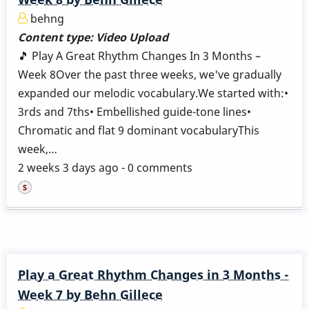
behng
Content type:
Video Upload
🎵 Play A Great Rhythm Changes In 3 Months –
Week 8Over the past three weeks, we've gradually
expanded our melodic vocabulary.We started with:•
3rds and 7ths• Embellished guide-tone lines•
Chromatic and flat 9 dominant vocabularyThis
week,…
2 weeks 3 days ago - 0 comments
Play a Great Rhythm Changes in 3 Months -
Week 7 by Behn Gillece