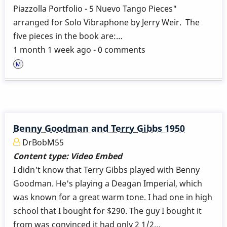
Piazzolla Portfolio - 5 Nuevo Tango Pieces"
arranged for Solo Vibraphone by Jerry Weir. The
five pieces in the book are:…
1 month 1 week ago - 0 comments
Benny Goodman and Terry Gibbs 1950
DrBobM55
Content type:
Video Embed
I didn't know that Terry Gibbs played with Benny
Goodman. He's playing a Deagan Imperial, which
was known for a great warm tone. I had one in high
school that I bought for $290. The guy I bought it
from was convinced it had only 2 1/2…