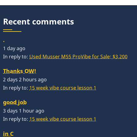
Recent comments
.
1 day ago
In reply to:
Used Musser M55 ProVibe for Sale: $3,200
Thanks OW!
2 days 2 hours ago
In reply to:
15 week vibe course lesson 1
good job
3 days 1 hour ago
In reply to:
15 week vibe course lesson 1
in C