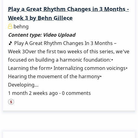
Play a Great Rhythm Changes in 3 Months -
Week 3 by Behn Gillece
behng
Content type:
Video Upload
🎵 Play A Great Rhythm Changes In 3 Months –
Week 3Over the first two weeks of this series, we've
focused on building a harmonic foundation:•
Learning the form• Internalizing common voicings•
Hearing the movement of the harmony•
Developing…
1 month 2 weeks ago - 0 comments