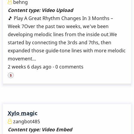
behng
Content type:
Video Upload
🎵 Play A Great Rhythm Changes In 3 Months –
Week 7Over the past two weeks, we've been
developing melodic lines from the inside out.We
started by connecting the 3rds and 7ths, then
expanded those guide-tone lines with more melodic
movement…
2 weeks 6 days ago - 0 comments
Xylo magic
zangbot485
Content type:
Video Embed