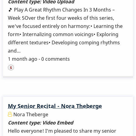
Content type:
Video Upload
🎵 Play A Great Rhythm Changes In 3 Months –
Week 5Over the first four weeks of this series,
we've focused entirely on harmony:• Learning the
form• Internalizing common voicings• Exploring
different textures• Developing comping rhythms
and…
1 month ago - 0 comments
My Senior Recital - Nora Theberge
Nora Theberge
Content type:
Video Embed
Hello everyone! I'm pleased to share my senior