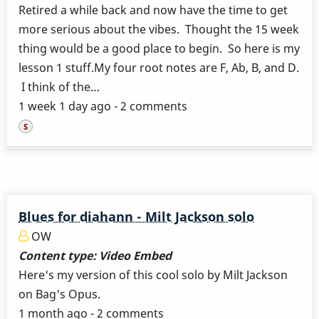
Retired a while back and now have the time to get
more serious about the vibes. Thought the 15 week
thing would be a good place to begin. So here is my
lesson 1 stuff.My four root notes are F, Ab, B, and D.
I think of the…
1 week 1 day ago - 2 comments
Blues for diahann - Milt Jackson solo
OW
Content type:
Video Embed
Here's my version of this cool solo by Milt Jackson
on Bag's Opus.
1 month ago - 2 comments