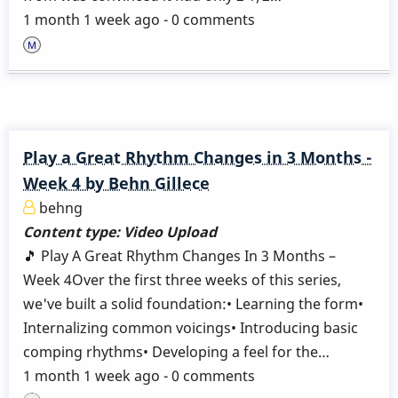
1 month 1 week ago - 0 comments
Play a Great Rhythm Changes in 3 Months -
Week 4 by Behn Gillece
behng
Content type:
Video Upload
🎵 Play A Great Rhythm Changes In 3 Months –
Week 4Over the first three weeks of this series,
we've built a solid foundation:• Learning the form•
Internalizing common voicings• Introducing basic
comping rhythms• Developing a feel for the…
1 month 1 week ago - 0 comments