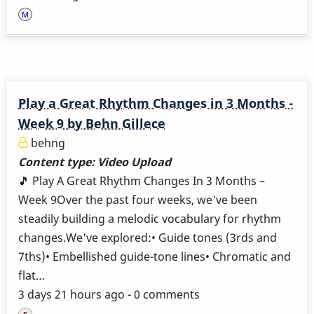
Play a Great Rhythm Changes in 3 Months -
Week 9 by Behn Gillece
behng
Content type:
Video Upload
🎵 Play A Great Rhythm Changes In 3 Months –
Week 9Over the past four weeks, we've been
steadily building a melodic vocabulary for rhythm
changes.We've explored:• Guide tones (3rds and
7ths)• Embellished guide-tone lines• Chromatic and
flat…
3 days 21 hours ago - 0 comments