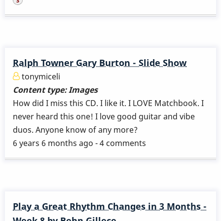
Ralph Towner Gary Burton - Slide Show
tonymiceli
Content type:
Images
How did I miss this CD. I like it. I LOVE Matchbook. I
never heard this one! I love good guitar and vibe
duos. Anyone know of any more?
6 years 6 months ago - 4 comments
Play a Great Rhythm Changes in 3 Months -
Week 8 by Behn Gillece