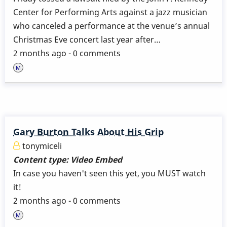
Center for Performing Arts against a jazz musician
who canceled a performance at the venue’s annual
Christmas Eve concert last year after…
2 months ago - 0 comments
Gary Burton Talks About His Grip
tonymiceli
Content type:
Video Embed
In case you haven't seen this yet, you MUST watch
it!
2 months ago - 0 comments