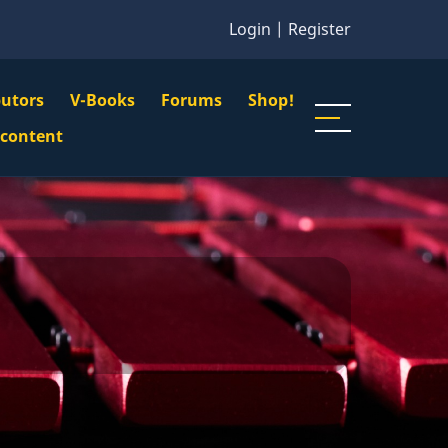
Login
|
Register
butors
V-Books
Forums
Shop!
gation
 content
n
u