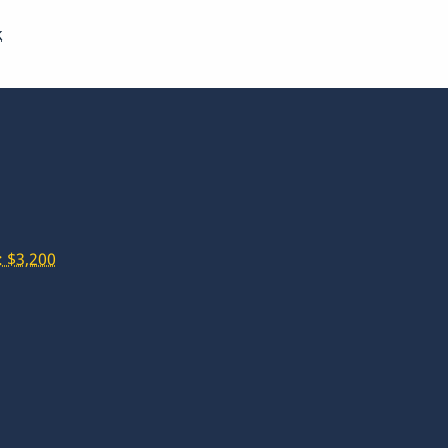
k
 $3,200