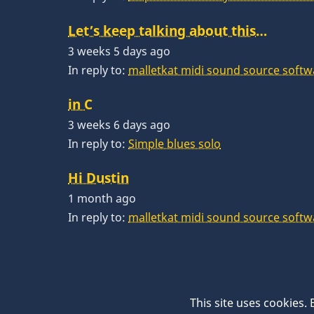
Let’s keep talking about this…
3 weeks 5 days ago
In reply to:
malletkat midi sound source softw
in C
3 weeks 6 days ago
In reply to:
Simple blues solo
Hi Dustin
1 month ago
In reply to:
malletkat midi sound source softw
This site uses cookies.
© 2026 VibesWorkshop.com, All rights reserve