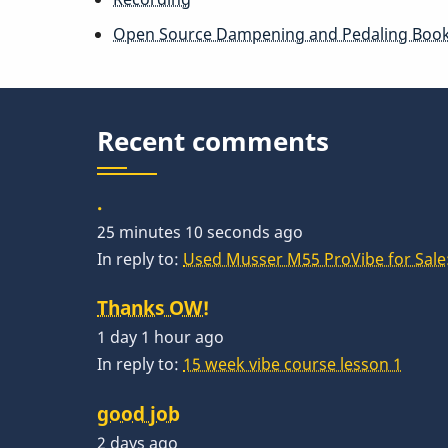
Open Source Dampening and Pedaling Boo
Recent comments
.
25 minutes 10 seconds ago
In reply to:
Used Musser M55 ProVibe for Sale:
Thanks OW!
1 day 1 hour ago
In reply to:
15 week vibe course lesson 1
good job
2 days ago