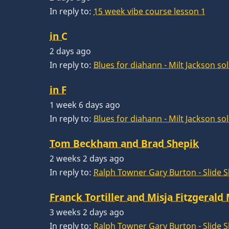
In reply to:
15 week vibe course lesson 1
in C
2 days ago
In reply to:
Blues for diahann - Milt Jackson so
in F
1 week 6 days ago
In reply to:
Blues for diahann - Milt Jackson so
Tom Beckham and Brad Shepik
2 weeks 2 days ago
In reply to:
Ralph Towner Gary Burton - Slide 
Franck Tortiller and Misja Fitzgerald
3 weeks 2 days ago
In reply to:
Ralph Towner Gary Burton - Slide 