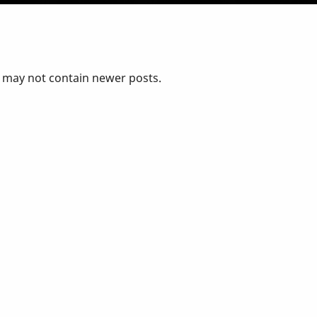
d may not contain newer posts.