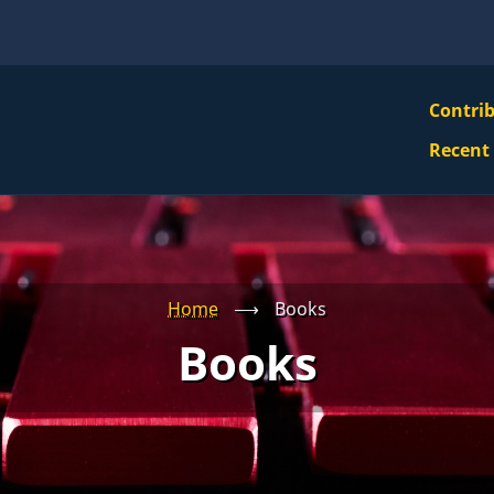
VBS
Contri
Navi
Recent
Mai
Men
Home
⟶
Books
Books