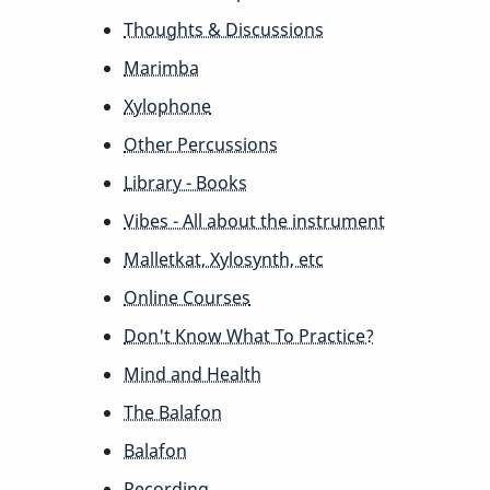
Thoughts & Discussions
Marimba
Xylophone
Other Percussions
Library - Books
Vibes - All about the instrument
Malletkat, Xylosynth, etc
Online Courses
Don't Know What To Practice?
Mind and Health
The Balafon
Balafon
Recording