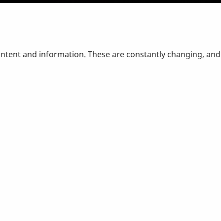
ontent and information. These are constantly changing, an