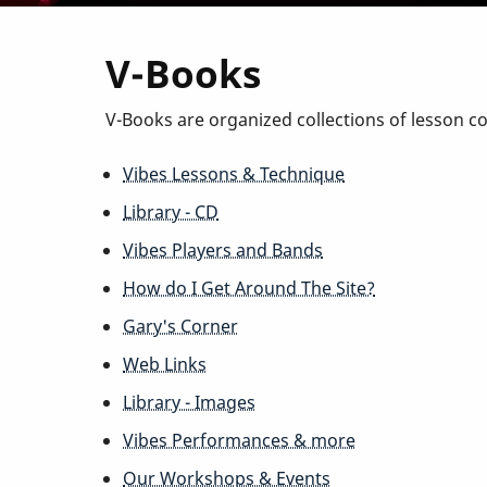
V-Books
V-Books are organized collections of lesson c
Vibes Lessons & Technique
Library - CD
Vibes Players and Bands
How do I Get Around The Site?
Gary's Corner
Web Links
Library - Images
Vibes Performances & more
Our Workshops & Events