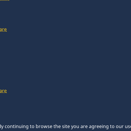
are
are
 By continuing to browse the site you are agreeing to our us
d.