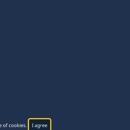
e of cookies.
I agree