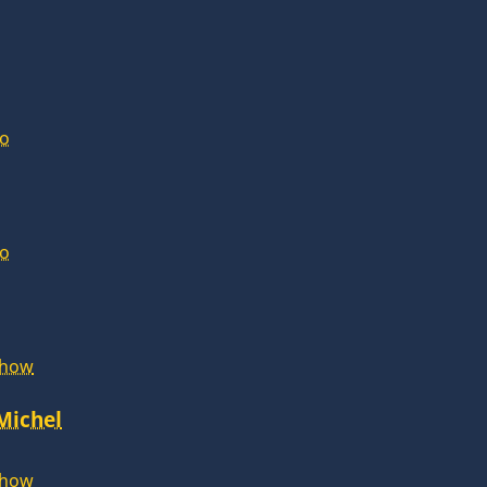
lo
lo
Show
 Michel
Show