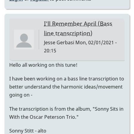
I'll Remember April (Bass
line transcription)
Jesse Gerbasi
Mon, 02/01/2021 -
20:15
Hello all working on this tune!
I have been working on a bass line transcription to
better understand the harmonic ideas/movement
going on -
The transcription is from the album, "Sonny Sits in
With the Oscar Peterson Trio."
Sonny Stitt - alto