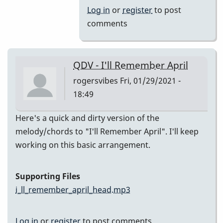
(Melody)
Log in
or
register
to post
by
comments
Jesse
Gerbasi
QDV - I'll Remember April
rogersvibes
Fri, 01/29/2021 -
18:49
Here's a quick and dirty version of the
melody/chords to "I'll Remember April". I'll keep
working on this basic arrangement.
Supporting Files
i_ll_remember_april_head.mp3
Log in
or
register
to post comments