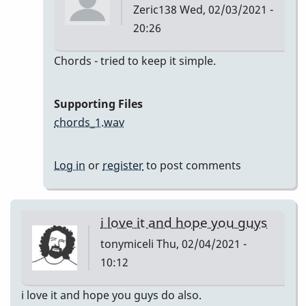
Zeric138
Wed, 02/03/2021 -
20:26
In
Chords - tried to keep it simple.
reply
to
Supporting Files
I'll
chords_1.wav
Remember
April
Log in
or
register
to post comments
by
Zeric138
i love it and hope you guys
tonymiceli
Thu, 02/04/2021 -
10:12
i love it and hope you guys do also.