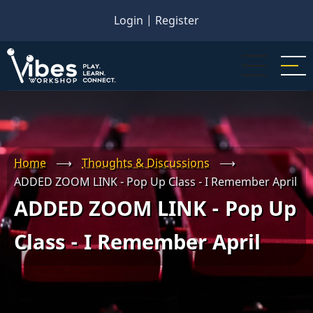
Skip
Login
|
Register
to
main
content
Home
⟶
Thoughts & Discussions
⟶
ADDED ZOOM LINK - Pop Up Class - I Remember April
ADDED ZOOM LINK - Pop Up
Class - I Remember April