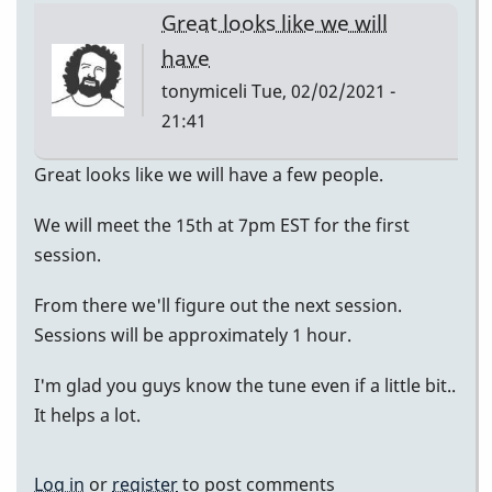
Great looks like we will
have
tonymiceli
Tue, 02/02/2021 -
21:41
Great looks like we will have a few people.
We will meet the 15th at 7pm EST for the first
session.
From there we'll figure out the next session.
Sessions will be approximately 1 hour.
I'm glad you guys know the tune even if a little bit..
It helps a lot.
Log in
or
register
to post comments