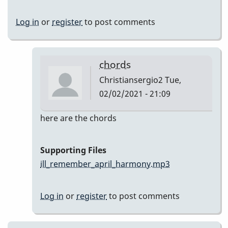
Log in
or
register
to post comments
chords
Christiansergio2
Tue,
02/02/2021 - 21:09
In
here are the chords
reply
to
Supporting Files
Here
ill_remember_april_harmony.mp3
are
my
Log in
or
register
to post comments
takes
by
Christiansergio2