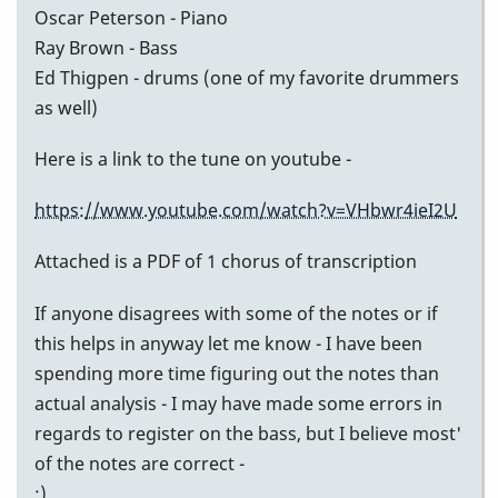
Oscar Peterson - Piano
Ray Brown - Bass
Ed Thigpen - drums (one of my favorite drummers
as well)
Here is a link to the tune on youtube -
https://www.youtube.com/watch?v=VHbwr4ieI2U
Attached is a PDF of 1 chorus of transcription
If anyone disagrees with some of the notes or if
this helps in anyway let me know - I have been
spending more time figuring out the notes than
actual analysis - I may have made some errors in
regards to register on the bass, but I believe most'
of the notes are correct -
:)