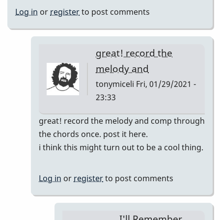
Log in
or
register
to post comments
great! record the
melody and
tonymiceli
Fri, 01/29/2021 -
23:33
In
great! record the melody and comp through
reply
the chords once. post it here.
to
i think this might turn out to be a cool thing.
I'll
Remember
Log in
or
register
to post comments
April
pop
up
I'll Remember