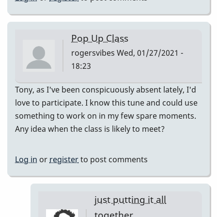
Pop Up Class
rogersvibes
Wed, 01/27/2021 -
18:23
Tony, as I've been conspicuously absent lately, I'd
love to participate. I know this tune and could use
something to work on in my few spare moments.
Any idea when the class is likely to meet?
Log in
or
register
to post comments
just putting it all
together.