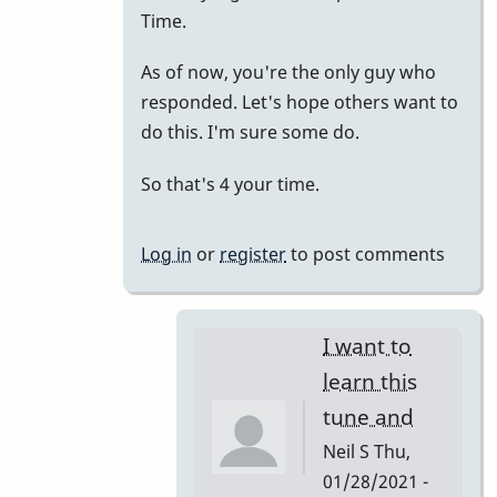
to
Time.
just
As of now, you're the only guy who
putting
responded. Let's hope others want to
it
do this. I'm sure some do.
all
together.
So that's 4 your time.
by
tonymiceli
Log in
or
register
to post comments
I want to
learn this
tune and
Neil S
Thu,
01/28/2021 -