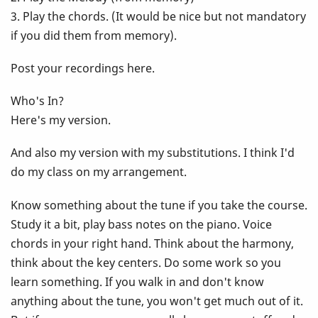
3. Play the chords. (It would be nice but not mandatory
if you did them from memory).
Post your recordings here.
Who's In?
Here's my version.
And also my version with my substitutions. I think I'd
do my class on my arrangement.
Know something about the tune if you take the course.
Study it a bit, play bass notes on the piano. Voice
chords in your right hand. Think about the harmony,
think about the key centers. Do some work so you
learn something. If you walk in and don't know
anything about the tune, you won't get much out of it.