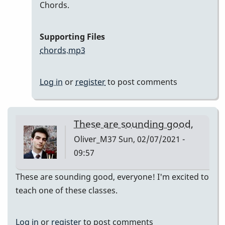
In
Chords.
reply
to
Supporting Files
Here
chords.mp3
are
my
Log in
or
register
to post comments
recordings
by
Neil
These are sounding good,
S
Oliver_M37
Sun, 02/07/2021 -
09:57
These are sounding good, everyone! I'm excited to
teach one of these classes.
Log in
or
register
to post comments