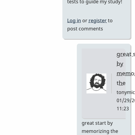
reply
tests to guide my study!
to
I
Log in
or
register
to
want
post comments
to
learn
this
great 
tune
by
and
memor
by
the
Neil
S
tonymic
01/29/2
11:23
In
great start by
reply
memorizing the