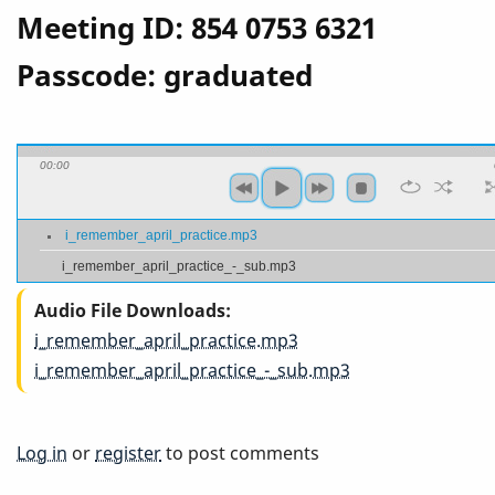
Meeting ID: 854 0753 6321
Passcode: graduated
00:00
i_remember_april_practice.mp3
i_remember_april_practice_-_sub.mp3
Audio File Downloads
i_remember_april_practice.mp3
i_remember_april_practice_-_sub.mp3
Log in
or
register
to post comments