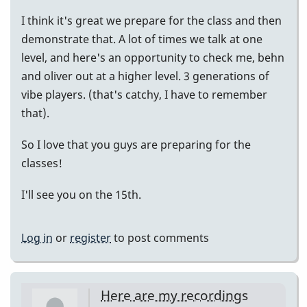
I think it's great we prepare for the class and then
demonstrate that. A lot of times we talk at one
level, and here's an opportunity to check me, behn
and oliver out at a higher level. 3 generations of
vibe players. (that's catchy, I have to remember
that).
So I love that you guys are preparing for the
classes!
I'll see you on the 15th.
Log in
or
register
to post comments
Here are my recordings