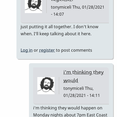
tonymiceli
Thu, 01/28/2021
- 14:07
In
just putting it all together. I don't know
reply
when. I'll keep talking about it here.
to
Pop
Log in
or
register
to post comments
Up
Class
by
i'm thinking they
rogersvibes
would
tonymiceli
Thu,
01/28/2021 - 14:11
In
i'm thinking they would happen on
reply
Monday nights about 7pm East Coast