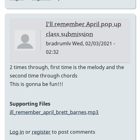
I'll remember April pop up
class submission
bradrumlv
Wed, 02/03/2021 -
02:32
2 times through, first time is the melody and the
second time through chords
This is gonna be fun!!!
Supporting Files
ill_remember_april_brett_barnes.mp3
Log in
or
register
to post comments