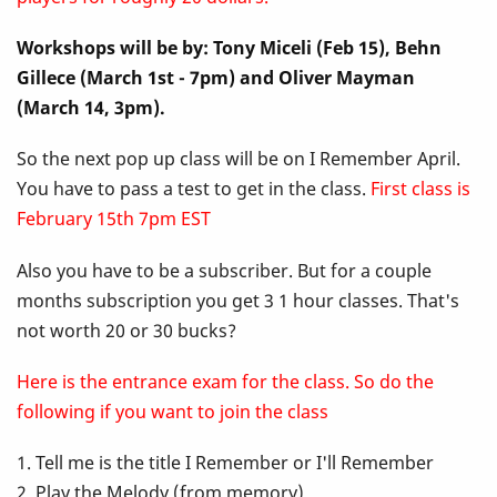
Up
Workshops will be by: Tony Miceli (Feb 15), Behn
Class
Gillece (March 1st - 7pm) and Oliver Mayman
-
(March 14, 3pm).
I
So the next pop up class will be on I Remember April.
You have to pass a test to get in the class.
First class is
Remember
February 15th 7pm EST
April
Also you have to be a subscriber. But for a couple
months subscription you get 3 1 hour classes. That's
not worth 20 or 30 bucks?
Here is the entrance exam for the class. So do the
following if you want to join the class
1. Tell me is the title I Remember or I'll Remember
2. Play the Melody (from memory)