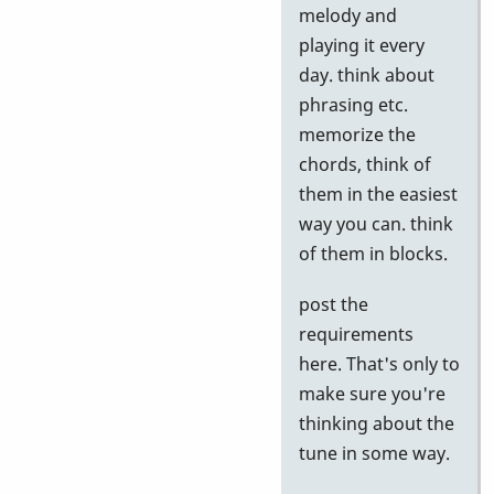
to
melody and
Google
playing it every
tests
day. think about
by
phrasing etc.
Neil
memorize the
S
chords, think of
them in the easiest
way you can. think
of them in blocks.
post the
requirements
here. That's only to
make sure you're
thinking about the
tune in some way.