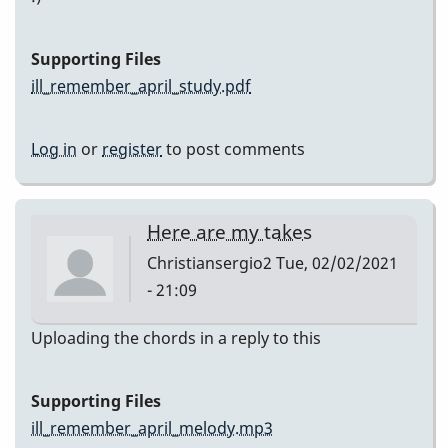
Supporting Files
ill_remember_april_study.pdf
Log in
or
register
to post comments
Here are my takes
Christiansergio2
Tue, 02/02/2021
- 21:09
Uploading the chords in a reply to this
Supporting Files
ill_remember_april_melody.mp3