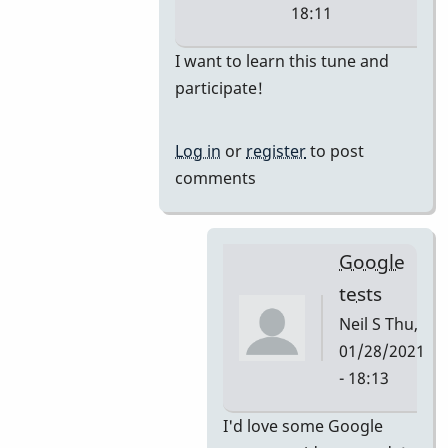
18:11
In
I want to learn this tune and
reply
participate!
to
i'm
Log in
or
register
to post
thinking
comments
they
would
by
Google
tonymiceli
tests
Neil S
Thu,
01/28/2021
- 18:13
In
I'd love some Google