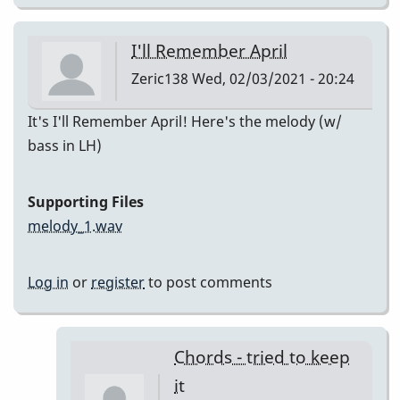
I'll Remember April
Zeric138
Wed, 02/03/2021 - 20:24
It's I'll Remember April! Here's the melody (w/
bass in LH)
Supporting Files
melody_1.wav
Log in
or
register
to post comments
Chords - tried to keep
it