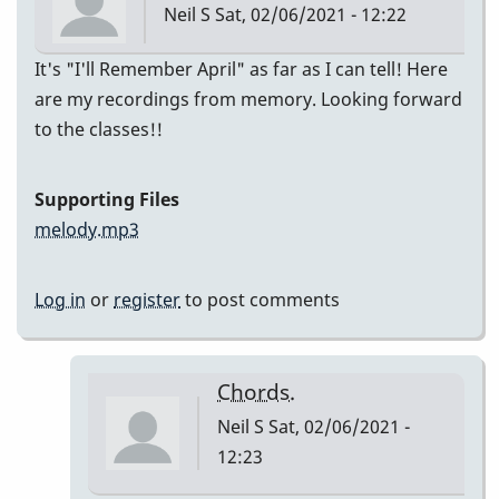
Neil S
Sat, 02/06/2021 - 12:22
It's "I'll Remember April" as far as I can tell! Here
are my recordings from memory. Looking forward
to the classes!!
Supporting Files
melody.mp3
Log in
or
register
to post comments
Chords.
Neil S
Sat, 02/06/2021 -
12:23