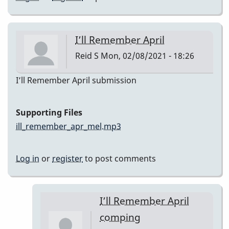
I’ll Remember April
Reid S
Mon, 02/08/2021 - 18:26
I’ll Remember April submission
Supporting Files
ill_remember_apr_mel.mp3
Log in
or
register
to post comments
I’ll Remember April
comping