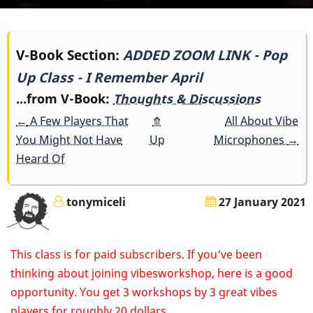
Book
V-Book Section:
ADDED ZOOM LINK - Pop
Up Class - I Remember April
traversal
...from V-Book:
Thoughts & Discussions
links
←
A Few Players That
⤊
All About Vibe
for
You Might Not Have
Up
Microphones
→
Heard Of
ADDED
ZOOM
tonymiceli
27 January 2021
LINK
This class is for paid subscribers. If you've been
-
thinking about joining vibesworkshop, here is a good
Pop
opportunity. You get 3 workshops by 3 great vibes
players for roughly 20 dollars.