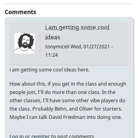
Comments
i am getting some cool
ideas
tonymiceli
Wed, 01/27/2021 -
11:24
i am getting some cool ideas here.
How about this, if you get in the class and enough
people join, I'll do more than one class. In the
other classes, I'll have some other vibe players do
the class. Probably Behn, and Oliver for starters.
Maybe I can talk David Friedman into doing one.
Log in
or
register
to post comments