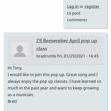
Log in
or
register
to post
comments
I'll Remember April pop up
class
bradrumlv
Fri, 01/29/2021 - 16:45
Hi Tony,
I would like to join this pop up. Great song and I
always enjoy the pop up classes. I have learned so
much in the past year and want to keep growing
as a musician.
Brett