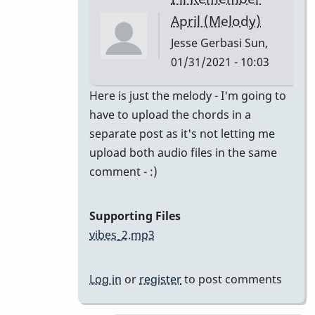
class
April (Melody)
by
Jesse Gerbasi
Sun,
bradrumlv
01/31/2021 - 10:03
In
Here is just the melody - I'm going to
reply
have to upload the chords in a
to
separate post as it's not letting me
great!
upload both audio files in the same
record
comment - :)
the
melody
Supporting Files
and
vibes_2.mp3
by
tonymiceli
Log in
or
register
to post comments