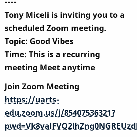
----
Tony Miceli is inviting you to a
scheduled Zoom meeting.
Topic: Good Vibes
Time: This is a recurring
meeting Meet anytime
Join Zoom Meeting
https://uarts-
edu.zoom.us/j/85407536321?
pwd=Vk8valFVQ2lhZng0NGREUzd