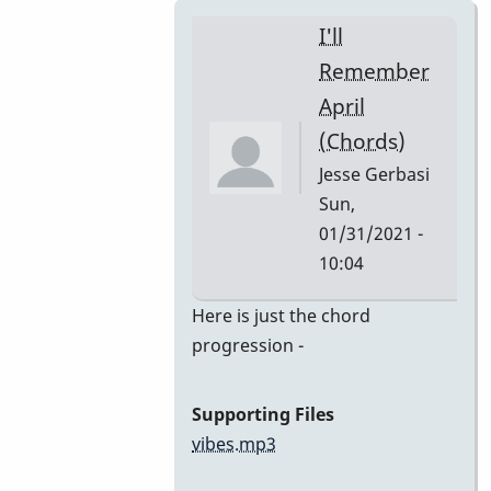
I'll
Remember
April
(Chords)
Jesse Gerbasi
Sun,
01/31/2021 -
10:04
In
Here is just the chord
reply
progression -
to
I'll
Supporting Files
Remember
vibes.mp3
April