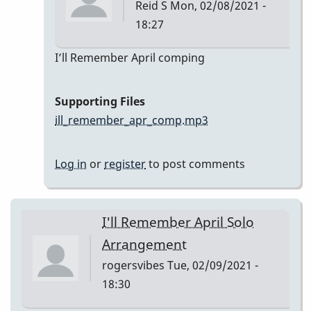
Reid S
Mon, 02/08/2021 -
18:27
In
I’ll Remember April comping
reply
to
Supporting Files
I’ll
ill_remember_apr_comp.mp3
Remember
April
Log in
or
register
to post comments
by
Reid
S
I'll Remember April Solo
Arrangement
rogersvibes
Tue, 02/09/2021 -
18:30