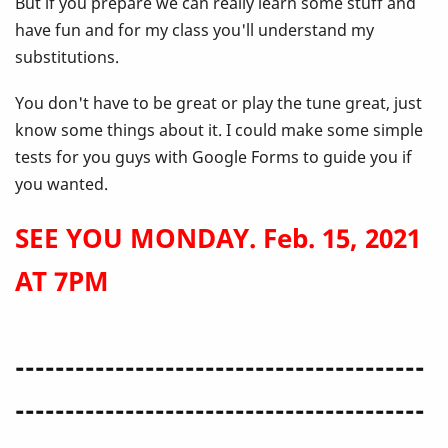
But if you prepare we can really learn some stuff and
have fun and for my class you'll understand my
substitutions.
You don't have to be great or play the tune great, just
know some things about it. I could make some simple
tests for you guys with Google Forms to guide you if
you wanted.
SEE YOU MONDAY. Feb. 15, 2021
AT 7PM
-----------------------------------------
-----------------------------------------