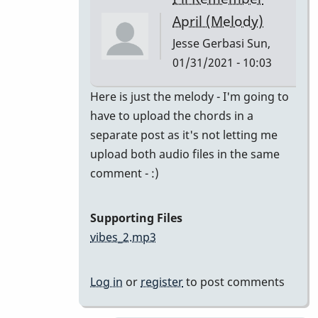
class
April (Melody)
by
Jesse Gerbasi
Sun,
bradrumlv
01/31/2021 - 10:03
In
Here is just the melody - I'm going to
reply
have to upload the chords in a
to
separate post as it's not letting me
great!
upload both audio files in the same
record
comment - :)
the
melody
Supporting Files
and
vibes_2.mp3
by
tonymiceli
Log in
or
register
to post comments