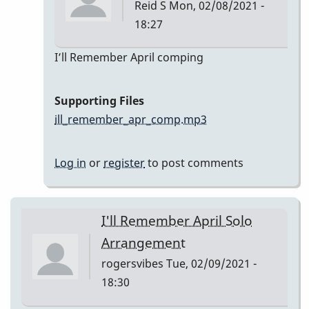
Reid S
Mon, 02/08/2021 -
18:27
In
I’ll Remember April comping
reply
to
Supporting Files
I’ll
ill_remember_apr_comp.mp3
Remember
April
Log in
or
register
to post comments
by
Reid
S
I'll Remember April Solo
Arrangement
rogersvibes
Tue, 02/09/2021 -
18:30