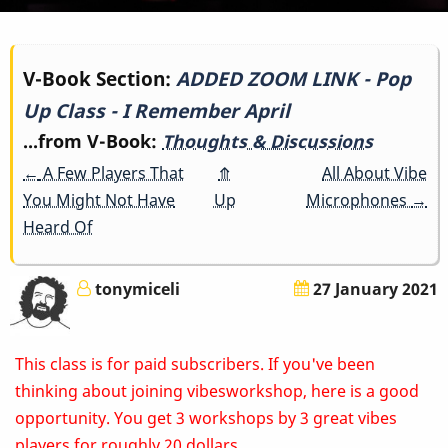
Book
V-Book Section:
ADDED ZOOM LINK - Pop
Up Class - I Remember April
traversal
...from V-Book:
Thoughts & Discussions
links
←
A Few Players That
⤊
All About Vibe
for
You Might Not Have
Up
Microphones
→
Heard Of
ADDED
ZOOM
tonymiceli
27 January 2021
LINK
This class is for paid subscribers. If you've been
-
thinking about joining vibesworkshop, here is a good
Pop
opportunity. You get 3 workshops by 3 great vibes
players for roughly 20 dollars.