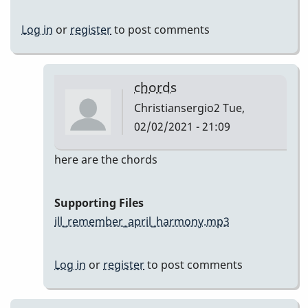
Log in
or
register
to post comments
chords
Christiansergio2
Tue,
02/02/2021 - 21:09
In
here are the chords
reply
to
Supporting Files
Here
ill_remember_april_harmony.mp3
are
my
Log in
or
register
to post comments
takes
by
Christiansergio2