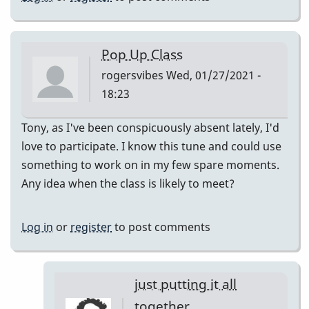
Pop Up Class
rogersvibes
Wed, 01/27/2021 -
18:23
Tony, as I've been conspicuously absent lately, I'd
love to participate. I know this tune and could use
something to work on in my few spare moments.
Any idea when the class is likely to meet?
Log in
or
register
to post comments
just putting it all
together.