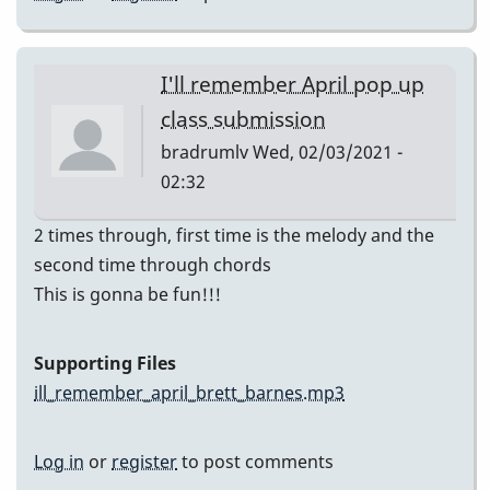
I'll remember April pop up
class submission
bradrumlv
Wed, 02/03/2021 -
02:32
2 times through, first time is the melody and the
second time through chords
This is gonna be fun!!!
Supporting Files
ill_remember_april_brett_barnes.mp3
Log in
or
register
to post comments