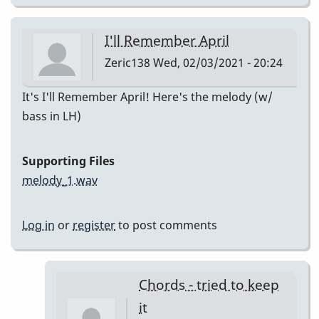
I'll Remember April
Zeric138
Wed, 02/03/2021 - 20:24
It's I'll Remember April! Here's the melody (w/
bass in LH)
Supporting Files
melody_1.wav
Log in
or
register
to post comments
Chords - tried to keep
it