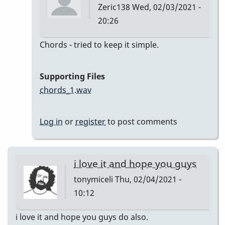
Zeric138
Wed, 02/03/2021 -
20:26
In
Chords - tried to keep it simple.
reply
to
Supporting Files
I'll
chords_1.wav
Remember
April
Log in
or
register
to post comments
by
Zeric138
i love it and hope you guys
tonymiceli
Thu, 02/04/2021 -
10:12
i love it and hope you guys do also.