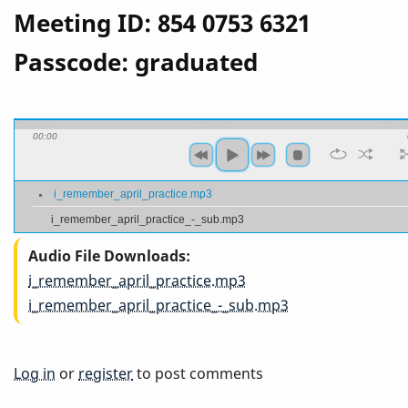
Meeting ID: 854 0753 6321
Passcode: graduated
00:00
i_remember_april_practice.mp3
i_remember_april_practice_-_sub.mp3
Audio File Downloads
i_remember_april_practice.mp3
i_remember_april_practice_-_sub.mp3
Log in
or
register
to post comments