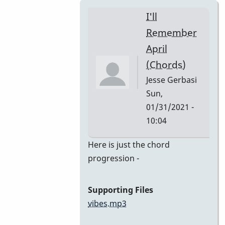
I'll
Remember
April
(Chords)
Jesse Gerbasi
Sun,
01/31/2021 -
10:04
In
Here is just the chord
reply
progression -
to
I'll
Supporting Files
Remember
vibes.mp3
April