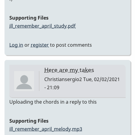
Supporting Files
ill_remember_april_study.pdf
Log in
or
register
to post comments
Here are my takes
Christiansergio2
Tue, 02/02/2021
- 21:09
Uploading the chords in a reply to this
Supporting Files
ill_remember_april_melody.mp3