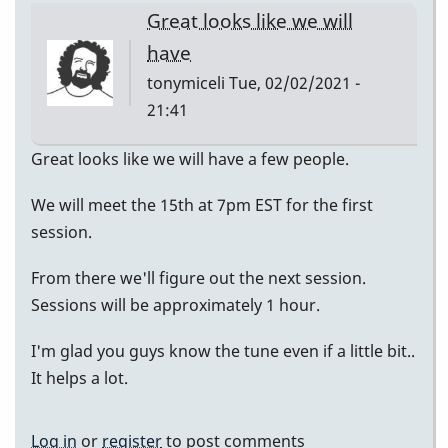
Great looks like we will
have
tonymiceli
Tue, 02/02/2021 -
21:41
Great looks like we will have a few people.
We will meet the 15th at 7pm EST for the first
session.
From there we'll figure out the next session.
Sessions will be approximately 1 hour.
I'm glad you guys know the tune even if a little bit..
It helps a lot.
Log in
or
register
to post comments