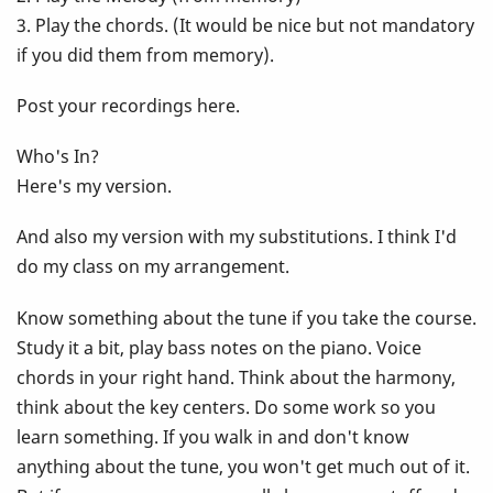
3. Play the chords. (It would be nice but not mandatory
if you did them from memory).
Post your recordings here.
Who's In?
Here's my version.
And also my version with my substitutions. I think I'd
do my class on my arrangement.
Know something about the tune if you take the course.
Study it a bit, play bass notes on the piano. Voice
chords in your right hand. Think about the harmony,
think about the key centers. Do some work so you
learn something. If you walk in and don't know
anything about the tune, you won't get much out of it.