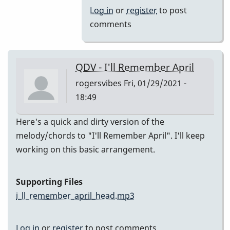
(Melody)
Log in
or
register
to post
by
comments
Jesse
Gerbasi
QDV - I'll Remember April
rogersvibes
Fri, 01/29/2021 -
18:49
Here's a quick and dirty version of the
melody/chords to "I'll Remember April". I'll keep
working on this basic arrangement.
Supporting Files
i_ll_remember_april_head.mp3
Log in
or
register
to post comments