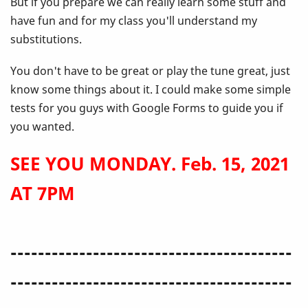
But if you prepare we can really learn some stuff and
have fun and for my class you'll understand my
substitutions.
You don't have to be great or play the tune great, just
know some things about it. I could make some simple
tests for you guys with Google Forms to guide you if
you wanted.
SEE YOU MONDAY. Feb. 15, 2021
AT 7PM
-----------------------------------------
-----------------------------------------