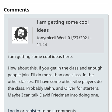
Comments
i am getting some cool
ideas
tonymiceli
Wed, 01/27/2021 -
11:24
i am getting some cool ideas here.
How about this, if you get in the class and enough
people join, I'll do more than one class. In the
other classes, I'll have some other vibe players do
the class. Probably Behn, and Oliver for starters.
Maybe I can talk David Friedman into doing one.
Log in
or
register
to post comments