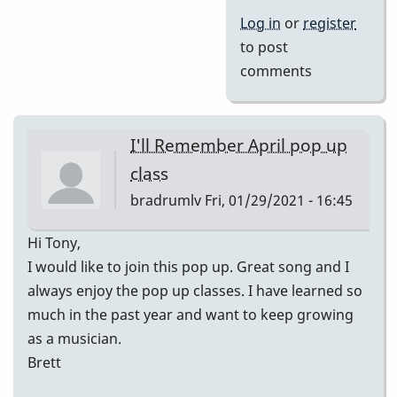
Log in
or
register
to post
comments
I'll Remember April pop up
class
bradrumlv
Fri, 01/29/2021 - 16:45
Hi Tony,
I would like to join this pop up. Great song and I
always enjoy the pop up classes. I have learned so
much in the past year and want to keep growing
as a musician.
Brett