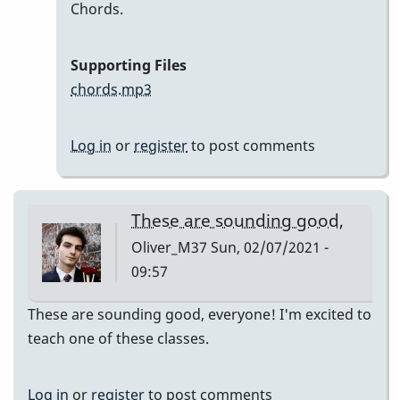
In
Chords.
reply
to
Supporting Files
Here
chords.mp3
are
my
Log in
or
register
to post comments
recordings
by
Neil
These are sounding good,
S
Oliver_M37
Sun, 02/07/2021 -
09:57
These are sounding good, everyone! I'm excited to
teach one of these classes.
Log in
or
register
to post comments