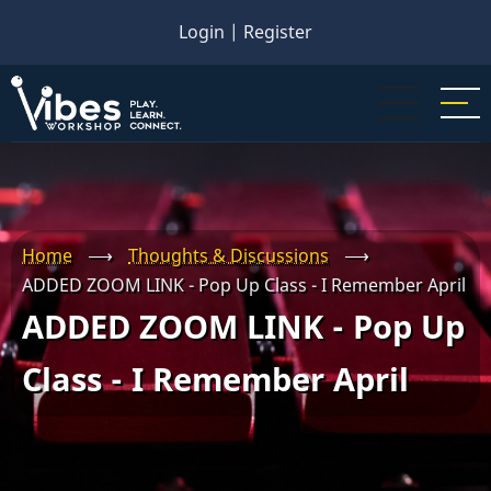
Skip
Login
|
Register
to
main
content
Home
⟶
Thoughts & Discussions
⟶
ADDED ZOOM LINK - Pop Up Class - I Remember April
ADDED ZOOM LINK - Pop Up
Class - I Remember April