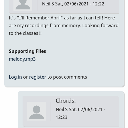
Neil S
Sat, 02/06/2021 - 12:22
It's "I'll Remember April" as far as I can tell! Here
are my recordings from memory. Looking forward
to the classes!!
Supporting Files
melody.mp3
Log in
or
register
to post comments
Chords.
Neil S
Sat, 02/06/2021 -
12:23