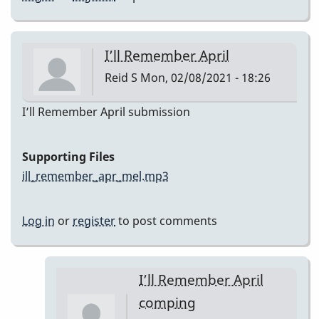
I’ll Remember April
Reid S
Mon, 02/08/2021 - 18:26
I’ll Remember April submission
Supporting Files
ill_remember_apr_mel.mp3
Log in
or
register
to post comments
I’ll Remember April
comping