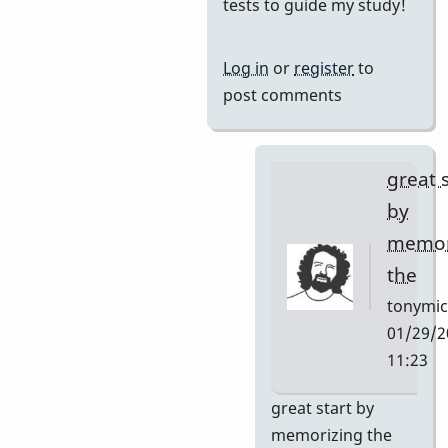
reply
tests to guide my study!
to
I
Log in
or
register
to
want
post comments
to
learn
this
great 
tune
by
and
memor
by
the
Neil
S
tonymic
01/29/2
11:23
In
great start by
reply
memorizing the