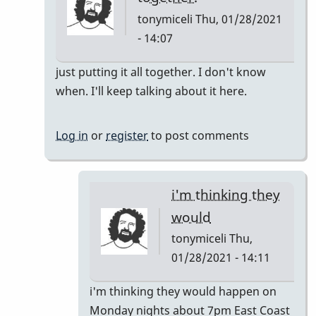
tonymiceli
Thu, 01/28/2021
- 14:07
In
just putting it all together. I don't know
reply
when. I'll keep talking about it here.
to
Pop
Log in
or
register
to post comments
Up
Class
by
i'm thinking they
rogersvibes
would
tonymiceli
Thu,
01/28/2021 - 14:11
In
i'm thinking they would happen on
reply
Monday nights about 7pm East Coast