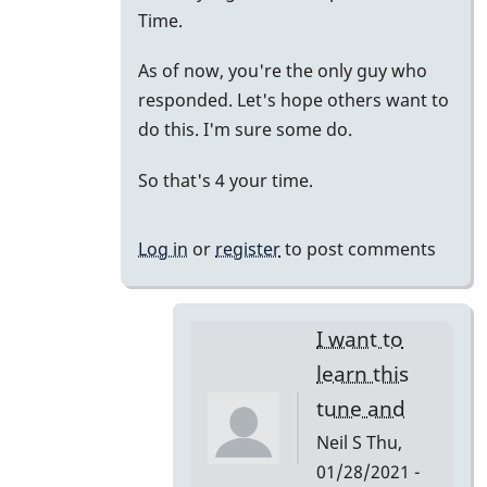
to
Time.
just
As of now, you're the only guy who
putting
responded. Let's hope others want to
it
do this. I'm sure some do.
all
together.
So that's 4 your time.
by
tonymiceli
Log in
or
register
to post comments
I want to
learn this
tune and
Neil S
Thu,
01/28/2021 -