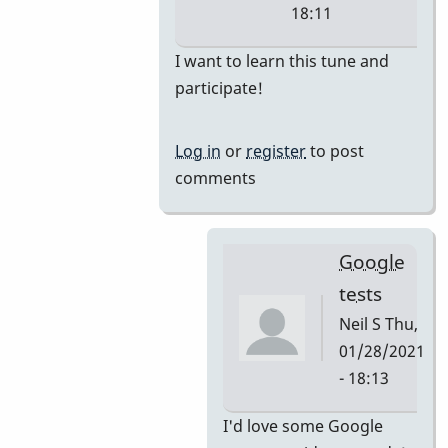
18:11
In
I want to learn this tune and
reply
participate!
to
i'm
Log in
or
register
to post
thinking
comments
they
would
by
Google
tonymiceli
tests
Neil S
Thu,
01/28/2021
- 18:13
In
I'd love some Google