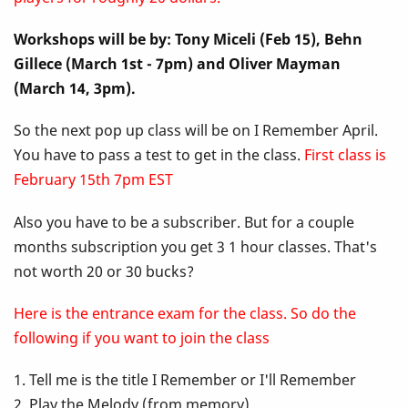
Up
Workshops will be by: Tony Miceli (Feb 15), Behn
Class
Gillece (March 1st - 7pm) and Oliver Mayman
-
(March 14, 3pm).
I
So the next pop up class will be on I Remember April.
You have to pass a test to get in the class.
First class is
Remember
February 15th 7pm EST
April
Also you have to be a subscriber. But for a couple
months subscription you get 3 1 hour classes. That's
not worth 20 or 30 bucks?
Here is the entrance exam for the class. So do the
following if you want to join the class
1. Tell me is the title I Remember or I'll Remember
2. Play the Melody (from memory)