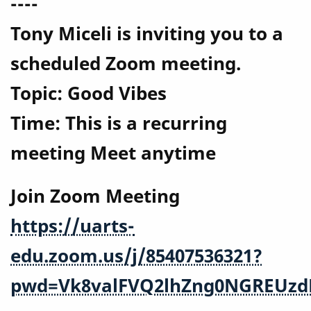
----
Tony Miceli is inviting you to a
scheduled Zoom meeting.
Topic: Good Vibes
Time: This is a recurring
meeting Meet anytime
Join Zoom Meeting
https://uarts-
edu.zoom.us/j/85407536321?
pwd=Vk8valFVQ2lhZng0NGREUzd