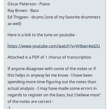
Oscar Peterson - Piano
Ray Brown - Bass
Ed Thigpen - drums (one of my favorite drummers
as well)
Here is a link to the tune on youtube -
https://www.youtube.com/watch?v=VHbwr4ieI2U
Attached is a PDF of 1 chorus of transcription
If anyone disagrees with some of the notes or if
this helps in anyway let me know - I have been
spending more time figuring out the notes than
actual analysis - I may have made some errors in
regards to register on the bass, but I believe most'
of the notes are correct -
:)