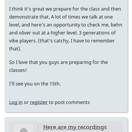
I think it's great we prepare for the class and then
demonstrate that. A lot of times we talk at one
level, and here's an opportunity to check me, behn
and oliver out at a higher level. 3 generations of
vibe players. (that's catchy, I have to remember
that).
So I love that you guys are preparing for the
classes!
I'll see you on the 15th.
Log in
or
register
to post comments
Here are my recordings