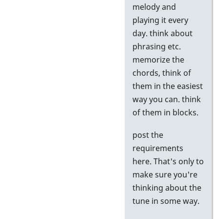
to
melody and
Google
playing it every
tests
day. think about
by
phrasing etc.
Neil
memorize the
S
chords, think of
them in the easiest
way you can. think
of them in blocks.
post the
requirements
here. That's only to
make sure you're
thinking about the
tune in some way.