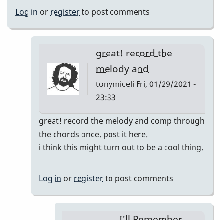
Log in
or
register
to post comments
great! record the
melody and
tonymiceli
Fri, 01/29/2021 -
23:33
In
great! record the melody and comp through
reply
the chords once. post it here.
to
i think this might turn out to be a cool thing.
I'll
Remember
Log in
or
register
to post comments
April
pop
up
I'll Remember