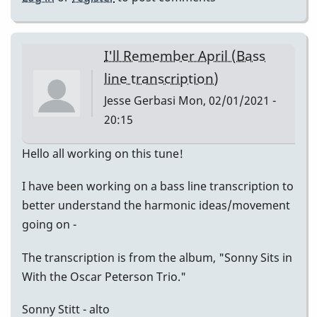
I'll Remember April (Bass
line transcription)
Jesse Gerbasi
Mon, 02/01/2021 -
20:15
Hello all working on this tune!
I have been working on a bass line transcription to
better understand the harmonic ideas/movement
going on -
The transcription is from the album, "Sonny Sits in
With the Oscar Peterson Trio."
Sonny Stitt - alto