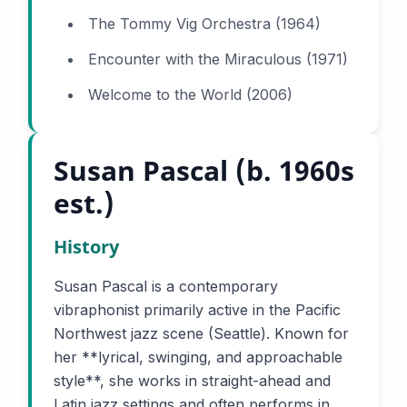
The Tommy Vig Orchestra (1964)
Encounter with the Miraculous (1971)
Welcome to the World (2006)
Susan Pascal (b. 1960s
est.)
History
Susan Pascal is a contemporary
vibraphonist primarily active in the Pacific
Northwest jazz scene (Seattle). Known for
her **lyrical, swinging, and approachable
style**, she works in straight-ahead and
Latin jazz settings and often performs in