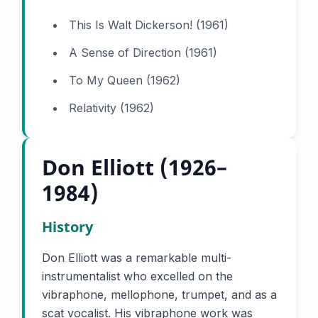
This Is Walt Dickerson! (1961)
A Sense of Direction (1961)
To My Queen (1962)
Relativity (1962)
Don Elliott (1926–
1984)
History
Don Elliott was a remarkable multi-
instrumentalist who excelled on the
vibraphone, mellophone, trumpet, and as a
scat vocalist. His vibraphone work was