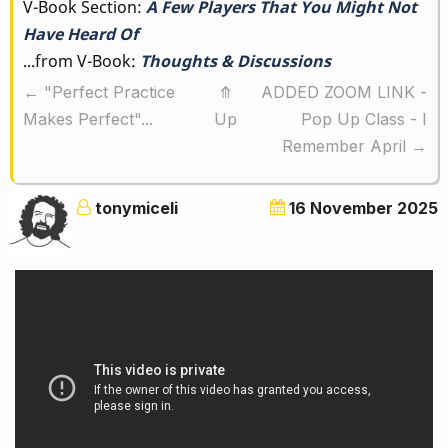
V-Book Section:
A Few Players That You Might Not
traversal
Have Heard Of
links
...from V-Book:
Thoughts & Discussions
for
←
"Perfect Practice
⤊
ADDED ZOOM LINK -
A
Makes Perfect"...
Up
Pop Up Class - I
Few
Remember April
→
Players
That
tonymiceli
16 November 2025
You
Might
Not
Have
Heard
Of