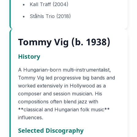
Kall Träff (2004)
Ståhls Trio (2018)
Tommy Vig (b. 1938)
History
A Hungarian-born multi-instrumentalist,
Tommy Vig led progressive big bands and
worked extensively in Hollywood as a
composer and session musician. His
compositions often blend jazz with
**classical and Hungarian folk music**
influences.
Selected Discography