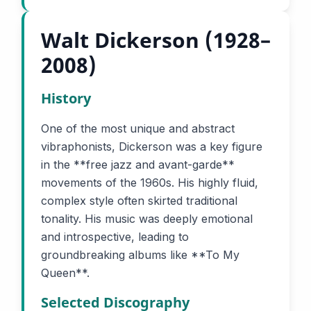
Walt Dickerson (1928–
2008)
History
One of the most unique and abstract
vibraphonists, Dickerson was a key figure
in the **free jazz and avant-garde**
movements of the 1960s. His highly fluid,
complex style often skirted traditional
tonality. His music was deeply emotional
and introspective, leading to
groundbreaking albums like **To My
Queen**.
Selected Discography