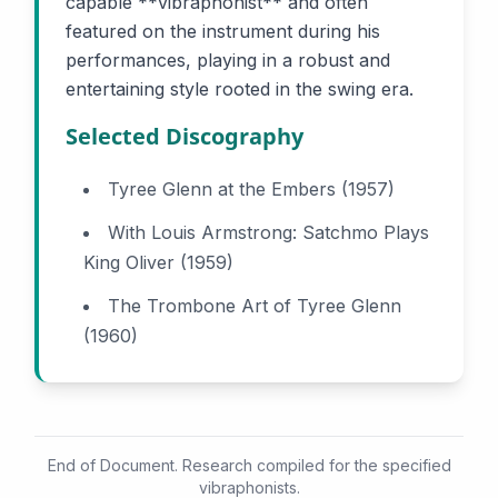
capable **vibraphonist** and often
featured on the instrument during his
performances, playing in a robust and
entertaining style rooted in the swing era.
Selected Discography
Tyree Glenn at the Embers (1957)
With Louis Armstrong: Satchmo Plays
King Oliver (1959)
The Trombone Art of Tyree Glenn
(1960)
End of Document. Research compiled for the specified
vibraphonists.