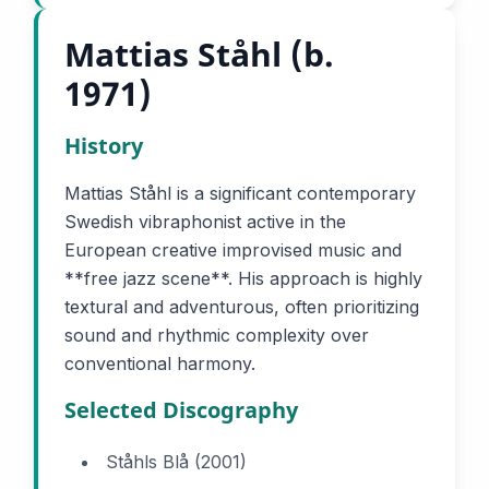
Mattias Ståhl (b.
1971)
History
Mattias Ståhl is a significant contemporary
Swedish vibraphonist active in the
European creative improvised music and
**free jazz scene**. His approach is highly
textural and adventurous, often prioritizing
sound and rhythmic complexity over
conventional harmony.
Selected Discography
Ståhls Blå (2001)