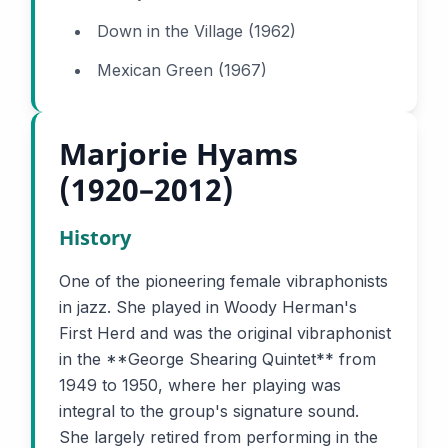
Down in the Village (1962)
Mexican Green (1967)
Marjorie Hyams
(1920–2012)
History
One of the pioneering female vibraphonists
in jazz. She played in Woody Herman's
First Herd and was the original vibraphonist
in the **George Shearing Quintet** from
1949 to 1950, where her playing was
integral to the group's signature sound.
She largely retired from performing in the