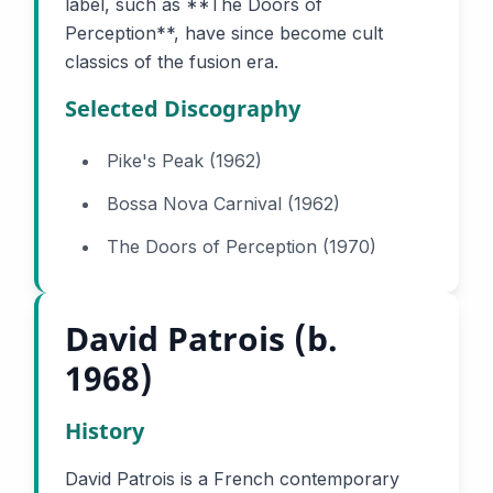
label, such as **The Doors of
Perception**, have since become cult
classics of the fusion era.
Selected Discography
Pike's Peak (1962)
Bossa Nova Carnival (1962)
The Doors of Perception (1970)
David Patrois (b.
1968)
History
David Patrois is a French contemporary