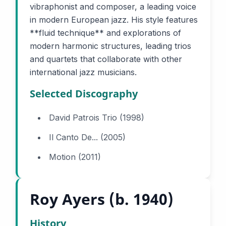
vibraphonist and composer, a leading voice
in modern European jazz. His style features
**fluid technique** and explorations of
modern harmonic structures, leading trios
and quartets that collaborate with other
international jazz musicians.
Selected Discography
David Patrois Trio (1998)
Il Canto De... (2005)
Motion (2011)
Roy Ayers (b. 1940)
History