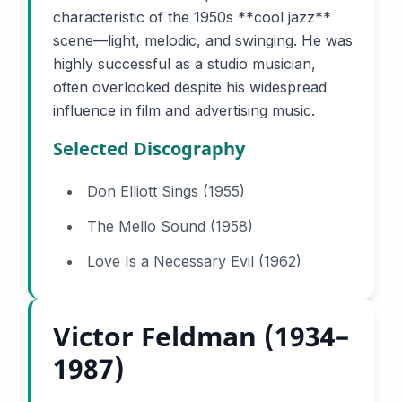
characteristic of the 1950s **cool jazz**
scene—light, melodic, and swinging. He was
highly successful as a studio musician,
often overlooked despite his widespread
influence in film and advertising music.
Selected Discography
Don Elliott Sings (1955)
The Mello Sound (1958)
Love Is a Necessary Evil (1962)
Victor Feldman (1934–
1987)