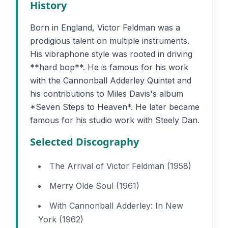
History
Born in England, Victor Feldman was a
prodigious talent on multiple instruments.
His vibraphone style was rooted in driving
**hard bop**. He is famous for his work
with the Cannonball Adderley Quintet and
his contributions to Miles Davis's album
*Seven Steps to Heaven*. He later became
famous for his studio work with Steely Dan.
Selected Discography
The Arrival of Victor Feldman (1958)
Merry Olde Soul (1961)
With Cannonball Adderley: In New
York (1962)