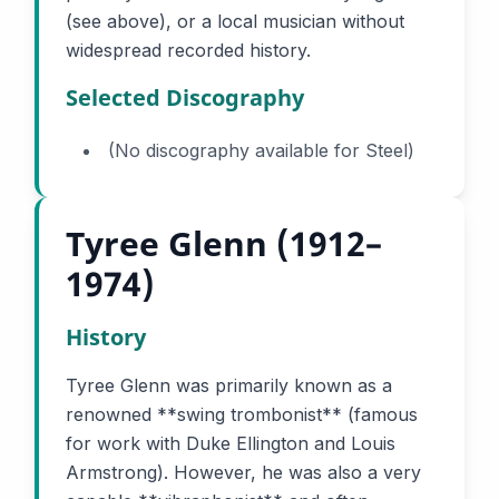
(see above), or a local musician without
widespread recorded history.
Selected Discography
(No discography available for Steel)
Tyree Glenn (1912–
1974)
History
Tyree Glenn was primarily known as a
renowned **swing trombonist** (famous
for work with Duke Ellington and Louis
Armstrong). However, he was also a very