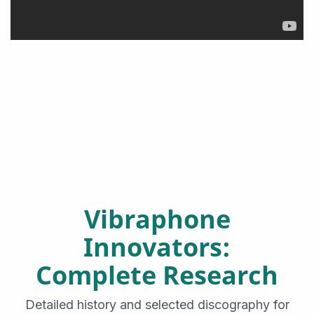
Vibraphone
Innovators:
Complete Research
Detailed history and selected discography for