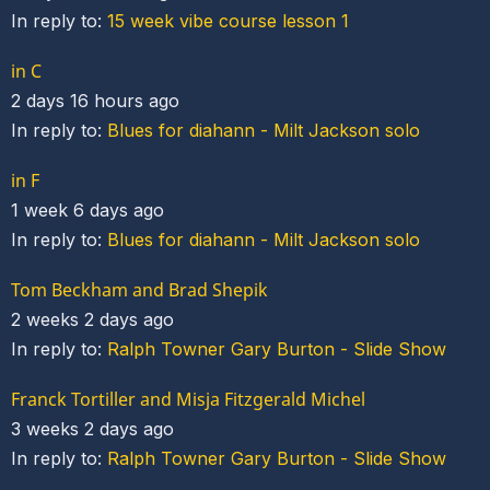
In reply to:
15 week vibe course lesson 1
in C
2 days 16 hours ago
In reply to:
Blues for diahann - Milt Jackson solo
in F
1 week 6 days ago
In reply to:
Blues for diahann - Milt Jackson solo
Tom Beckham and Brad Shepik
2 weeks 2 days ago
In reply to:
Ralph Towner Gary Burton - Slide Show
Franck Tortiller and Misja Fitzgerald Michel
3 weeks 2 days ago
In reply to:
Ralph Towner Gary Burton - Slide Show