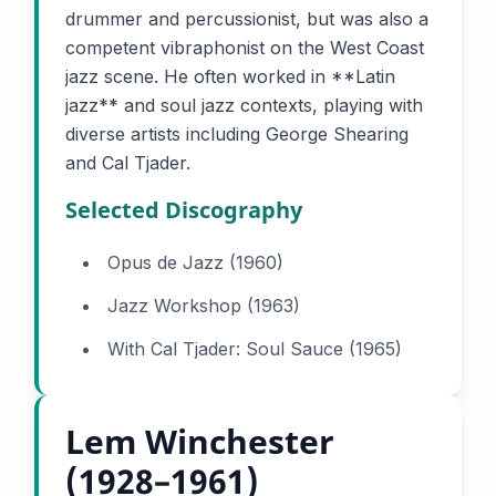
drummer and percussionist, but was also a
competent vibraphonist on the West Coast
jazz scene. He often worked in **Latin
jazz** and soul jazz contexts, playing with
diverse artists including George Shearing
and Cal Tjader.
Selected Discography
Opus de Jazz (1960)
Jazz Workshop (1963)
With Cal Tjader: Soul Sauce (1965)
Lem Winchester
(1928–1961)