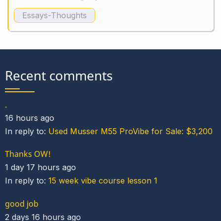
Essays-Thoughts
Recent comments
.
16 hours ago
In reply to:
Used Musser M55 ProVibe for Sale: $3,200
Thanks OW!
1 day 17 hours ago
In reply to:
15 week vibe course lesson 1
good job
2 days 16 hours ago