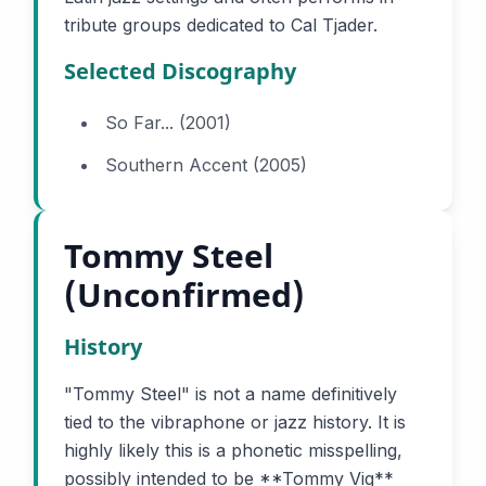
tribute groups dedicated to Cal Tjader.
Selected Discography
So Far... (2001)
Southern Accent (2005)
Tommy Steel
(Unconfirmed)
History
"Tommy Steel" is not a name definitively
tied to the vibraphone or jazz history. It is
highly likely this is a phonetic misspelling,
possibly intended to be **Tommy Vig**