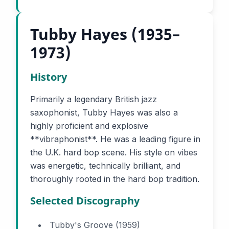
Tubby Hayes (1935–
1973)
History
Primarily a legendary British jazz
saxophonist, Tubby Hayes was also a
highly proficient and explosive
**vibraphonist**. He was a leading figure in
the U.K. hard bop scene. His style on vibes
was energetic, technically brilliant, and
thoroughly rooted in the hard bop tradition.
Selected Discography
Tubby's Groove (1959)