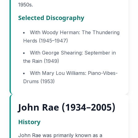
1950s.
Selected Discography
With Woody Herman: The Thundering
Herds (1945–1947)
With George Shearing: September in
the Rain (1949)
With Mary Lou Williams: Piano-Vibes-
Drums (1953)
John Rae (1934–2005)
History
John Rae was primarily known as a