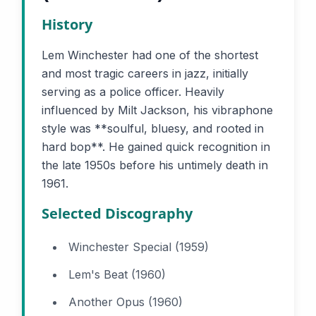
History
Lem Winchester had one of the shortest
and most tragic careers in jazz, initially
serving as a police officer. Heavily
influenced by Milt Jackson, his vibraphone
style was **soulful, bluesy, and rooted in
hard bop**. He gained quick recognition in
the late 1950s before his untimely death in
1961.
Selected Discography
Winchester Special (1959)
Lem's Beat (1960)
Another Opus (1960)