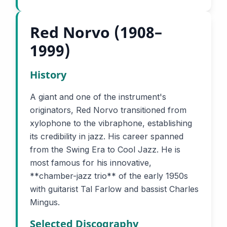
Red Norvo (1908–
1999)
History
A giant and one of the instrument's
originators, Red Norvo transitioned from
xylophone to the vibraphone, establishing
its credibility in jazz. His career spanned
from the Swing Era to Cool Jazz. He is
most famous for his innovative,
**chamber-jazz trio** of the early 1950s
with guitarist Tal Farlow and bassist Charles
Mingus.
Selected Discography