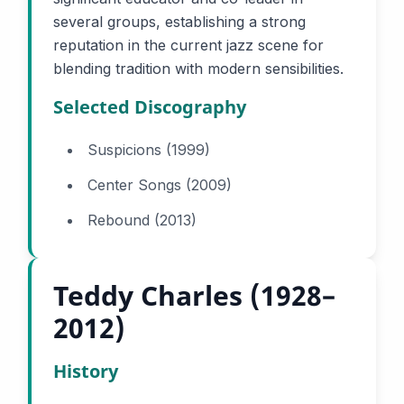
several groups, establishing a strong
reputation in the current jazz scene for
blending tradition with modern sensibilities.
Selected Discography
Suspicions (1999)
Center Songs (2009)
Rebound (2013)
Teddy Charles (1928–
2012)
History