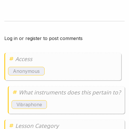
Log in
or
register
to post comments
Access
Anonymous
What instruments does this pertain to?
Vibraphone
Lesson Category