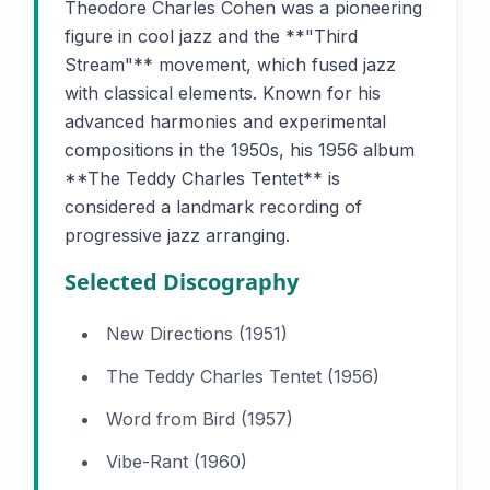
Theodore Charles Cohen was a pioneering
figure in cool jazz and the **"Third
Stream"** movement, which fused jazz
with classical elements. Known for his
advanced harmonies and experimental
compositions in the 1950s, his 1956 album
**The Teddy Charles Tentet** is
considered a landmark recording of
progressive jazz arranging.
Selected Discography
New Directions (1951)
The Teddy Charles Tentet (1956)
Word from Bird (1957)
Vibe-Rant (1960)