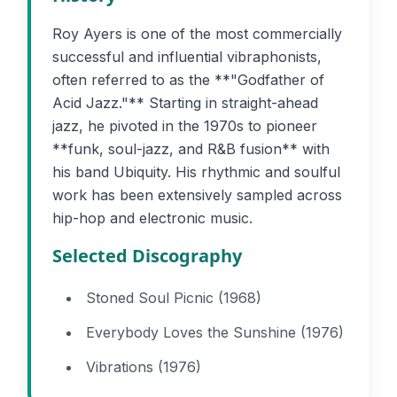
Roy Ayers is one of the most commercially
successful and influential vibraphonists,
often referred to as the **"Godfather of
Acid Jazz."** Starting in straight-ahead
jazz, he pivoted in the 1970s to pioneer
**funk, soul-jazz, and R&B fusion** with
his band Ubiquity. His rhythmic and soulful
work has been extensively sampled across
hip-hop and electronic music.
Selected Discography
Stoned Soul Picnic (1968)
Everybody Loves the Sunshine (1976)
Vibrations (1976)