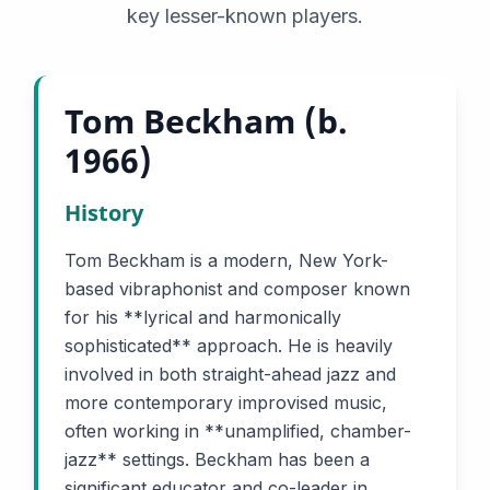
key lesser-known players.
Tom Beckham (b.
1966)
History
Tom Beckham is a modern, New York-
based vibraphonist and composer known
for his **lyrical and harmonically
sophisticated** approach. He is heavily
involved in both straight-ahead jazz and
more contemporary improvised music,
often working in **unamplified, chamber-
jazz** settings. Beckham has been a
significant educator and co-leader in