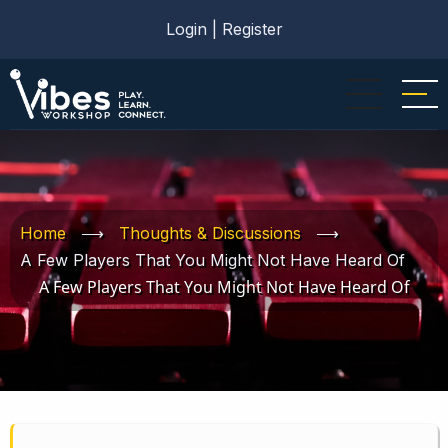
Skip
Login
|
Register
to
main
content
Home
⟶
Thoughts & Discussions
⟶
A Few Players That You Might Not Have Heard Of
A Few Players That You Might Not Have Heard Of
Book