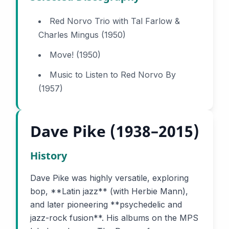
Red Norvo Trio with Tal Farlow &
Charles Mingus (1950)
Move! (1950)
Music to Listen to Red Norvo By
(1957)
Dave Pike (1938–2015)
History
Dave Pike was highly versatile, exploring
bop, **Latin jazz** (with Herbie Mann),
and later pioneering **psychedelic and
jazz-rock fusion**. His albums on the MPS