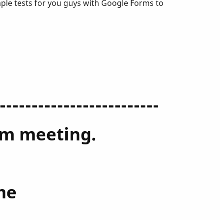
mple tests for you guys with Google Forms to
-------------------------
oom meeting.
me