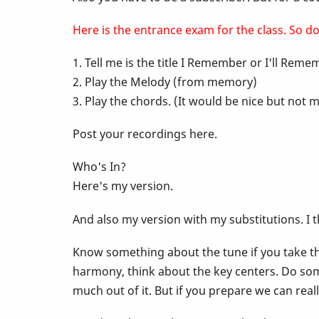
-
Here is the entrance exam for the class. So do 
1. Tell me is the title I Remember or I'll Rem
Pop
2. Play the Melody (from memory)
3. Play the chords. (It would be nice but no
Up
Post your recordings here.
Class
Who's In?
Here's my version.
-
And also my version with my substitutions. I 
I
Know something about the tune if you take the
harmony, think about the key centers. Do som
Remember
much out of it. But if you prepare we can rea