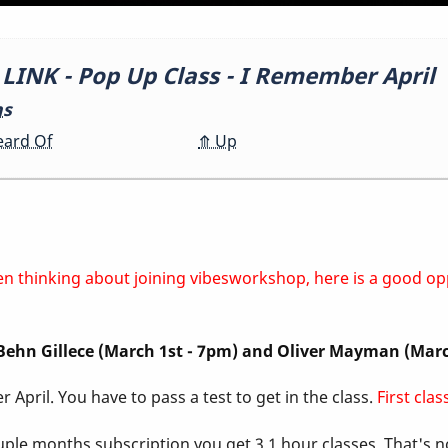
NK - Pop Up Class - I Remember April
ns
eard Of
⤊
Up
 been thinking about joining vibesworkshop, here is a good o
, Behn Gillece (March 1st - 7pm) and Oliver Mayman (Mar
 April. You have to pass a test to get in the class.
First cla
ouple months subscription you get 3 1 hour classes. That's 