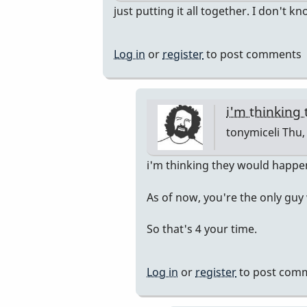
In
just putting it all together. I don't k
reply
to
Log in
or
register
to post comments
Pop
Up
Class
i'm thinking
by
tonymiceli
Thu, 
rogersvibes
In
i'm thinking they would happ
reply
As of now, you're the only guy
to
just
So that's 4 your time.
putting
it
Log in
or
register
to post com
all
together.