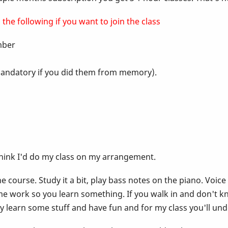
the following if you want to join the class
ember
t mandatory if you did them from memory).
think I'd do my class on my arrangement.
 course. Study it a bit, play bass notes on the piano. Voice
e work so you learn something. If you walk in and don't k
lly learn some stuff and have fun and for my class you'll un