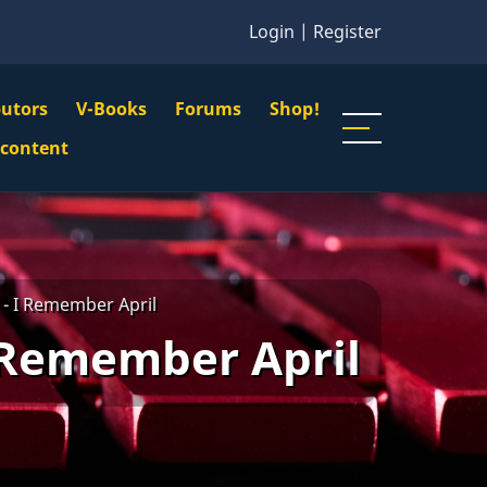
Login
|
Register
butors
V-Books
Forums
Shop!
gation
 content
n
u
- I Remember April
 Remember April