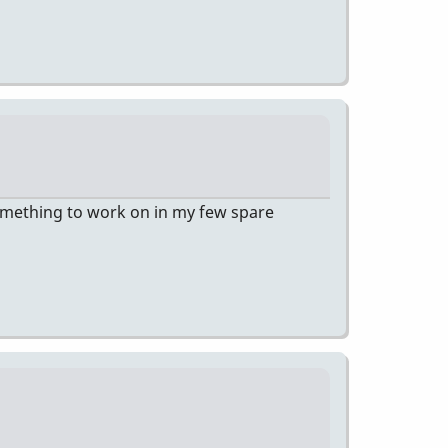
 something to work on in my few spare