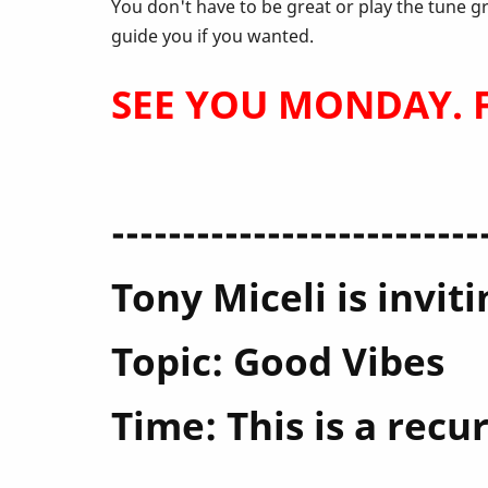
April
You don't have to be great or play the tune g
guide you if you wanted.
SEE YOU MONDAY. Fe
--------------------------
Tony Miceli is invi
Topic: Good Vibes
Time: This is a rec