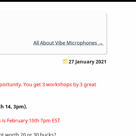
All About Vibe Microphones
→
27 January 2021
pportunity. You get 3 workshops by 3 great
ch 14, 3pm).
ss is February 15th 7pm EST
not worth 20 or 30 bucks?