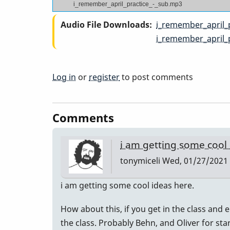
i_remember_april_practice_-_sub.mp3
Audio File Downloads
i_remember_april_
i_remember_april_
Log in
or
register
to post comments
Comments
i am getting some cool
tonymiceli
Wed, 01/27/2021 
i am getting some cool ideas here.
How about this, if you get in the class and e
the class. Probably Behn, and Oliver for sta