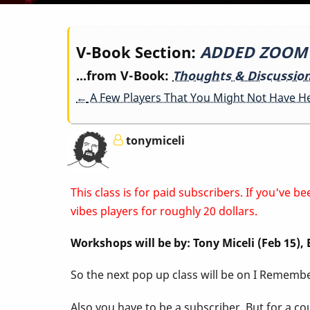
Book
V-Book Section:
ADDED ZOOM LI
...from V-Book:
Thoughts & Discussio
traversal
←
A Few Players That You Might Not Have H
links
tonymiceli
for
This class is for paid subscribers. If you've
ADDED
vibes players for roughly 20 dollars.
Workshops will be by: Tony Miceli (Feb 15)
ZOOM
So the next pop up class will be on I Remember
LINK
Also you have to be a subscriber. But for a c