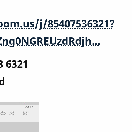
zoom.us/j/85407536321?
Zng0NGREUzdRdjh…
3 6321
d
04:19