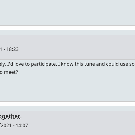
 - 18:23
ely, I'd love to participate. I know this tune and could use
to meet?
together.
2021 - 14:07