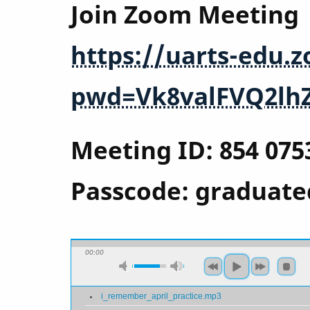
Join Zoom Meeting
https://uarts-edu.
pwd=Vk8valFVQ2lh
Meeting ID: 854 075
Passcode: graduate
00:00
i_remember_april_practice.mp3