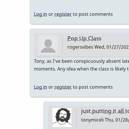
Log in
or
register
to post comments
Pop Up Class
rogersvibes
Wed, 01/27/2021
Tony, as I've been conspicuously absent lat
moments. Any idea when the class is likely 
Log in
or
register
to post comments
just putting it all 
tonymiceli
Thu, 01/28/