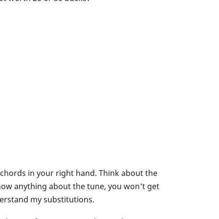
 chords in your right hand. Think about the
now anything about the tune, you won't get
derstand my substitutions.