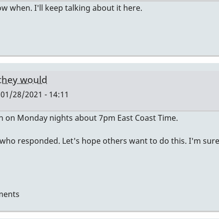
now when. I'll keep talking about it here.
 they would
01/28/2021 - 14:11
en on Monday nights about 7pm East Coast Time.
 who responded. Let's hope others want to do this. I'm sur
ments