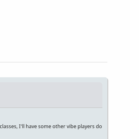
classes, I'll have some other vibe players do