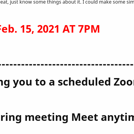
reat, just know some things about it. I could make some si
b. 15, 2021 AT 7PM
-----------------------------------
ting you to a scheduled Z
urring meeting Meet anyti