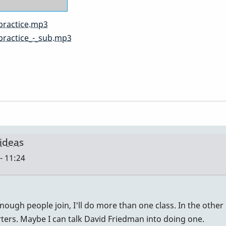
practice.mp3
practice_-_sub.mp3
 ideas
- 11:24
nough people join, I'll do more than one class. In the other 
rters. Maybe I can talk David Friedman into doing one.