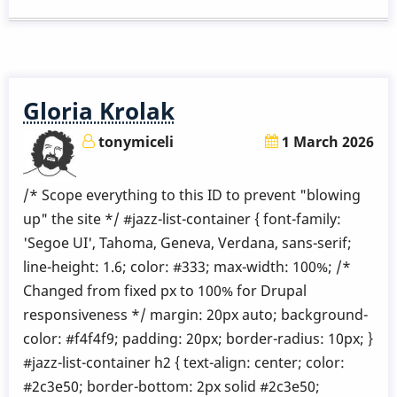
Etude.
5
Gloria Krolak
tonymiceli
1 March 2026
/* Scope everything to this ID to prevent "blowing
up" the site */ #jazz-list-container { font-family:
'Segoe UI', Tahoma, Geneva, Verdana, sans-serif;
line-height: 1.6; color: #333; max-width: 100%; /*
Changed from fixed px to 100% for Drupal
responsiveness */ margin: 20px auto; background-
color: #f4f4f9; padding: 20px; border-radius: 10px; }
#jazz-list-container h2 { text-align: center; color:
#2c3e50; border-bottom: 2px solid #2c3e50;