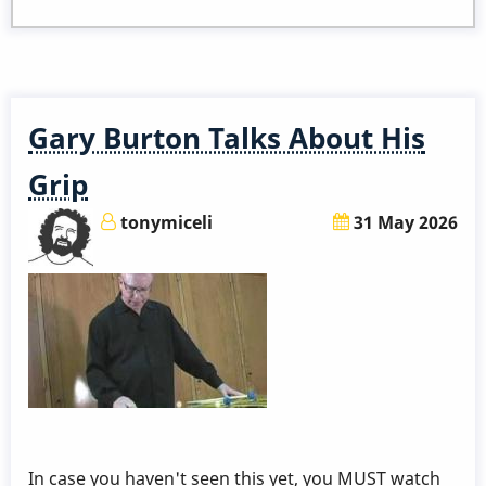
to
Become
a
Member
Gary Burton Talks About His
Grip
tonymiceli
31 May 2026
In case you haven't seen this yet, you MUST watch