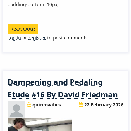
padding-bottom: 10px;
Read more
about
Gloria
Log in
or
register
to post comments
Krolak
Dampening and Pedaling
Etude #16 By David Friedman
quinnsvibes
22 February 2026