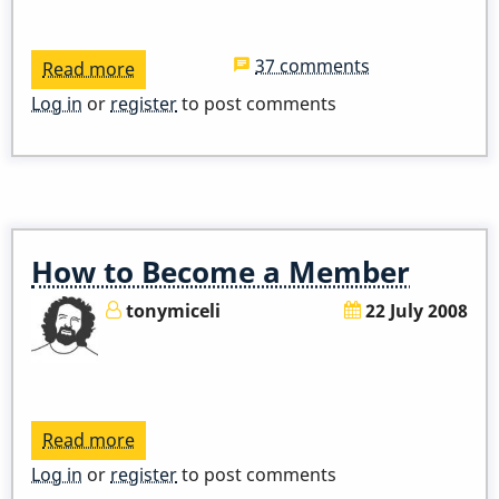
37 comments
Read more
about
ADDED
Log in
or
register
to post comments
ZOOM
LINK
-
Pop
Up
How to Become a Member
Class
-
tonymiceli
22 July 2008
I
Remember
April
Read more
about
How
Log in
or
register
to post comments