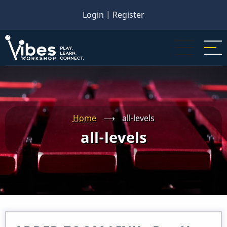
Skip
Login
|
Register
to
main
content
Home
⟶
all-levels
all-levels