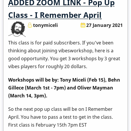
ADDED ZOOM LINK - Pop Up
Class - I Remember April
tonymiceli
27 January 2021
This class is for paid subscribers. If you've been
thinking about joining vibesworkshop, here is a
good opportunity. You get 3 workshops by 3 great
vibes players for roughly 20 dollars.
Workshops will be by: Tony Miceli (Feb 15), Behn
Gillece (March 1st - 7pm) and Oliver Mayman
(March 14, 3pm).
So the next pop up class will be on I Remember
April. You have to pass a test to get in the class.
First class is February 15th 7pm EST