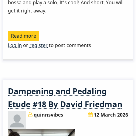
bossa and play a solo. It's cool! And short. You will
get it right away.
Read more
about
David
Log in
or
register
to post comments
Patrois
-
Lesson
1
Dampening and Pedaling
Etude #18 By David Friedman
quinnsvibes
12 March 2026