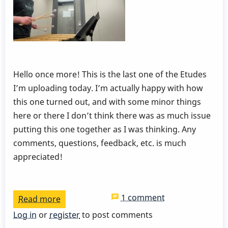
Hello once more! This is the last one of the Etudes
I’m uploading today. I’m actually happy with how
this one turned out, and with some minor things
here or there I don’t think there was as much issue
putting this one together as I was thinking. Any
comments, questions, feedback, etc. is much
appreciated!
1 comment
Read more
about
Dampening
Log in
or
register
to post comments
and