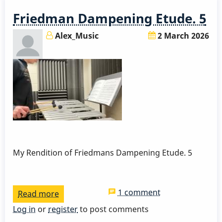
By
Friedman Dampening Etude. 5
David
Friedman
Alex_Music
2 March 2026
My Rendition of Friedmans Dampening Etude. 5
1 comment
Read more
about
Friedman
Log in
or
register
to post comments
Dampening