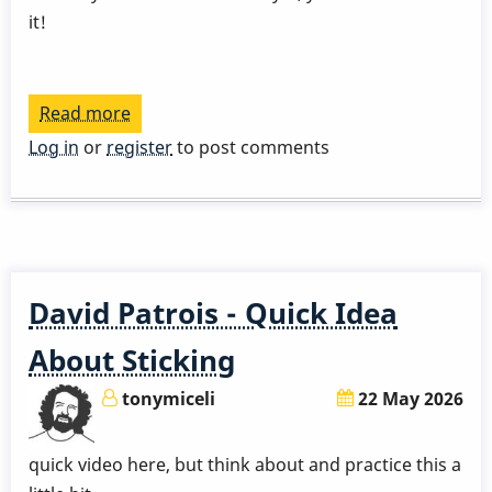
it!
Read more
about
Gary
Log in
or
register
to post comments
Burton
Talks
About
His
Grip
David Patrois - Quick Idea
About Sticking
tonymiceli
22 May 2026
quick video here, but think about and practice this a