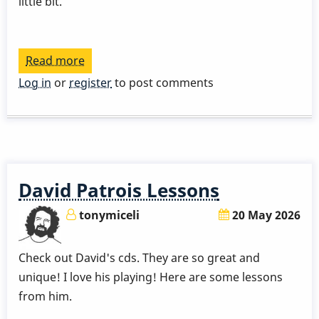
little bit.
Read more
about
David
Log in
or
register
to post comments
Patrois
-
Quick
Idea
About
David Patrois Lessons
Sticking
tonymiceli
20 May 2026
Check out David's cds. They are so great and
unique! I love his playing! Here are some lessons
from him.