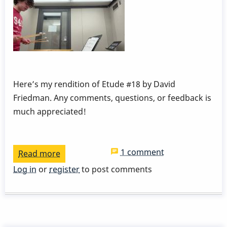
Here’s my rendition of Etude #18 by David
Friedman. Any comments, questions, or feedback is
much appreciated!
1 comment
Read more
about
Dampening
Log in
or
register
to post comments
and
Pedaling
Etude
#18