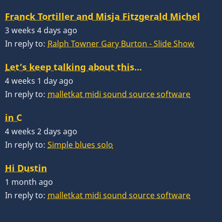
Franck Tortiller and Misja Fitzgerald Michel
3 weeks 4 days ago
In reply to:
Ralph Towner Gary Burton - Slide Show
Let’s keep talking about this…
4 weeks 1 day ago
In reply to:
malletkat midi sound source software
in C
4 weeks 2 days ago
In reply to:
Simple blues solo
Hi Dustin
1 month ago
In reply to:
malletkat midi sound source software