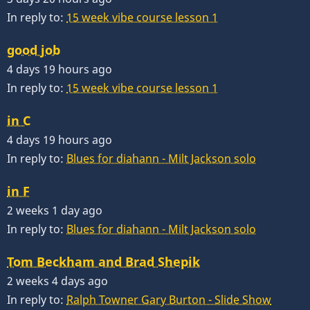
In reply to:
15 week vibe course lesson 1
good job
4 days 19 hours ago
In reply to:
15 week vibe course lesson 1
in C
4 days 19 hours ago
In reply to:
Blues for diahann - Milt Jackson solo
in F
2 weeks 1 day ago
In reply to:
Blues for diahann - Milt Jackson solo
Tom Beckham and Brad Shepik
2 weeks 4 days ago
In reply to:
Ralph Towner Gary Burton - Slide Show