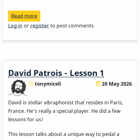
Read more
about
David
Log in
or
register
to post comments
Patrois
Lessons
David Patrois - Lesson 1
tonymiceli
20 May 2026
David is stellar vibraphonist that resides in Paris,
France. He's really a special player. He did a few
lessons for us!
This lesson talks about a unique way to pedal a