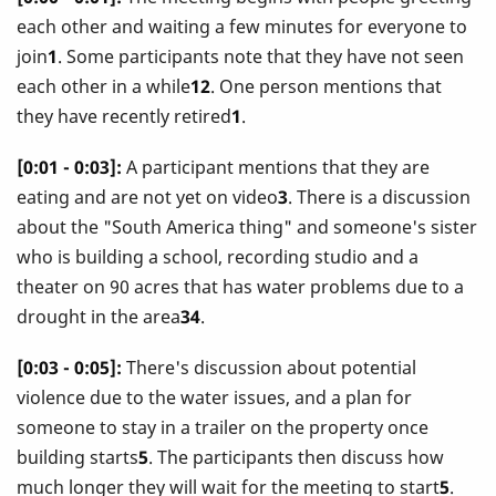
each other and waiting a few minutes for everyone to
join
1
. Some participants note that they have not seen
each other in a while
12
. One person mentions that
they have recently retired
1
.
[0:01 - 0:03]:
A participant mentions that they are
eating and are not yet on video
3
. There is a discussion
about the "South America thing" and someone's sister
who is building a school, recording studio and a
theater on 90 acres that has water problems due to a
drought in the area
34
.
[0:03 - 0:05]:
There's discussion about potential
violence due to the water issues, and a plan for
someone to stay in a trailer on the property once
building starts
5
. The participants then discuss how
much longer they will wait for the meeting to start
5
.