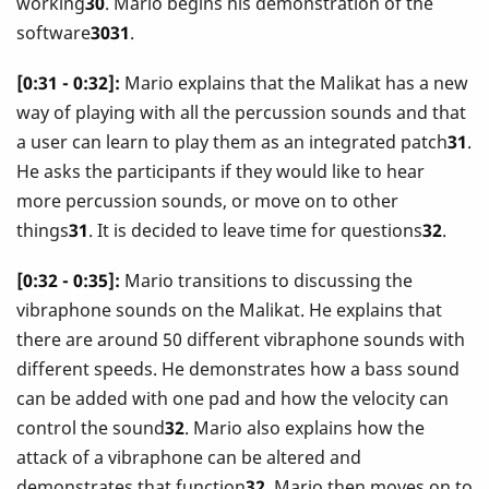
working
30
. Mario begins his demonstration of the
software
3031
.
[0:31 - 0:32]:
Mario explains that the Malikat has a new
way of playing with all the percussion sounds and that
a user can learn to play them as an integrated patch
31
.
He asks the participants if they would like to hear
more percussion sounds, or move on to other
things
31
. It is decided to leave time for questions
32
.
[0:32 - 0:35]:
Mario transitions to discussing the
vibraphone sounds on the Malikat. He explains that
there are around 50 different vibraphone sounds with
different speeds. He demonstrates how a bass sound
can be added with one pad and how the velocity can
control the sound
32
. Mario also explains how the
attack of a vibraphone can be altered and
demonstrates that function
32
. Mario then moves on to