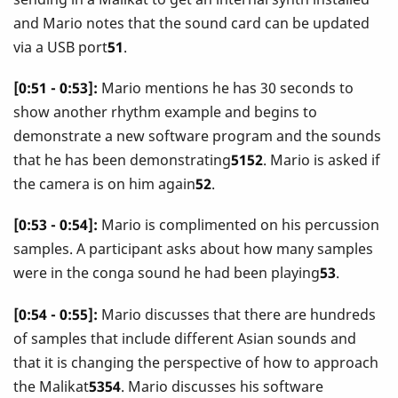
and Mario notes that the sound card can be updated
via a USB port
51
.
[0:51 - 0:53]:
Mario mentions he has 30 seconds to
show another rhythm example and begins to
demonstrate a new software program and the sounds
that he has been demonstrating
5152
. Mario is asked if
the camera is on him again
52
.
[0:53 - 0:54]:
Mario is complimented on his percussion
samples. A participant asks about how many samples
were in the conga sound he had been playing
53
.
[0:54 - 0:55]:
Mario discusses that there are hundreds
of samples that include different Asian sounds and
that it is changing the perspective of how to approach
the Malikat
5354
. Mario discusses his software