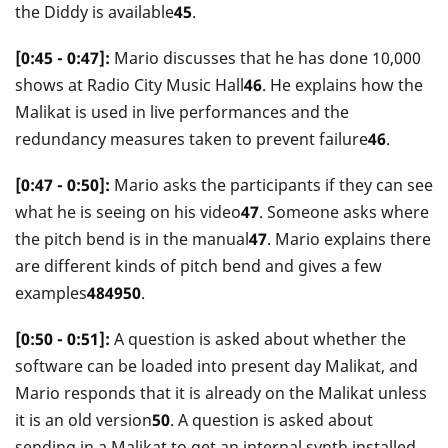
the Diddy is available
45
.
[0:45 - 0:47]:
Mario discusses that he has done 10,000
shows at Radio City Music Hall
46
. He explains how the
Malikat is used in live performances and the
redundancy measures taken to prevent failure
46
.
[0:47 - 0:50]:
Mario asks the participants if they can see
what he is seeing on his video
47
. Someone asks where
the pitch bend is in the manual
47
. Mario explains there
are different kinds of pitch bend and gives a few
examples
484950
.
[0:50 - 0:51]:
A question is asked about whether the
software can be loaded into present day Malikat, and
Mario responds that it is already on the Malikat unless
it is an old version
50
. A question is asked about
sending in a Malikat to get an internal synth installed