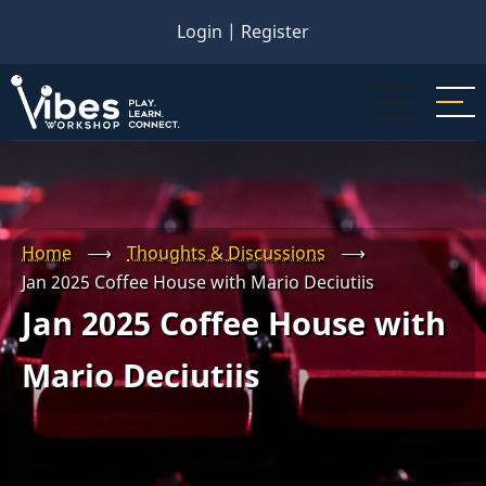
Skip
Login
|
Register
to
main
content
Home
⟶
Thoughts & Discussions
⟶
Jan 2025 Coffee House with Mario Deciutiis
Jan 2025 Coffee House with
Mario Deciutiis