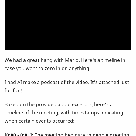
Mario
Deciutiis
We had a great hang with Mario. Here's a timeline in
case you want to zero in on anything.
I had AI make a podcast of the video. It's attached just
for fun!
Based on the provided audio excerpts, here's a
timeline of the meeting, with timestamps indicating
when certain events occurred:
[0:00 - 0:01]:
The meeting begins with people greeting