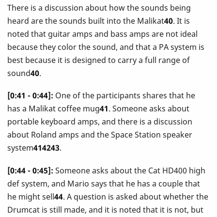
There is a discussion about how the sounds being
heard are the sounds built into the Malikat
40
. It is
noted that guitar amps and bass amps are not ideal
because they color the sound, and that a PA system is
best because it is designed to carry a full range of
sound
40
.
[0:41 - 0:44]:
One of the participants shares that he
has a Malikat coffee mug
41
. Someone asks about
portable keyboard amps, and there is a discussion
about Roland amps and the Space Station speaker
system
414243
.
[0:44 - 0:45]:
Someone asks about the Cat HD400 high
def system, and Mario says that he has a couple that
he might sell
44
. A question is asked about whether the
Drumcat is still made, and it is noted that it is not, but