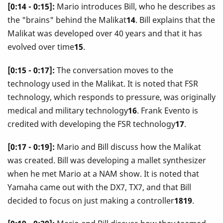
[0:14 - 0:15]:
Mario introduces Bill, who he describes as
the "brains" behind the Malikat
14
. Bill explains that the
Malikat was developed over 40 years and that it has
evolved over time
15
.
[0:15 - 0:17]:
The conversation moves to the
technology used in the Malikat. It is noted that FSR
technology, which responds to pressure, was originally
medical and military technology
16
. Frank Evento is
credited with developing the FSR technology
17
.
[0:17 - 0:19]:
Mario and Bill discuss how the Malikat
was created. Bill was developing a mallet synthesizer
when he met Mario at a NAM show. It is noted that
Yamaha came out with the DX7, TX7, and that Bill
decided to focus on just making a controller
1819
.