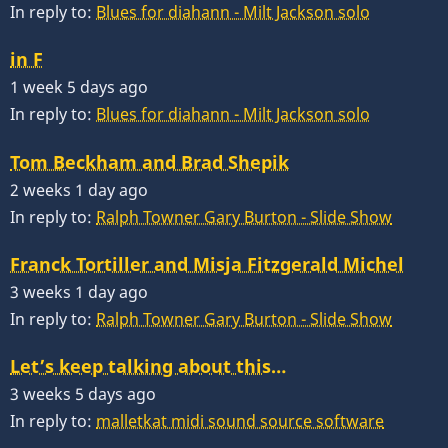
In reply to:
Blues for diahann - Milt Jackson solo
in F
1 week 5 days ago
In reply to:
Blues for diahann - Milt Jackson solo
Tom Beckham and Brad Shepik
2 weeks 1 day ago
In reply to:
Ralph Towner Gary Burton - Slide Show
Franck Tortiller and Misja Fitzgerald Michel
3 weeks 1 day ago
In reply to:
Ralph Towner Gary Burton - Slide Show
Let’s keep talking about this…
3 weeks 5 days ago
In reply to:
malletkat midi sound source software