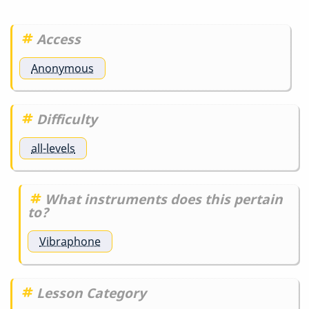
Access
Anonymous
Difficulty
all-levels
What instruments does this pertain
to?
Vibraphone
Lesson Category