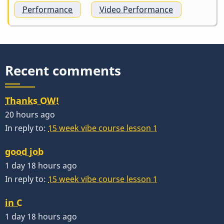
Performance
Video Performance
Recent comments
Thanks OW!
20 hours ago
In reply to:
15 week vibe course lesson 1
good job
1 day 18 hours ago
In reply to:
15 week vibe course lesson 1
in C
1 day 18 hours ago