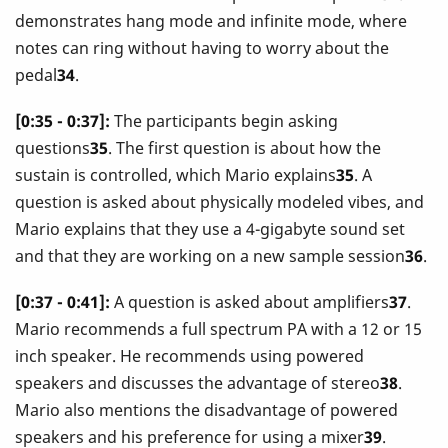
demonstrates hang mode and infinite mode, where
notes can ring without having to worry about the
pedal
34
.
[0:35 - 0:37]:
The participants begin asking
questions
35
. The first question is about how the
sustain is controlled, which Mario explains
35
. A
question is asked about physically modeled vibes, and
Mario explains that they use a 4-gigabyte sound set
and that they are working on a new sample session
36
.
[0:37 - 0:41]:
A question is asked about amplifiers
37
.
Mario recommends a full spectrum PA with a 12 or 15
inch speaker. He recommends using powered
speakers and discusses the advantage of stereo
38
.
Mario also mentions the disadvantage of powered
speakers and his preference for using a mixer
39
.