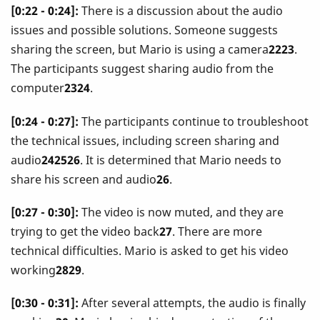
[0:22 - 0:24]:
There is a discussion about the audio
issues and possible solutions. Someone suggests
sharing the screen, but Mario is using a camera
2223
.
The participants suggest sharing audio from the
computer
2324
.
[0:24 - 0:27]:
The participants continue to troubleshoot
the technical issues, including screen sharing and
audio
242526
. It is determined that Mario needs to
share his screen and audio
26
.
[0:27 - 0:30]:
The video is now muted, and they are
trying to get the video back
27
. There are more
technical difficulties. Mario is asked to get his video
working
2829
.
[0:30 - 0:31]:
After several attempts, the audio is finally