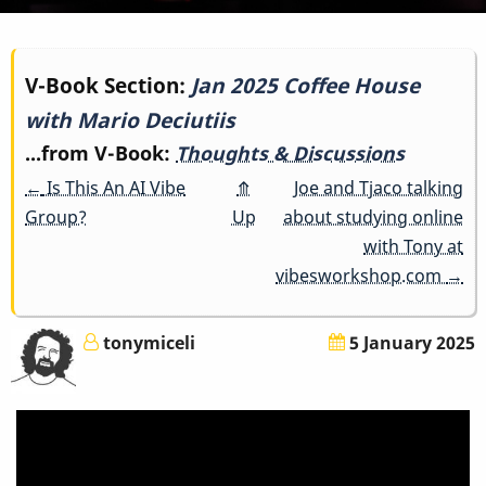
Book
V-Book Section:
Jan 2025 Coffee House
with Mario Deciutiis
traversal
...from V-Book:
Thoughts & Discussions
links
←
Is This An AI Vibe
⤊
Joe and Tjaco talking
for
Group?
Up
about studying online
with Tony at
Jan
vibesworkshop.com
→
2025
tonymiceli
5 January 2025
Coffee
House
with