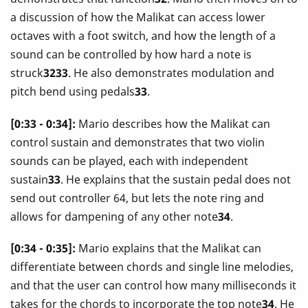
a discussion of how the Malikat can access lower
octaves with a foot switch, and how the length of a
sound can be controlled by how hard a note is
struck
3233
. He also demonstrates modulation and
pitch bend using pedals
33
.
[0:33 - 0:34]:
Mario describes how the Malikat can
control sustain and demonstrates that two violin
sounds can be played, each with independent
sustain
33
. He explains that the sustain pedal does not
send out controller 64, but lets the note ring and
allows for dampening of any other note
34
.
[0:34 - 0:35]:
Mario explains that the Malikat can
differentiate between chords and single line melodies,
and that the user can control how many milliseconds it
takes for the chords to incorporate the top note
34
. He