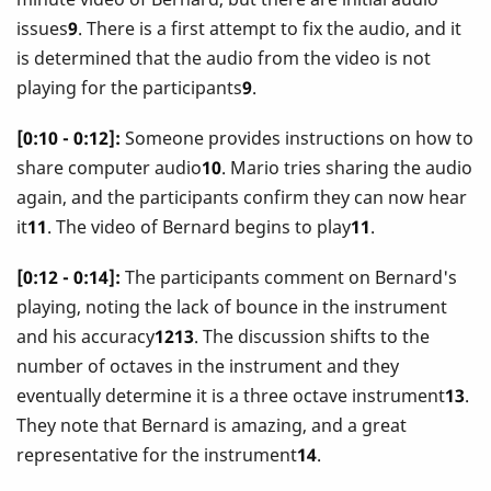
issues
9
. There is a first attempt to fix the audio, and it
is determined that the audio from the video is not
playing for the participants
9
.
[0:10 - 0:12]:
Someone provides instructions on how to
share computer audio
10
. Mario tries sharing the audio
again, and the participants confirm they can now hear
it
11
. The video of Bernard begins to play
11
.
[0:12 - 0:14]:
The participants comment on Bernard's
playing, noting the lack of bounce in the instrument
and his accuracy
1213
. The discussion shifts to the
number of octaves in the instrument and they
eventually determine it is a three octave instrument
13
.
They note that Bernard is amazing, and a great
representative for the instrument
14
.