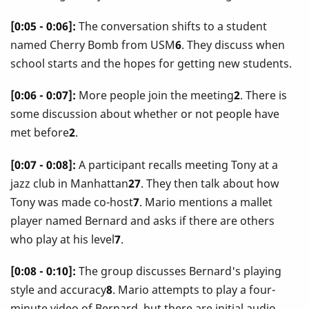
[0:05 - 0:06]:
The conversation shifts to a student
named Cherry Bomb from USM
6
. They discuss when
school starts and the hopes for getting new students.
[0:06 - 0:07]:
More people join the meeting
2
. There is
some discussion about whether or not people have
met before
2
.
[0:07 - 0:08]:
A participant recalls meeting Tony at a
jazz club in Manhattan
27
. They then talk about how
Tony was made co-host
7
. Mario mentions a mallet
player named Bernard and asks if there are others
who play at his level
7
.
[0:08 - 0:10]:
The group discusses Bernard's playing
style and accuracy
8
. Mario attempts to play a four-
minute video of Bernard, but there are initial audio