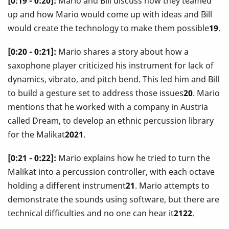
[0:19 - 0:20]:
Mario and Bill discuss how they teamed
up and how Mario would come up with ideas and Bill
would create the technology to make them possible
19
.
[0:20 - 0:21]:
Mario shares a story about how a
saxophone player criticized his instrument for lack of
dynamics, vibrato, and pitch bend. This led him and Bill
to build a gesture set to address those issues
20
. Mario
mentions that he worked with a company in Austria
called Dream, to develop an ethnic percussion library
for the Malikat
2021
.
[0:21 - 0:22]:
Mario explains how he tried to turn the
Malikat into a percussion controller, with each octave
holding a different instrument
21
. Mario attempts to
demonstrate the sounds using software, but there are
technical difficulties and no one can hear it
2122
.