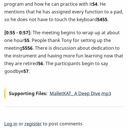
program and how he can practice with it
54
. He
mentions that he has assigned every function to a pad,
so he does not have to touch the keyboard
5455
.
[0:55 - 0:57]:
The meeting begins to wrap up at about
one hour
55
. People thank Tony for setting up the
meeting
5556
. There is discussion about dedication to
the instrument and having more fun learning now that
they are retired
56
. The participants begin to say
goodbye
57
.
Supporting Files
MalletKAT_ A Deep Dive.mp3
Log in
or
register
to post comments