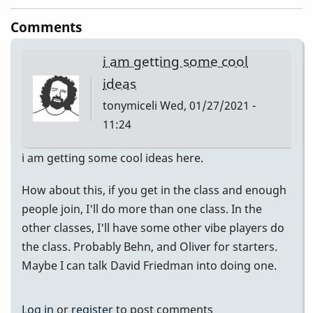
Comments
i am getting some cool
ideas
tonymiceli
Wed, 01/27/2021 -
11:24
i am getting some cool ideas here.
How about this, if you get in the class and enough
people join, I'll do more than one class. In the
other classes, I'll have some other vibe players do
the class. Probably Behn, and Oliver for starters.
Maybe I can talk David Friedman into doing one.
Log in
or
register
to post comments