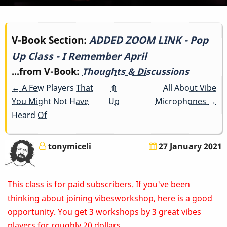
Book
V-Book Section:
ADDED ZOOM LINK - Pop
Up Class - I Remember April
traversal
...from V-Book:
Thoughts & Discussions
links
←
A Few Players That
⤊
All About Vibe
for
You Might Not Have
Up
Microphones
→
Heard Of
ADDED
ZOOM
tonymiceli
27 January 2021
LINK
This class is for paid subscribers. If you've been
-
thinking about joining vibesworkshop, here is a good
Pop
opportunity. You get 3 workshops by 3 great vibes
players for roughly 20 dollars.