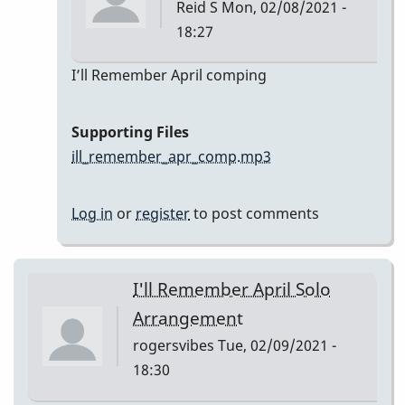
Reid S
Mon, 02/08/2021 -
18:27
In
I’ll Remember April comping
reply
to
Supporting Files
I’ll
ill_remember_apr_comp.mp3
Remember
April
Log in
or
register
to post comments
by
Reid
S
I'll Remember April Solo
Arrangement
rogersvibes
Tue, 02/09/2021 -
18:30