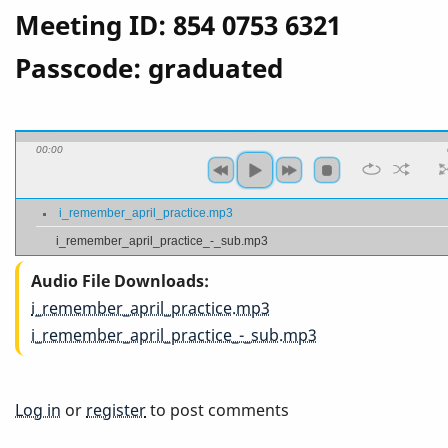
Meeting ID: 854 0753 6321
Passcode: graduated
00:00
i_remember_april_practice.mp3
i_remember_april_practice_-_sub.mp3
Audio File Downloads
i_remember_april_practice.mp3
i_remember_april_practice_-_sub.mp3
Log in
or
register
to post comments