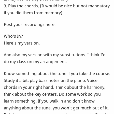
3. Play the chords. (It would be nice but not mandatory
if you did them from memory).
Post your recordings here.
Who's In?
Here's my version.
And also my version with my substitutions. I think I'd
do my class on my arrangement.
Know something about the tune if you take the course.
Study it a bit, play bass notes on the piano. Voice
chords in your right hand. Think about the harmony,
think about the key centers. Do some work so you
learn something. If you walk in and don't know
anything about the tune, you won't get much out of it.