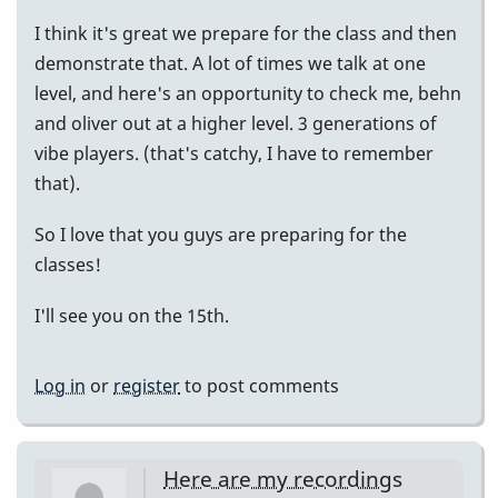
I think it's great we prepare for the class and then
demonstrate that. A lot of times we talk at one
level, and here's an opportunity to check me, behn
and oliver out at a higher level. 3 generations of
vibe players. (that's catchy, I have to remember
that).
So I love that you guys are preparing for the
classes!
I'll see you on the 15th.
Log in
or
register
to post comments
Here are my recordings