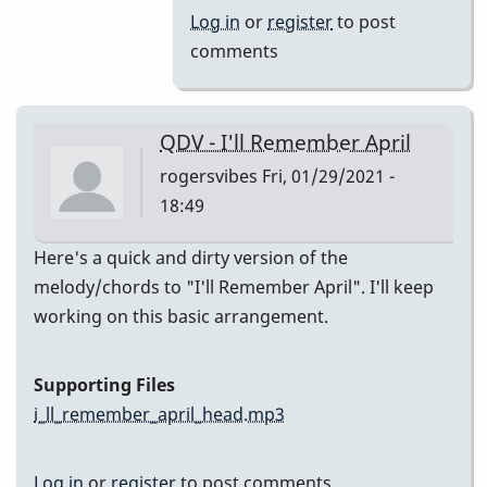
(Melody)
Log in
or
register
to post
by
comments
Jesse
Gerbasi
QDV - I'll Remember April
rogersvibes
Fri, 01/29/2021 -
18:49
Here's a quick and dirty version of the
melody/chords to "I'll Remember April". I'll keep
working on this basic arrangement.
Supporting Files
i_ll_remember_april_head.mp3
Log in
or
register
to post comments