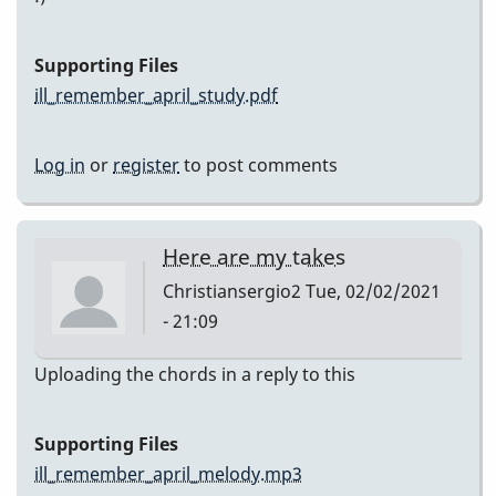
Supporting Files
ill_remember_april_study.pdf
Log in
or
register
to post comments
Here are my takes
Christiansergio2
Tue, 02/02/2021
- 21:09
Uploading the chords in a reply to this
Supporting Files
ill_remember_april_melody.mp3