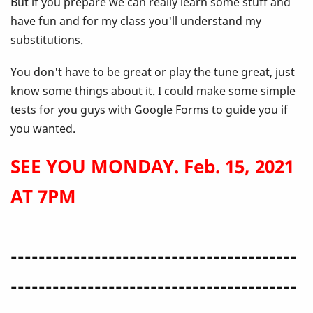
But if you prepare we can really learn some stuff and
have fun and for my class you'll understand my
substitutions.
You don't have to be great or play the tune great, just
know some things about it. I could make some simple
tests for you guys with Google Forms to guide you if
you wanted.
SEE YOU MONDAY. Feb. 15, 2021
AT 7PM
-----------------------------------------
-----------------------------------------