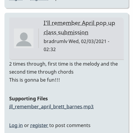
I'll remember April pop up
class submission
bradrumlv
Wed, 02/03/2021 -
02:32
2 times through, first time is the melody and the
second time through chords
This is gonna be fun!!!
Supporting Files
ill_remember_april_brett_barnes.mp3
Log in
or
register
to post comments