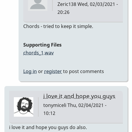
Zeric138
Wed, 02/03/2021 -
20:26
In
Chords - tried to keep it simple.
reply
to
Supporting Files
I'll
chords_1.wav
Remember
April
Log in
or
register
to post comments
by
Zeric138
i love it and hope you guys
tonymiceli
Thu, 02/04/2021 -
10:12
i love it and hope you guys do also.