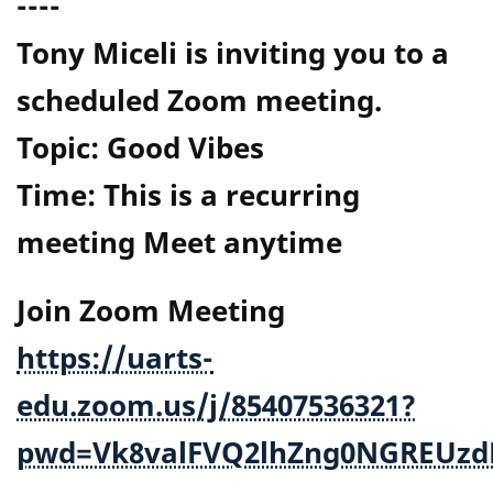
----
Tony Miceli is inviting you to a
scheduled Zoom meeting.
Topic: Good Vibes
Time: This is a recurring
meeting Meet anytime
Join Zoom Meeting
https://uarts-
edu.zoom.us/j/85407536321?
pwd=Vk8valFVQ2lhZng0NGREUzd