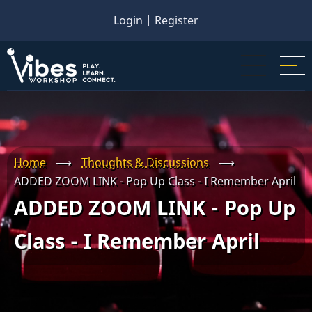
Skip
Login
|
Register
to
main
content
Home
⟶
Thoughts & Discussions
⟶
ADDED ZOOM LINK - Pop Up Class - I Remember April
ADDED ZOOM LINK - Pop Up
Class - I Remember April