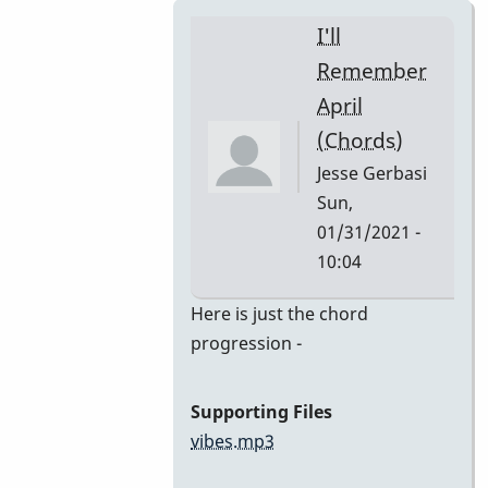
I'll
Remember
April
(Chords)
Jesse Gerbasi
Sun,
01/31/2021 -
10:04
In
Here is just the chord
reply
progression -
to
I'll
Supporting Files
Remember
vibes.mp3
April