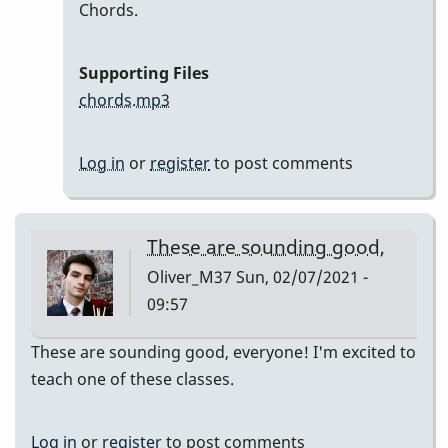
In
Chords.
reply
to
Supporting Files
Here
chords.mp3
are
my
Log in
or
register
to post comments
recordings
by
Neil
These are sounding good,
S
Oliver_M37
Sun, 02/07/2021 -
09:57
These are sounding good, everyone! I'm excited to
teach one of these classes.
Log in
or
register
to post comments