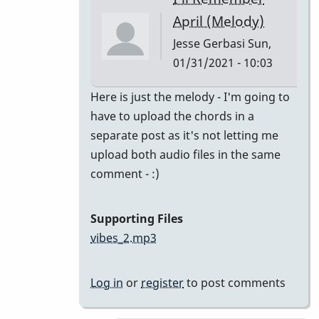
class
April (Melody)
by
Jesse Gerbasi
Sun,
bradrumlv
01/31/2021 - 10:03
In
Here is just the melody - I'm going to
reply
have to upload the chords in a
to
separate post as it's not letting me
great!
upload both audio files in the same
record
comment - :)
the
melody
Supporting Files
and
vibes_2.mp3
by
tonymiceli
Log in
or
register
to post comments