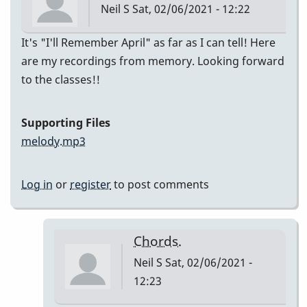
Neil S
Sat, 02/06/2021 - 12:22
It's "I'll Remember April" as far as I can tell! Here
are my recordings from memory. Looking forward
to the classes!!
Supporting Files
melody.mp3
Log in
or
register
to post comments
Chords.
Neil S
Sat, 02/06/2021 -
12:23