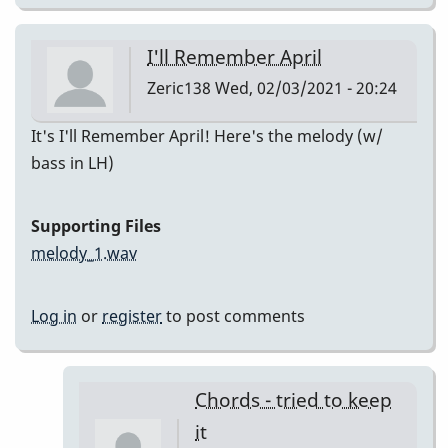
I'll Remember April
Zeric138
Wed, 02/03/2021 - 20:24
It's I'll Remember April! Here's the melody (w/
bass in LH)
Supporting Files
melody_1.wav
Log in
or
register
to post comments
Chords - tried to keep
it