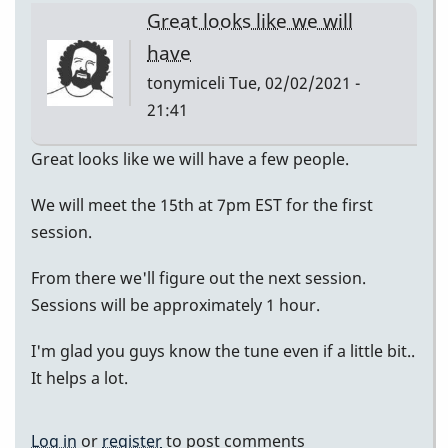
Great looks like we will
have
tonymiceli
Tue, 02/02/2021 -
21:41
Great looks like we will have a few people.
We will meet the 15th at 7pm EST for the first
session.
From there we'll figure out the next session.
Sessions will be approximately 1 hour.
I'm glad you guys know the tune even if a little bit..
It helps a lot.
Log in
or
register
to post comments