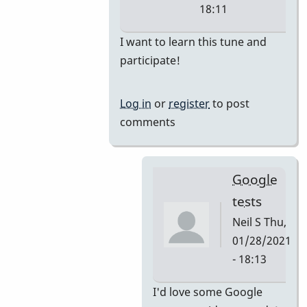
18:11
In
I want to learn this tune and
reply
participate!
to
i'm
Log in
or
register
to post
thinking
comments
they
would
by
Google
tonymiceli
tests
Neil S
Thu,
01/28/2021
- 18:13
In
I'd love some Google