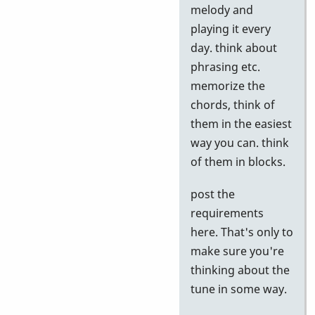
to
melody and
Google
playing it every
tests
day. think about
by
phrasing etc.
Neil
memorize the
S
chords, think of
them in the easiest
way you can. think
of them in blocks.
post the
requirements
here. That's only to
make sure you're
thinking about the
tune in some way.