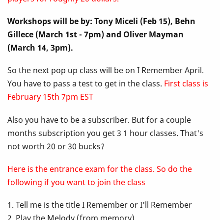
Up
Workshops will be by: Tony Miceli (Feb 15), Behn
Class
Gillece (March 1st - 7pm) and Oliver Mayman
-
(March 14, 3pm).
I
So the next pop up class will be on I Remember April.
You have to pass a test to get in the class.
First class is
Remember
February 15th 7pm EST
April
Also you have to be a subscriber. But for a couple
months subscription you get 3 1 hour classes. That's
not worth 20 or 30 bucks?
Here is the entrance exam for the class. So do the
following if you want to join the class
1. Tell me is the title I Remember or I'll Remember
2. Play the Melody (from memory)