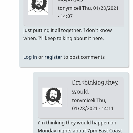
tonymiceli
Thu, 01/28/2021
- 14:07
In
just putting it all together. I don't know
reply
when. I'll keep talking about it here.
to
Pop
Log in
or
register
to post comments
Up
Class
by
i'm thinking they
rogersvibes
would
tonymiceli
Thu,
01/28/2021 - 14:11
In
i'm thinking they would happen on
reply
Monday nights about 7pm East Coast