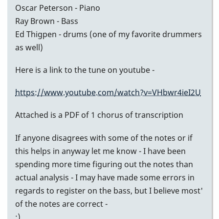
Oscar Peterson - Piano
Ray Brown - Bass
Ed Thigpen - drums (one of my favorite drummers
as well)
Here is a link to the tune on youtube -
https://www.youtube.com/watch?v=VHbwr4ieI2U
Attached is a PDF of 1 chorus of transcription
If anyone disagrees with some of the notes or if
this helps in anyway let me know - I have been
spending more time figuring out the notes than
actual analysis - I may have made some errors in
regards to register on the bass, but I believe most'
of the notes are correct -
:)