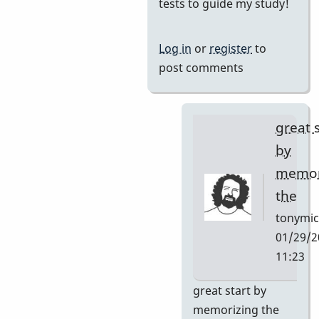
reply
tests to guide my study!
to
I
Log in
or
register
to
want
post comments
to
learn
this
great 
tune
by
and
memor
by
the
Neil
S
tonymic
01/29/2
11:23
In
great start by
reply
memorizing the