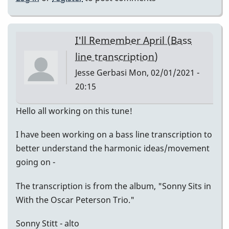
I'll Remember April (Bass
line transcription)
Jesse Gerbasi
Mon, 02/01/2021 -
20:15
Hello all working on this tune!
I have been working on a bass line transcription to
better understand the harmonic ideas/movement
going on -
The transcription is from the album, "Sonny Sits in
With the Oscar Peterson Trio."
Sonny Stitt - alto