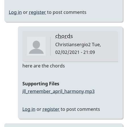
Log in
or
register
to post comments
chords
Christiansergio2
Tue,
02/02/2021 - 21:09
In
here are the chords
reply
to
Supporting Files
Here
ill_remember_april_harmony.mp3
are
my
Log in
or
register
to post comments
takes
by
Christiansergio2