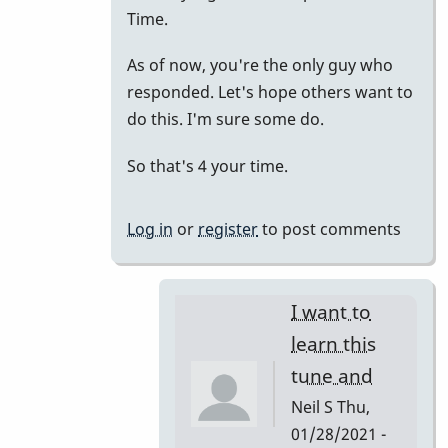
to
Time.
just
As of now, you're the only guy who
putting
responded. Let's hope others want to
it
do this. I'm sure some do.
all
together.
So that's 4 your time.
by
tonymiceli
Log in
or
register
to post comments
I want to
learn this
tune and
Neil S
Thu,
01/28/2021 -