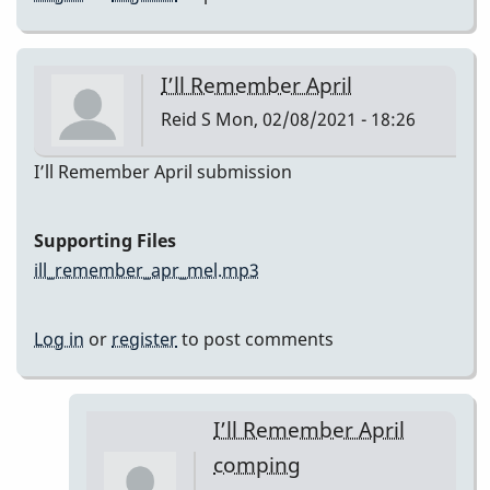
I’ll Remember April
Reid S
Mon, 02/08/2021 - 18:26
I’ll Remember April submission
Supporting Files
ill_remember_apr_mel.mp3
Log in
or
register
to post comments
I’ll Remember April
comping