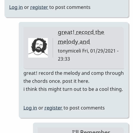
Log in
or
register
to post comments
great! record the
melody and
tonymiceli
Fri, 01/29/2021 -
23:33
In
great! record the melody and comp through
reply
the chords once. post it here.
to
i think this might turn out to be a cool thing.
I'll
Remember
Log in
or
register
to post comments
April
pop
up
I'll Remember