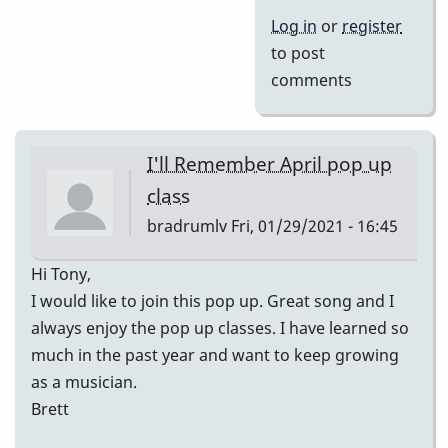
Log in
or
register
to post
comments
I'll Remember April pop up
class
bradrumlv
Fri, 01/29/2021 - 16:45
Hi Tony,
I would like to join this pop up. Great song and I
always enjoy the pop up classes. I have learned so
much in the past year and want to keep growing
as a musician.
Brett