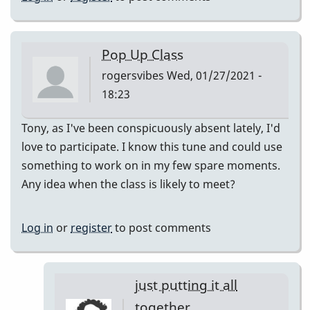
Pop Up Class
rogersvibes
Wed, 01/27/2021 -
18:23
Tony, as I've been conspicuously absent lately, I'd
love to participate. I know this tune and could use
something to work on in my few spare moments.
Any idea when the class is likely to meet?
Log in
or
register
to post comments
just putting it all
together.