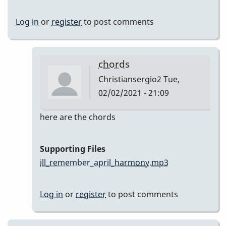
Log in
or
register
to post comments
chords
Christiansergio2
Tue,
02/02/2021 - 21:09
In
here are the chords
reply
to
Supporting Files
Here
ill_remember_april_harmony.mp3
are
my
Log in
or
register
to post comments
takes
by
Christiansergio2