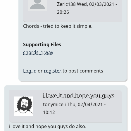
Zeric138
Wed, 02/03/2021 -
20:26
In
Chords - tried to keep it simple.
reply
to
Supporting Files
I'll
chords_1.wav
Remember
April
Log in
or
register
to post comments
by
Zeric138
i love it and hope you guys
tonymiceli
Thu, 02/04/2021 -
10:12
i love it and hope you guys do also.