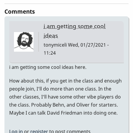
Comments
i am getting some cool
ideas
tonymiceli
Wed, 01/27/2021 -
11:24
i am getting some cool ideas here.
How about this, if you get in the class and enough
people join, I'll do more than one class. In the
other classes, I'll have some other vibe players do
the class. Probably Behn, and Oliver for starters.
Maybe I can talk David Friedman into doing one.
Log in
or
register
to post comments