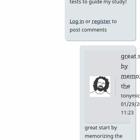
reply
tests to guide my study!
to
I
Log in
or
register
to
want
post comments
to
learn
this
great 
tune
by
and
memor
by
the
Neil
S
tonymic
01/29/2
11:23
In
great start by
reply
memorizing the