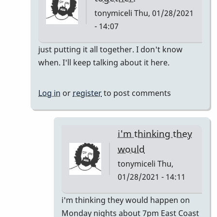
tonymiceli
Thu, 01/28/2021
- 14:07
In
just putting it all together. I don't know
reply
when. I'll keep talking about it here.
to
Pop
Log in
or
register
to post comments
Up
Class
by
i'm thinking they
rogersvibes
would
tonymiceli
Thu,
01/28/2021 - 14:11
In
i'm thinking they would happen on
reply
Monday nights about 7pm East Coast