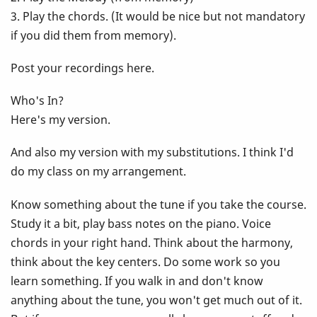
3. Play the chords. (It would be nice but not mandatory
if you did them from memory).
Post your recordings here.
Who's In?
Here's my version.
And also my version with my substitutions. I think I'd
do my class on my arrangement.
Know something about the tune if you take the course.
Study it a bit, play bass notes on the piano. Voice
chords in your right hand. Think about the harmony,
think about the key centers. Do some work so you
learn something. If you walk in and don't know
anything about the tune, you won't get much out of it.