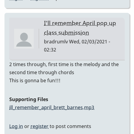
I'll remember April pop up
class submission
bradrumlv
Wed, 02/03/2021 -
02:32
2 times through, first time is the melody and the
second time through chords
This is gonna be fun!!!
Supporting Files
ill_remember_april_brett_barnes.mp3
Log in
or
register
to post comments