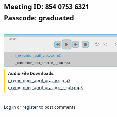
Meeting ID: 854 0753 6321
Passcode: graduated
00:00
i_remember_april_practice.mp3
i_remember_april_practice_-_sub.mp3
Audio File Downloads
i_remember_april_practice.mp3
i_remember_april_practice_-_sub.mp3
Log in
or
register
to post comments