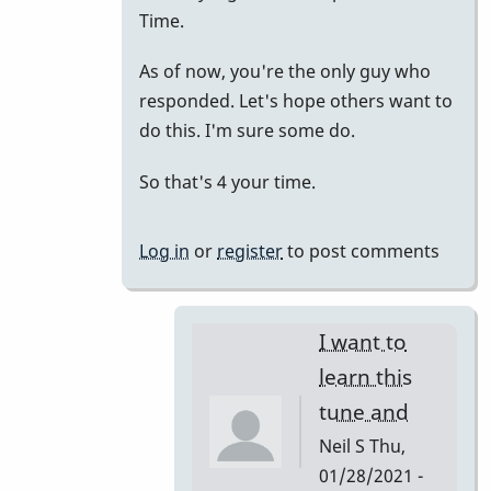
to
Time.
just
As of now, you're the only guy who
putting
responded. Let's hope others want to
it
do this. I'm sure some do.
all
together.
So that's 4 your time.
by
tonymiceli
Log in
or
register
to post comments
I want to
learn this
tune and
Neil S
Thu,
01/28/2021 -