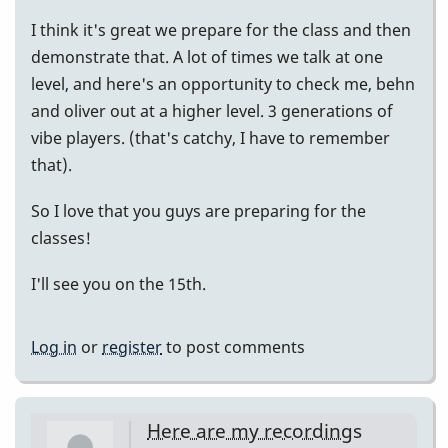
I think it's great we prepare for the class and then
demonstrate that. A lot of times we talk at one
level, and here's an opportunity to check me, behn
and oliver out at a higher level. 3 generations of
vibe players. (that's catchy, I have to remember
that).
So I love that you guys are preparing for the
classes!
I'll see you on the 15th.
Log in
or
register
to post comments
Here are my recordings