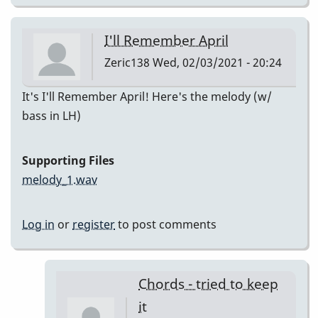
I'll Remember April
Zeric138
Wed, 02/03/2021 - 20:24
It's I'll Remember April! Here's the melody (w/
bass in LH)
Supporting Files
melody_1.wav
Log in
or
register
to post comments
Chords - tried to keep
it