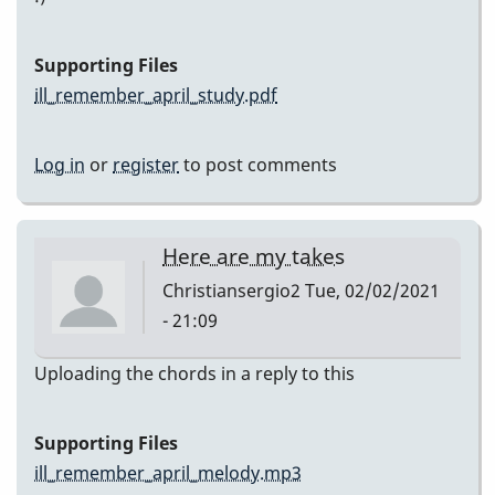
Supporting Files
ill_remember_april_study.pdf
Log in
or
register
to post comments
Here are my takes
Christiansergio2
Tue, 02/02/2021
- 21:09
Uploading the chords in a reply to this
Supporting Files
ill_remember_april_melody.mp3