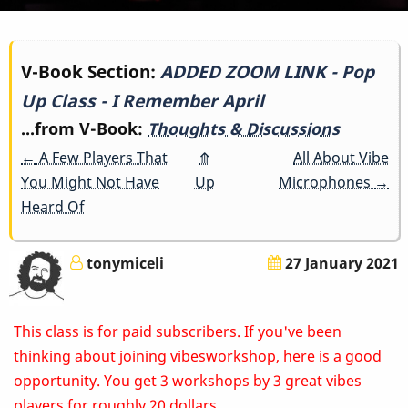
Book
V-Book Section:
ADDED ZOOM LINK - Pop
Up Class - I Remember April
traversal
...from V-Book:
Thoughts & Discussions
links
←
A Few Players That
⤊
All About Vibe
for
You Might Not Have
Up
Microphones
→
Heard Of
ADDED
ZOOM
tonymiceli
27 January 2021
LINK
This class is for paid subscribers. If you've been
-
thinking about joining vibesworkshop, here is a good
Pop
opportunity. You get 3 workshops by 3 great vibes
players for roughly 20 dollars.