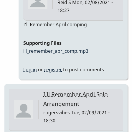
Reid S
Mon, 02/08/2021 -
18:27
In
I’ll Remember April comping
reply
to
Supporting Files
I’ll
ill_remember_apr_comp.mp3
Remember
April
Log in
or
register
to post comments
by
Reid
S
I'll Remember April Solo
Arrangement
rogersvibes
Tue, 02/09/2021 -
18:30