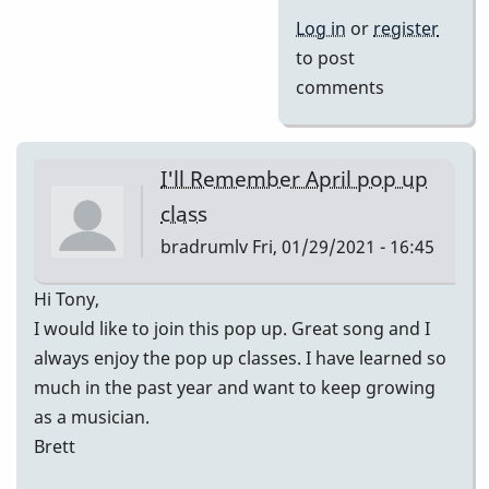
Log in
or
register
to post
comments
I'll Remember April pop up
class
bradrumlv
Fri, 01/29/2021 - 16:45
Hi Tony,
I would like to join this pop up. Great song and I
always enjoy the pop up classes. I have learned so
much in the past year and want to keep growing
as a musician.
Brett