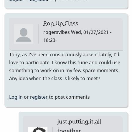
Pop Up Class
rogersvibes
Wed, 01/27/2021 -
18:23
Tony, as I've been conspicuously absent lately, I'd
love to participate. I know this tune and could use
something to work on in my few spare moments.
Any idea when the class is likely to meet?
Log in
or
register
to post comments
just putting it all
together.