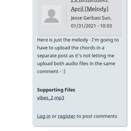
class
April (Melody)
by
Jesse Gerbasi
Sun,
bradrumlv
01/31/2021 - 10:03
In
Here is just the melody - I'm going to
reply
have to upload the chords in a
to
separate post as it's not letting me
great!
upload both audio files in the same
record
comment - :)
the
melody
Supporting Files
and
vibes_2.mp3
by
tonymiceli
Log in
or
register
to post comments