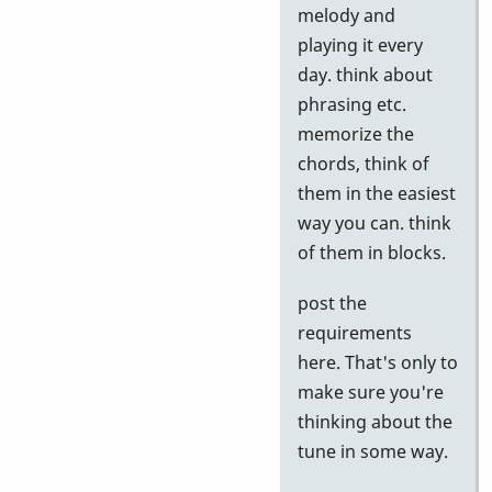
to
melody and
Google
playing it every
tests
day. think about
by
phrasing etc.
Neil
memorize the
S
chords, think of
them in the easiest
way you can. think
of them in blocks.
post the
requirements
here. That's only to
make sure you're
thinking about the
tune in some way.