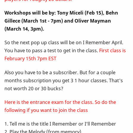
Up
Workshops will be by: Tony Miceli (Feb 15), Behn
Class
Gillece (March 1st - 7pm) and Oliver Mayman
-
(March 14, 3pm).
I
So the next pop up class will be on I Remember April.
You have to pass a test to get in the class.
First class is
Remember
February 15th 7pm EST
April
Also you have to be a subscriber. But for a couple
months subscription you get 3 1 hour classes. That's
not worth 20 or 30 bucks?
Here is the entrance exam for the class. So do the
following if you want to join the class
1. Tell me is the title I Remember or I'll Remember
2. Play the Melody (from memory)