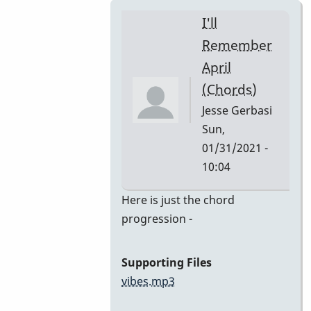
I'll
Remember
April
(Chords)
Jesse Gerbasi
Sun,
01/31/2021 -
10:04
In
Here is just the chord
reply
progression -
to
I'll
Supporting Files
Remember
vibes.mp3
April