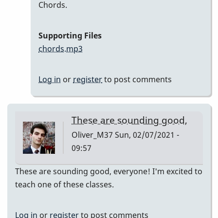
In
Chords.
reply
to
Supporting Files
Here
chords.mp3
are
my
Log in
or
register
to post comments
recordings
by
Neil
These are sounding good,
S
Oliver_M37
Sun, 02/07/2021 -
09:57
These are sounding good, everyone! I'm excited to
teach one of these classes.
Log in
or
register
to post comments