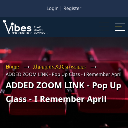
Skip
Login
|
Register
to
main
content
Home
⟶
Thoughts & Discussions
⟶
ADDED ZOOM LINK - Pop Up Class - I Remember April
ADDED ZOOM LINK - Pop Up
Class - I Remember April