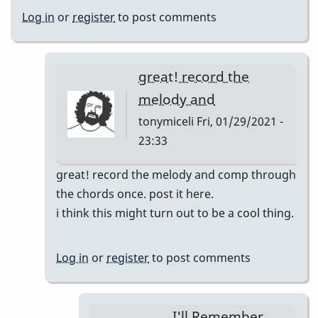
Log in
or
register
to post comments
great! record the
melody and
tonymiceli
Fri, 01/29/2021 -
23:33
In
great! record the melody and comp through
reply
the chords once. post it here.
to
i think this might turn out to be a cool thing.
I'll
Remember
Log in
or
register
to post comments
April
pop
up
I'll Remember