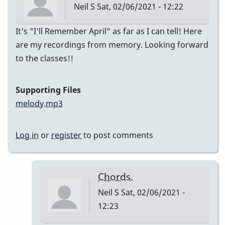
Neil S
Sat, 02/06/2021 - 12:22
It's "I'll Remember April" as far as I can tell! Here
are my recordings from memory. Looking forward
to the classes!!
Supporting Files
melody.mp3
Log in
or
register
to post comments
Chords.
Neil S
Sat, 02/06/2021 -
12:23