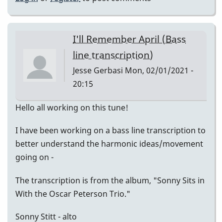
I'll Remember April (Bass
line transcription)
Jesse Gerbasi
Mon, 02/01/2021 -
20:15
Hello all working on this tune!
I have been working on a bass line transcription to
better understand the harmonic ideas/movement
going on -
The transcription is from the album, "Sonny Sits in
With the Oscar Peterson Trio."
Sonny Stitt - alto