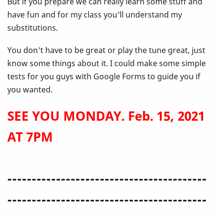
But if you prepare we can really learn some stuff and
have fun and for my class you'll understand my
substitutions.
You don't have to be great or play the tune great, just
know some things about it. I could make some simple
tests for you guys with Google Forms to guide you if
you wanted.
SEE YOU MONDAY. Feb. 15, 2021
AT 7PM
-----------------------------------------
-----------------------------------------