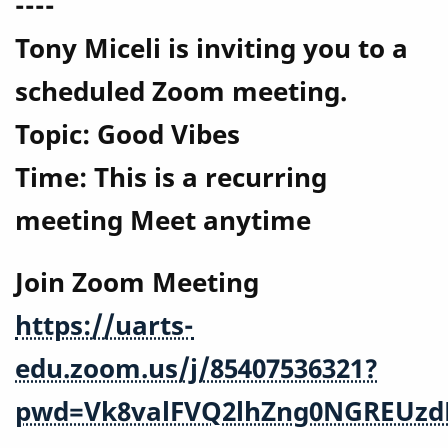
----
Tony Miceli is inviting you to a
scheduled Zoom meeting.
Topic: Good Vibes
Time: This is a recurring
meeting Meet anytime
Join Zoom Meeting
https://uarts-
edu.zoom.us/j/85407536321?
pwd=Vk8valFVQ2lhZng0NGREUzd