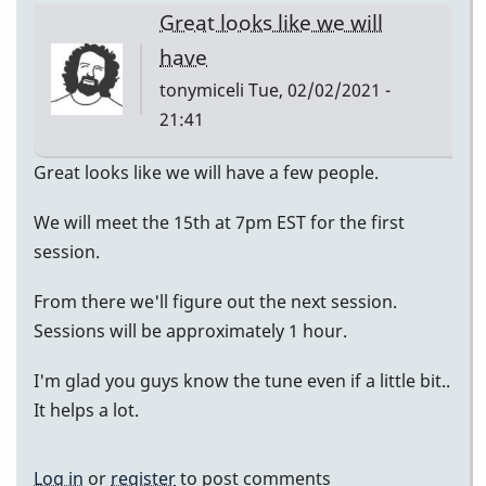
Great looks like we will
have
tonymiceli
Tue, 02/02/2021 -
21:41
Great looks like we will have a few people.
We will meet the 15th at 7pm EST for the first
session.
From there we'll figure out the next session.
Sessions will be approximately 1 hour.
I'm glad you guys know the tune even if a little bit..
It helps a lot.
Log in
or
register
to post comments