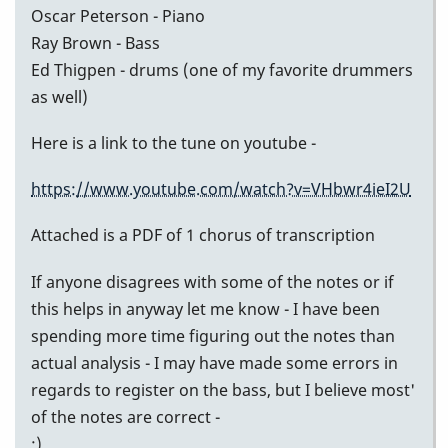
Oscar Peterson - Piano
Ray Brown - Bass
Ed Thigpen - drums (one of my favorite drummers
as well)
Here is a link to the tune on youtube -
https://www.youtube.com/watch?v=VHbwr4ieI2U
Attached is a PDF of 1 chorus of transcription
If anyone disagrees with some of the notes or if
this helps in anyway let me know - I have been
spending more time figuring out the notes than
actual analysis - I may have made some errors in
regards to register on the bass, but I believe most'
of the notes are correct -
:)