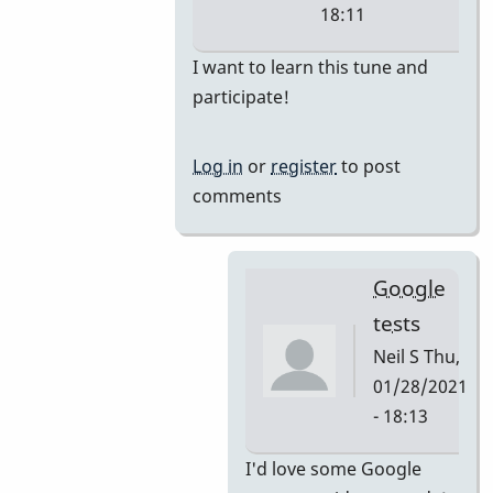
18:11
In
I want to learn this tune and
reply
participate!
to
i'm
Log in
or
register
to post
thinking
comments
they
would
by
Google
tonymiceli
tests
Neil S
Thu,
01/28/2021
- 18:13
In
I'd love some Google