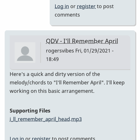
(Melody)
Log in
or
register
to post
by
comments
Jesse
Gerbasi
QDV - I'll Remember April
rogersvibes
Fri, 01/29/2021 -
18:49
Here's a quick and dirty version of the
melody/chords to "I'll Remember April". I'll keep
working on this basic arrangement.
Supporting Files
i_ll_remember_april_head.mp3
Log in
or
register
to post comments