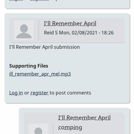
I’ll Remember April
Reid S
Mon, 02/08/2021 - 18:26
I’ll Remember April submission
Supporting Files
ill_remember_apr_mel.mp3
Log in
or
register
to post comments
I’ll Remember April
comping