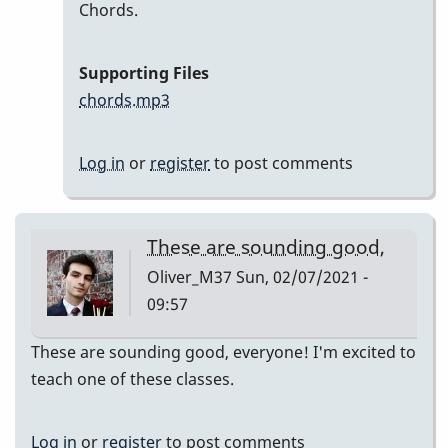
In
Chords.
reply
to
Supporting Files
Here
chords.mp3
are
my
Log in
or
register
to post comments
recordings
by
Neil
These are sounding good,
S
Oliver_M37
Sun, 02/07/2021 -
09:57
These are sounding good, everyone! I'm excited to
teach one of these classes.
Log in
or
register
to post comments