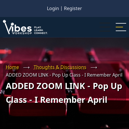
Skip
Login
|
Register
to
main
content
Home
⟶
Thoughts & Discussions
⟶
ADDED ZOOM LINK - Pop Up Class - I Remember April
ADDED ZOOM LINK - Pop Up
Class - I Remember April