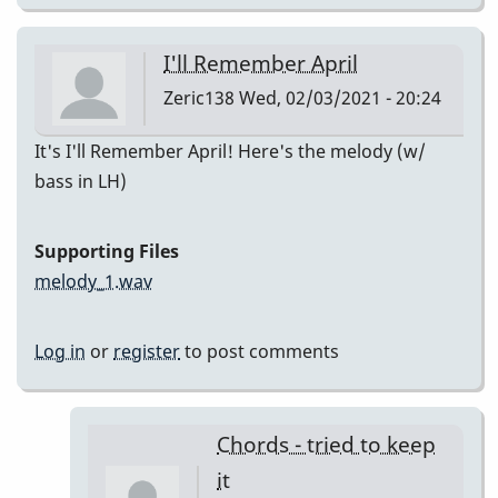
I'll Remember April
Zeric138
Wed, 02/03/2021 - 20:24
It's I'll Remember April! Here's the melody (w/
bass in LH)
Supporting Files
melody_1.wav
Log in
or
register
to post comments
Chords - tried to keep
it