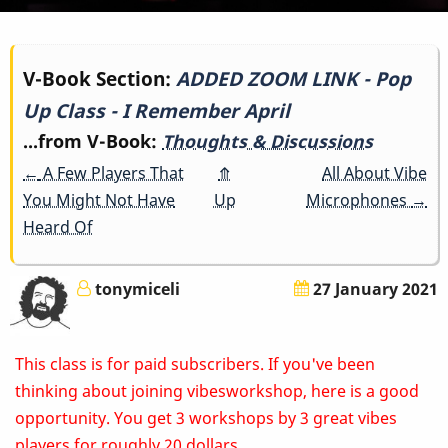
Book
V-Book Section:
ADDED ZOOM LINK - Pop
Up Class - I Remember April
traversal
...from V-Book:
Thoughts & Discussions
links
←
A Few Players That
⤊
All About Vibe
for
You Might Not Have
Up
Microphones
→
Heard Of
ADDED
ZOOM
tonymiceli
27 January 2021
LINK
This class is for paid subscribers. If you've been
-
thinking about joining vibesworkshop, here is a good
Pop
opportunity. You get 3 workshops by 3 great vibes
players for roughly 20 dollars.