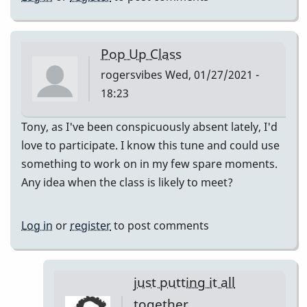
Pop Up Class
rogersvibes
Wed, 01/27/2021 -
18:23
Tony, as I've been conspicuously absent lately, I'd
love to participate. I know this tune and could use
something to work on in my few spare moments.
Any idea when the class is likely to meet?
Log in
or
register
to post comments
just putting it all
together.