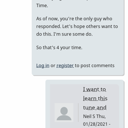
to
Time.
just
As of now, you're the only guy who
putting
responded. Let's hope others want to
it
do this. I'm sure some do.
all
together.
So that's 4 your time.
by
tonymiceli
Log in
or
register
to post comments
I want to
learn this
tune and
Neil S
Thu,
01/28/2021 -