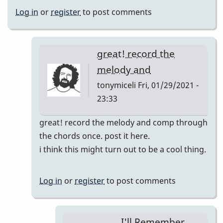
Log in
or
register
to post comments
great! record the
melody and
tonymiceli
Fri, 01/29/2021 -
23:33
In
great! record the melody and comp through
reply
the chords once. post it here.
to
i think this might turn out to be a cool thing.
I'll
Remember
Log in
or
register
to post comments
April
pop
up
I'll Remember