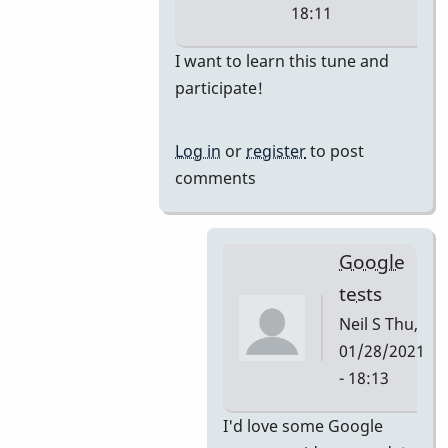
18:11
In
I want to learn this tune and
reply
participate!
to
i'm
Log in
or
register
to post
thinking
comments
they
would
by
Google
tonymiceli
tests
Neil S
Thu,
01/28/2021
- 18:13
In
I'd love some Google