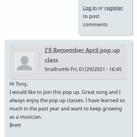
Log in
or
register
to post
comments
I'll Remember April pop up
class
bradrumlv
Fri, 01/29/2021 - 16:45
Hi Tony,
I would like to join this pop up. Great song and I
always enjoy the pop up classes. I have learned so
much in the past year and want to keep growing
as a musician.
Brett