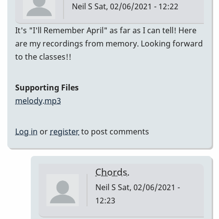
Neil S
Sat, 02/06/2021 - 12:22
It's "I'll Remember April" as far as I can tell! Here
are my recordings from memory. Looking forward
to the classes!!
Supporting Files
melody.mp3
Log in
or
register
to post comments
Chords.
Neil S
Sat, 02/06/2021 -
12:23