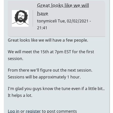
Great looks like we will
have
tonymiceli
Tue, 02/02/2021 -
21:41
Great looks like we will have a few people.
We will meet the 15th at 7pm EST for the first
session.
From there we'll figure out the next session.
Sessions will be approximately 1 hour.
I'm glad you guys know the tune even if a little bit..
It helps a lot.
Log in
or
register
to post comments