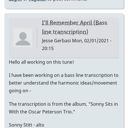
I'll Remember April (Bass
line transcription)
Jesse Gerbasi
Mon, 02/01/2021 -
20:15
Hello all working on this tune!
I have been working on a bass line transcription to
better understand the harmonic ideas/movement
going on -
The transcription is from the album, "Sonny Sits in
With the Oscar Peterson Trio."
Sonny Stitt - alto