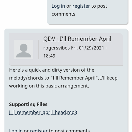
(Melody)
Log in
or
register
to post
by
comments
Jesse
Gerbasi
QDV - I'll Remember April
rogersvibes
Fri, 01/29/2021 -
18:49
Here's a quick and dirty version of the
melody/chords to "I'll Remember April". I'll keep
working on this basic arrangement.
Supporting Files
i_ll_remember_april_head.mp3
Log in
or
register
to post comments