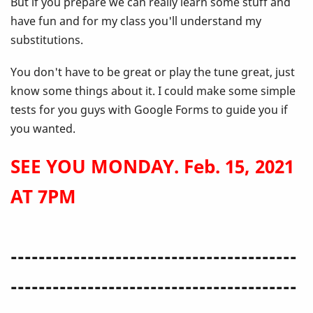
But if you prepare we can really learn some stuff and
have fun and for my class you'll understand my
substitutions.
You don't have to be great or play the tune great, just
know some things about it. I could make some simple
tests for you guys with Google Forms to guide you if
you wanted.
SEE YOU MONDAY. Feb. 15, 2021
AT 7PM
-----------------------------------------
-----------------------------------------