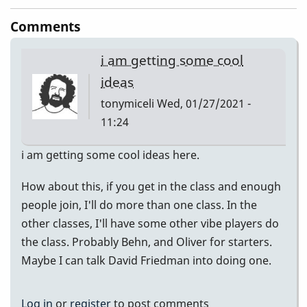
Comments
i am getting some cool
ideas
tonymiceli
Wed, 01/27/2021 -
11:24
i am getting some cool ideas here.
How about this, if you get in the class and enough
people join, I'll do more than one class. In the
other classes, I'll have some other vibe players do
the class. Probably Behn, and Oliver for starters.
Maybe I can talk David Friedman into doing one.
Log in
or
register
to post comments