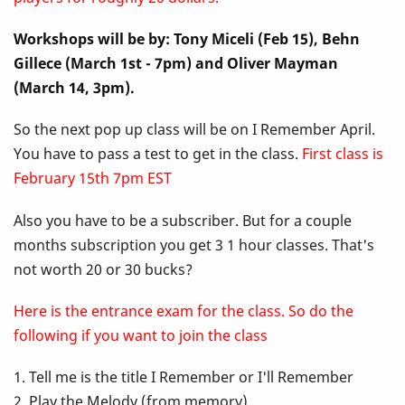
Up
Workshops will be by: Tony Miceli (Feb 15), Behn
Class
Gillece (March 1st - 7pm) and Oliver Mayman
-
(March 14, 3pm).
I
So the next pop up class will be on I Remember April.
You have to pass a test to get in the class.
First class is
Remember
February 15th 7pm EST
April
Also you have to be a subscriber. But for a couple
months subscription you get 3 1 hour classes. That's
not worth 20 or 30 bucks?
Here is the entrance exam for the class. So do the
following if you want to join the class
1. Tell me is the title I Remember or I'll Remember
2. Play the Melody (from memory)