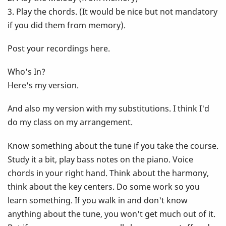
3. Play the chords. (It would be nice but not mandatory
if you did them from memory).
Post your recordings here.
Who's In?
Here's my version.
And also my version with my substitutions. I think I'd
do my class on my arrangement.
Know something about the tune if you take the course.
Study it a bit, play bass notes on the piano. Voice
chords in your right hand. Think about the harmony,
think about the key centers. Do some work so you
learn something. If you walk in and don't know
anything about the tune, you won't get much out of it.