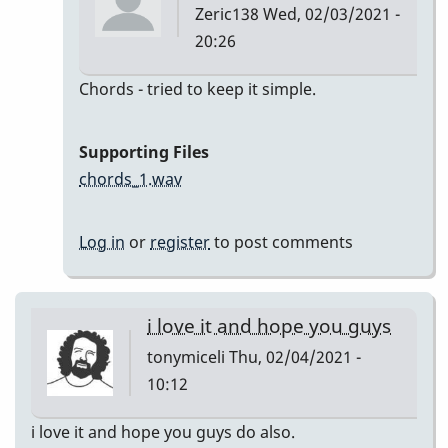
Zeric138
Wed, 02/03/2021 -
20:26
In
Chords - tried to keep it simple.
reply
to
Supporting Files
I'll
chords_1.wav
Remember
April
Log in
or
register
to post comments
by
Zeric138
i love it and hope you guys
tonymiceli
Thu, 02/04/2021 -
10:12
i love it and hope you guys do also.