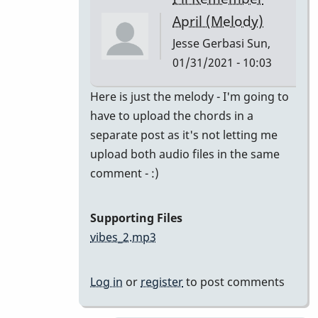
class
April (Melody)
by
Jesse Gerbasi
Sun,
bradrumlv
01/31/2021 - 10:03
In
Here is just the melody - I'm going to
reply
have to upload the chords in a
to
separate post as it's not letting me
great!
upload both audio files in the same
record
comment - :)
the
melody
Supporting Files
and
vibes_2.mp3
by
tonymiceli
Log in
or
register
to post comments