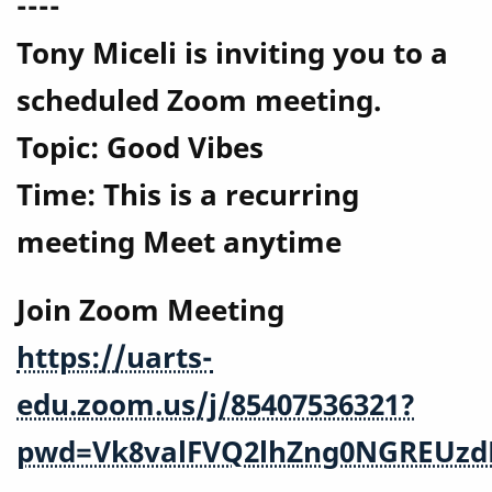
----
Tony Miceli is inviting you to a
scheduled Zoom meeting.
Topic: Good Vibes
Time: This is a recurring
meeting Meet anytime
Join Zoom Meeting
https://uarts-
edu.zoom.us/j/85407536321?
pwd=Vk8valFVQ2lhZng0NGREUzd