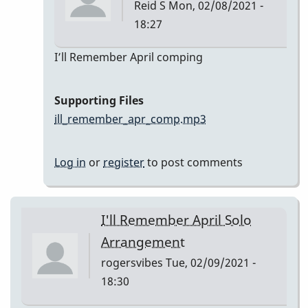
Reid S
Mon, 02/08/2021 -
18:27
In
I’ll Remember April comping
reply
to
Supporting Files
I’ll
ill_remember_apr_comp.mp3
Remember
April
Log in
or
register
to post comments
by
Reid
S
I'll Remember April Solo
Arrangement
rogersvibes
Tue, 02/09/2021 -
18:30