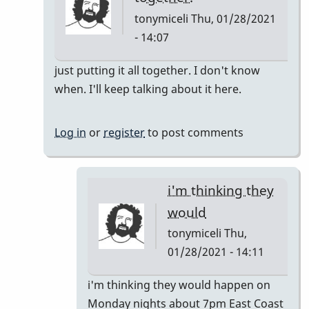
tonymiceli
Thu, 01/28/2021
- 14:07
In
just putting it all together. I don't know
reply
when. I'll keep talking about it here.
to
Pop
Log in
or
register
to post comments
Up
Class
by
i'm thinking they
rogersvibes
would
tonymiceli
Thu,
01/28/2021 - 14:11
In
i'm thinking they would happen on
reply
Monday nights about 7pm East Coast