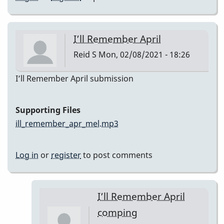
I’ll Remember April
Reid S
Mon, 02/08/2021 - 18:26
I’ll Remember April submission
Supporting Files
ill_remember_apr_mel.mp3
Log in
or
register
to post comments
I’ll Remember April
comping