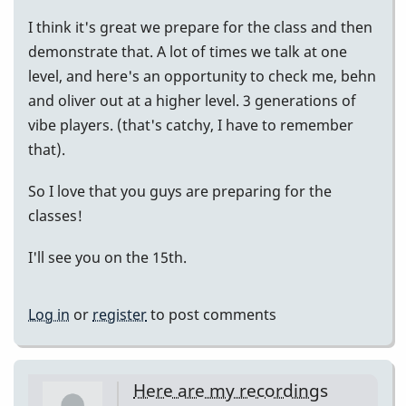
I think it's great we prepare for the class and then
demonstrate that. A lot of times we talk at one
level, and here's an opportunity to check me, behn
and oliver out at a higher level. 3 generations of
vibe players. (that's catchy, I have to remember
that).
So I love that you guys are preparing for the
classes!
I'll see you on the 15th.
Log in
or
register
to post comments
Here are my recordings