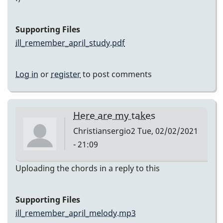
Supporting Files
ill_remember_april_study.pdf
Log in
or
register
to post comments
Here are my takes
Christiansergio2
Tue, 02/02/2021
- 21:09
Uploading the chords in a reply to this
Supporting Files
ill_remember_april_melody.mp3