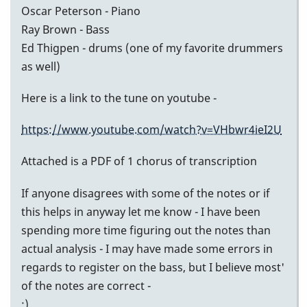
Oscar Peterson - Piano
Ray Brown - Bass
Ed Thigpen - drums (one of my favorite drummers
as well)
Here is a link to the tune on youtube -
https://www.youtube.com/watch?v=VHbwr4ieI2U
Attached is a PDF of 1 chorus of transcription
If anyone disagrees with some of the notes or if
this helps in anyway let me know - I have been
spending more time figuring out the notes than
actual analysis - I may have made some errors in
regards to register on the bass, but I believe most'
of the notes are correct -
:)