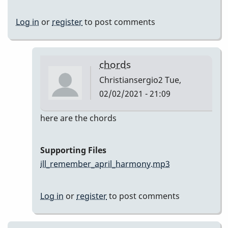
Log in
or
register
to post comments
chords
Christiansergio2
Tue,
02/02/2021 - 21:09
In
here are the chords
reply
to
Supporting Files
Here
ill_remember_april_harmony.mp3
are
my
Log in
or
register
to post comments
takes
by
Christiansergio2