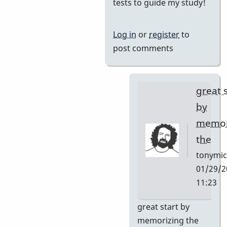
reply
tests to guide my study!
to
I
Log in
or
register
to
want
post comments
to
learn
this
great 
tune
by
and
memor
by
the
Neil
S
tonymic
01/29/2
11:23
In
great start by
reply
memorizing the