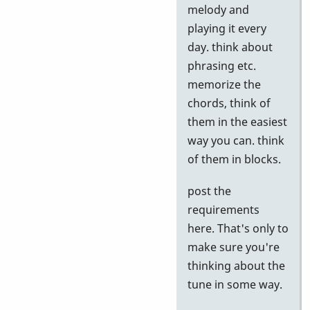
to
melody and
Google
playing it every
tests
day. think about
by
phrasing etc.
Neil
memorize the
S
chords, think of
them in the easiest
way you can. think
of them in blocks.
post the
requirements
here. That's only to
make sure you're
thinking about the
tune in some way.