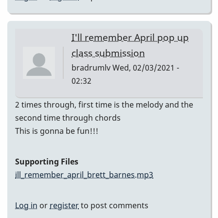
I'll remember April pop up
class submission
bradrumlv
Wed, 02/03/2021 -
02:32
2 times through, first time is the melody and the
second time through chords
This is gonna be fun!!!
Supporting Files
ill_remember_april_brett_barnes.mp3
Log in
or
register
to post comments