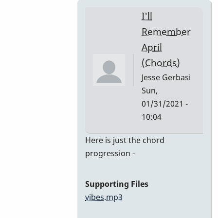
I'll
Remember
April
(Chords)
Jesse Gerbasi
Sun,
01/31/2021 -
10:04
In
Here is just the chord
reply
progression -
to
I'll
Supporting Files
Remember
vibes.mp3
April