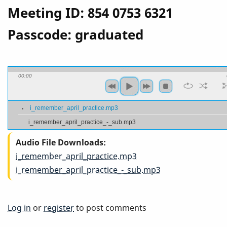
Meeting ID: 854 0753 6321
Passcode: graduated
00:00
i_remember_april_practice.mp3
i_remember_april_practice_-_sub.mp3
Audio File Downloads
i_remember_april_practice.mp3
i_remember_april_practice_-_sub.mp3
Log in
or
register
to post comments