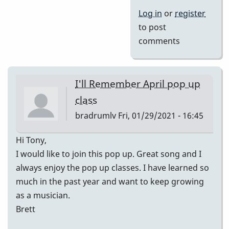
Log in
or
register
to post
comments
I'll Remember April pop up
class
bradrumlv
Fri, 01/29/2021 - 16:45
Hi Tony,
I would like to join this pop up. Great song and I
always enjoy the pop up classes. I have learned so
much in the past year and want to keep growing
as a musician.
Brett