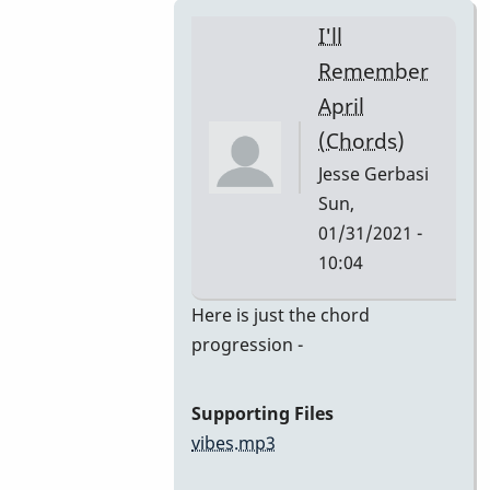
I'll
Remember
April
(Chords)
Jesse Gerbasi
Sun,
01/31/2021 -
10:04
In
Here is just the chord
reply
progression -
to
I'll
Supporting Files
Remember
vibes.mp3
April