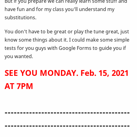
But if you prepare we can really learn some stuff and
have fun and for my class you'll understand my
substitutions.
You don't have to be great or play the tune great, just
know some things about it. I could make some simple
tests for you guys with Google Forms to guide you if
you wanted.
SEE YOU MONDAY. Feb. 15, 2021
AT 7PM
-----------------------------------------
-----------------------------------------