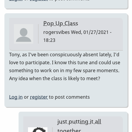
Pop Up Class
rogersvibes
Wed, 01/27/2021 -
18:23
Tony, as I've been conspicuously absent lately, I'd
love to participate. I know this tune and could use
something to work on in my few spare moments.
Any idea when the class is likely to meet?
Log in
or
register
to post comments
just putting it all
together.