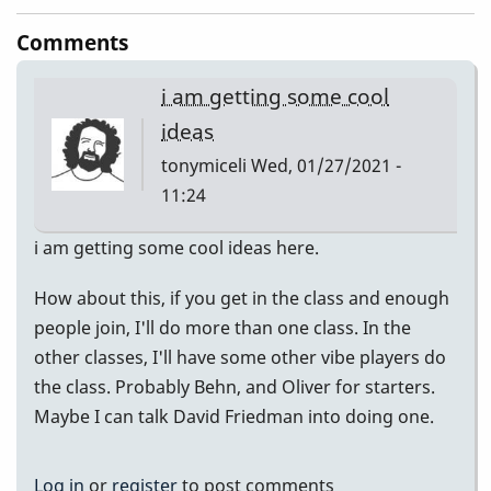
Comments
i am getting some cool
ideas
tonymiceli
Wed, 01/27/2021 -
11:24
i am getting some cool ideas here.
How about this, if you get in the class and enough
people join, I'll do more than one class. In the
other classes, I'll have some other vibe players do
the class. Probably Behn, and Oliver for starters.
Maybe I can talk David Friedman into doing one.
Log in
or
register
to post comments