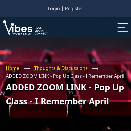
Skip
Login
|
Register
to
main
content
Home
⟶
Thoughts & Discussions
⟶
ADDED ZOOM LINK - Pop Up Class - I Remember April
ADDED ZOOM LINK - Pop Up
Class - I Remember April