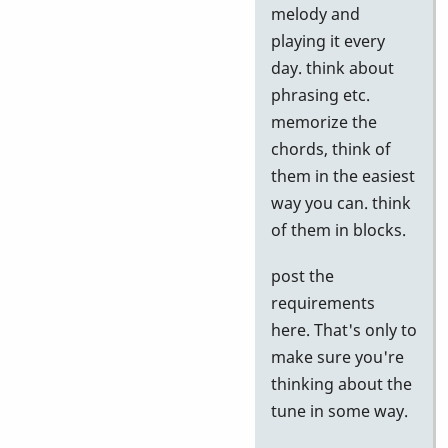
to
melody and
Google
playing it every
tests
day. think about
by
phrasing etc.
Neil
memorize the
S
chords, think of
them in the easiest
way you can. think
of them in blocks.
post the
requirements
here. That's only to
make sure you're
thinking about the
tune in some way.