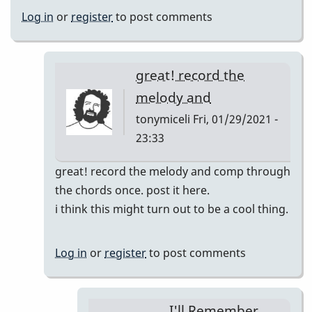
Log in
or
register
to post comments
great! record the
melody and
tonymiceli
Fri, 01/29/2021 -
23:33
In
great! record the melody and comp through
reply
the chords once. post it here.
to
i think this might turn out to be a cool thing.
I'll
Remember
Log in
or
register
to post comments
April
pop
up
I'll Remember