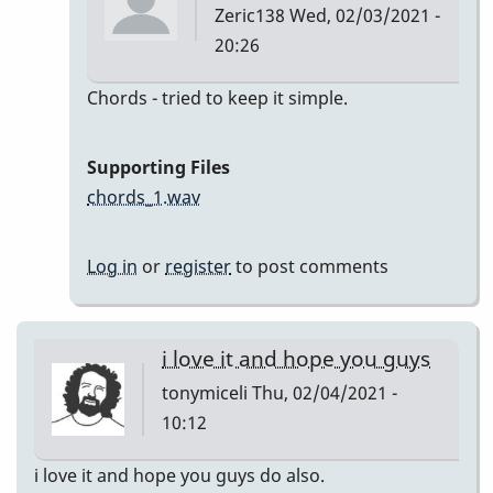
Zeric138
Wed, 02/03/2021 -
20:26
In
Chords - tried to keep it simple.
reply
to
Supporting Files
I'll
chords_1.wav
Remember
April
Log in
or
register
to post comments
by
Zeric138
i love it and hope you guys
tonymiceli
Thu, 02/04/2021 -
10:12
i love it and hope you guys do also.