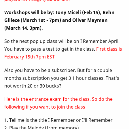
Up
Workshops will be by: Tony Miceli (Feb 15), Behn
Class
Gillece (March 1st - 7pm) and Oliver Mayman
-
(March 14, 3pm).
I
So the next pop up class will be on I Remember April.
You have to pass a test to get in the class.
First class is
Remember
February 15th 7pm EST
April
Also you have to be a subscriber. But for a couple
months subscription you get 3 1 hour classes. That's
not worth 20 or 30 bucks?
Here is the entrance exam for the class. So do the
following if you want to join the class
1. Tell me is the title I Remember or I'll Remember
2. Play the Melody (from memory)