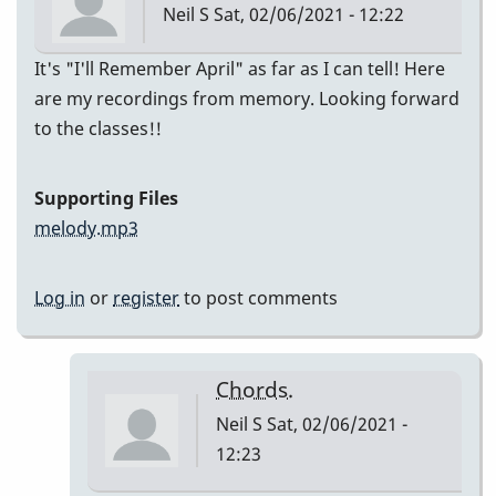
Neil S
Sat, 02/06/2021 - 12:22
It's "I'll Remember April" as far as I can tell! Here
are my recordings from memory. Looking forward
to the classes!!
Supporting Files
melody.mp3
Log in
or
register
to post comments
Chords.
Neil S
Sat, 02/06/2021 -
12:23