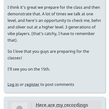
I think it's great we prepare for the class and then
demonstrate that. A lot of times we talk at one
level, and here's an opportunity to check me, behn
and oliver out at a higher level. 3 generations of
vibe players. (that's catchy, I have to remember
that).
So I love that you guys are preparing for the
classes!
I'll see you on the 15th.
Log in
or
register
to post comments
Here are my recordings