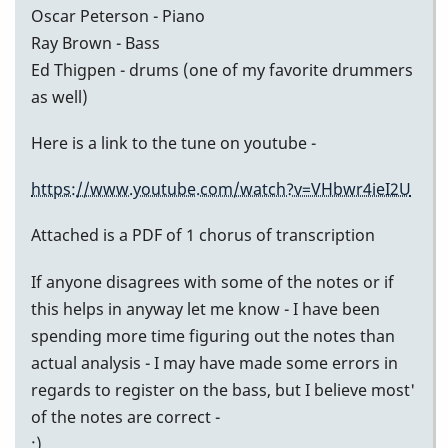
Oscar Peterson - Piano
Ray Brown - Bass
Ed Thigpen - drums (one of my favorite drummers
as well)
Here is a link to the tune on youtube -
https://www.youtube.com/watch?v=VHbwr4ieI2U
Attached is a PDF of 1 chorus of transcription
If anyone disagrees with some of the notes or if
this helps in anyway let me know - I have been
spending more time figuring out the notes than
actual analysis - I may have made some errors in
regards to register on the bass, but I believe most'
of the notes are correct -
:)