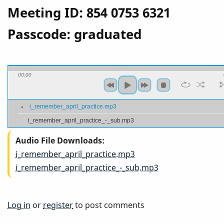
Meeting ID: 854 0753 6321
Passcode: graduated
00:00
i_remember_april_practice.mp3
i_remember_april_practice_-_sub.mp3
Audio File Downloads
i_remember_april_practice.mp3
i_remember_april_practice_-_sub.mp3
Log in
or
register
to post comments