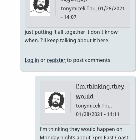
tonymiceli
Thu, 01/28/2021
- 14:07
In
just putting it all together. I don't know
reply
when. I'll keep talking about it here.
to
Pop
Log in
or
register
to post comments
Up
Class
by
i'm thinking they
rogersvibes
would
tonymiceli
Thu,
01/28/2021 - 14:11
In
i'm thinking they would happen on
reply
Monday nights about 7pm East Coast