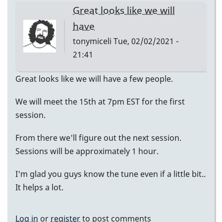
Great looks like we will
have
tonymiceli
Tue, 02/02/2021 -
21:41
Great looks like we will have a few people.
We will meet the 15th at 7pm EST for the first
session.
From there we'll figure out the next session.
Sessions will be approximately 1 hour.
I'm glad you guys know the tune even if a little bit..
It helps a lot.
Log in
or
register
to post comments