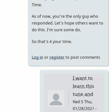
to
Time.
just
As of now, you're the only guy who
putting
responded. Let's hope others want to
it
do this. I'm sure some do.
all
together.
So that's 4 your time.
by
tonymiceli
Log in
or
register
to post comments
I want to
learn this
tune and
Neil S
Thu,
01/28/2021 -