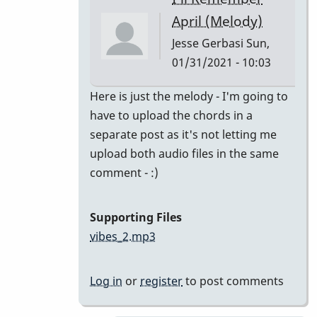
class
April (Melody)
by
Jesse Gerbasi
Sun,
bradrumlv
01/31/2021 - 10:03
In
Here is just the melody - I'm going to
reply
have to upload the chords in a
to
separate post as it's not letting me
great!
upload both audio files in the same
record
comment - :)
the
melody
Supporting Files
and
vibes_2.mp3
by
tonymiceli
Log in
or
register
to post comments