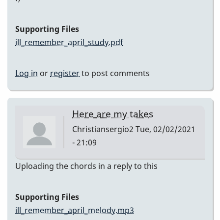
Supporting Files
ill_remember_april_study.pdf
Log in
or
register
to post comments
Here are my takes
Christiansergio2
Tue, 02/02/2021
- 21:09
Uploading the chords in a reply to this
Supporting Files
ill_remember_april_melody.mp3