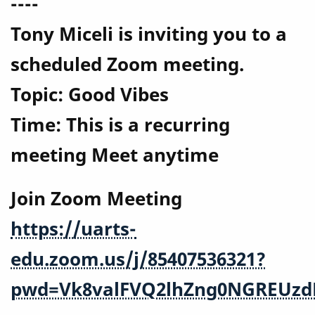
----
Tony Miceli is inviting you to a
scheduled Zoom meeting.
Topic: Good Vibes
Time: This is a recurring
meeting Meet anytime
Join Zoom Meeting
https://uarts-
edu.zoom.us/j/85407536321?
pwd=Vk8valFVQ2lhZng0NGREUzd