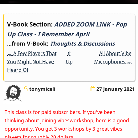
Book
V-Book Section:
ADDED ZOOM LINK - Pop
Up Class - I Remember April
traversal
...from V-Book:
Thoughts & Discussions
links
←
A Few Players That
⤊
All About Vibe
for
You Might Not Have
Up
Microphones
→
Heard Of
ADDED
ZOOM
tonymiceli
27 January 2021
LINK
This class is for paid subscribers. If you've been
-
thinking about joining vibesworkshop, here is a good
Pop
opportunity. You get 3 workshops by 3 great vibes
players for roughly 20 dollars.