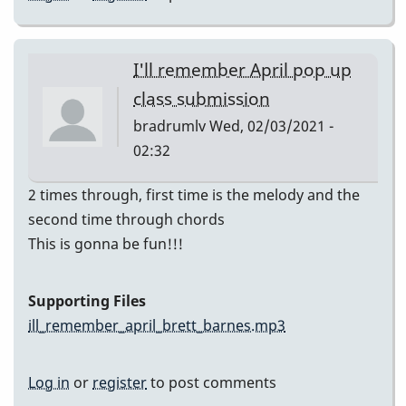
I'll remember April pop up
class submission
bradrumlv
Wed, 02/03/2021 -
02:32
2 times through, first time is the melody and the
second time through chords
This is gonna be fun!!!
Supporting Files
ill_remember_april_brett_barnes.mp3
Log in
or
register
to post comments