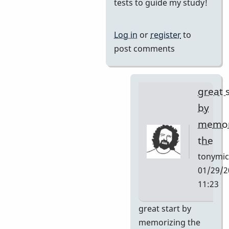
reply
tests to guide my study!
to
I
Log in
or
register
to
want
post comments
to
learn
this
great 
tune
by
and
memor
by
the
Neil
S
tonymic
01/29/2
11:23
In
great start by
reply
memorizing the