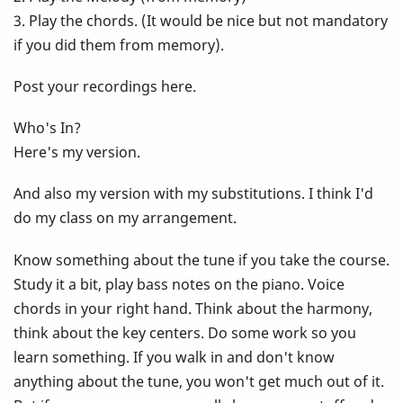
3. Play the chords. (It would be nice but not mandatory
if you did them from memory).
Post your recordings here.
Who's In?
Here's my version.
And also my version with my substitutions. I think I'd
do my class on my arrangement.
Know something about the tune if you take the course.
Study it a bit, play bass notes on the piano. Voice
chords in your right hand. Think about the harmony,
think about the key centers. Do some work so you
learn something. If you walk in and don't know
anything about the tune, you won't get much out of it.