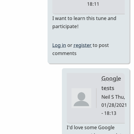
18:11
In
I want to learn this tune and
reply
participate!
to
i'm
Log in
or
register
to post
thinking
comments
they
would
by
Google
tonymiceli
tests
Neil S
Thu,
01/28/2021
- 18:13
In
I'd love some Google