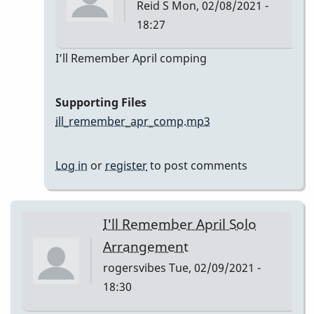
Reid S
Mon, 02/08/2021 -
18:27
In
I’ll Remember April comping
reply
to
Supporting Files
I’ll
ill_remember_apr_comp.mp3
Remember
April
Log in
or
register
to post comments
by
Reid
S
I'll Remember April Solo
Arrangement
rogersvibes
Tue, 02/09/2021 -
18:30