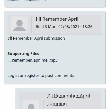
I’ll Remember April
Reid S
Mon, 02/08/2021 - 18:26
I’ll Remember April submission
Supporting Files
ill_remember_apr_mel.mp3
Log in
or
register
to post comments
I’ll Remember April
comping