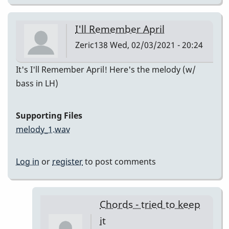
I'll Remember April
Zeric138
Wed, 02/03/2021 - 20:24
It's I'll Remember April! Here's the melody (w/
bass in LH)
Supporting Files
melody_1.wav
Log in
or
register
to post comments
Chords - tried to keep
it