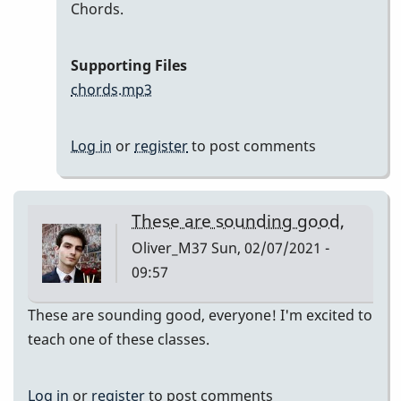
In
Chords.
reply
to
Supporting Files
Here
chords.mp3
are
my
Log in
or
register
to post comments
recordings
by
Neil
These are sounding good,
S
Oliver_M37
Sun, 02/07/2021 -
09:57
These are sounding good, everyone! I'm excited to
teach one of these classes.
Log in
or
register
to post comments