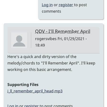
(Melody)
Log in
or
register
to post
by
comments
Jesse
Gerbasi
QDV - I'll Remember April
rogersvibes
Fri, 01/29/2021 -
18:49
Here's a quick and dirty version of the
melody/chords to "I'll Remember April". I'll keep
working on this basic arrangement.
Supporting Files
i_ll_remember_april_head.mp3
Log in
or
register
to post comments