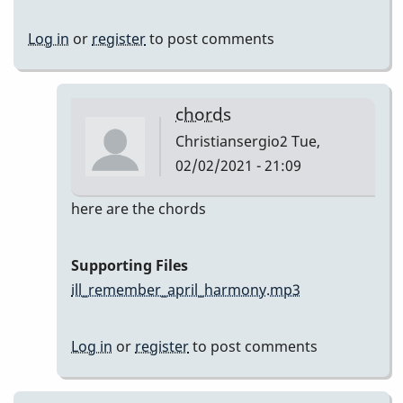
Log in
or
register
to post comments
chords
Christiansergio2
Tue,
02/02/2021 - 21:09
In
here are the chords
reply
to
Supporting Files
Here
ill_remember_april_harmony.mp3
are
my
Log in
or
register
to post comments
takes
by
Christiansergio2