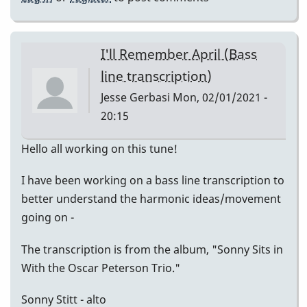
I'll Remember April (Bass
line transcription)
Jesse Gerbasi
Mon, 02/01/2021 -
20:15
Hello all working on this tune!
I have been working on a bass line transcription to
better understand the harmonic ideas/movement
going on -
The transcription is from the album, "Sonny Sits in
With the Oscar Peterson Trio."
Sonny Stitt - alto