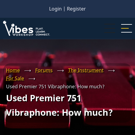
Skip
Login
|
Register
to
main
content
Home
⟶
Forums
⟶
The Instrument
⟶
For Sale
⟶
Used Premier 751 Vibraphone: How much?
Used Premier 751
Vibraphone: How much?