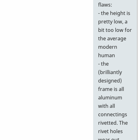
flaws:
- the height is
pretty low, a
bit too low for
the average
modern
human
- the
(brilliantly
designed)
frame is all
aluminum
with all
connectings
rivetted. The
rivet holes
wear out,