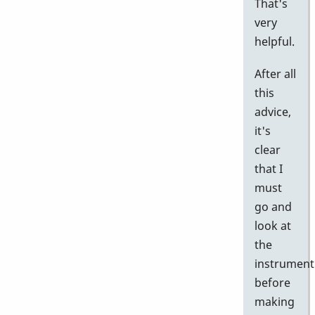
That's
very
helpful.
After all
this
advice,
it's
clear
that I
must
go and
look at
the
instrument
before
making