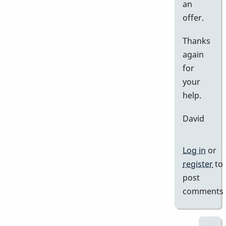
an
offer.
Thanks
again
for
your
help.
David
Log in
or
register
to
post
comments