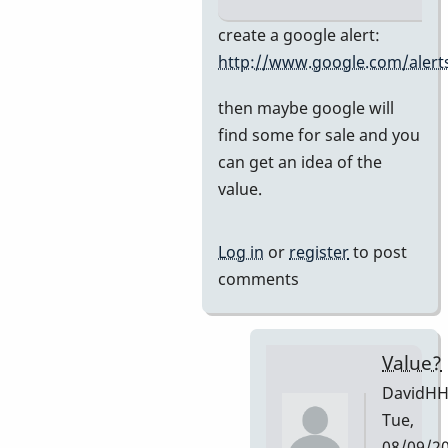
In
create a google alert:
reply
http://www.google.com/alert
to
then maybe google will
Premier
find some for sale and you
751
can get an idea of the
by
value.
DavidHH
Log in
or
register
to post
comments
Value?
DavidH
Tue,
08/09/2