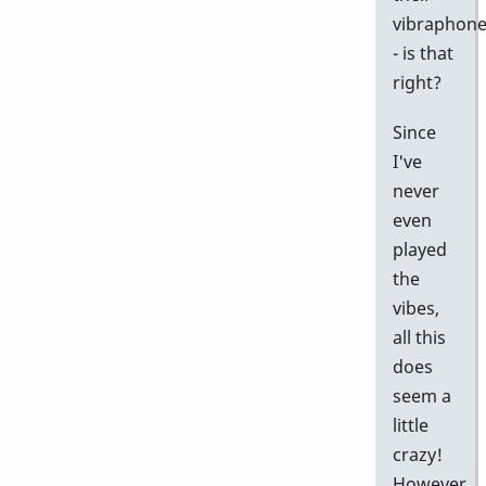
vibraphon
- is that
right?
Since
I've
never
even
played
the
vibes,
all this
does
seem a
little
crazy!
However,