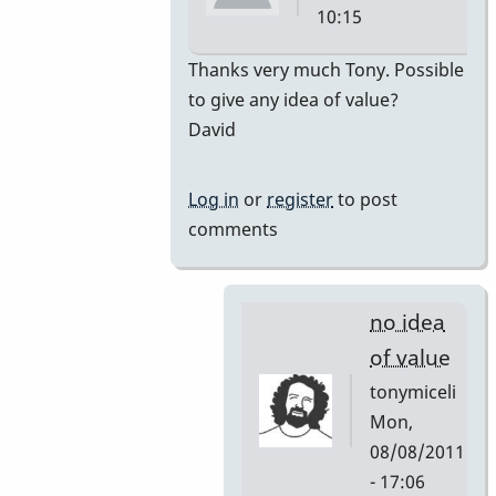
10:15
In
Thanks very much Tony. Possible
reply
to give any idea of value?
to
David
premiere
by
Log in
or
register
to post
tonymiceli
comments
no idea
of value
tonymiceli
Mon,
08/08/2011
- 17:06