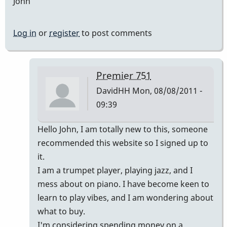
John
Log in
or
register
to post comments
Premier 751
DavidHH
Mon, 08/08/2011 -
09:39
In
Hello John, I am totally new to this, someone
reply
recommended this website so I signed up to
to
it.
Premier
I am a trumpet player, playing jazz, and I
vibes
mess about on piano. I have become keen to
by
learn to play vibes, and I am wondering about
johndaly
what to buy.
I'm considering spending money on a