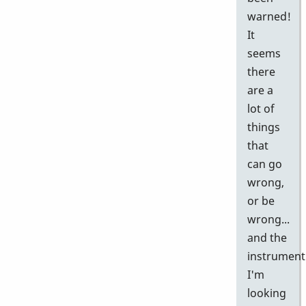
warned!
It
seems
there
are a
lot of
things
that
can go
wrong,
or be
wrong...
and the
instrument
I'm
looking