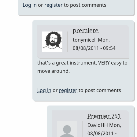
Log in
or
register
to post comments
premiere
tonymiceli
Mon,
08/08/2011 - 09:54
In
that's a great instrument. VERY easy to
reply
move around.
to
Premier
Log in
or
register
to post comments
751
by
DavidHH
Premier 751
DavidHH
Mon,
08/08/2011 -