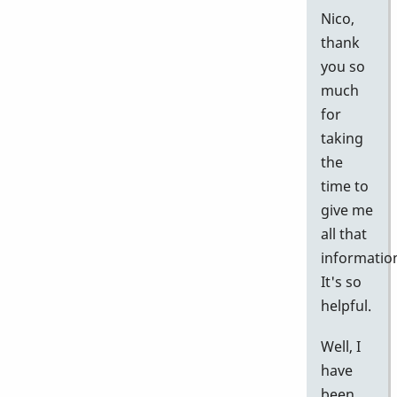
Nico,
thank
you so
much
for
taking
the
time to
give me
all that
informatio
It's so
helpful.
Well, I
have
been