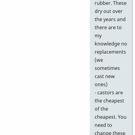
rubber. These
dry out over
the years and
there are to
my
knowledge no
replacements
(we
sometimes
cast new
ones)
- castors are
the cheapest
of the
cheapest. You
need to
change these