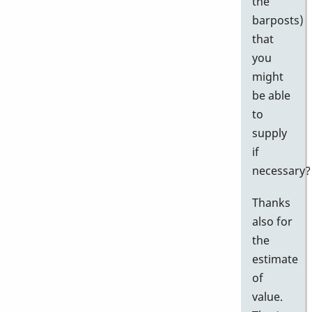
the
barposts)
that
you
might
be able
to
supply
if
necessary?
Thanks
also for
the
estimate
of
value.