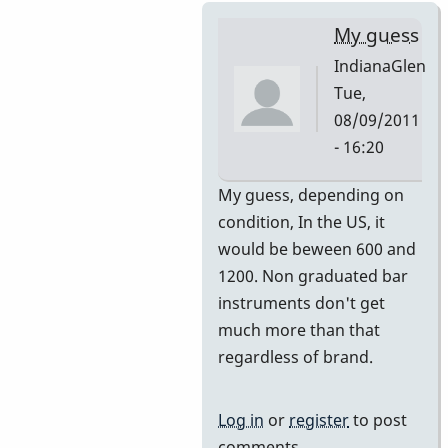
My guess
IndianaGlen
Tue,
08/09/2011
- 16:20
In
My guess, depending on
reply
condition, In the US, it
to
would be beween 600 and
Premier
1200. Non graduated bar
751
instruments don't get
by
much more than that
DavidHH
regardless of brand.
Log in
or
register
to post
comments