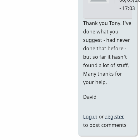
- 17:03
In
Thank you Tony. I've
reply
done what you
to
suggest - had never
no
done that before -
idea
but so far it hasn't
of
found a lot of stuff.
value
Many thanks for
by
your help.
tonymice
David
Log in
or
register
to post comments