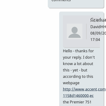
Gradua
DavidH
08/09/20
17:04
In
Hello - thanks for
reply
your reply. I don't
to
know a lot about
My
this - yet - but
guess
according to this
by
webpage
Indiana
http://www.accent.com
1158d1460000.ec
the Premier 751