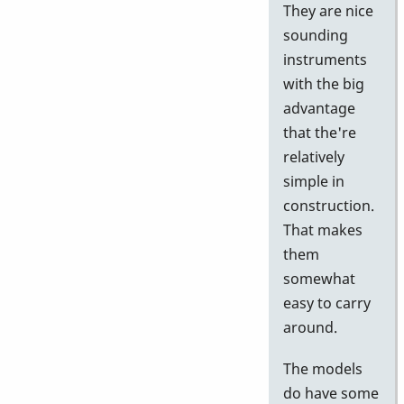
They are nice
sounding
instruments
with the big
advantage
that the're
relatively
simple in
construction.
That makes
them
somewhat
easy to carry
around.
The models
do have some