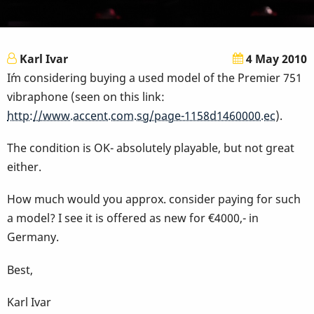
Karl Ivar
4 May 2010
I´m considering buying a used model of the Premier 751
vibraphone (seen on this link:
http://www.accent.com.sg/page-1158d1460000.ec
).
The condition is OK- absolutely playable, but not great
either.
How much would you approx. consider paying for such
a model? I see it is offered as new for €4000,- in
Germany.
Best,
Karl Ivar