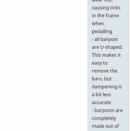
causing ticks
in the frame
when
pedalling
- all barpost
are U-shaped.
This makes it
easy to
remove the
bars, but
dampening is
a bit less
accurate
- barposts are
completely
made out of