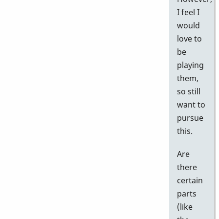
I feel I
would
love to
be
playing
them,
so still
want to
pursue
this.
Are
there
certain
parts
(like