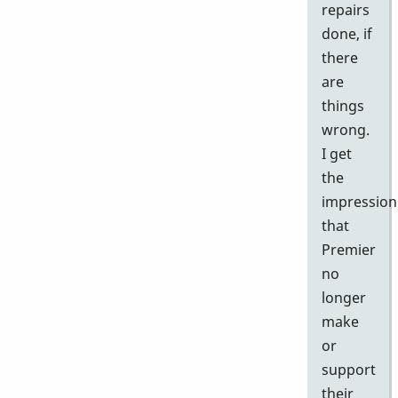
repairs
done, if
there
are
things
wrong.
I get
the
impression
that
Premier
no
longer
make
or
support
their