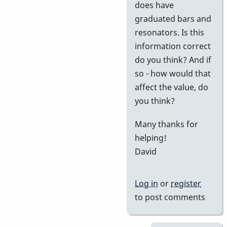
does have
graduated bars and
resonators. Is this
information correct
do you think? And if
so - how would that
affect the value, do
you think?
Many thanks for
helping!
David
Log in
or
register
to post comments