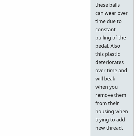
these balls
can wear over
time due to
constant
pulling of the
pedal. Also
this plastic
deteriorates
over time and
will beak
when you
remove them
from their
housing when
trying to add
new thread.