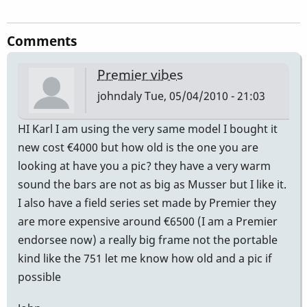
Comments
Premier vibes
johndaly
Tue, 05/04/2010 - 21:03
HI Karl I am using the very same model I bought it
new cost €4000 but how old is the one you are
looking at have you a pic? they have a very warm
sound the bars are not as big as Musser but I like it.
I also have a field series set made by Premier they
are more expensive around €6500 (I am a Premier
endorsee now) a really big frame not the portable
kind like the 751 let me know how old and a pic if
possible