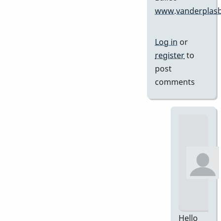
www.vanderplasb
Log in
or
register
to
post
comments
Hello