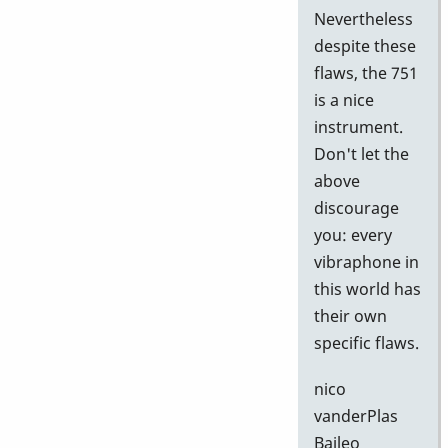
Nevertheless
despite these
flaws, the 751
is a nice
instrument.
Don't let the
above
discourage
you: every
vibraphone in
this world has
their own
specific flaws.
nico
vanderPlas
Baileo