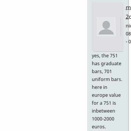
m
2
ni
08
- 
In
yes, the 751
re
has graduate
to
bars, 701
Gr
uniform bars.
by
here in
D
europe value
for a 751 is
inbetween
1000-2000
euros.