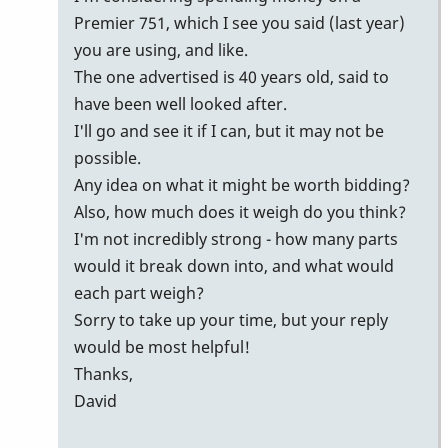
Premier 751, which I see you said (last year)
you are using, and like.
The one advertised is 40 years old, said to
have been well looked after.
I'll go and see it if I can, but it may not be
possible.
Any idea on what it might be worth bidding?
Also, how much does it weigh do you think?
I'm not incredibly strong - how many parts
would it break down into, and what would
each part weigh?
Sorry to take up your time, but your reply
would be most helpful!
Thanks,
David