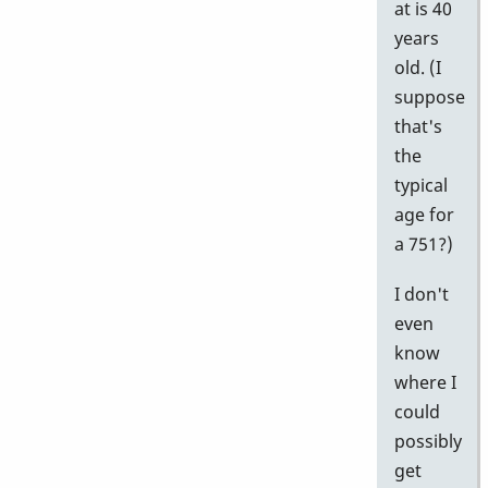
at is 40
years
old. (I
suppose
that's
the
typical
age for
a 751?)
I don't
even
know
where I
could
possibly
get