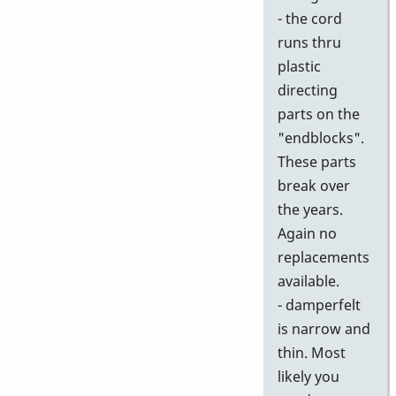
- the cord
runs thru
plastic
directing
parts on the
"endblocks".
These parts
break over
the years.
Again no
replacements
available.
- damperfelt
is narrow and
thin. Most
likely you