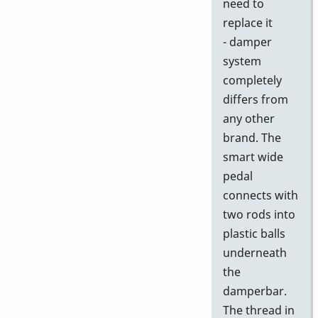
need to
replace it
- damper
system
completely
differs from
any other
brand. The
smart wide
pedal
connects with
two rods into
plastic balls
underneath
the
damperbar.
The thread in