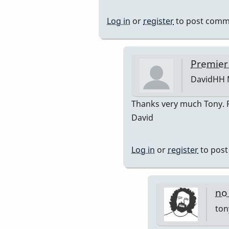
reply
to
Log in
or
register
to post comm
Premier
751
by
Premier
DavidHH
DavidHH
In
Thanks very much Tony. Po
reply
David
to
premiere
Log in
or
register
to pos
by
tonymicel
no
ton