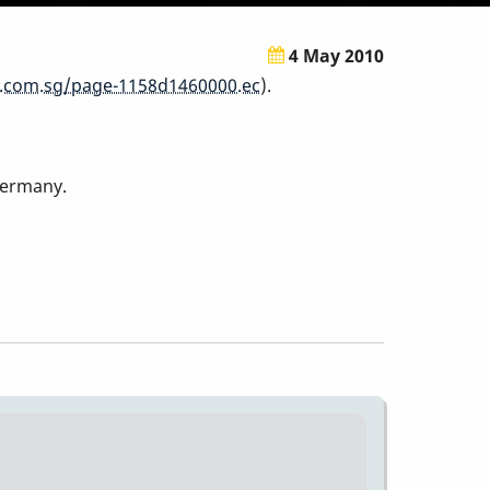
4 May 2010
.com.sg/page-1158d1460000.ec
).
Germany.