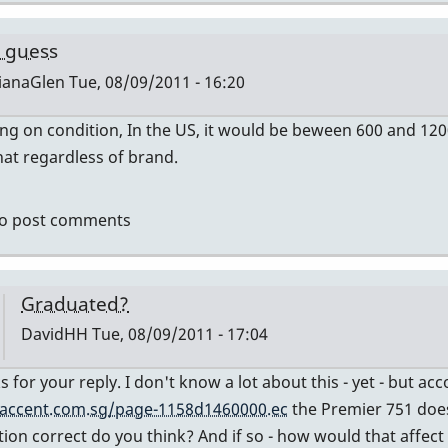
by
tonymiceli
 guess
ianaGlen
Tue, 08/09/2011 - 16:20
g on condition, In the US, it would be beween 600 and 12
ly
at regardless of brand.
mier
o post comments
vidHH
Graduated?
DavidHH
Tue, 08/09/2011 - 17:04
In
s for your reply. I don't know a lot about this - yet - but a
reply
accent.com.sg/page-1158d1460000.ec
the Premier 751 does
to
tion correct do you think? And if so - how would that affect