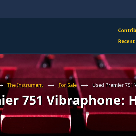
VBS
Contri
Navi
Recent
Mai
Men
⟶
The Instrument
⟶
For Sale
⟶
Used Premier 751
ier 751 Vibraphone: