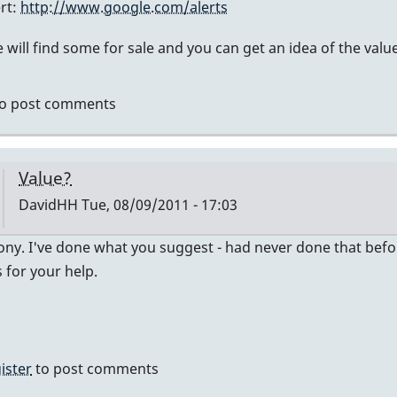
ert:
http://www.google.com/alerts
ly
will find some for sale and you can get an idea of the value
mier
o post comments
vidHH
Value?
DavidHH
Tue, 08/09/2011 - 17:03
In
ny. I've done what you suggest - had never done that before -
reply
for your help.
to
no
idea
of
ister
to post comments
value