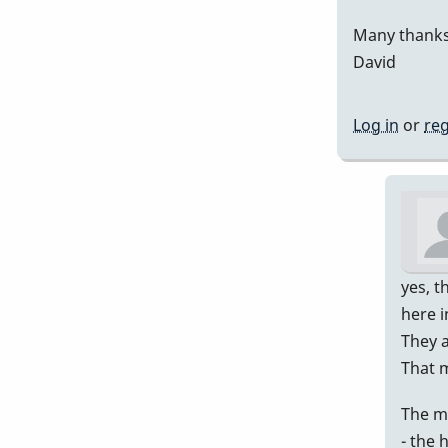
Many thanks
David
Log in
or
reg
yes, t
here i
They a
That 
The m
- the 