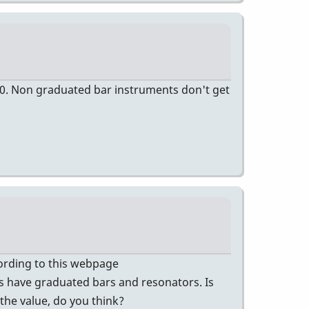
00. Non graduated bar instruments don't get
ccording to this webpage
 have graduated bars and resonators. Is
 the value, do you think?