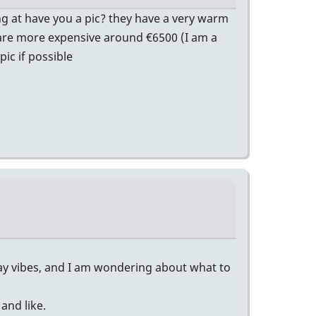
ng at have you a pic? they have a very warm
ey are more expensive around €6500 (I am a
ic if possible
lay vibes, and I am wondering about what to
and like.