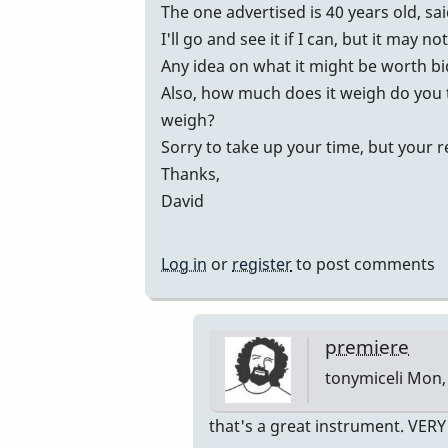
vibes
The one advertised is 40 years old, sa
by
I'll go and see it if I can, but it may no
johndaly
Any idea on what it might be worth b
Also, how much does it weigh do you 
weigh?
Sorry to take up your time, but your 
Thanks,
David
Log in
or
register
to post comments
premiere
tonymiceli
Mon, 
In
that's a great instrument. VER