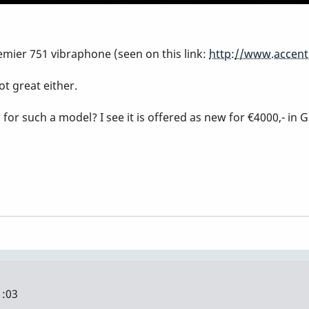
emier 751 vibraphone (seen on this link:
http://www.accent
ot great either.
r such a model? I see it is offered as new for €4000,- in 
1:03