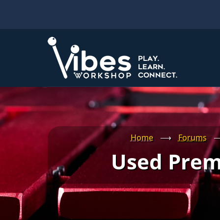
Skip
to
main
content
Home
⟶
Forums
Used Prem