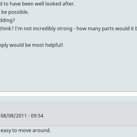
id to have been well looked after.
t be possible.
idding?
think? I'm not incredibly strong - how many parts would it
reply would be most helpful!
08/08/2011 - 09:54
Y easy to move around.