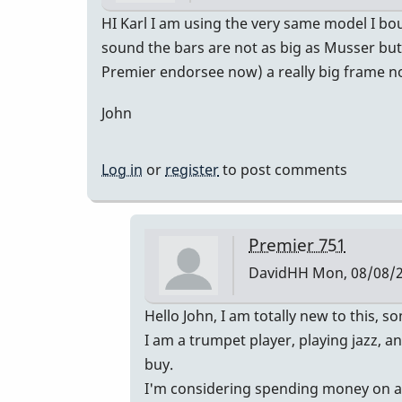
HI Karl I am using the very same model I bo
sound the bars are not as big as Musser but 
Premier endorsee now) a really big frame not
John
Log in
or
register
to post comments
Premier 751
DavidHH
Mon, 08/08/2
In
Hello John, I am totally new to this,
reply
I am a trumpet player, playing jazz, 
to
buy.
Premier
I'm considering spending money on a Pr