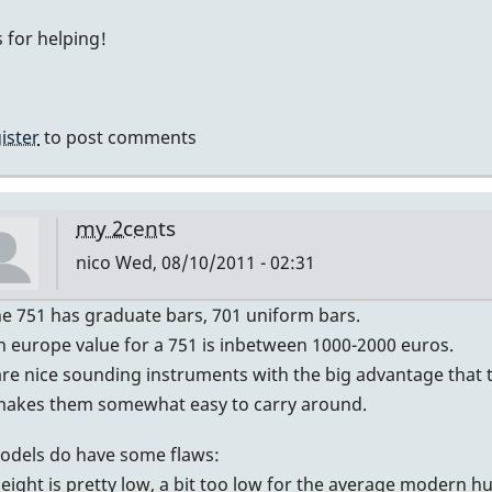
My
 for helping!
guess
by
IndianaGlen
ister
to post comments
my 2cents
nico
Wed, 08/10/2011 - 02:31
In
he 751 has graduate bars, 701 uniform bars.
reply
n europe value for a 751 is inbetween 1000-2000 euros.
to
re nice sounding instruments with the big advantage that th
Graduated?
makes them somewhat easy to carry around.
by
odels do have some flaws:
DavidHH
height is pretty low, a bit too low for the average modern 