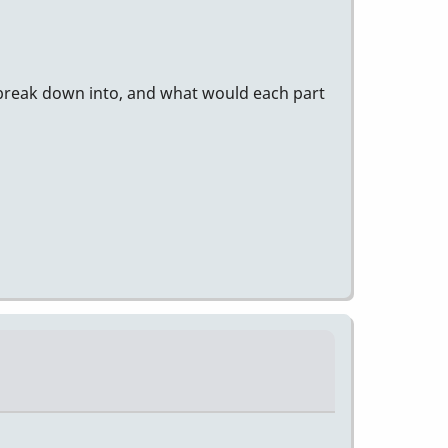
 break down into, and what would each part