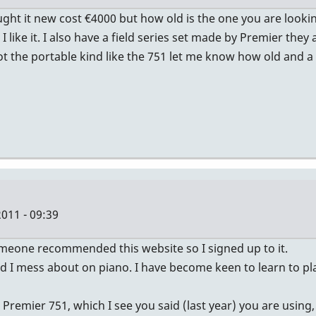
ught it new cost €4000 but how old is the one you are looki
I like it. I also have a field series set made by Premier th
 the portable kind like the 751 let me know how old and a p
011 - 09:39
 someone recommended this website so I signed up to it.
and I mess about on piano. I have become keen to learn to p
emier 751, which I see you said (last year) you are using, 