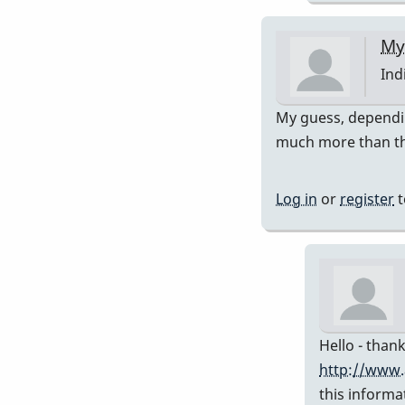
My
Ind
In
My guess, dependin
rep
much more than th
to
Pre
Log in
or
register
t
751
by
Da
Hello - thank
http://www.
this informa