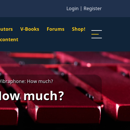
Login
|
Register
butors
V-Books
Forums
Shop!
gation
 content
n
u
 Vibraphone: How much?
 How much?