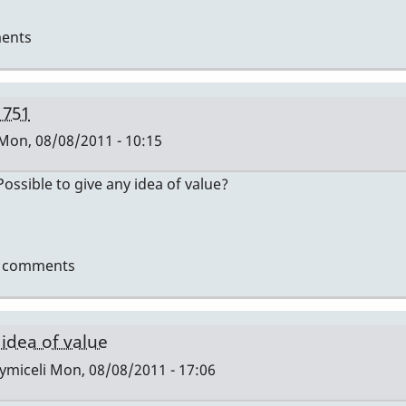
ents
 751
Mon, 08/08/2011 - 10:15
ssible to give any idea of value?
t comments
i
 idea of value
ymiceli
Mon, 08/08/2011 - 17:06