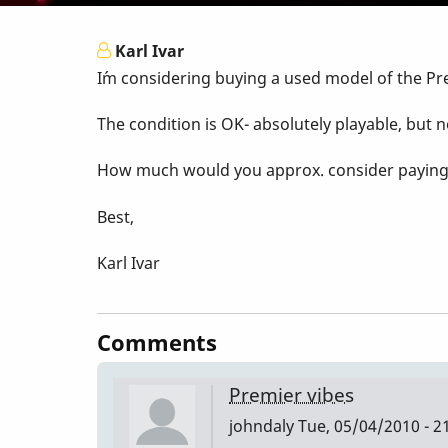
Karl Ivar
I´m considering buying a used model of the Pr
The condition is OK- absolutely playable, but n
How much would you approx. consider paying fo
Best,
Karl Ivar
Comments
Premier vibes
johndaly
Tue, 05/04/2010 - 2