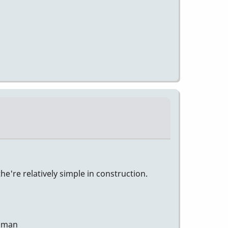
e're relatively simple in construction.
human