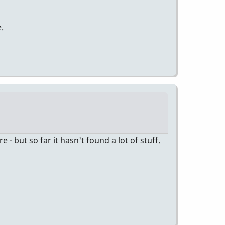
.
 but so far it hasn't found a lot of stuff.