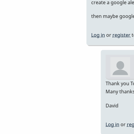
In
create a google al
rep
then maybe google 
to
Pre
751
Log in
or
register
t
by
Da
Thank you To
Many thanks 
David
Log in
or
reg