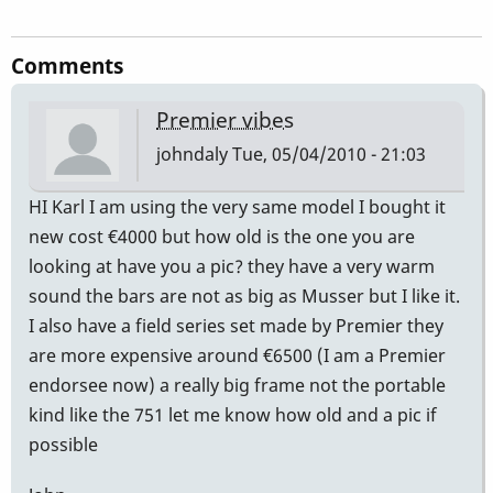
Comments
Premier vibes
johndaly
Tue, 05/04/2010 - 21:03
HI Karl I am using the very same model I bought it
new cost €4000 but how old is the one you are
looking at have you a pic? they have a very warm
sound the bars are not as big as Musser but I like it.
I also have a field series set made by Premier they
are more expensive around €6500 (I am a Premier
endorsee now) a really big frame not the portable
kind like the 751 let me know how old and a pic if
possible