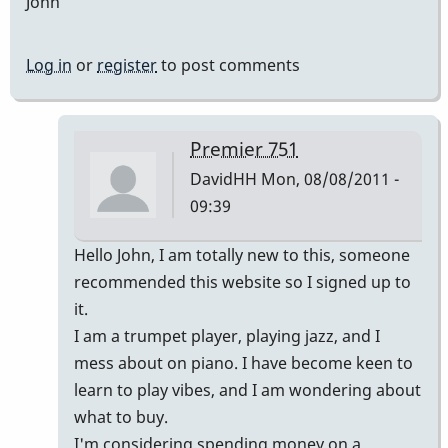
John
Log in
or
register
to post comments
Premier 751
DavidHH
Mon, 08/08/2011 -
09:39
In
Hello John, I am totally new to this, someone
reply
recommended this website so I signed up to
to
it.
Premier
I am a trumpet player, playing jazz, and I
vibes
mess about on piano. I have become keen to
by
learn to play vibes, and I am wondering about
johndaly
what to buy.
I'm considering spending money on a