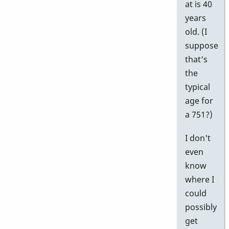
at is 40
years
old. (I
suppose
that's
the
typical
age for
a 751?)
I don't
even
know
where I
could
possibly
get