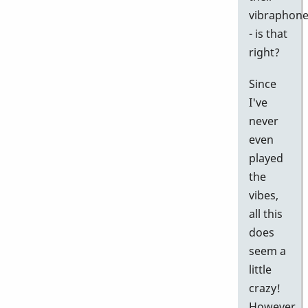
vibraphon
- is that
right?
Since
I've
never
even
played
the
vibes,
all this
does
seem a
little
crazy!
However,