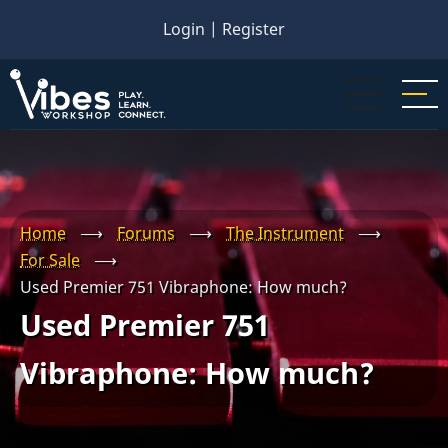
Skip
Login
|
Register
to
main
content
Home
⟶
Forums
⟶
The Instrument
⟶
For Sale
⟶
Used Premier 751 Vibraphone: How much?
Used Premier 751
Vibraphone: How much?