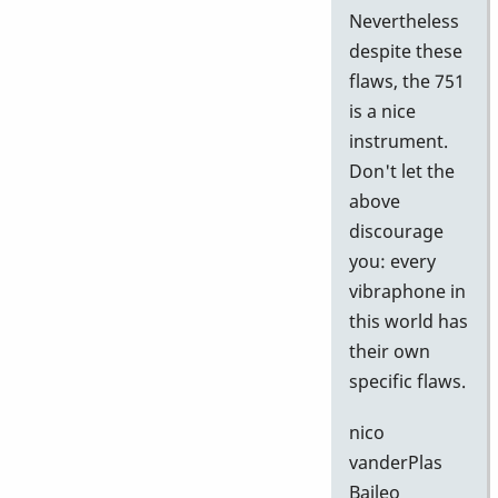
Nevertheless
despite these
flaws, the 751
is a nice
instrument.
Don't let the
above
discourage
you: every
vibraphone in
this world has
their own
specific flaws.
nico
vanderPlas
Baileo