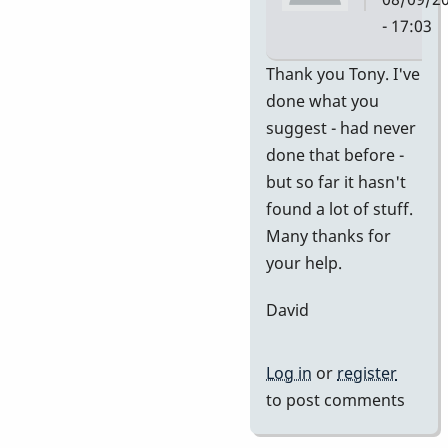
- 17:03
In
Thank you Tony. I've
reply
done what you
to
suggest - had never
no
done that before -
idea
but so far it hasn't
of
found a lot of stuff.
value
Many thanks for
by
your help.
tonymice
David
Log in
or
register
to post comments