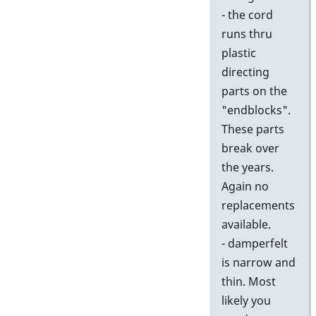
- the cord
runs thru
plastic
directing
parts on the
"endblocks".
These parts
break over
the years.
Again no
replacements
available.
- damperfelt
is narrow and
thin. Most
likely you