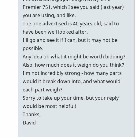
Premier 751, which I see you said (last year)
you are using, and like.
The one advertised is 40 years old, said to
have been well looked after.
I'll go and see it if I can, but it may not be
possible.
Any idea on what it might be worth bidding?
Also, how much does it weigh do you think?
I'm not incredibly strong - how many parts
would it break down into, and what would
each part weigh?
Sorry to take up your time, but your reply
would be most helpful!
Thanks,
David