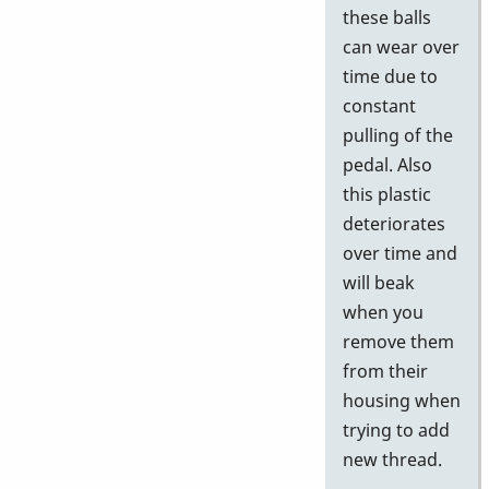
these balls
can wear over
time due to
constant
pulling of the
pedal. Also
this plastic
deteriorates
over time and
will beak
when you
remove them
from their
housing when
trying to add
new thread.