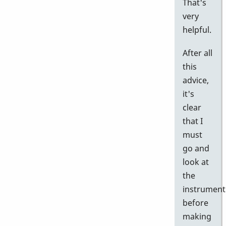
That's
very
helpful.
After all
this
advice,
it's
clear
that I
must
go and
look at
the
instrument
before
making