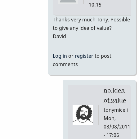
10:15
In
Thanks very much Tony. Possible
reply
to give any idea of value?
to
David
premiere
by
Log in
or
register
to post
tonymiceli
comments
no idea
of value
tonymiceli
Mon,
08/08/2011
- 17:06