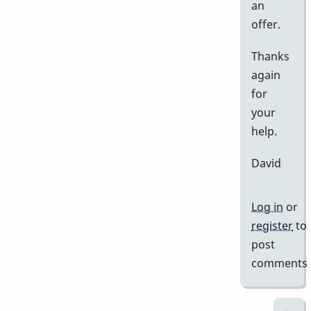
an
offer.
Thanks
again
for
your
help.
David
Log in
or
register
to
post
comments