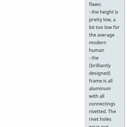
flaws:
- the height is
pretty low, a
bit too low for
the average
modern
human
- the
(brilliantly
designed)
frame is all
aluminum
with all
connectings
rivetted. The
rivet holes
wear out,