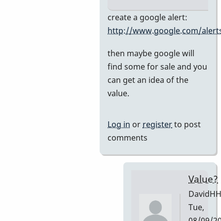
In
create a google alert:
reply
http://www.google.com/alert
to
then maybe google will
Premier
find some for sale and you
751
can get an idea of the
by
value.
DavidHH
Log in
or
register
to post
comments
Value?
DavidH
Tue,
08/09/2