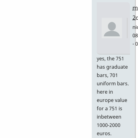
m
2
ni
08
- 
In
yes, the 751
re
has graduate
to
bars, 701
Gr
uniform bars.
by
here in
D
europe value
for a 751 is
inbetween
1000-2000
euros.