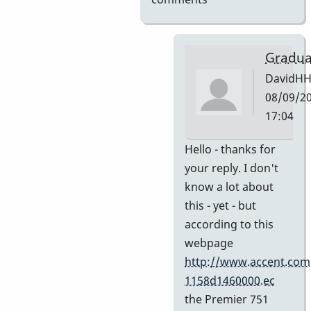
Gradua
DavidH
08/09/20
17:04
In
Hello - thanks for
reply
your reply. I don't
to
know a lot about
My
this - yet - but
guess
according to this
by
webpage
Indiana
http://www.accent.com
1158d1460000.ec
the Premier 751