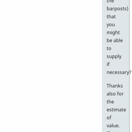
the
barposts)
that
you
might
be able
to
supply
if
necessary?
Thanks
also for
the
estimate
of
value.