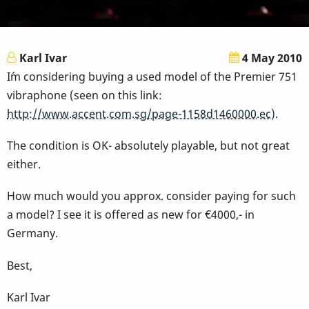
Karl Ivar
4 May 2010
I´m considering buying a used model of the Premier 751
vibraphone (seen on this link:
http://www.accent.com.sg/page-1158d1460000.ec
).
The condition is OK- absolutely playable, but not great
either.
How much would you approx. consider paying for such
a model? I see it is offered as new for €4000,- in
Germany.
Best,
Karl Ivar