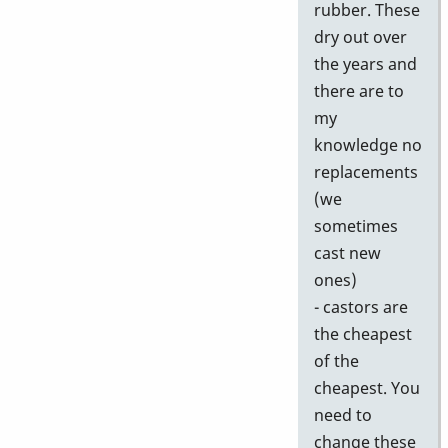
rubber. These
dry out over
the years and
there are to
my
knowledge no
replacements
(we
sometimes
cast new
ones)
- castors are
the cheapest
of the
cheapest. You
need to
change these