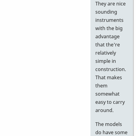
They are nice
sounding
instruments
with the big
advantage
that the're
relatively
simple in
construction.
That makes
them
somewhat
easy to carry
around.
The models
do have some