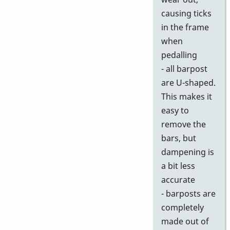
causing ticks
in the frame
when
pedalling
- all barpost
are U-shaped.
This makes it
easy to
remove the
bars, but
dampening is
a bit less
accurate
- barposts are
completely
made out of