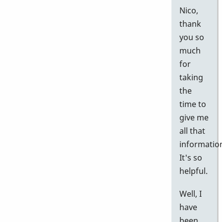
Nico,
thank
you so
much
for
taking
the
time to
give me
all that
informatio
It's so
helpful.
Well, I
have
been