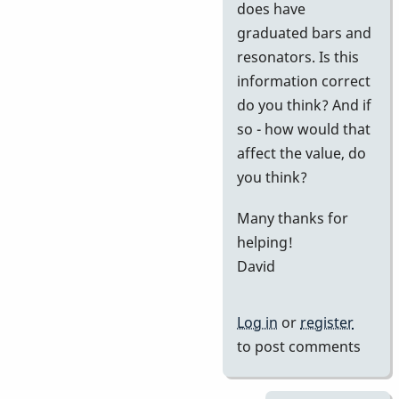
does have
graduated bars and
resonators. Is this
information correct
do you think? And if
so - how would that
affect the value, do
you think?
Many thanks for
helping!
David
Log in
or
register
to post comments