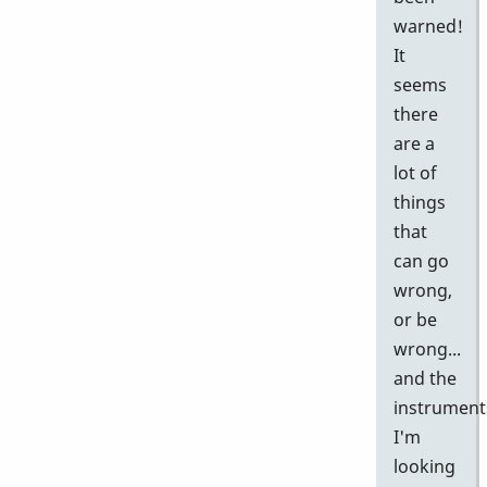
warned!
It
seems
there
are a
lot of
things
that
can go
wrong,
or be
wrong...
and the
instrument
I'm
looking