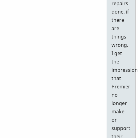
repairs
done, if
there
are
things
wrong.
I get
the
impression
that
Premier
no
longer
make
or
support
their