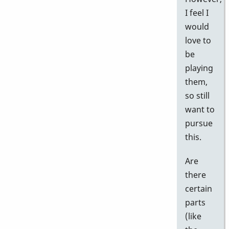
I feel I
would
love to
be
playing
them,
so still
want to
pursue
this.
Are
there
certain
parts
(like