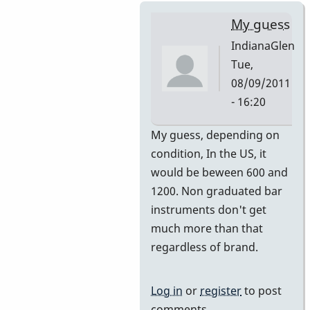
My guess
IndianaGlen
Tue,
08/09/2011
- 16:20
In
My guess, depending on
reply
condition, In the US, it
to
would be beween 600 and
Premier
1200. Non graduated bar
751
instruments don't get
by
much more than that
DavidHH
regardless of brand.
Log in
or
register
to post
comments