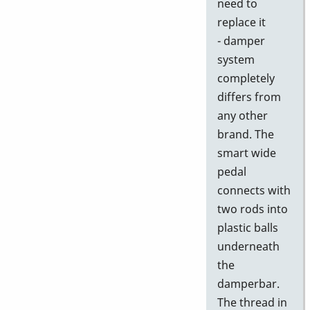
need to
replace it
- damper
system
completely
differs from
any other
brand. The
smart wide
pedal
connects with
two rods into
plastic balls
underneath
the
damperbar.
The thread in