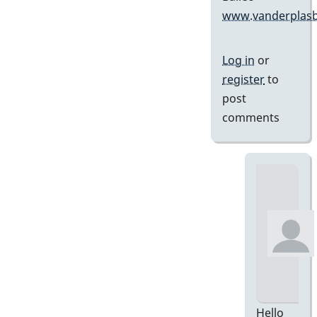
www.vanderplasb
Log in
or
register
to
post
comments
Hello