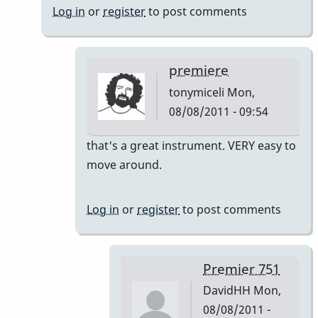
Log in
or
register
to post comments
premiere
tonymiceli
Mon,
08/08/2011 - 09:54
In
that's a great instrument. VERY easy to
reply
move around.
to
Premier
Log in
or
register
to post comments
751
by
DavidHH
Premier 751
DavidHH
Mon,
08/08/2011 -