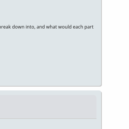
 break down into, and what would each part