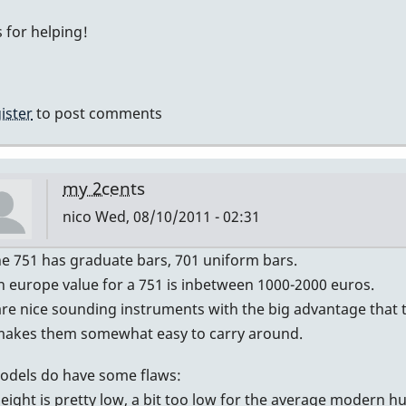
My
 for helping!
guess
by
IndianaGlen
ister
to post comments
my 2cents
nico
Wed, 08/10/2011 - 02:31
In
he 751 has graduate bars, 701 uniform bars.
reply
n europe value for a 751 is inbetween 1000-2000 euros.
to
re nice sounding instruments with the big advantage that th
Graduated?
makes them somewhat easy to carry around.
by
odels do have some flaws:
DavidHH
height is pretty low, a bit too low for the average modern 