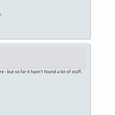
.
 but so far it hasn't found a lot of stuff.