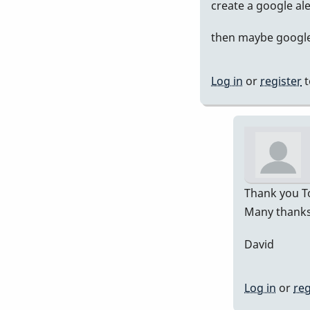
In
create a google al
rep
then maybe google 
to
Pre
751
Log in
or
register
t
by
Da
Thank you To
Many thanks 
David
Log in
or
reg