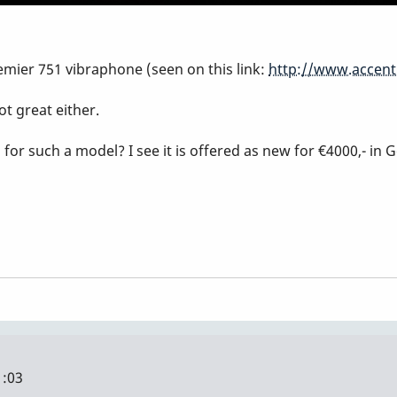
emier 751 vibraphone (seen on this link:
http://www.accent
ot great either.
r such a model? I see it is offered as new for €4000,- in 
1:03