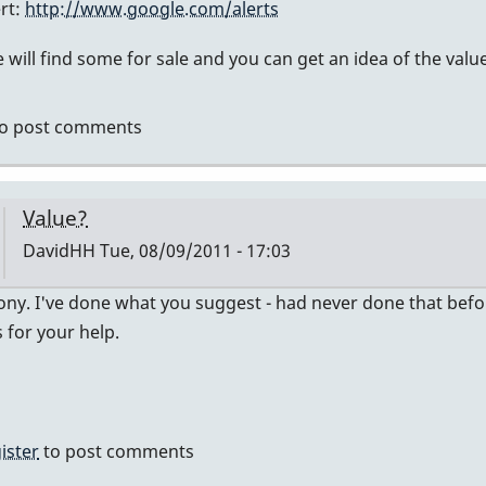
ert:
http://www.google.com/alerts
ly
will find some for sale and you can get an idea of the value
mier
o post comments
vidHH
Value?
DavidHH
Tue, 08/09/2011 - 17:03
In
ny. I've done what you suggest - had never done that before -
reply
for your help.
to
no
idea
of
ister
to post comments
value