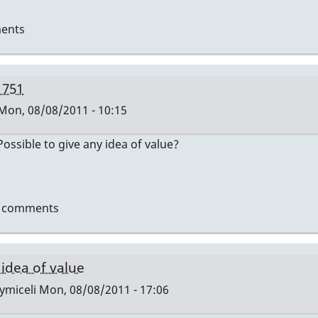
ents
 751
Mon, 08/08/2011 - 10:15
ssible to give any idea of value?
t comments
i
 idea of value
ymiceli
Mon, 08/08/2011 - 17:06