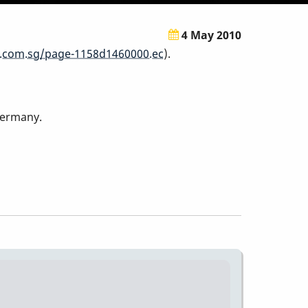
4 May 2010
.com.sg/page-1158d1460000.ec
).
Germany.