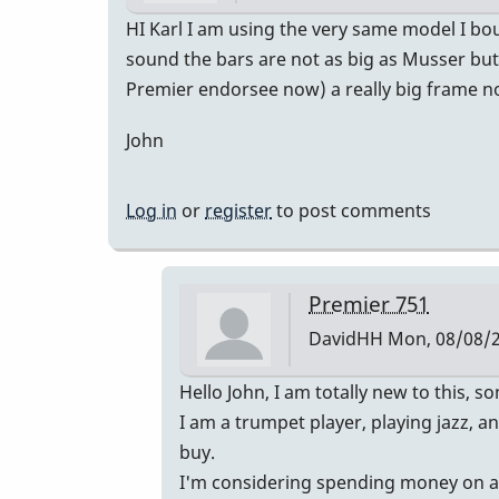
HI Karl I am using the very same model I bo
sound the bars are not as big as Musser but 
Premier endorsee now) a really big frame not
John
Log in
or
register
to post comments
Premier 751
DavidHH
Mon, 08/08/2
In
Hello John, I am totally new to this,
reply
I am a trumpet player, playing jazz, 
to
buy.
Premier
I'm considering spending money on a Pr