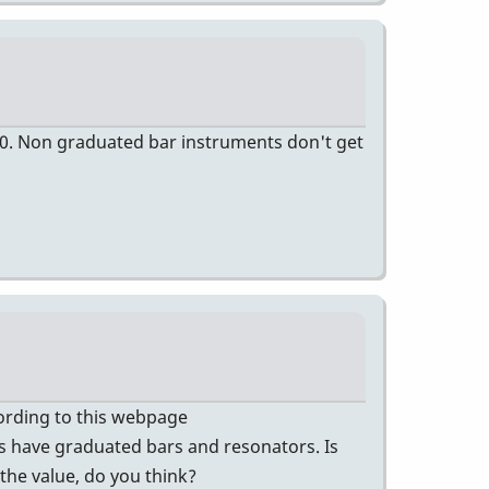
00. Non graduated bar instruments don't get
ccording to this webpage
 have graduated bars and resonators. Is
 the value, do you think?