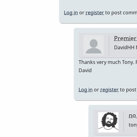
reply
to
Log in
or
register
to post comm
Premier
751
by
Premier
DavidHH
DavidHH
In
Thanks very much Tony. Po
reply
David
to
premiere
Log in
or
register
to pos
by
tonymicel
no
ton