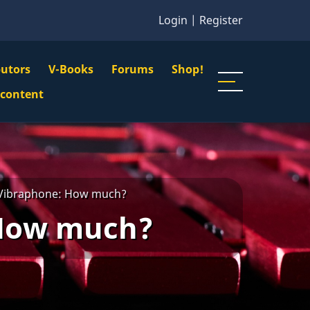
Login
|
Register
butors
V-Books
Forums
Shop!
gation
 content
n
u
 Vibraphone: How much?
 How much?