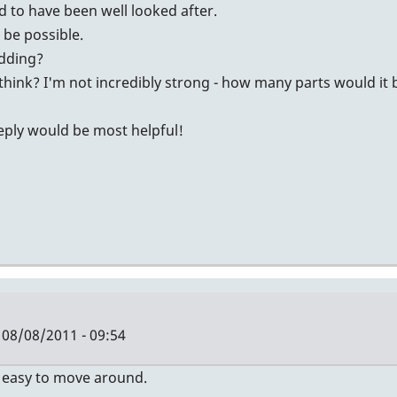
id to have been well looked after.
t be possible.
idding?
think? I'm not incredibly strong - how many parts would it
reply would be most helpful!
08/08/2011 - 09:54
Y easy to move around.