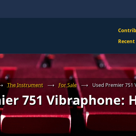
VBS
Contri
Navi
Recent
Mai
Men
⟶
The Instrument
⟶
For Sale
⟶
Used Premier 751
ier 751 Vibraphone: