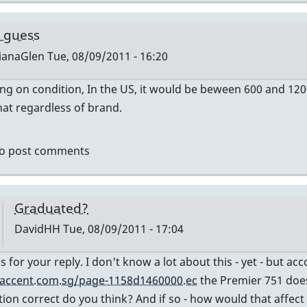
by
tonymiceli
 guess
ianaGlen
Tue, 08/09/2011 - 16:20
g on condition, In the US, it would be beween 600 and 12
ly
at regardless of brand.
mier
o post comments
vidHH
Graduated?
DavidHH
Tue, 08/09/2011 - 17:04
In
s for your reply. I don't know a lot about this - yet - but a
reply
accent.com.sg/page-1158d1460000.ec
the Premier 751 does
to
tion correct do you think? And if so - how would that affect