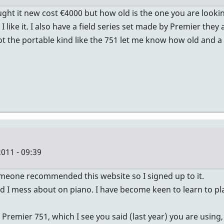
ught it new cost €4000 but how old is the one you are looki
I like it. I also have a field series set made by Premier th
 the portable kind like the 751 let me know how old and a p
011 - 09:39
 someone recommended this website so I signed up to it.
and I mess about on piano. I have become keen to learn to p
emier 751, which I see you said (last year) you are using, 