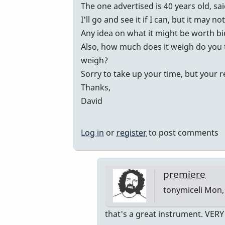
vibes
The one advertised is 40 years old, sa
by
I'll go and see it if I can, but it may no
johndaly
Any idea on what it might be worth b
Also, how much does it weigh do you 
weigh?
Sorry to take up your time, but your 
Thanks,
David
Log in
or
register
to post comments
premiere
tonymiceli
Mon, 
In
that's a great instrument. VER