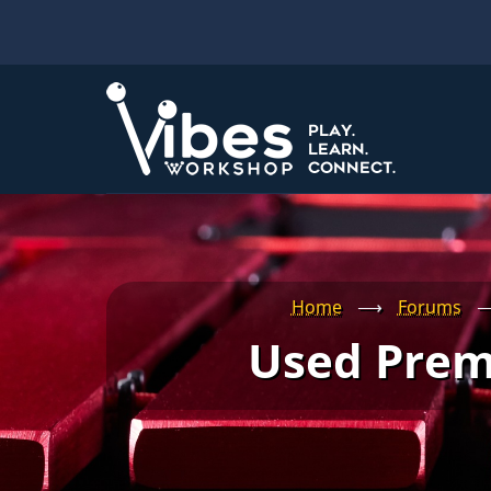
Skip
to
main
content
Home
⟶
Forums
Used Prem