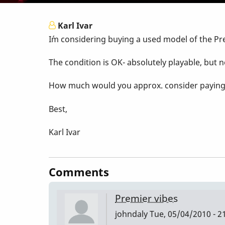
Karl Ivar
I´m considering buying a used model of the Pr
The condition is OK- absolutely playable, but n
How much would you approx. consider paying fo
Best,
Karl Ivar
Comments
Premier vibes
johndaly
Tue, 05/04/2010 - 2