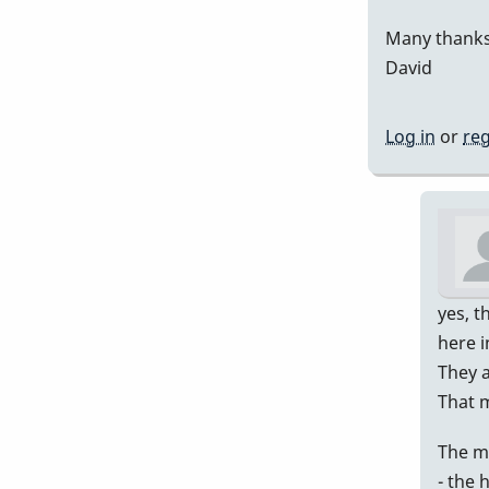
Many thanks
David
Log in
or
reg
yes, t
here i
They a
That 
The m
- the 