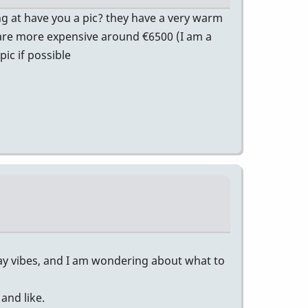
ng at have you a pic? they have a very warm
ey are more expensive around €6500 (I am a
ic if possible
lay vibes, and I am wondering about what to
and like.