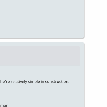
e're relatively simple in construction.
human