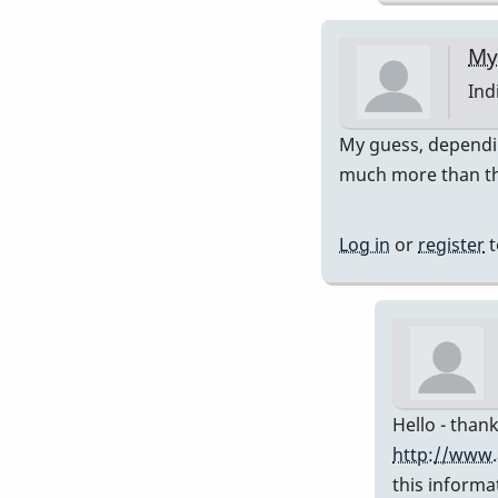
My
Ind
In
My guess, dependin
rep
much more than th
to
Pre
Log in
or
register
t
751
by
Da
Hello - thank
http://www.
this informa