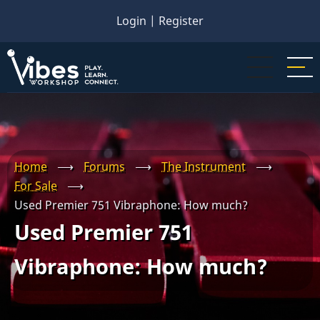
Skip
Login
|
Register
to
main
content
Home
⟶
Forums
⟶
The Instrument
⟶
For Sale
⟶
Used Premier 751 Vibraphone: How much?
Used Premier 751
Vibraphone: How much?