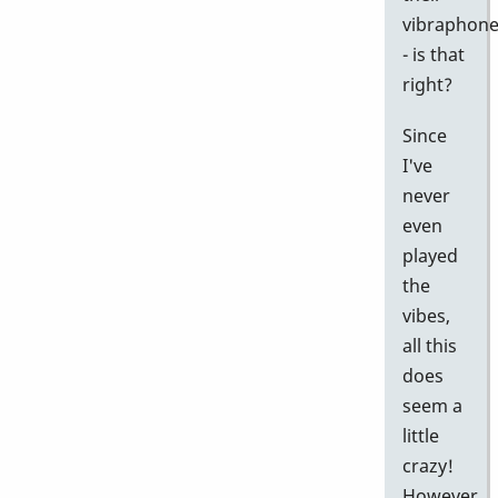
vibraphon
- is that
right?
Since
I've
never
even
played
the
vibes,
all this
does
seem a
little
crazy!
However,