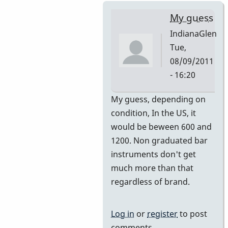
My guess
IndianaGlen
Tue,
08/09/2011
- 16:20
In
My guess, depending on
reply
condition, In the US, it
to
would be beween 600 and
Premier
1200. Non graduated bar
751
instruments don't get
by
much more than that
DavidHH
regardless of brand.
Log in
or
register
to post
comments