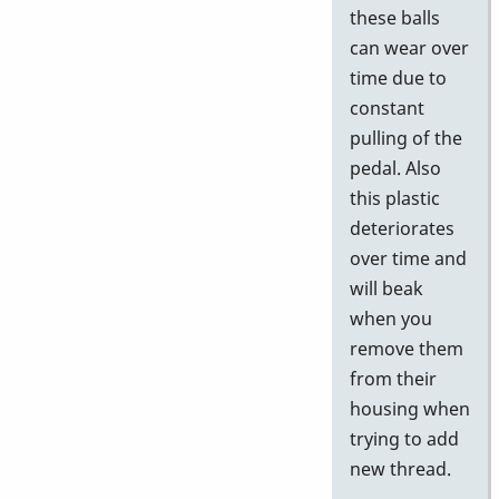
these balls
can wear over
time due to
constant
pulling of the
pedal. Also
this plastic
deteriorates
over time and
will beak
when you
remove them
from their
housing when
trying to add
new thread.