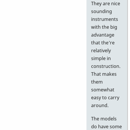
They are nice
sounding
instruments
with the big
advantage
that the're
relatively
simple in
construction.
That makes
them
somewhat
easy to carry
around.
The models
do have some