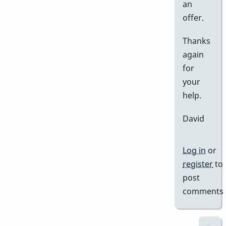
an
offer.
Thanks
again
for
your
help.
David
Log in
or
register
to
post
comments