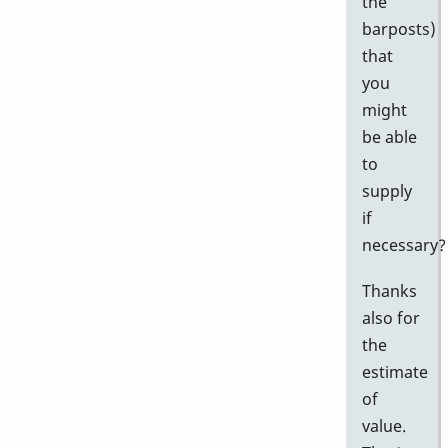
the
barposts)
that
you
might
be able
to
supply
if
necessary?
Thanks
also for
the
estimate
of
value.