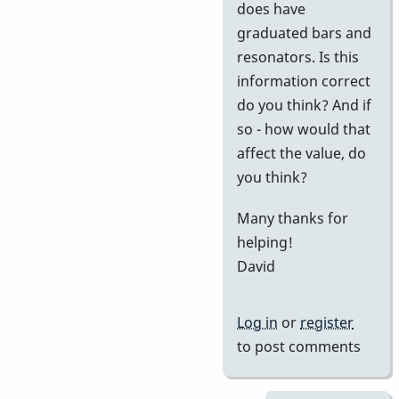
does have
graduated bars and
resonators. Is this
information correct
do you think? And if
so - how would that
affect the value, do
you think?
Many thanks for
helping!
David
Log in
or
register
to post comments