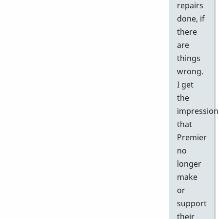
repairs
done, if
there
are
things
wrong.
I get
the
impression
that
Premier
no
longer
make
or
support
their