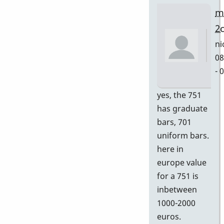
m
2
ni
08
- 
In
yes, the 751
re
has graduate
to
bars, 701
Gr
uniform bars.
by
here in
D
europe value
for a 751 is
inbetween
1000-2000
euros.