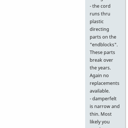
- the cord
runs thru
plastic
directing
parts on the
"endblocks".
These parts
break over
the years.
Again no
replacements
available.
- damperfelt
is narrow and
thin. Most
likely you