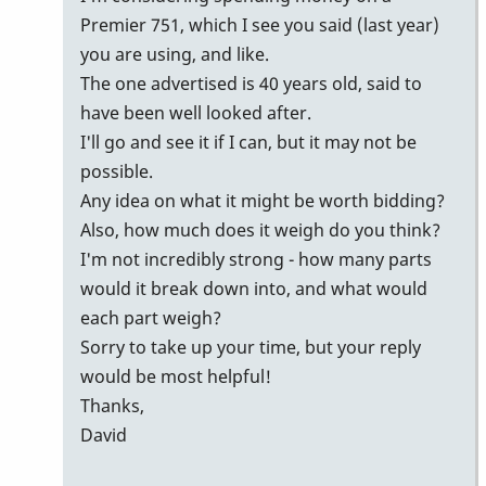
Premier 751, which I see you said (last year)
you are using, and like.
The one advertised is 40 years old, said to
have been well looked after.
I'll go and see it if I can, but it may not be
possible.
Any idea on what it might be worth bidding?
Also, how much does it weigh do you think?
I'm not incredibly strong - how many parts
would it break down into, and what would
each part weigh?
Sorry to take up your time, but your reply
would be most helpful!
Thanks,
David