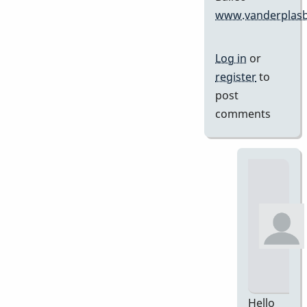
www.vanderplasb
Log in
or
register
to
post
comments
Hello