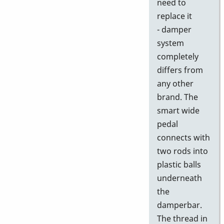
need to
replace it
- damper
system
completely
differs from
any other
brand. The
smart wide
pedal
connects with
two rods into
plastic balls
underneath
the
damperbar.
The thread in