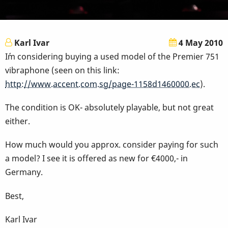
Karl Ivar
4 May 2010
I´m considering buying a used model of the Premier 751
vibraphone (seen on this link:
http://www.accent.com.sg/page-1158d1460000.ec
).
The condition is OK- absolutely playable, but not great
either.
How much would you approx. consider paying for such
a model? I see it is offered as new for €4000,- in
Germany.
Best,
Karl Ivar