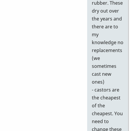
rubber. These
dry out over
the years and
there are to
my
knowledge no
replacements
(we
sometimes
cast new
ones)
- castors are
the cheapest
of the
cheapest. You
need to
change these