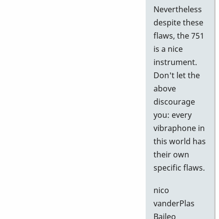
Nevertheless
despite these
flaws, the 751
is a nice
instrument.
Don't let the
above
discourage
you: every
vibraphone in
this world has
their own
specific flaws.
nico
vanderPlas
Baileo