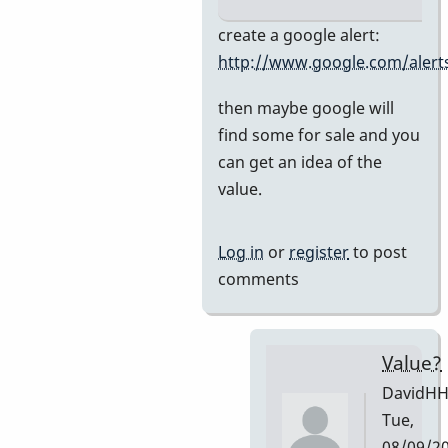
In
create a google alert:
reply
http://www.google.com/alert
to
then maybe google will
Premier
find some for sale and you
751
can get an idea of the
by
value.
DavidHH
Log in
or
register
to post
comments
Value?
DavidH
Tue,
08/09/2