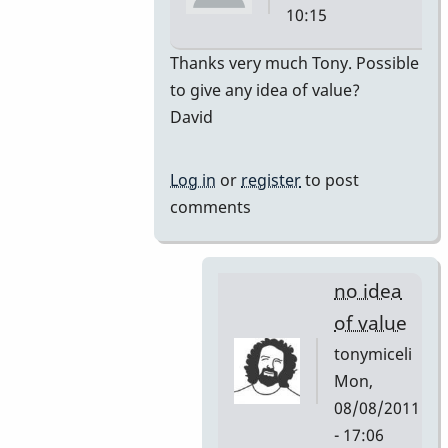
10:15
In
Thanks very much Tony. Possible
reply
to give any idea of value?
to
David
premiere
by
Log in
or
register
to post
tonymiceli
comments
no idea
of value
tonymiceli
Mon,
08/08/2011
- 17:06