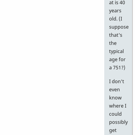
at is 40
years
old. (I
suppose
that's
the
typical
age for
a 751?)
I don't
even
know
where I
could
possibly
get