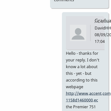
Gradua
DavidH
08/09/20
17:04
In
Hello - thanks for
reply
your reply. I don't
to
know a lot about
My
this - yet - but
guess
according to this
by
webpage
Indiana
http://www.accent.com
1158d1460000.ec
the Premier 751