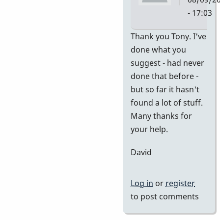
- 17:03
In
Thank you Tony. I've
reply
done what you
to
suggest - had never
no
done that before -
idea
but so far it hasn't
of
found a lot of stuff.
value
Many thanks for
by
your help.
tonymice
David
Log in
or
register
to post comments