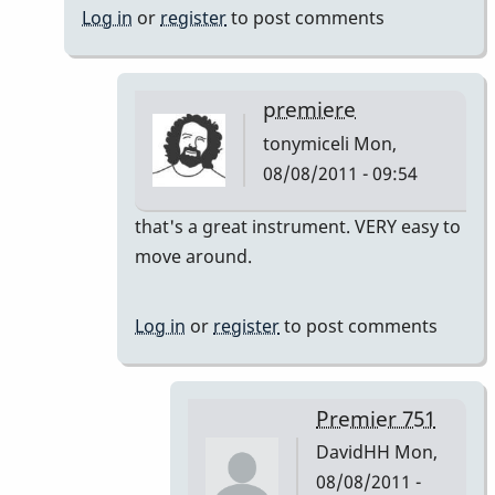
Log in
or
register
to post comments
premiere
tonymiceli
Mon,
08/08/2011 - 09:54
In
that's a great instrument. VERY easy to
reply
move around.
to
Premier
Log in
or
register
to post comments
751
by
DavidHH
Premier 751
DavidHH
Mon,
08/08/2011 -