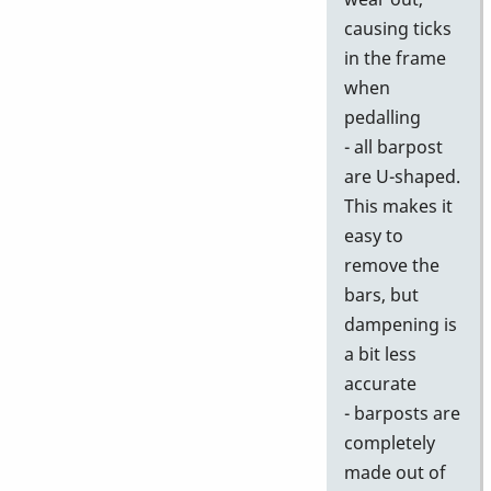
causing ticks
in the frame
when
pedalling
- all barpost
are U-shaped.
This makes it
easy to
remove the
bars, but
dampening is
a bit less
accurate
- barposts are
completely
made out of