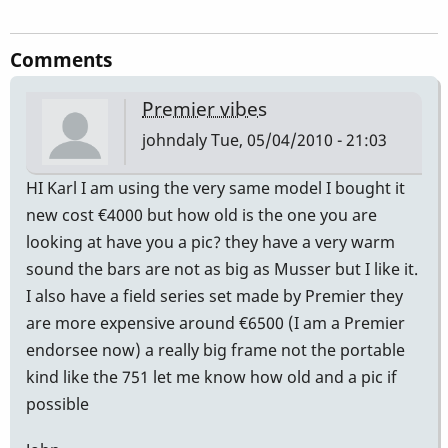
Comments
Premier vibes
johndaly
Tue, 05/04/2010 - 21:03
HI Karl I am using the very same model I bought it
new cost €4000 but how old is the one you are
looking at have you a pic? they have a very warm
sound the bars are not as big as Musser but I like it.
I also have a field series set made by Premier they
are more expensive around €6500 (I am a Premier
endorsee now) a really big frame not the portable
kind like the 751 let me know how old and a pic if
possible