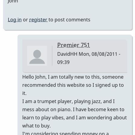
John
Log in
or
register
to post comments
Premier 751
DavidHH
Mon, 08/08/2011 -
09:39
In
Hello John, I am totally new to this, someone
reply
recommended this website so I signed up to
to
it.
Premier
I am a trumpet player, playing jazz, and I
vibes
mess about on piano. I have become keen to
by
learn to play vibes, and I am wondering about
johndaly
what to buy.
I'm considering spending money on a