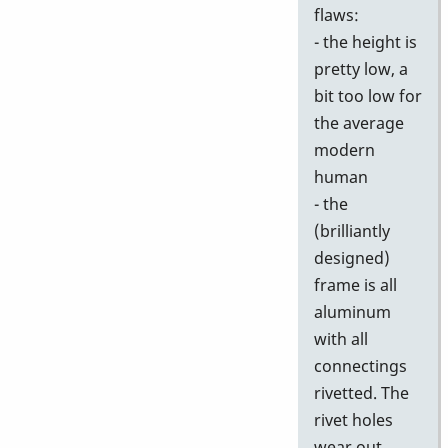
flaws:
- the height is
pretty low, a
bit too low for
the average
modern
human
- the
(brilliantly
designed)
frame is all
aluminum
with all
connectings
rivetted. The
rivet holes
wear out,