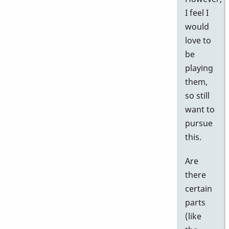
I feel I
would
love to
be
playing
them,
so still
want to
pursue
this.
Are
there
certain
parts
(like