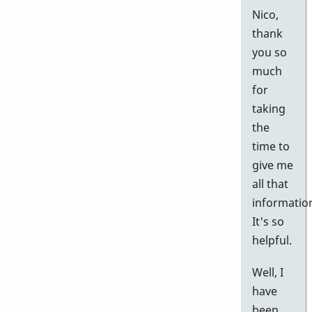
Nico,
thank
you so
much
for
taking
the
time to
give me
all that
informatio
It's so
helpful.
Well, I
have
been