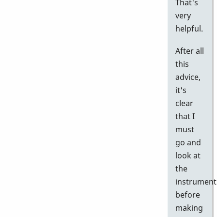
That's
very
helpful.
After all
this
advice,
it's
clear
that I
must
go and
look at
the
instrument
before
making