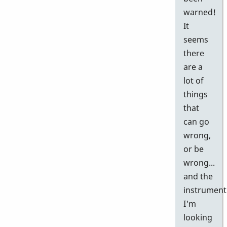
warned!
It
seems
there
are a
lot of
things
that
can go
wrong,
or be
wrong...
and the
instrument
I'm
looking