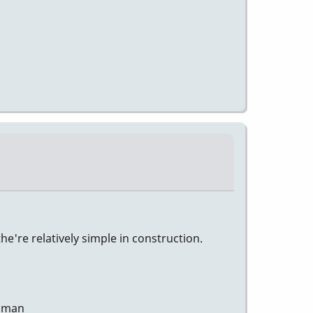
e're relatively simple in construction.
human