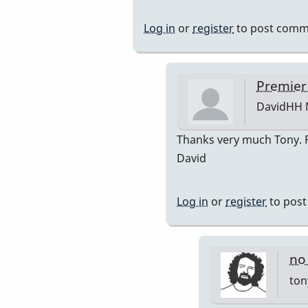
reply
to
Log in
or
register
to post comm
Premier
751
by
Premier
DavidHH
DavidHH
In
Thanks very much Tony. Po
reply
David
to
premiere
Log in
or
register
to pos
by
tonymicel
no
ton