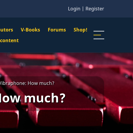
Login
|
Register
butors
V-Books
Forums
Shop!
gation
 content
n
u
 Vibraphone: How much?
 How much?