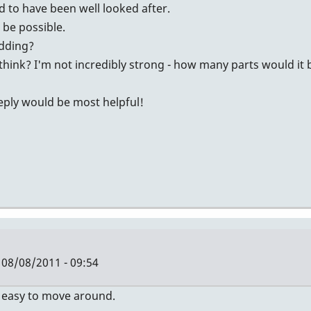
id to have been well looked after.
t be possible.
idding?
think? I'm not incredibly strong - how many parts would it
reply would be most helpful!
08/08/2011 - 09:54
Y easy to move around.