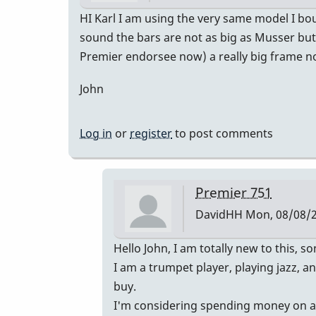
HI Karl I am using the very same model I bo
sound the bars are not as big as Musser but 
Premier endorsee now) a really big frame not
John
Log in
or
register
to post comments
Premier 751
DavidHH
Mon, 08/08/2
In
Hello John, I am totally new to this,
reply
I am a trumpet player, playing jazz, 
to
buy.
Premier
I'm considering spending money on a Pr