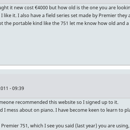
ught it new cost €4000 but how old is the one you are looki
I like it. I also have a field series set made by Premier th
 the portable kind like the 751 let me know how old and a p
011 - 09:39
 someone recommended this website so I signed up to it.
and I mess about on piano. I have become keen to learn to p
emier 751, which I see you said (last year) you are using, 