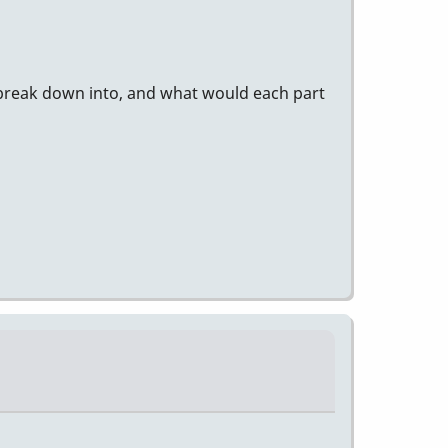
 break down into, and what would each part