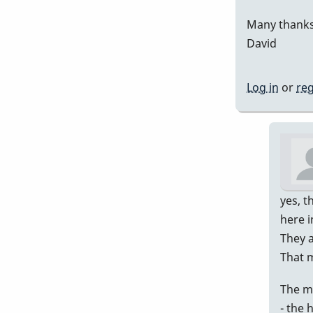
Many thanks
David
Log in
or
reg
yes, t
here i
They a
That 
The m
- the 