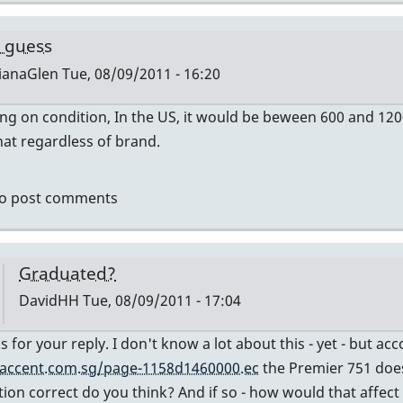
by
tonymiceli
 guess
ianaGlen
Tue, 08/09/2011 - 16:20
g on condition, In the US, it would be beween 600 and 12
ly
at regardless of brand.
mier
o post comments
vidHH
Graduated?
DavidHH
Tue, 08/09/2011 - 17:04
In
s for your reply. I don't know a lot about this - yet - but a
reply
accent.com.sg/page-1158d1460000.ec
the Premier 751 does
to
tion correct do you think? And if so - how would that affect