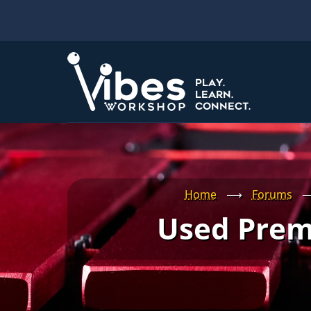
Skip
to
main
content
Home
⟶
Forums
Used Prem