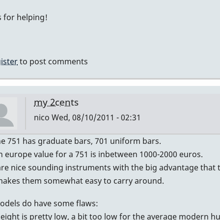
My
 for helping!
guess
by
IndianaGlen
ister
to post comments
my 2cents
nico
Wed, 08/10/2011 - 02:31
In
he 751 has graduate bars, 701 uniform bars.
reply
n europe value for a 751 is inbetween 1000-2000 euros.
to
re nice sounding instruments with the big advantage that th
Graduated?
makes them somewhat easy to carry around.
by
odels do have some flaws:
DavidHH
height is pretty low, a bit too low for the average modern 