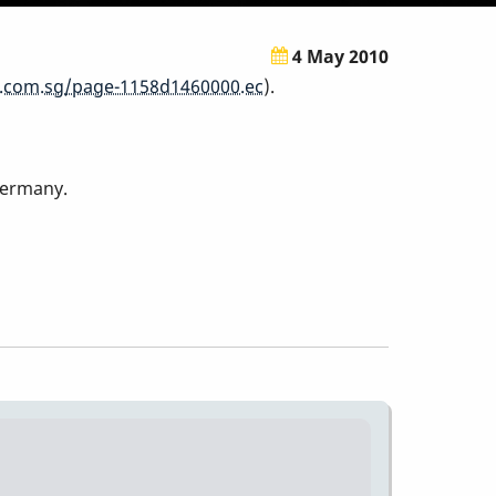
4 May 2010
.com.sg/page-1158d1460000.ec
).
Germany.