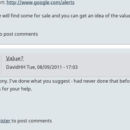
ert:
http://www.google.com/alerts
ly
will find some for sale and you can get an idea of the value
mier
o post comments
vidHH
Value?
DavidHH
Tue, 08/09/2011 - 17:03
In
ny. I've done what you suggest - had never done that before -
reply
for your help.
to
no
idea
of
ister
to post comments
value