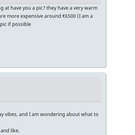
ng at have you a pic? they have a very warm
ey are more expensive around €6500 (I am a
ic if possible
lay vibes, and I am wondering about what to
and like.