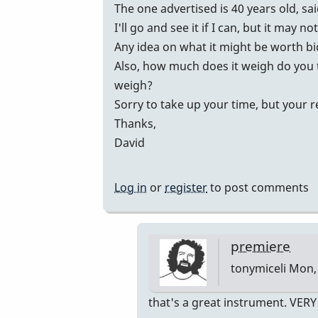
vibes
The one advertised is 40 years old, sa
by
I'll go and see it if I can, but it may no
johndaly
Any idea on what it might be worth b
Also, how much does it weigh do you 
weigh?
Sorry to take up your time, but your 
Thanks,
David
Log in
or
register
to post comments
premiere
tonymiceli
Mon, 
In
that's a great instrument. VER