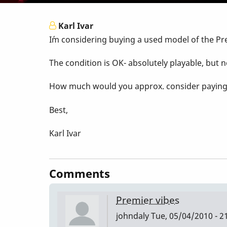
Karl Ivar
I´m considering buying a used model of the Pr
The condition is OK- absolutely playable, but n
How much would you approx. consider paying fo
Best,
Karl Ivar
Comments
Premier vibes
johndaly
Tue, 05/04/2010 - 2