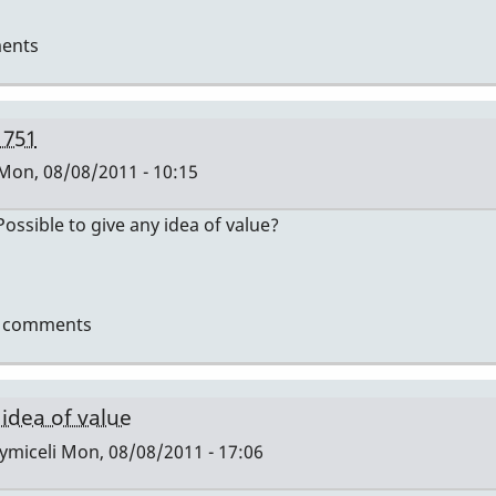
ents
 751
Mon, 08/08/2011 - 10:15
ssible to give any idea of value?
t comments
i
 idea of value
ymiceli
Mon, 08/08/2011 - 17:06