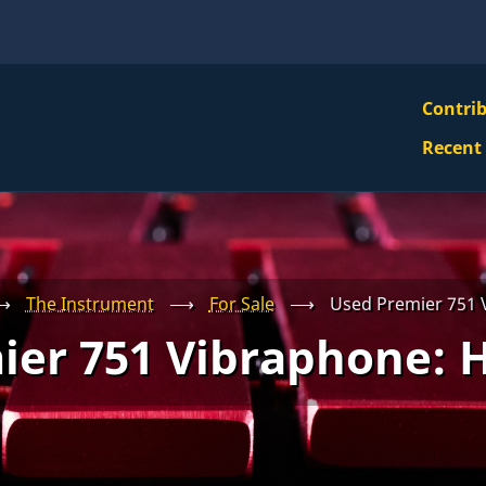
VBS
Contri
Navi
Recent
Mai
Men
⟶
The Instrument
⟶
For Sale
⟶
Used Premier 751
ier 751 Vibraphone: