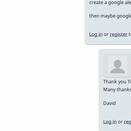
In
create a google al
rep
then maybe google 
to
Pre
751
Log in
or
register
t
by
Da
Thank you To
Many thanks 
David
Log in
or
reg