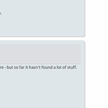
.
 but so far it hasn't found a lot of stuff.