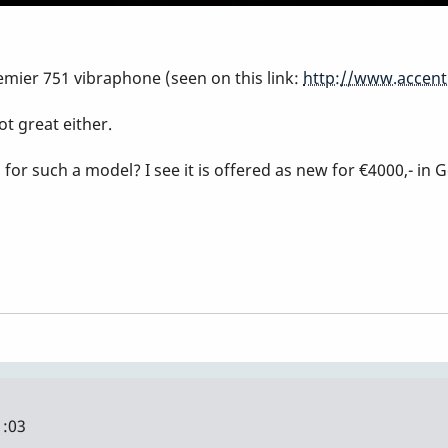
emier 751 vibraphone (seen on this link:
http://www.accent
ot great either.
r such a model? I see it is offered as new for €4000,- in 
1:03