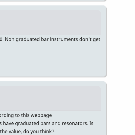
00. Non graduated bar instruments don't get
ccording to this webpage
 have graduated bars and resonators. Is
 the value, do you think?