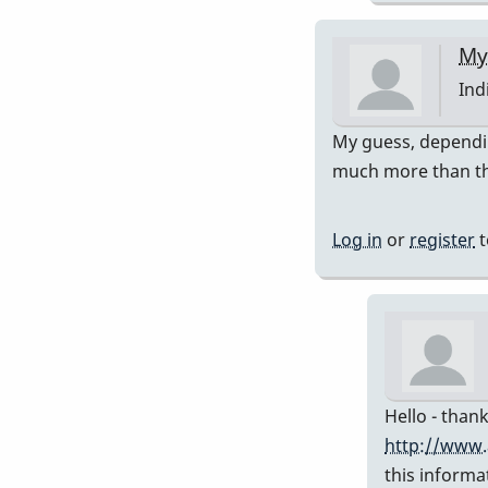
My
Ind
In
My guess, dependin
rep
much more than th
to
Pre
Log in
or
register
t
751
by
Da
Hello - thank
http://www.
this informa