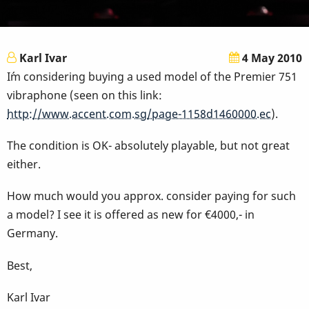
Karl Ivar
4 May 2010
I´m considering buying a used model of the Premier 751
vibraphone (seen on this link:
http://www.accent.com.sg/page-1158d1460000.ec
).
The condition is OK- absolutely playable, but not great
either.
How much would you approx. consider paying for such
a model? I see it is offered as new for €4000,- in
Germany.
Best,
Karl Ivar