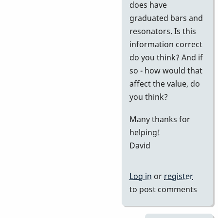
does have
graduated bars and
resonators. Is this
information correct
do you think? And if
so - how would that
affect the value, do
you think?
Many thanks for
helping!
David
Log in
or
register
to post comments