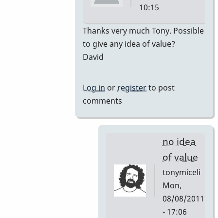
10:15
In
Thanks very much Tony. Possible
reply
to give any idea of value?
to
David
premiere
by
Log in
or
register
to post
tonymiceli
comments
no idea
of value
tonymiceli
Mon,
08/08/2011
- 17:06