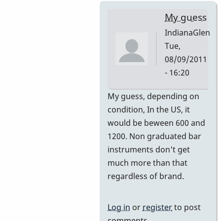
My guess
IndianaGlen
Tue,
08/09/2011
- 16:20
In
My guess, depending on
reply
condition, In the US, it
to
would be beween 600 and
Premier
1200. Non graduated bar
751
instruments don't get
by
much more than that
DavidHH
regardless of brand.
Log in
or
register
to post
comments