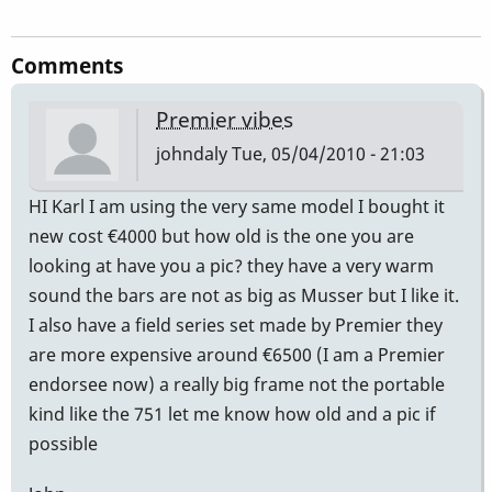
Comments
Premier vibes
johndaly
Tue, 05/04/2010 - 21:03
HI Karl I am using the very same model I bought it
new cost €4000 but how old is the one you are
looking at have you a pic? they have a very warm
sound the bars are not as big as Musser but I like it.
I also have a field series set made by Premier they
are more expensive around €6500 (I am a Premier
endorsee now) a really big frame not the portable
kind like the 751 let me know how old and a pic if
possible