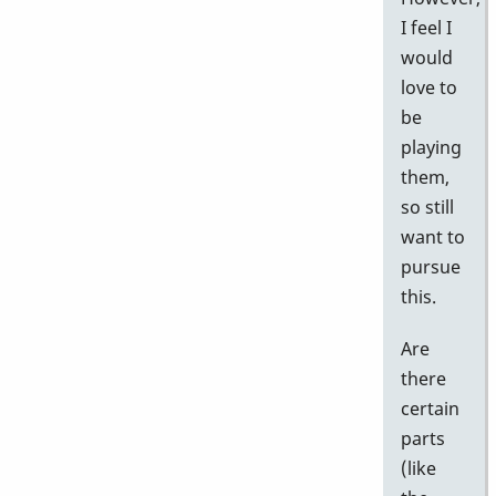
I feel I
would
love to
be
playing
them,
so still
want to
pursue
this.
Are
there
certain
parts
(like