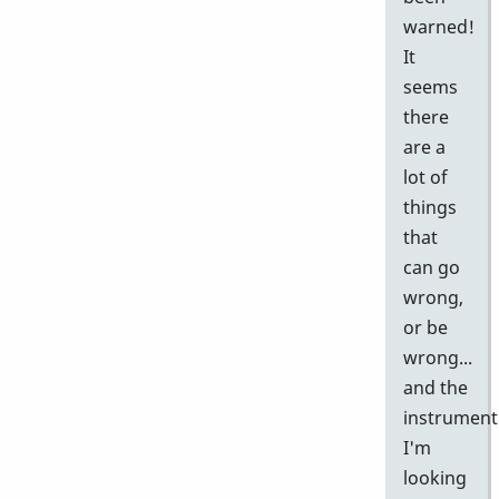
warned!
It
seems
there
are a
lot of
things
that
can go
wrong,
or be
wrong...
and the
instrument
I'm
looking