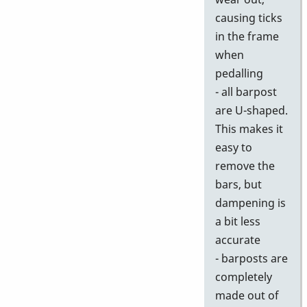
causing ticks
in the frame
when
pedalling
- all barpost
are U-shaped.
This makes it
easy to
remove the
bars, but
dampening is
a bit less
accurate
- barposts are
completely
made out of