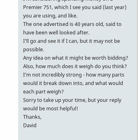
Premier 751, which I see you said (last year)
you are using, and like.
The one advertised is 40 years old, said to
have been well looked after.
I'll go and see it if I can, but it may not be
possible.
Any idea on what it might be worth bidding?
Also, how much does it weigh do you think?
I'm not incredibly strong - how many parts
would it break down into, and what would
each part weigh?
Sorry to take up your time, but your reply
would be most helpful!
Thanks,
David