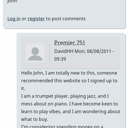
John
Log in
or
register
to post comments
Premier 751
DavidHH
Mon, 08/08/2011 -
09:39
In
Hello John, I am totally new to this, someone
reply
recommended this website so I signed up to
to
it.
Premier
I am a trumpet player, playing jazz, and I
vibes
mess about on piano. I have become keen to
by
learn to play vibes, and I am wondering about
johndaly
what to buy.
I'm considering spending money on a