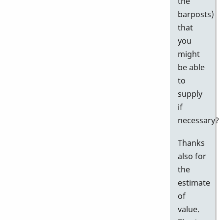
the
barposts)
that
you
might
be able
to
supply
if
necessary?
Thanks
also for
the
estimate
of
value.