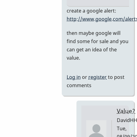
In
create a google alert:
reply
http://www.google.com/alert
to
then maybe google will
Premier
find some for sale and you
751
can get an idea of the
by
value.
DavidHH
Log in
or
register
to post
comments
Value?
DavidH
Tue,
08/09/2