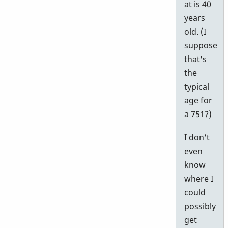
at is 40
years
old. (I
suppose
that's
the
typical
age for
a 751?)
I don't
even
know
where I
could
possibly
get