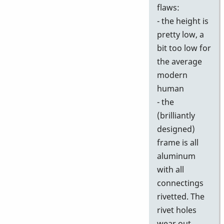
flaws:
- the height is
pretty low, a
bit too low for
the average
modern
human
- the
(brilliantly
designed)
frame is all
aluminum
with all
connectings
rivetted. The
rivet holes
wear out,