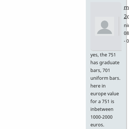
m
2
ni
08
- 
In
yes, the 751
re
has graduate
to
bars, 701
Gr
uniform bars.
by
here in
D
europe value
for a 751 is
inbetween
1000-2000
euros.