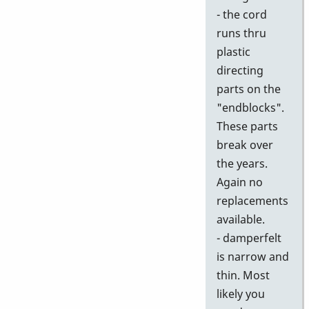
- the cord
runs thru
plastic
directing
parts on the
"endblocks".
These parts
break over
the years.
Again no
replacements
available.
- damperfelt
is narrow and
thin. Most
likely you