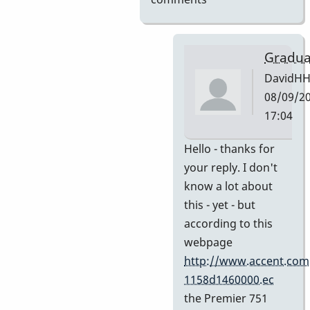
Gradua
DavidH
08/09/20
17:04
In
Hello - thanks for
reply
your reply. I don't
to
know a lot about
My
this - yet - but
guess
according to this
by
webpage
Indiana
http://www.accent.com
1158d1460000.ec
the Premier 751