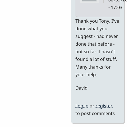
- 17:03
In
Thank you Tony. I've
reply
done what you
to
suggest - had never
no
done that before -
idea
but so far it hasn't
of
found a lot of stuff.
value
Many thanks for
by
your help.
tonymice
David
Log in
or
register
to post comments