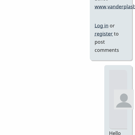
www.vanderplasb
Log in
or
register
to
post
comments
Hello