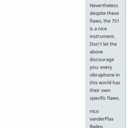
Nevertheless
despite these
flaws, the 751
is a nice
instrument.
Don't let the
above
discourage
you: every
vibraphone in
this world has
their own
specific flaws.
nico
vanderPlas
Baileo