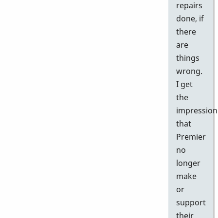
repairs
done, if
there
are
things
wrong.
I get
the
impression
that
Premier
no
longer
make
or
support
their