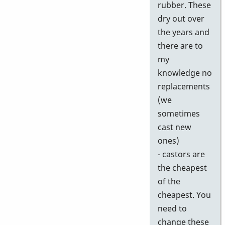
rubber. These
dry out over
the years and
there are to
my
knowledge no
replacements
(we
sometimes
cast new
ones)
- castors are
the cheapest
of the
cheapest. You
need to
change these