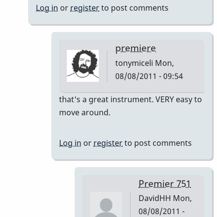
Log in
or
register
to post comments
premiere
tonymiceli
Mon,
08/08/2011 - 09:54
In
that's a great instrument. VERY easy to
reply
move around.
to
Premier
Log in
or
register
to post comments
751
by
DavidHH
Premier 751
DavidHH
Mon,
08/08/2011 -