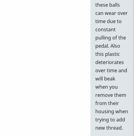
these balls
can wear over
time due to
constant
pulling of the
pedal. Also
this plastic
deteriorates
over time and
will beak
when you
remove them
from their
housing when
trying to add
new thread.