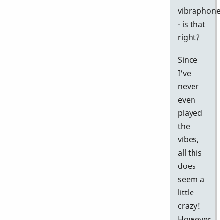
vibraphon
- is that
right?
Since
I've
never
even
played
the
vibes,
all this
does
seem a
little
crazy!
However,