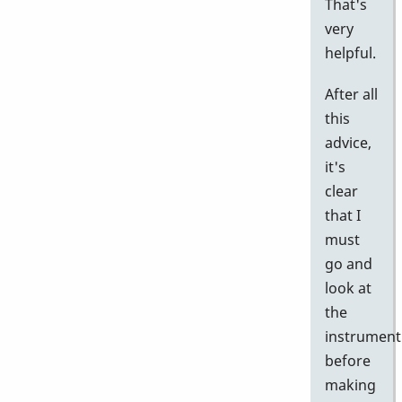
That's
very
helpful.
After all
this
advice,
it's
clear
that I
must
go and
look at
the
instrument
before
making