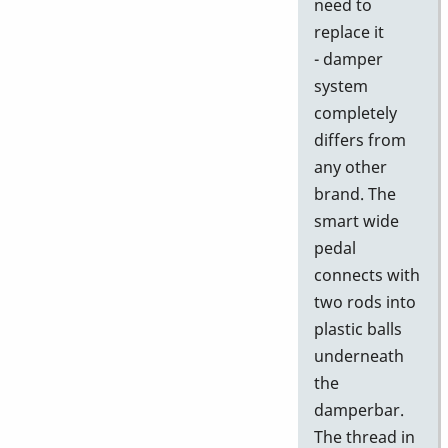
need to
replace it
- damper
system
completely
differs from
any other
brand. The
smart wide
pedal
connects with
two rods into
plastic balls
underneath
the
damperbar.
The thread in