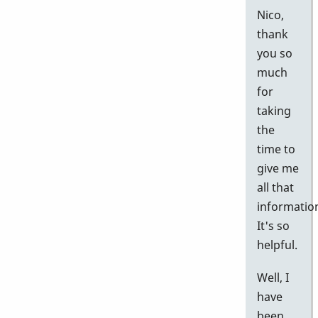
Nico,
thank
you so
much
for
taking
the
time to
give me
all that
informatio
It's so
helpful.
Well, I
have
been