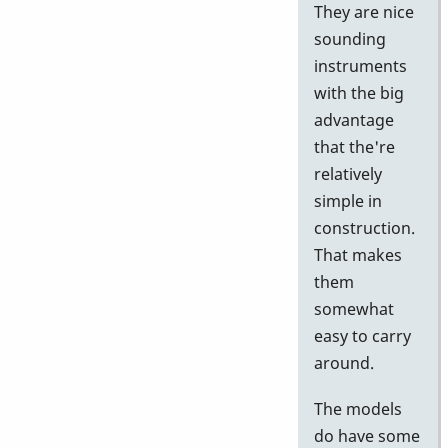
They are nice
sounding
instruments
with the big
advantage
that the're
relatively
simple in
construction.
That makes
them
somewhat
easy to carry
around.
The models
do have some