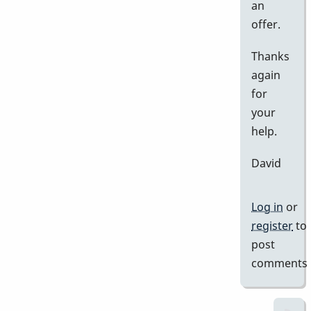
an
offer.
Thanks
again
for
your
help.
David
Log in
or
register
to
post
comments