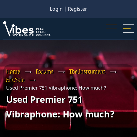
Skip
Login
|
Register
to
main
content
Home
⟶
Forums
⟶
The Instrument
⟶
For Sale
⟶
Used Premier 751 Vibraphone: How much?
Used Premier 751
Vibraphone: How much?