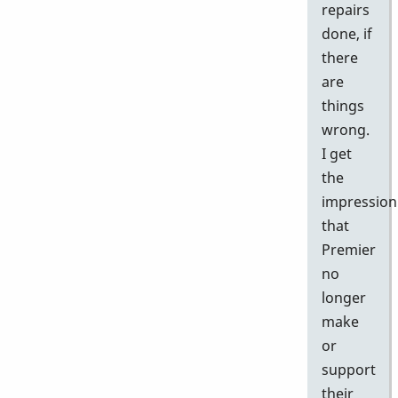
repairs
done, if
there
are
things
wrong.
I get
the
impression
that
Premier
no
longer
make
or
support
their