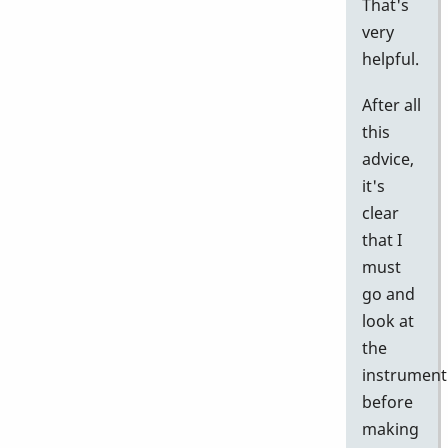
That's
very
helpful.
After all
this
advice,
it's
clear
that I
must
go and
look at
the
instrument
before
making