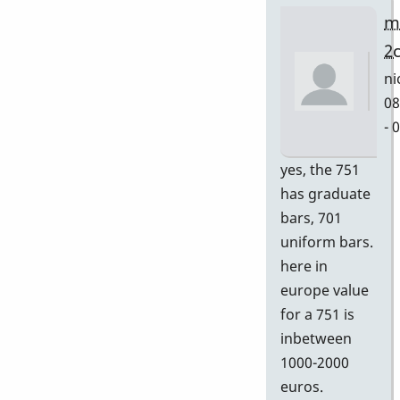
m
2
ni
08
- 
In
yes, the 751
re
has graduate
to
bars, 701
Gr
uniform bars.
by
here in
D
europe value
for a 751 is
inbetween
1000-2000
euros.