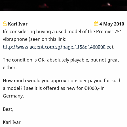
Karl Ivar
4 May 2010
I´m considering buying a used model of the Premier 751
vibraphone (seen on this link:
http://www.accent.com.sg/page-1158d1460000.ec
).
The condition is OK- absolutely playable, but not great
either.
How much would you approx. consider paying for such
a model? I see it is offered as new for €4000,- in
Germany.
Best,
Karl Ivar