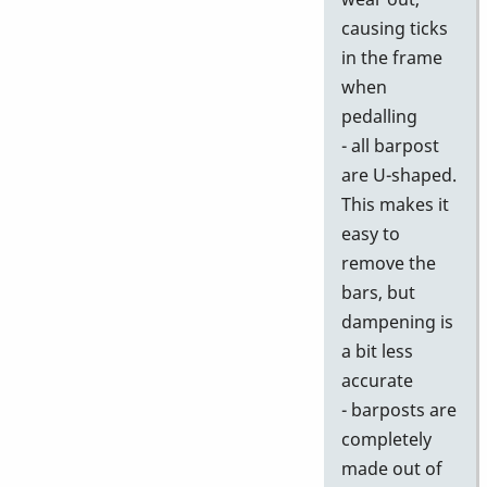
causing ticks
in the frame
when
pedalling
- all barpost
are U-shaped.
This makes it
easy to
remove the
bars, but
dampening is
a bit less
accurate
- barposts are
completely
made out of