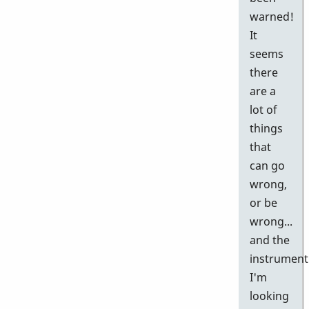
warned!
It
seems
there
are a
lot of
things
that
can go
wrong,
or be
wrong...
and the
instrument
I'm
looking