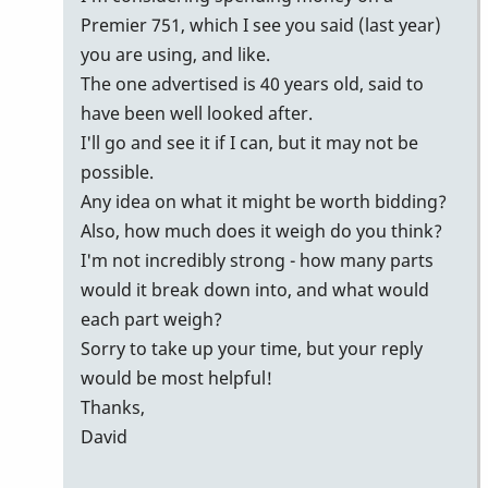
Premier 751, which I see you said (last year)
you are using, and like.
The one advertised is 40 years old, said to
have been well looked after.
I'll go and see it if I can, but it may not be
possible.
Any idea on what it might be worth bidding?
Also, how much does it weigh do you think?
I'm not incredibly strong - how many parts
would it break down into, and what would
each part weigh?
Sorry to take up your time, but your reply
would be most helpful!
Thanks,
David