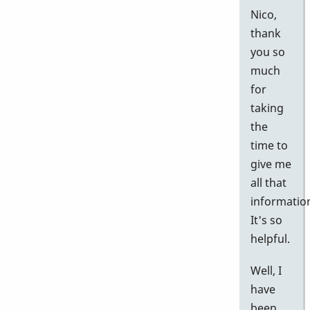
Nico,
thank
you so
much
for
taking
the
time to
give me
all that
informatio
It's so
helpful.
Well, I
have
been