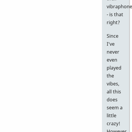
vibraphon
- is that
right?
Since
I've
never
even
played
the
vibes,
all this
does
seem a
little
crazy!
However,