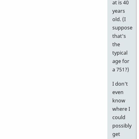
at is 40
years
old. (I
suppose
that's
the
typical
age for
a 751?)
I don't
even
know
where I
could
possibly
get