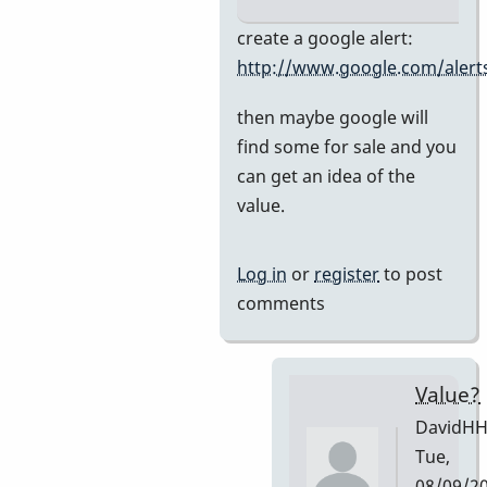
In
create a google alert:
reply
http://www.google.com/alert
to
then maybe google will
Premier
find some for sale and you
751
can get an idea of the
by
value.
DavidHH
Log in
or
register
to post
comments
Value?
DavidH
Tue,
08/09/2