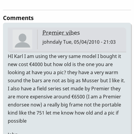
Comments
Premier vibes
johndaly
Tue, 05/04/2010 - 21:03
HI Karl I am using the very same model I bought it
new cost €4000 but how old is the one you are
looking at have you a pic? they have a very warm
sound the bars are not as big as Musser but I like it.
I also have a field series set made by Premier they
are more expensive around €6500 (I am a Premier
endorsee now) a really big frame not the portable
kind like the 751 let me know how old and a pic if
possible