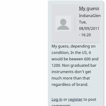
My guess
IndianaGlen
Tue,
08/09/2011
- 16:20
In
My guess, depending on
reply
condition, In the US, it
to
would be beween 600 and
Premier
1200. Non graduated bar
751
instruments don't get
by
much more than that
DavidHH
regardless of brand.
Log in
or
register
to post
comments