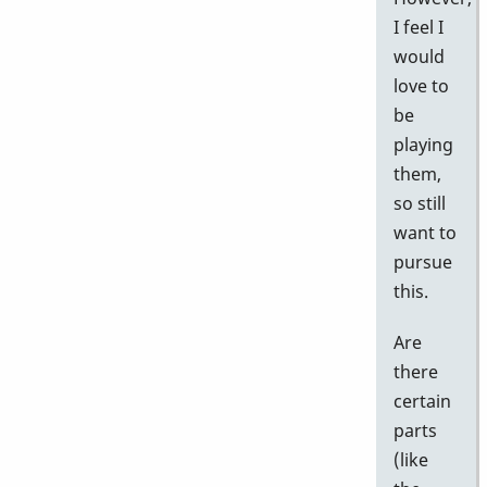
I feel I
would
love to
be
playing
them,
so still
want to
pursue
this.
Are
there
certain
parts
(like