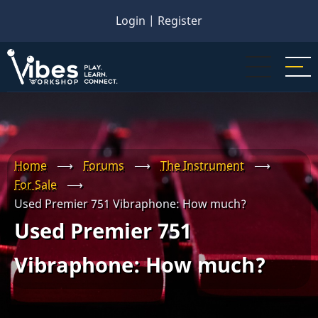
Skip
Login
|
Register
to
main
content
Home
⟶
Forums
⟶
The Instrument
⟶
For Sale
⟶
Used Premier 751 Vibraphone: How much?
Used Premier 751
Vibraphone: How much?