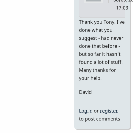
- 17:03
In
Thank you Tony. I've
reply
done what you
to
suggest - had never
no
done that before -
idea
but so far it hasn't
of
found a lot of stuff.
value
Many thanks for
by
your help.
tonymice
David
Log in
or
register
to post comments