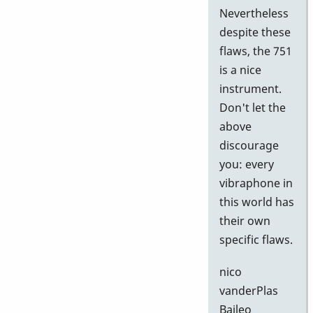
Nevertheless
despite these
flaws, the 751
is a nice
instrument.
Don't let the
above
discourage
you: every
vibraphone in
this world has
their own
specific flaws.
nico
vanderPlas
Baileo