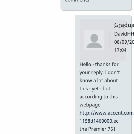
Gradua
DavidH
08/09/20
17:04
In
Hello - thanks for
reply
your reply. I don't
to
know a lot about
My
this - yet - but
guess
according to this
by
webpage
Indiana
http://www.accent.com
1158d1460000.ec
the Premier 751