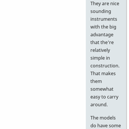
They are nice
sounding
instruments
with the big
advantage
that the're
relatively
simple in
construction.
That makes
them
somewhat
easy to carry
around.
The models
do have some