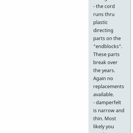
- the cord
runs thru
plastic
directing
parts on the
"endblocks".
These parts
break over
the years.
Again no
replacements
available.
- damperfelt
is narrow and
thin. Most
likely you