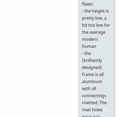
flaws:
- the height is
pretty low, a
bit too low for
the average
modern
human
- the
(brilliantly
designed)
frame is all
aluminum
with all
connectings
rivetted. The
rivet holes
wear out,