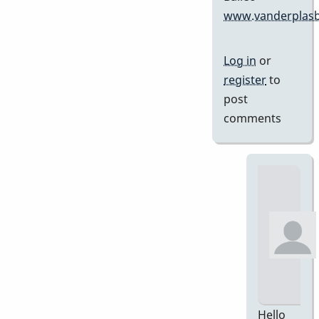
www.vanderplasb
Log in
or
register
to
post
comments
Hello