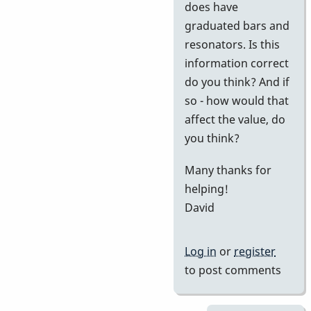
does have
graduated bars and
resonators. Is this
information correct
do you think? And if
so - how would that
affect the value, do
you think?
Many thanks for
helping!
David
Log in
or
register
to post comments