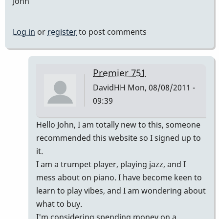
John
Log in
or
register
to post comments
Premier 751
DavidHH
Mon, 08/08/2011 -
09:39
In
Hello John, I am totally new to this, someone
reply
recommended this website so I signed up to
to
it.
Premier
I am a trumpet player, playing jazz, and I
vibes
mess about on piano. I have become keen to
by
learn to play vibes, and I am wondering about
johndaly
what to buy.
I'm considering spending money on a