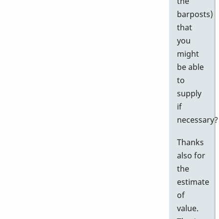
the
barposts)
that
you
might
be able
to
supply
if
necessary?
Thanks
also for
the
estimate
of
value.