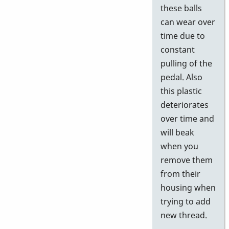
these balls
can wear over
time due to
constant
pulling of the
pedal. Also
this plastic
deteriorates
over time and
will beak
when you
remove them
from their
housing when
trying to add
new thread.