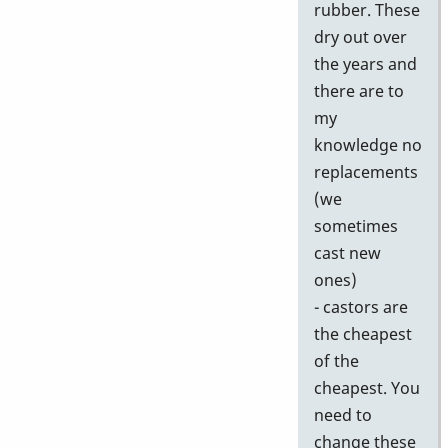
rubber. These
dry out over
the years and
there are to
my
knowledge no
replacements
(we
sometimes
cast new
ones)
- castors are
the cheapest
of the
cheapest. You
need to
change these