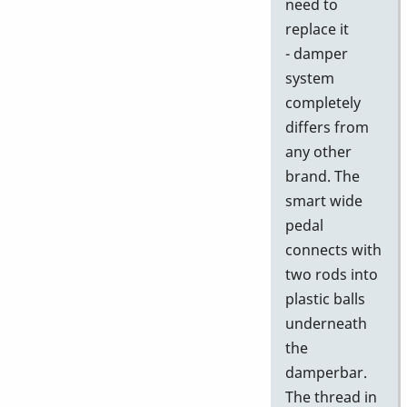
need to
replace it
- damper
system
completely
differs from
any other
brand. The
smart wide
pedal
connects with
two rods into
plastic balls
underneath
the
damperbar.
The thread in