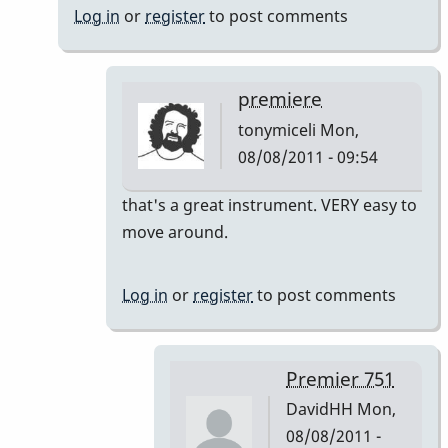
Log in
or
register
to post comments
premiere
tonymiceli
Mon,
08/08/2011 - 09:54
In
that's a great instrument. VERY easy to
reply
move around.
to
Premier
Log in
or
register
to post comments
751
by
DavidHH
Premier 751
DavidHH
Mon,
08/08/2011 -