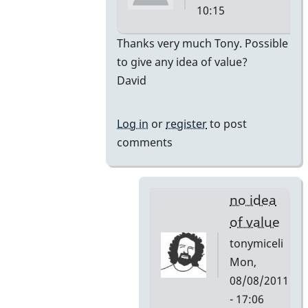
10:15
In
Thanks very much Tony. Possible
reply
to give any idea of value?
to
David
premiere
by
Log in
or
register
to post
tonymiceli
comments
no idea
of value
tonymiceli
Mon,
08/08/2011
- 17:06