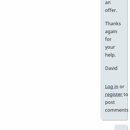
an
offer.
Thanks
again
for
your
help.
David
Log in
or
register
to
post
comments