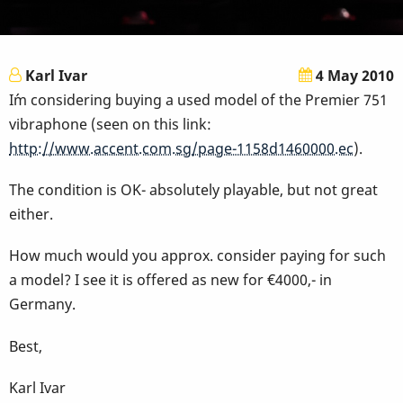
Karl Ivar
4 May 2010
I´m considering buying a used model of the Premier 751
vibraphone (seen on this link:
http://www.accent.com.sg/page-1158d1460000.ec
).
The condition is OK- absolutely playable, but not great
either.
How much would you approx. consider paying for such
a model? I see it is offered as new for €4000,- in
Germany.
Best,
Karl Ivar