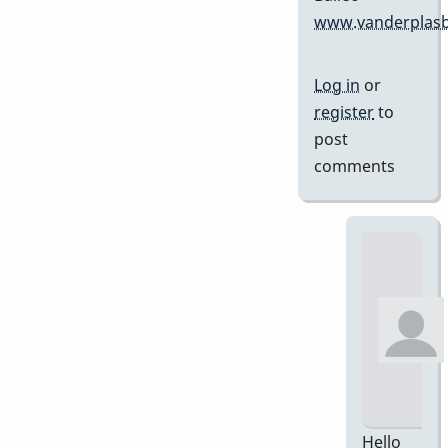
www.vanderplasb
Log in
or
register
to
post
comments
Hello