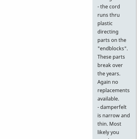
- the cord
runs thru
plastic
directing
parts on the
"endblocks".
These parts
break over
the years.
Again no
replacements
available.
- damperfelt
is narrow and
thin. Most
likely you