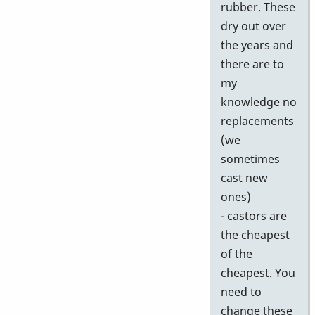
rubber. These
dry out over
the years and
there are to
my
knowledge no
replacements
(we
sometimes
cast new
ones)
- castors are
the cheapest
of the
cheapest. You
need to
change these