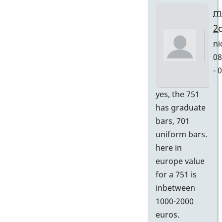
m
2
ni
08
- 
In
yes, the 751
re
has graduate
to
bars, 701
Gr
uniform bars.
by
here in
D
europe value
for a 751 is
inbetween
1000-2000
euros.