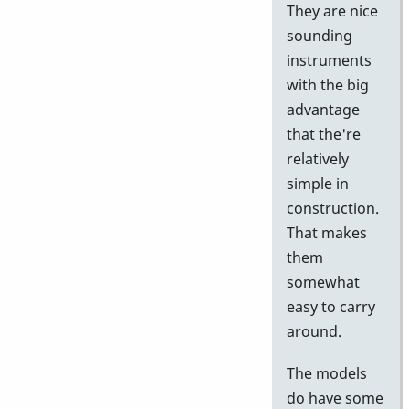
They are nice
sounding
instruments
with the big
advantage
that the're
relatively
simple in
construction.
That makes
them
somewhat
easy to carry
around.
The models
do have some