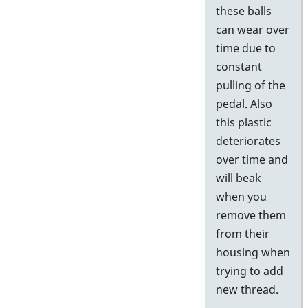
these balls
can wear over
time due to
constant
pulling of the
pedal. Also
this plastic
deteriorates
over time and
will beak
when you
remove them
from their
housing when
trying to add
new thread.