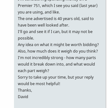
Premier 751, which I see you said (last year)
you are using, and like.
The one advertised is 40 years old, said to
have been well looked after.
I'll go and see it if I can, but it may not be
possible.
Any idea on what it might be worth bidding?
Also, how much does it weigh do you think?
I'm not incredibly strong - how many parts
would it break down into, and what would
each part weigh?
Sorry to take up your time, but your reply
would be most helpful!
Thanks,
David