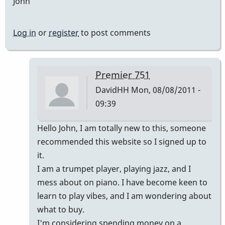
John
Log in
or
register
to post comments
Premier 751
DavidHH
Mon, 08/08/2011 -
09:39
In
Hello John, I am totally new to this, someone
reply
recommended this website so I signed up to
to
it.
Premier
I am a trumpet player, playing jazz, and I
vibes
mess about on piano. I have become keen to
by
learn to play vibes, and I am wondering about
johndaly
what to buy.
I'm considering spending money on a