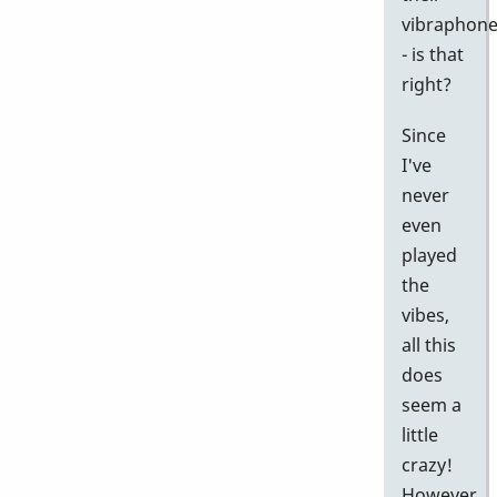
vibraphon
- is that
right?
Since
I've
never
even
played
the
vibes,
all this
does
seem a
little
crazy!
However,