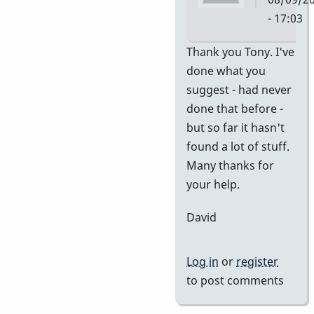
- 17:03
In
Thank you Tony. I've
reply
done what you
to
suggest - had never
no
done that before -
idea
but so far it hasn't
of
found a lot of stuff.
value
Many thanks for
by
your help.
tonymice
David
Log in
or
register
to post comments