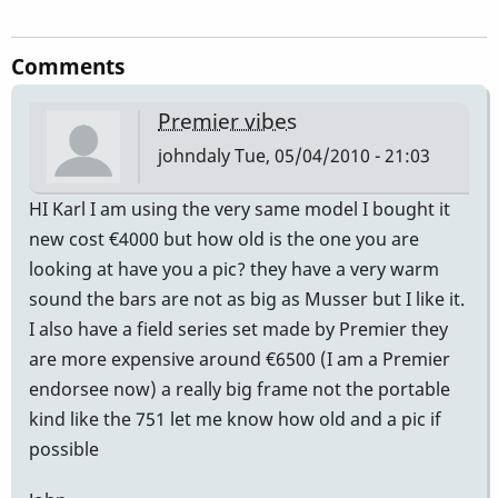
Comments
Premier vibes
johndaly
Tue, 05/04/2010 - 21:03
HI Karl I am using the very same model I bought it
new cost €4000 but how old is the one you are
looking at have you a pic? they have a very warm
sound the bars are not as big as Musser but I like it.
I also have a field series set made by Premier they
are more expensive around €6500 (I am a Premier
endorsee now) a really big frame not the portable
kind like the 751 let me know how old and a pic if
possible