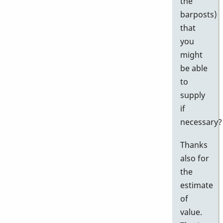
the
barposts)
that
you
might
be able
to
supply
if
necessary?
Thanks
also for
the
estimate
of
value.