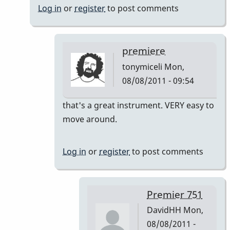
Log in
or
register
to post comments
premiere
tonymiceli
Mon,
08/08/2011 - 09:54
In
that's a great instrument. VERY easy to
reply
move around.
to
Premier
Log in
or
register
to post comments
751
by
DavidHH
Premier 751
DavidHH
Mon,
08/08/2011 -