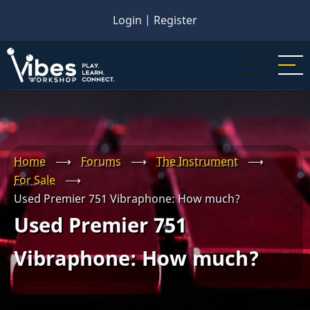
Skip
Login
|
Register
to
main
content
Home
⟶
Forums
⟶
The Instrument
⟶
For Sale
⟶
Used Premier 751 Vibraphone: How much?
Used Premier 751
Vibraphone: How much?