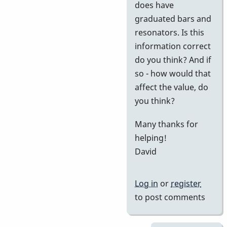
does have
graduated bars and
resonators. Is this
information correct
do you think? And if
so - how would that
affect the value, do
you think?
Many thanks for
helping!
David
Log in
or
register
to post comments