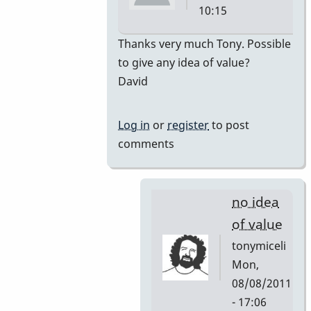
10:15
In
Thanks very much Tony. Possible
reply
to give any idea of value?
to
David
premiere
by
Log in
or
register
to post
tonymiceli
comments
no idea
of value
tonymiceli
Mon,
08/08/2011
- 17:06