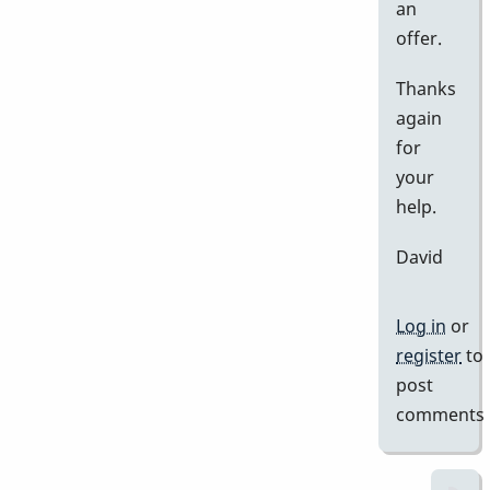
an
offer.
Thanks
again
for
your
help.
David
Log in
or
register
to
post
comments