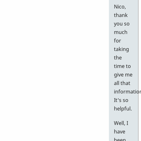
Nico,
thank
you so
much
for
taking
the
time to
give me
all that
informatio
It's so
helpful.
Well, I
have
been