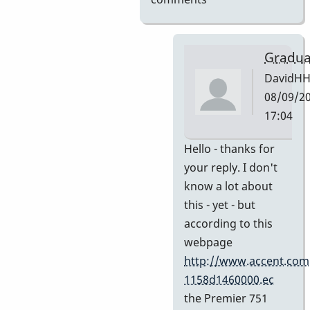
Gradua
DavidH
08/09/20
17:04
In
Hello - thanks for
reply
your reply. I don't
to
know a lot about
My
this - yet - but
guess
according to this
by
webpage
Indiana
http://www.accent.com
1158d1460000.ec
the Premier 751