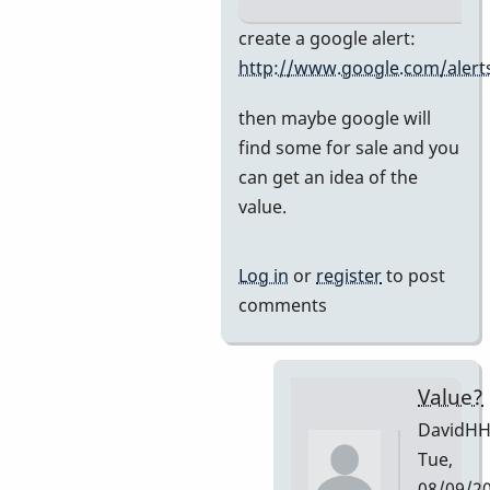
In
create a google alert:
reply
http://www.google.com/alert
to
then maybe google will
Premier
find some for sale and you
751
can get an idea of the
by
value.
DavidHH
Log in
or
register
to post
comments
Value?
DavidH
Tue,
08/09/2