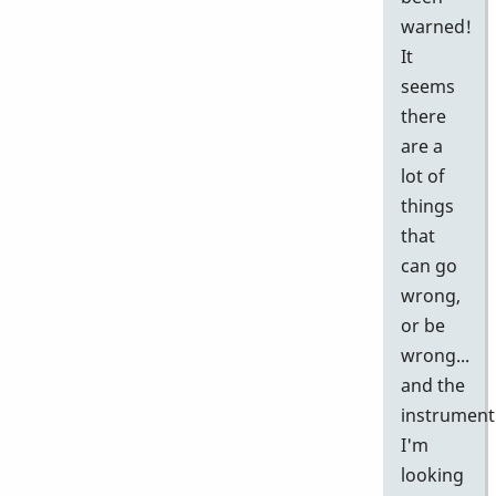
warned!
It
seems
there
are a
lot of
things
that
can go
wrong,
or be
wrong...
and the
instrument
I'm
looking