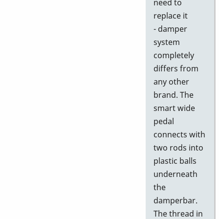
need to
replace it
- damper
system
completely
differs from
any other
brand. The
smart wide
pedal
connects with
two rods into
plastic balls
underneath
the
damperbar.
The thread in