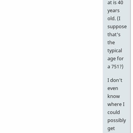
at is 40
years
old. (I
suppose
that's
the
typical
age for
a 751?)
I don't
even
know
where I
could
possibly
get