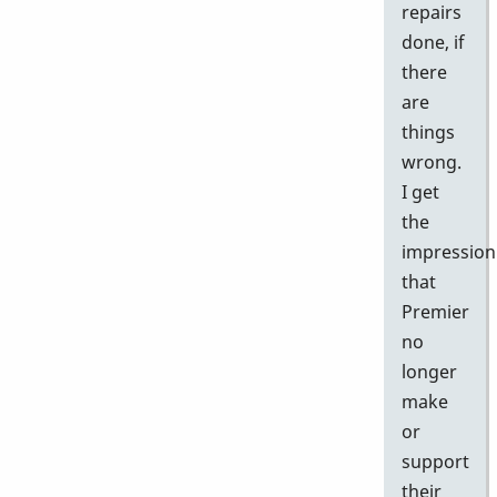
repairs
done, if
there
are
things
wrong.
I get
the
impression
that
Premier
no
longer
make
or
support
their