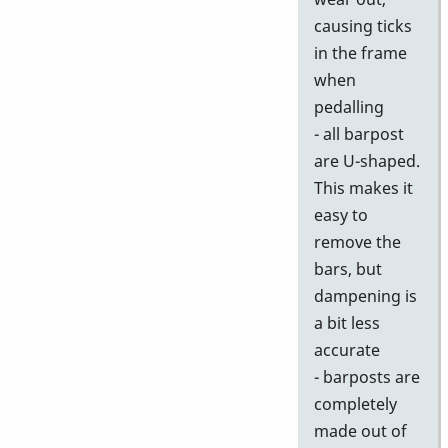
causing ticks
in the frame
when
pedalling
- all barpost
are U-shaped.
This makes it
easy to
remove the
bars, but
dampening is
a bit less
accurate
- barposts are
completely
made out of