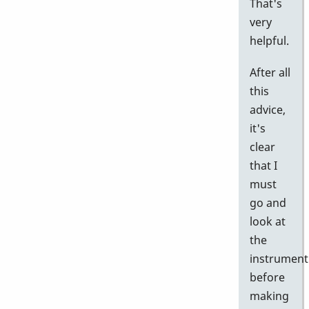
That's
very
helpful.
After all
this
advice,
it's
clear
that I
must
go and
look at
the
instrument
before
making