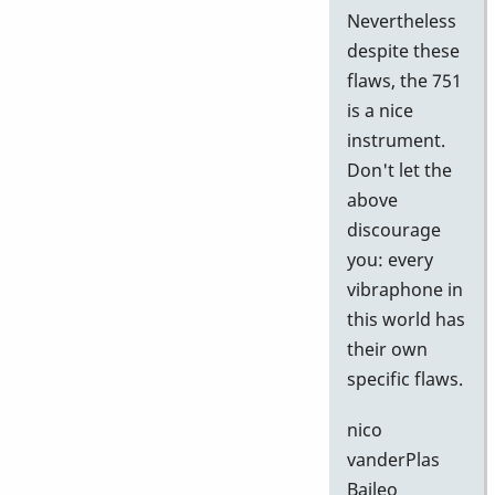
Nevertheless
despite these
flaws, the 751
is a nice
instrument.
Don't let the
above
discourage
you: every
vibraphone in
this world has
their own
specific flaws.
nico
vanderPlas
Baileo