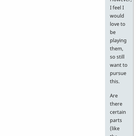
I feel I
would
love to
be
playing
them,
so still
want to
pursue
this.
Are
there
certain
parts
(like