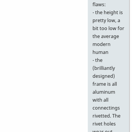
flaws:
- the height is
pretty low, a
bit too low for
the average
modern
human
- the
(brilliantly
designed)
frame is all
aluminum
with all
connectings
rivetted. The
rivet holes
wear out,