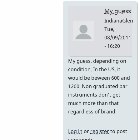
My guess
IndianaGlen
Tue,
08/09/2011
- 16:20
In
My guess, depending on
reply
condition, In the US, it
to
would be beween 600 and
Premier
1200. Non graduated bar
751
instruments don't get
by
much more than that
DavidHH
regardless of brand.
Log in
or
register
to post
comments