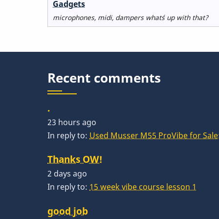
No
Gadgets
new
microphones, midi, dampers what´s up with that?
posts
Recent comments
.
23 hours ago
In reply to:
Used Musser M55 ProVibe for Sale:
Thanks OW!
2 days ago
In reply to:
15 week vibe course lesson 1
good job