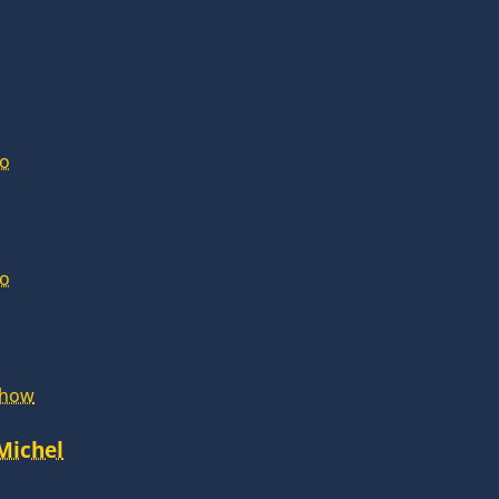
lo
lo
Show
 Michel