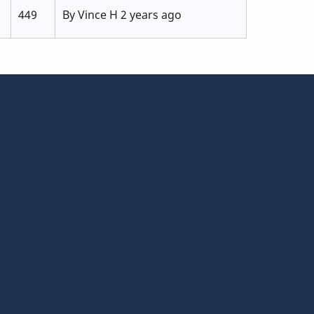
449
By
Vince H
2 years ago