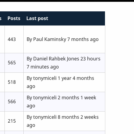
s
Posts
Last post
443
By
Paul Kaminsky
7 months ago
By
Daniel Rahbek Jones
23 hours
565
7 minutes ago
By
tonymiceli
1 year 4 months
518
ago
By
tonymiceli
2 months 1 week
566
ago
By
tonymiceli
8 months 2 weeks
215
ago