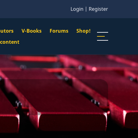
Login
|
Register
butors
V-Books
Forums
Shop!
gation
 content
n
u