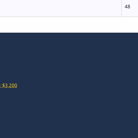
48
 $3,200