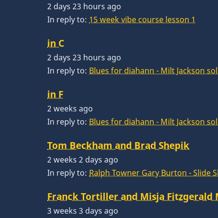
2 days 23 hours ago
In reply to:
15 week vibe course lesson 1
in C
2 days 23 hours ago
In reply to:
Blues for diahann - Milt Jackson so
in F
2 weeks ago
In reply to:
Blues for diahann - Milt Jackson so
Tom Beckham and Brad Shepik
2 weeks 2 days ago
In reply to:
Ralph Towner Gary Burton - Slide 
Franck Tortiller and Misja Fitzgerald
3 weeks 3 days ago