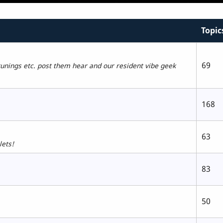
Topic
69
tunings etc. post them hear and our resident vibe geek
168
63
lets!
83
50