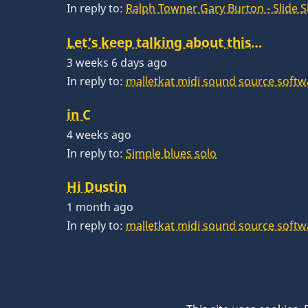
In reply to:
Ralph Towner Gary Burton - Slide 
Let’s keep talking about this…
3 weeks 6 days ago
In reply to:
malletkat midi sound source softw
in C
4 weeks ago
In reply to:
Simple blues solo
Hi Dustin
1 month ago
In reply to:
malletkat midi sound source softw