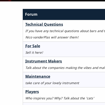
Forum
No
Technical Questions
new
If you have any technical questions about bars and 
posts
Nico vanderPlas will answer them!
No
For Sale
new
Sell it here!
posts
No
Instrument Makers
new
Talk about the companies making the vibes and mal
posts
No
Maintenance
new
take care of your lovely instrument
posts
No
Players
new
Who inspires you? Why? Talk about the 'cats'
posts