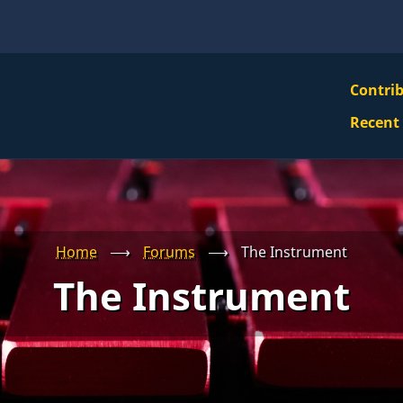
VBS
Contri
Navi
Recent
Mai
Men
Home
⟶
Forums
⟶
The Instrument
The Instrument