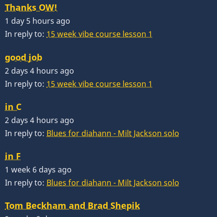
Thanks OW!
1 day 5 hours ago
In reply to:
15 week vibe course lesson 1
good job
2 days 4 hours ago
In reply to:
15 week vibe course lesson 1
in C
2 days 4 hours ago
In reply to:
Blues for diahann - Milt Jackson solo
in F
1 week 6 days ago
In reply to:
Blues for diahann - Milt Jackson solo
Tom Beckham and Brad Shepik