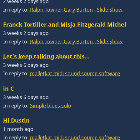
2 weeks 2 days ago
In reply to:
Ralph Towner Gary Burton - Slide Show
Franck Tortiller and Misja Fitzgerald Michel
3 weeks 2 days ago
In reply to:
Ralph Towner Gary Burton - Slide Show
Let’s keep talking about this…
3 weeks 6 days ago
In reply to:
malletkat midi sound source software
in C
3 weeks 6 days ago
In reply to:
Simple blues solo
Hi Dustin
1 month ago
In reply to:
malletkat midi sound source software