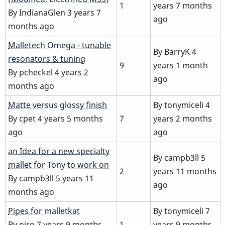
1
years 7 months
By
IndianaGlen
3 years 7
ago
months ago
Normal
Malletech Omega - tunable
By
BarryK
4
topic
resonators & tuning
9
years 1 month
By
pcheckel
4 years 2
ago
months ago
Normal
Matte versus glossy finish
By
tonymiceli
4
topic
By
cpet
4 years 5 months
7
years 2 months
ago
ago
Normal
an Idea for a new specialty
By
campb3ll
5
topic
mallet for Tony to work on
2
years 11 months
By
campb3ll
5 years 11
ago
months ago
Normal
Pipes for malletkat
By
tonymiceli
7
topic
By
piro
7 years 9 months
1
years 9 months