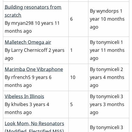
Normal
Building resonators from
By
wyndorps
1
topic
scratch
6
year 10 months
By
mryan298
10 years 11
ago
months ago
Normal
Malletech Omega air
By
tonymiceli
1
topic
By
Larry Chernicoff
2 years
1
year 11 months
ago
ago
Normal
Marimba One Vibraphone
By
tonymiceli
2
topic
By
rfrench5
9 years 6
10
years 4 months
months ago
ago
Normal
Vibeless In Illinois
By
tonymiceli
3
topic
By
khvibes
3 years 4
5
years 3 months
months ago
ago
Normal
Look Mom, No Resonators
By
tonymiceli
3
topic
(Modified, Electrified M55)