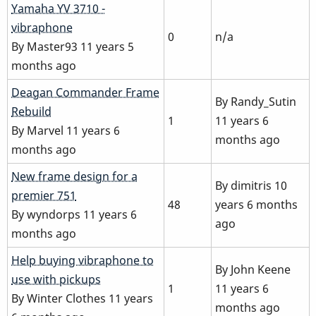
Normal
Yamaha YV 3710 -
topic
vibraphone
0
n/a
By
Master93
11 years 5
months ago
Normal
Deagan Commander Frame
By
Randy_Sutin
topic
Rebuild
1
11 years 6
By
Marvel
11 years 6
months ago
months ago
Hot
New frame design for a
By
dimitris
10
topic
premier 751
48
years 6 months
By
wyndorps
11 years 6
ago
months ago
Normal
Help buying vibraphone to
By
John Keene
topic
use with pickups
1
11 years 6
By
Winter Clothes
11 years
months ago