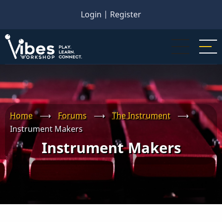
Skip
Login
|
Register
to
main
content
Home
⟶
Forums
⟶
The Instrument
⟶
Instrument Makers
Instrument Makers