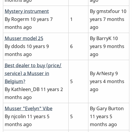
Normal
Mystery instrument
By
gmstxfour
10
topic
By
Rogerm
10 years 7
1
years 7 months
months ago
ago
Normal
Musser model 25
By
BarryK
10
topic
By
ddods
10 years 9
6
years 9 months
months ago
ago
Normal
Best dealer to buy (price/
topic
service) a Musser in
By
ArNesty
9
Belgium?
5
years 4 months
By
Kathleen_DB
11 years 2
ago
months ago
Normal
Musser "Evelyn" Vibe
By
Gary Burton
topic
By
njcolin
11 years 5
5
11 years 5
months ago
months ago