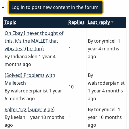
Log in to post new content in the forum.
Topic
Replies
Last reply
Sort
ascendi
Normal
On Ebay I never thought of
topic
this, it’s the MALLET that
By
tonymiceli
1
vibrates! (for fun)
1
year 4 months
By
IndianaGlen
1 year 4
ago
months ago
Normal
(Solved) Problems with
By
topic
Malletech
walsroderpianist
10
By
walsroderpianist
1 year
1 year 4 months
6 months ago
ago
Normal
Balter 122 (Super Vibe)
By
tonymiceli
1
topic
By
keelan
1 year 10 months
1
year 10 months
ago
ago