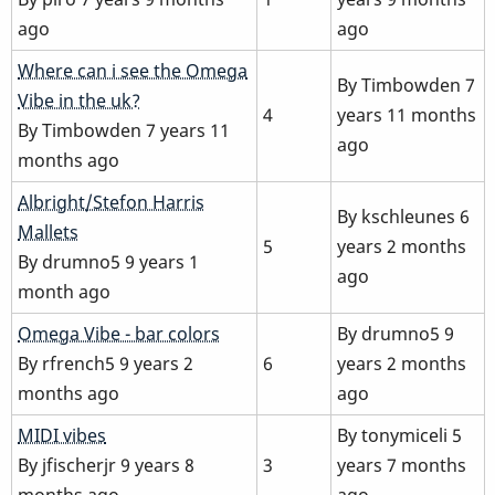
ago
ago
Normal
Where can i see the Omega
By
Timbowden
7
topic
Vibe in the uk?
4
years 11 months
By
Timbowden
7 years 11
ago
months ago
Normal
Albright/Stefon Harris
By
kschleunes
6
topic
Mallets
5
years 2 months
By
drumno5
9 years 1
ago
month ago
Normal
Omega Vibe - bar colors
By
drumno5
9
topic
By
rfrench5
9 years 2
6
years 2 months
months ago
ago
Normal
MIDI vibes
By
tonymiceli
5
topic
By
jfischerjr
9 years 8
3
years 7 months
months ago
ago