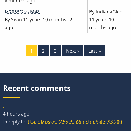
6 months ago
Normal
M7055G vs M48
By
IndianaGlen
topic
By
Sean
11 years 10 months
2
11 years 10
ago
months ago
Pagination
Current
1
Page
2
Page
3
Next
Next ›
Last
Last »
page
page
page
Recent comments
.
4 hours ago
In reply to:
Used Musser M55 ProVibe for Sale: $3,200