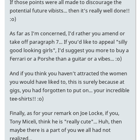
If those points were all made to discourage the
potential future vibists... then it’s really well done!!
:o)
As far as I’m concerned, I’d rather you amend or
take off paragraph 7... If you’d like to appeal "silly
good looking girls", I’d suggest you more to buy a
Ferrari or a Porshe than a guitar or a vibes... :o)
And if you think you haven’t attracted the women
you would have liked to, this is surely because at
gigs, you had forgotten to put on... your incredible
tee-shirts!! :o)
Finally, as for your remark on Joe Locke, if you,
Tony Miceli, think he is "really cute"... Huh, then
maybe there is a part of you we all had not
realized...