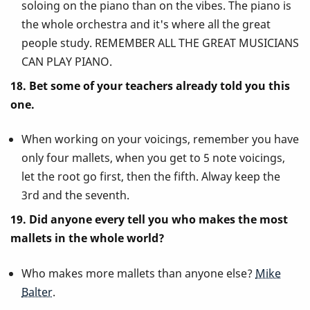
soloing on the piano than on the vibes. The piano is
the whole orchestra and it's where all the great
people study. REMEMBER ALL THE GREAT MUSICIANS
CAN PLAY PIANO.
18. Bet some of your teachers already told you this
one.
When working on your voicings, remember you have
only four mallets, when you get to 5 note voicings,
let the root go first, then the fifth. Alway keep the
3rd and the seventh.
19. Did anyone every tell you who makes the most
mallets in the whole world?
Who makes more mallets than anyone else?
Mike
Balter
.