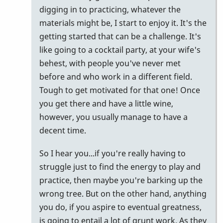
digging in to practicing, whatever the
materials might be, I start to enjoy it. It's the
getting started that can be a challenge. It's
like going to a cocktail party, at your wife's
behest, with people you've never met
before and who work in a different field.
Tough to get motivated for that one! Once
you get there and have a little wine,
however, you usually manage to have a
decent time.
So I hear you...if you're really having to
struggle just to find the energy to play and
practice, then maybe you're barking up the
wrong tree. But on the other hand, anything
you do, if you aspire to eventual greatness,
is going to entail a lot of grunt work. As they