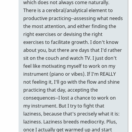
which does not always come naturally.
There is a cerebral/analytical element to
productive practicing--assessing what needs
the most attention, and either finding the
right exercises or devising the right
exercises to facilitate growth. I don't know
about you, but there are days that I'd rather
sit on the couch and watch TV. I just don't
feel like motivating myself to work on my
instrument (piano or vibes). If I'm REALLY
not feeling it, I'll go with the flow and shine
practicing that day, accepting the
consequences--I lost a chance to work on
my instrument. But I try to fight that
laziness, because that's precisely what it is:
laziness. Laziness breeds mediocrity. Plus,
once I actually get warmed up and start