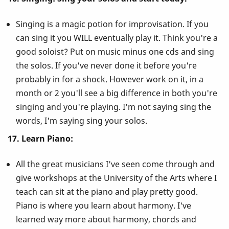
Singing is a magic potion for improvisation. If you
can sing it you WILL eventually play it. Think you're a
good soloist? Put on music minus one cds and sing
the solos. If you've never done it before you're
probably in for a shock. However work on it, in a
month or 2 you'll see a big difference in both you're
singing and you're playing. I'm not saying sing the
words, I'm saying sing your solos.
17. Learn Piano:
All the great musicians I've seen come through and
give workshops at the University of the Arts where I
teach can sit at the piano and play pretty good.
Piano is where you learn about harmony. I've
learned way more about harmony, chords and