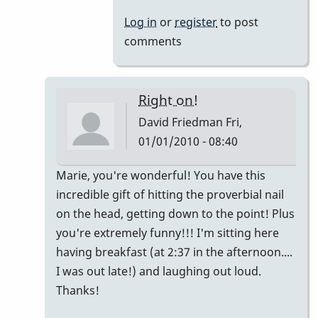
Log in
or
register
to post
comments
Right on!
David Friedman
Fri,
01/01/2010 - 08:40
In
Marie, you're wonderful! You have this
reply
incredible gift of hitting the proverbial nail
to
on the head, getting down to the point! Plus
My
you're extremely funny!!! I'm sitting here
2
having breakfast (at 2:37 in the afternoon....
cents...
I was out late!) and laughing out loud.
by
Thanks!
Marie-