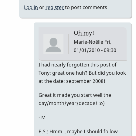
Noëlle
Log in
or
register
to post comments
Oh my!
Marie-Noëlle
Fri,
01/01/2010 - 09:30
In
I had nearly forgotten this post of
reply
Tony: great one huh? But did you look
to
at the date: september 2008!
Right
Great it made you start well the
on!
day/month/year/decade! :o)
by
David
- M
Friedman
P.S.: Hmm... maybe I should follow