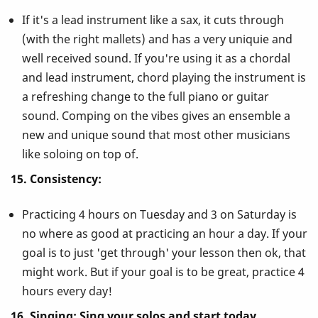
If it's a lead instrument like a sax, it cuts through
(with the right mallets) and has a very uniquie and
well received sound. If you're using it as a chordal
and lead instrument, chord playing the instrument is
a refreshing change to the full piano or guitar
sound. Comping on the vibes gives an ensemble a
new and unique sound that most other musicians
like soloing on top of.
15. Consistency:
Practicing 4 hours on Tuesday and 3 on Saturday is
no where as good at practicing an hour a day. If your
goal is to just 'get through' your lesson then ok, that
might work. But if your goal is to be great, practice 4
hours every day!
16. Singing: Sing your solos and start today.