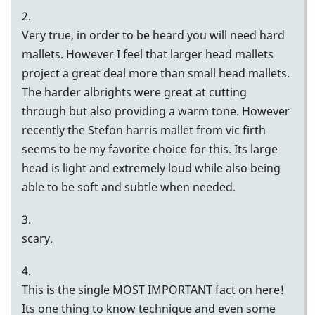
2.
Very true, in order to be heard you will need hard
mallets. However I feel that larger head mallets
project a great deal more than small head mallets.
The harder albrights were great at cutting
through but also providing a warm tone. However
recently the Stefon harris mallet from vic firth
seems to be my favorite choice for this. Its large
head is light and extremely loud while also being
able to be soft and subtle when needed.
3.
scary.
4.
This is the single MOST IMPORTANT fact on here!
Its one thing to know technique and even some