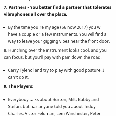
7. Partners - You better find a partner that tolerates
vibraphones all over the place.
By the time you're my age (56 now 2017) you will
have a couple or a few instruments. You will find a
way to leave your gigging vibes near the front door.
8. Hunching over the instrument looks cool, and you
can focus, but you'll pay with pain down the road.
Carry Tylenol and try to play with good posture. I
can't do it.
9. The Players:
Everybody talks about Burton, Milt, Bobby and
Stefan, but has anyone told you about Teddy
Charles, Victor Feldman, Lem Winchester, Peter