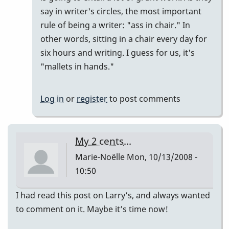
say in writer's circles, the most important
rule of being a writer: "ass in chair." In
other words, sitting in a chair every day for
six hours and writing. I guess for us, it's
"mallets in hands."
Log in
or
register
to post comments
My 2 cents...
Marie-Noëlle
Mon, 10/13/2008 -
10:50
I had read this post on Larry’s, and always wanted
to comment on it. Maybe it’s time now!