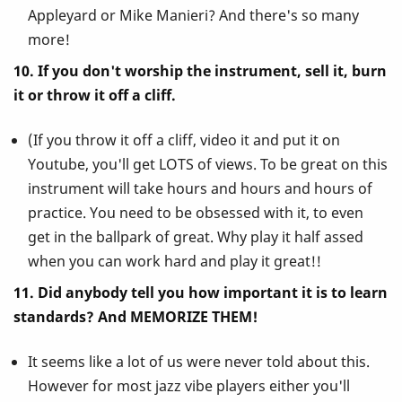
Appleyard or Mike Manieri? And there's so many
more!
10. If you don't worship the instrument, sell it, burn
it or throw it off a cliff.
(If you throw it off a cliff, video it and put it on
Youtube, you'll get LOTS of views. To be great on this
instrument will take hours and hours and hours of
practice. You need to be obsessed with it, to even
get in the ballpark of great. Why play it half assed
when you can work hard and play it great!!
11. Did anybody tell you how important it is to learn
standards? And MEMORIZE THEM!
It seems like a lot of us were never told about this.
However for most jazz vibe players either you'll