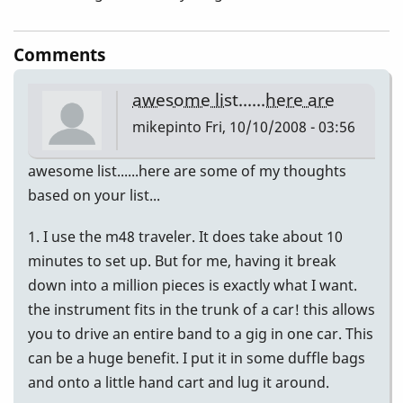
Comments
awesome list......here are
mikepinto
Fri, 10/10/2008 - 03:56
awesome list......here are some of my thoughts
based on your list...
1. I use the m48 traveler. It does take about 10
minutes to set up. But for me, having it break
down into a million pieces is exactly what I want.
the instrument fits in the trunk of a car! this allows
you to drive an entire band to a gig in one car. This
can be a huge benefit. I put it in some duffle bags
and onto a little hand cart and lug it around.