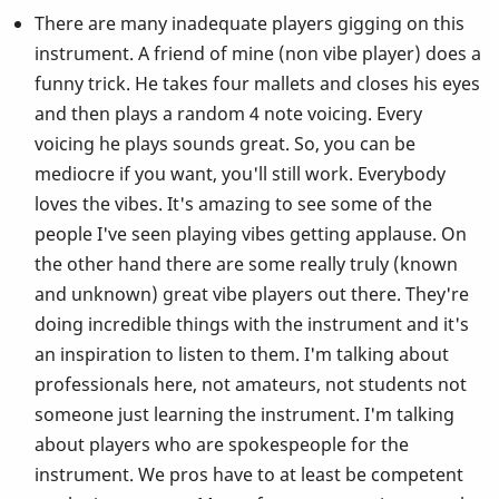
There are many inadequate players gigging on this
instrument. A friend of mine (non vibe player) does a
funny trick. He takes four mallets and closes his eyes
and then plays a random 4 note voicing. Every
voicing he plays sounds great. So, you can be
mediocre if you want, you'll still work. Everybody
loves the vibes. It's amazing to see some of the
people I've seen playing vibes getting applause. On
the other hand there are some really truly (known
and unknown) great vibe players out there. They're
doing incredible things with the instrument and it's
an inspiration to listen to them. I'm talking about
professionals here, not amateurs, not students not
someone just learning the instrument. I'm talking
about players who are spokespeople for the
instrument. We pros have to at least be competent