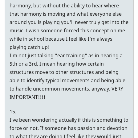
harmony, but without the ability to hear where
that harmony is moving and what everyone else
around you is playing you'll never truly get into the
music. I wish someone forced this concept on me
while in school because I feel like I'm always
playing catch up!
I'm not just talking "ear training" as in hearing a
5th or a 3rd. I mean hearing how certain
structures move to other structures and being
able to identify typical movements and being able
to handle uncommon movements. anyway. VERY
IMPORTANT!!!!
15.
I've been wondering actually if this is something to
force or not. If someone has passion and devotion
to what they are doing I feel like they would just