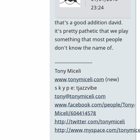
23:24
In
that's a good addition david.
reply
it's pretty pathetic that we play
to
something that most people
Excellent
don't know the name of.
list!
------------------------
by
Tony Miceli
David
www.tonymiceli.com
(new)
Friedman
s k y p e: tjazzvibe
tony@tonymiceli.com
www.facebook.com/people/Tony-
Miceli/604414578
http://twitter.com/tonymiceli
http://www.myspace.com/tonymicel