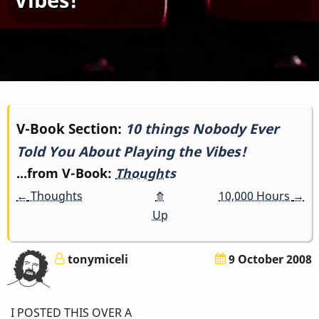
Book
V-Book Section:
10 things Nobody Ever
Told You About Playing the Vibes!
traversal
...from V-Book:
Thoughts
links
←
Thoughts
⤊
10,000 Hours
→
for
Up
10
tonymiceli
9 October 2008
things
Nobody
I POSTED THIS OVER A