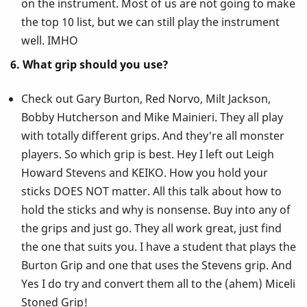
on the instrument. Most of us are not going to make
the top 10 list, but we can still play the instrument
well. IMHO
6. What grip should you use?
Check out Gary Burton, Red Norvo, Milt Jackson,
Bobby Hutcherson and Mike Mainieri. They all play
with totally different grips. And they're all monster
players. So which grip is best. Hey I left out Leigh
Howard Stevens and KEIKO. How you hold your
sticks DOES NOT matter. All this talk about how to
hold the sticks and why is nonsense. Buy into any of
the grips and just go. They all work great, just find
the one that suits you. I have a student that plays the
Burton Grip and one that uses the Stevens grip. And
Yes I do try and convert them all to the (ahem) Miceli
Stoned Grip!