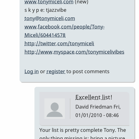
www.tonymiceli.com
(new)
cents...
s k y p e: tjazzvibe
by
tony@tonymiceli.com
Marie-
www.facebook.com/people/Tony-
Noëlle
Miceli/604414578
http://twitter.com/tonymiceli
http://www.myspace.com/tonymicelivibes
Log in
or
register
to post comments
Excellent list!
David Friedman
Fri,
01/01/2010 - 08:46
In
Your list is pretty complete Tony. The
reply
only thing missing is; bring a picture