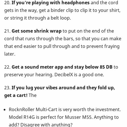
20.
If you're playing with headphones
and the cord
gets in the way, get a binder clip to clip it to your shirt,
or string it through a belt loop.
21.
Get some shrink wrap
to put on the end of the
cord that runs through the bars, so that you can make
that end easier to pull through and to prevent fraying
later.
22.
Get a sound meter app and stay below 85 DB
to
preserve your hearing. DecibelX is a good one.
23.
If you lug your vibes around and they fold up,
get a cart!
The
RocknRoller Multi-Cart is very worth the investment.
Model R14G is perfect for Musser M55. Anything to
add? Disagree with anything?