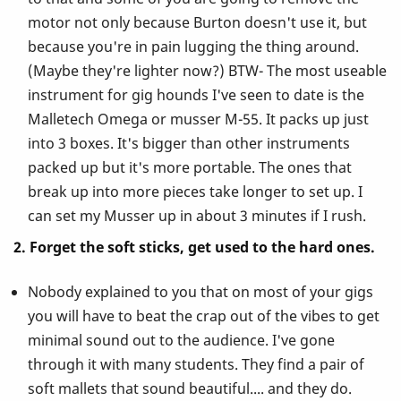
motor not only because Burton doesn't use it, but
because you're in pain lugging the thing around.
(Maybe they're lighter now?) BTW- The most useable
instrument for gig hounds I've seen to date is the
Malletech Omega or musser M-55. It packs up just
into 3 boxes. It's bigger than other instruments
packed up but it's more portable. The ones that
break up into more pieces take longer to set up. I
can set my Musser up in about 3 minutes if I rush.
2. Forget the soft sticks, get used to the hard ones.
Nobody explained to you that on most of your gigs
you will have to beat the crap out of the vibes to get
minimal sound out to the audience. I've gone
through it with many students. They find a pair of
soft mallets that sound beautiful.... and they do.