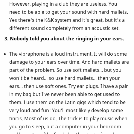
However, playing in a club they are useless. You
need to be able to get your sound with hard mallets.
Yes there's the K&K system and it's great, but it's a
different sound completely from an acoustic set.
3. Nobody told you about the ringing in your ears.
The vibraphone is a loud instrument. It will do some
damage to your ears over time. And hard mallets are
part of the problem. So use soft mallets... but you
won't be heard... so use hard mallets... then your
ears... then use soft ones. Try ear plugs. I have a pair
in my bag but I've never been able to get used to
them. I use them on the Latin gigs which tend to be
very loud and fun! You'll most likely develop some
tinitis. Most of us do. The trick is to play music when
you go to sleep, put a computer in your bedroom