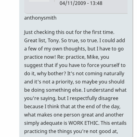
04/11/2009 - 13:48
In
anthonysmith
reply
Just checking this out for the first time.
to
Great list, Tony. So true, so true. I could add
awesome
a few of my own thoughts, but I have to go
list......here
practice now! Re: practice, Mike, you
are
suggest that if you have to force yourself to
by
do it, why bother? It's not coming naturally
mikepinto
and it's not a priority, so maybe you should
be doing something else. I understand what
you're saying, but I respectfully disagree
because I think that at the end of the day,
what makes one person great and another
simply adequate is WORK ETHIC. This entails
practicing the things you're not good at,