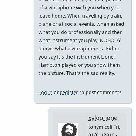
to
of a vibraphone with you when you
Did
leave home. When traveling by train,
I
plane or at social events, when asked
miss
what you do professionally and then
this
what instrument you play, NOBODY
or
knows what a vibraphone is! Either
Forget
you say it's the instrument Lionel
This!!
Hampton played or you show them
by
the picture. That's the sad reality.
tonymiceli
Log in
or
register
to post comments
xylophone
tonymiceli
Fri,
01/01/2010 -