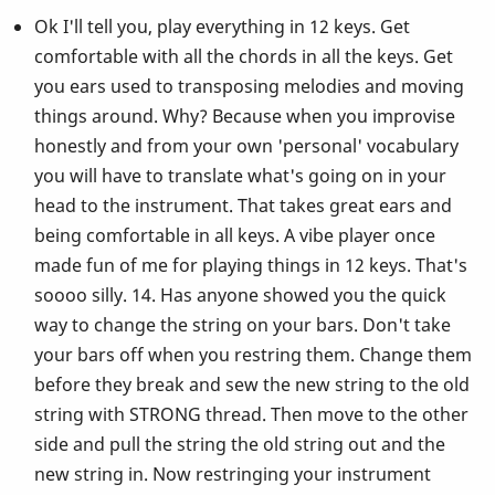
Ok I'll tell you, play everything in 12 keys. Get
comfortable with all the chords in all the keys. Get
you ears used to transposing melodies and moving
things around. Why? Because when you improvise
honestly and from your own 'personal' vocabulary
you will have to translate what's going on in your
head to the instrument. That takes great ears and
being comfortable in all keys. A vibe player once
made fun of me for playing things in 12 keys. That's
soooo silly. 14. Has anyone showed you the quick
way to change the string on your bars. Don't take
your bars off when you restring them. Change them
before they break and sew the new string to the old
string with STRONG thread. Then move to the other
side and pull the string the old string out and the
new string in. Now restringing your instrument