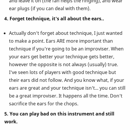
and leave it on (the fan helps the ringing), and wear
ear plugs (if you can deal with them).
4. Forget technique, it's all about the ears..
Actually don't forget about technique, I just wanted
to make a point. Ears ARE more important than
technique if you're going to be an improviser. When
your ears get better your technique gets better,
however the opposite is not always (usually) true.
I've seen lots of players with good technique but
their ears did not follow. And you know what, if your
ears are great and your technique isn't... you can still
be a great improviser. It happens all the time. Don't
sacrifice the ears for the chops.
5. You can play bad on this instrument and still
work.