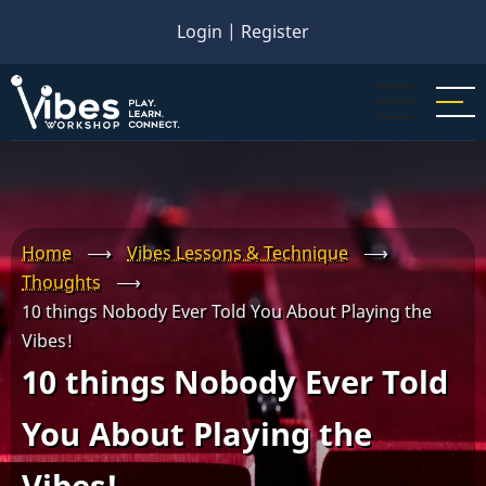
Skip
Login
|
Register
to
main
content
Home
⟶
Vibes Lessons & Technique
⟶
Thoughts
⟶
10 things Nobody Ever Told You About Playing the
Vibes!
10 things Nobody Ever Told
You About Playing the
Vibes!