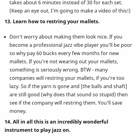
takes about 6 minutes instead of 30 for each set.
(Keep an eye out, I'm going to make a video of this!)
13. Learn how to restring your mallets.
Don't worry about making them look nice. If you
become a professional jazz vibe player you'll be poor
so why pay 60 bucks every few months for new
mallets. If you're not wearing out your mallets,
something is seriously wrong. BTW - many
companies will restring your mallets, if you're too
lazy. So if the yarn is gone and [the balls and shaft]
are still good (why does that sound so stupid) then
see if the company will restring them. You'll save
money.
14. All in all this is an incredibly wonderful
instrument to play jazz on.