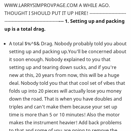
WWW.LARRYSIMPROVPAGE.COM A WHILE AGO.
Ever
THOUGHT I SHOULD PUT IT UP HERE! -------------------------
Told
-------------------------------------
--- 1. Setting up and packing
up is a total drag.
You
A total $%^$& Drag. Nobody probably told you about
About
setting up and packing up.You'll be concerned about
Playing
it soon enough. Nobody explained to you that
setting up and tearing down sucks, and if you're
the
new at this, 20 years from now, this will be a huge
Vibes!
deal. Nobody told you that that cool set of vibes that
folds up into 20 pieces will actually lose you money
down the road. That is when you have doubles and
triples and can't make them because your set up
time is more than 5 or 10 minutes! Also the motor
makes the instrument heavier! Add back problems
to that and some of you are going to remove the