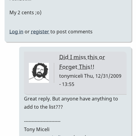
My 2 cents ;o)
Log in
or
register
to post comments
Did I miss this or
Forget This!!
tonymiceli
Thu, 12/31/2009
- 13:55
In
Great reply. But anyone have anything to
reply
add to the list???
to
------------------------
My
Tony Miceli
2