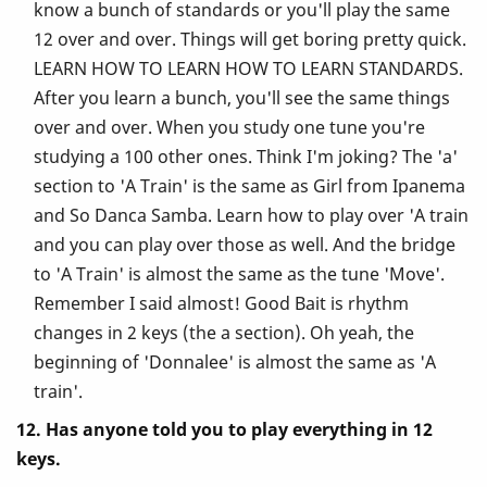
know a bunch of standards or you'll play the same
12 over and over. Things will get boring pretty quick.
LEARN HOW TO LEARN HOW TO LEARN STANDARDS.
After you learn a bunch, you'll see the same things
over and over. When you study one tune you're
studying a 100 other ones. Think I'm joking? The 'a'
section to 'A Train' is the same as Girl from Ipanema
and So Danca Samba. Learn how to play over 'A train
and you can play over those as well. And the bridge
to 'A Train' is almost the same as the tune 'Move'.
Remember I said almost! Good Bait is rhythm
changes in 2 keys (the a section). Oh yeah, the
beginning of 'Donnalee' is almost the same as 'A
train'.
12. Has anyone told you to play everything in 12
keys.