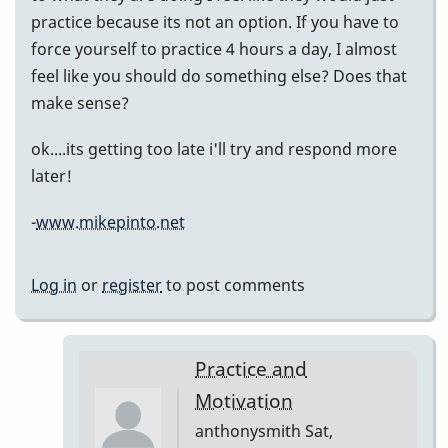
practice because its not an option. If you have to
force yourself to practice 4 hours a day, I almost
feel like you should do something else? Does that
make sense?
ok....its getting too late i'll try and respond more
later!
-
www.mikepinto.net
Log in
or
register
to post comments
Practice and
Motivation
anthonysmith
Sat,