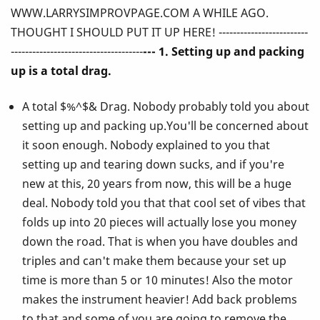
WWW.LARRYSIMPROVPAGE.COM A WHILE AGO.
Ever
THOUGHT I SHOULD PUT IT UP HERE! -------------------------
Told
-------------------------------------
--- 1. Setting up and packing
up is a total drag.
You
A total $%^$& Drag. Nobody probably told you about
About
setting up and packing up.You'll be concerned about
Playing
it soon enough. Nobody explained to you that
setting up and tearing down sucks, and if you're
the
new at this, 20 years from now, this will be a huge
Vibes!
deal. Nobody told you that that cool set of vibes that
folds up into 20 pieces will actually lose you money
down the road. That is when you have doubles and
triples and can't make them because your set up
time is more than 5 or 10 minutes! Also the motor
makes the instrument heavier! Add back problems
to that and some of you are going to remove the