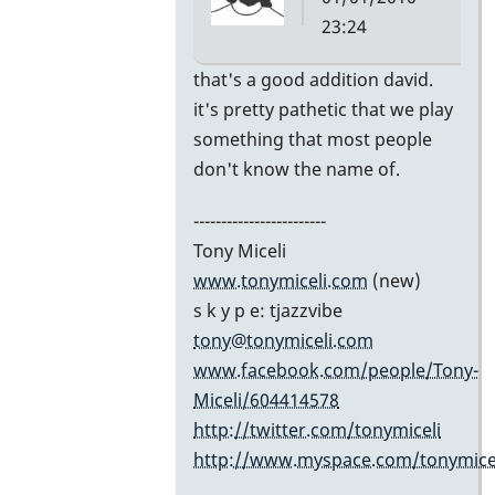
23:24
In
that's a good addition david.
reply
it's pretty pathetic that we play
to
something that most people
Excellent
don't know the name of.
list!
------------------------
by
Tony Miceli
David
www.tonymiceli.com
(new)
Friedman
s k y p e: tjazzvibe
tony@tonymiceli.com
www.facebook.com/people/Tony-
Miceli/604414578
http://twitter.com/tonymiceli
http://www.myspace.com/tonymicel