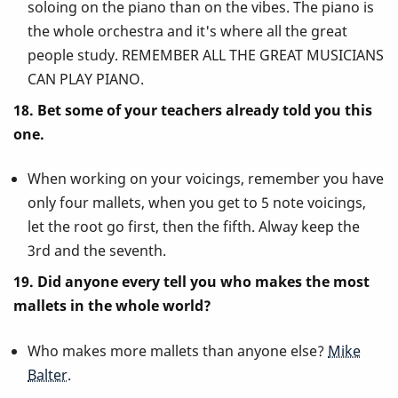
soloing on the piano than on the vibes. The piano is
the whole orchestra and it's where all the great
people study. REMEMBER ALL THE GREAT MUSICIANS
CAN PLAY PIANO.
18. Bet some of your teachers already told you this
one.
When working on your voicings, remember you have
only four mallets, when you get to 5 note voicings,
let the root go first, then the fifth. Alway keep the
3rd and the seventh.
19. Did anyone every tell you who makes the most
mallets in the whole world?
Who makes more mallets than anyone else?
Mike
Balter
.