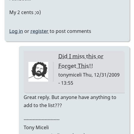
My 2 cents ;o)
Log in
or
register
to post comments
Did I miss this or
Forget This!!
tonymiceli
Thu, 12/31/2009
- 13:55
In
Great reply. But anyone have anything to
reply
add to the list???
to
------------------------
My
Tony Miceli
2