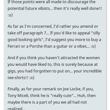
If those points were all made to discourage the
potential future vibists... then it’s really well done!!
:o)
As far as I’m concerned, I’d rather you amend or
take off paragraph 7... If you’d like to appeal "silly
good looking girls", I’d suggest you more to buy a
Ferrari or a Porshe than a guitar or a vibes... :o)
And if you think you haven’t attracted the women
you would have liked to, this is surely because at
gigs, you had forgotten to put on... your incredible
tee-shirts!! :o)
Finally, as for your remark on Joe Locke, if you,
Tony Miceli, think he is "really cute"... Huh, then
maybe there is a part of you we all had not
realized...