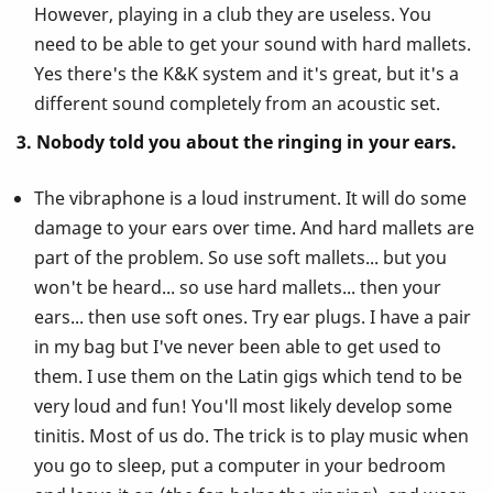
However, playing in a club they are useless. You
need to be able to get your sound with hard mallets.
Yes there's the K&K system and it's great, but it's a
different sound completely from an acoustic set.
3. Nobody told you about the ringing in your ears.
The vibraphone is a loud instrument. It will do some
damage to your ears over time. And hard mallets are
part of the problem. So use soft mallets... but you
won't be heard... so use hard mallets... then your
ears... then use soft ones. Try ear plugs. I have a pair
in my bag but I've never been able to get used to
them. I use them on the Latin gigs which tend to be
very loud and fun! You'll most likely develop some
tinitis. Most of us do. The trick is to play music when
you go to sleep, put a computer in your bedroom