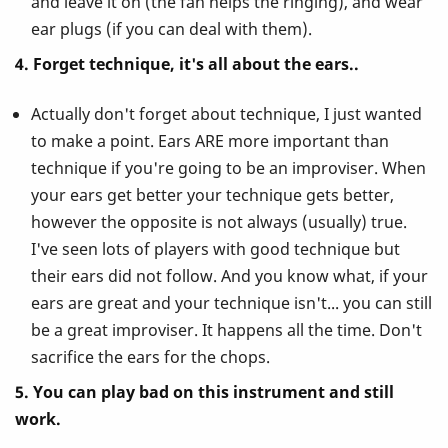
and leave it on (the fan helps the ringing), and wear
ear plugs (if you can deal with them).
4. Forget technique, it's all about the ears..
Actually don't forget about technique, I just wanted
to make a point. Ears ARE more important than
technique if you're going to be an improviser. When
your ears get better your technique gets better,
however the opposite is not always (usually) true.
I've seen lots of players with good technique but
their ears did not follow. And you know what, if your
ears are great and your technique isn't... you can still
be a great improviser. It happens all the time. Don't
sacrifice the ears for the chops.
5. You can play bad on this instrument and still
work.