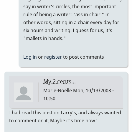
say in writer's circles, the most important
rule of being a writer: "ass in chair." In
other words, sitting in a chair every day for
six hours and writing. I guess for us, it's
"mallets in hands."
Log in
or
register
to post comments
My 2 cents...
Marie-Noëlle
Mon, 10/13/2008 -
10:50
I had read this post on Larry’s, and always wanted
to comment on it. Maybe it’s time now!