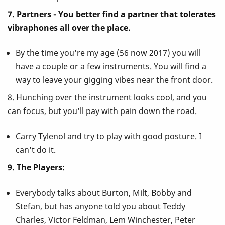
7. Partners - You better find a partner that tolerates
vibraphones all over the place.
By the time you're my age (56 now 2017) you will
have a couple or a few instruments. You will find a
way to leave your gigging vibes near the front door.
8. Hunching over the instrument looks cool, and you
can focus, but you'll pay with pain down the road.
Carry Tylenol and try to play with good posture. I
can't do it.
9. The Players:
Everybody talks about Burton, Milt, Bobby and
Stefan, but has anyone told you about Teddy
Charles, Victor Feldman, Lem Winchester, Peter