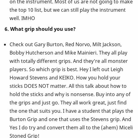
on the instrument. Most of us are not going to make
the top 10 list, but we can still play the instrument
well. IMHO
6. What grip should you use?
Check out Gary Burton, Red Norvo, Milt Jackson,
Bobby Hutcherson and Mike Mainieri. They all play
with totally different grips. And they're all monster
players. So which grip is best. Hey I left out Leigh
Howard Stevens and KEIKO. How you hold your
sticks DOES NOT matter. All this talk about how to
hold the sticks and why is nonsense. Buy into any of
the grips and just go. They all work great, just find
the one that suits you. I have a student that plays the
Burton Grip and one that uses the Stevens grip. And
Yes I do try and convert them all to the (ahem) Miceli
Stoned Grip!