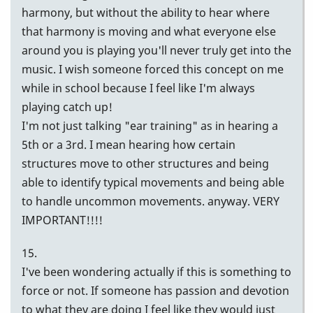
harmony, but without the ability to hear where
that harmony is moving and what everyone else
around you is playing you'll never truly get into the
music. I wish someone forced this concept on me
while in school because I feel like I'm always
playing catch up!
I'm not just talking "ear training" as in hearing a
5th or a 3rd. I mean hearing how certain
structures move to other structures and being
able to identify typical movements and being able
to handle uncommon movements. anyway. VERY
IMPORTANT!!!!
15.
I've been wondering actually if this is something to
force or not. If someone has passion and devotion
to what they are doing I feel like they would just