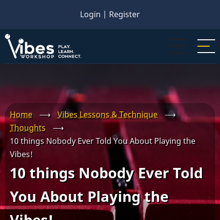
Skip
Login
|
Register
to
main
content
Home
⟶
Vibes Lessons & Technique
⟶
Thoughts
⟶
10 things Nobody Ever Told You About Playing the
Vibes!
10 things Nobody Ever Told
You About Playing the
Vibes!