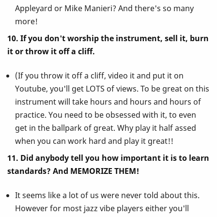
Appleyard or Mike Manieri? And there's so many
more!
10. If you don't worship the instrument, sell it, burn
it or throw it off a cliff.
(If you throw it off a cliff, video it and put it on
Youtube, you'll get LOTS of views. To be great on this
instrument will take hours and hours and hours of
practice. You need to be obsessed with it, to even
get in the ballpark of great. Why play it half assed
when you can work hard and play it great!!
11. Did anybody tell you how important it is to learn
standards? And MEMORIZE THEM!
It seems like a lot of us were never told about this.
However for most jazz vibe players either you'll