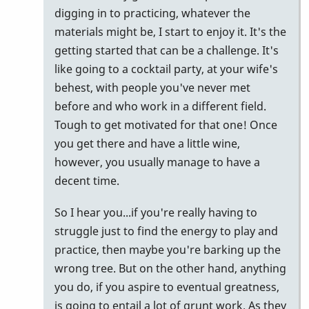
digging in to practicing, whatever the
materials might be, I start to enjoy it. It's the
getting started that can be a challenge. It's
like going to a cocktail party, at your wife's
behest, with people you've never met
before and who work in a different field.
Tough to get motivated for that one! Once
you get there and have a little wine,
however, you usually manage to have a
decent time.
So I hear you...if you're really having to
struggle just to find the energy to play and
practice, then maybe you're barking up the
wrong tree. But on the other hand, anything
you do, if you aspire to eventual greatness,
is going to entail a lot of grunt work. As they