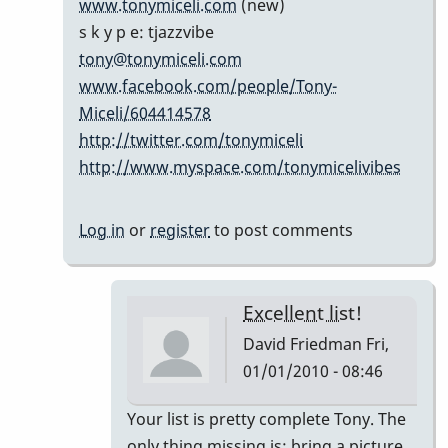
www.tonymiceli.com
(new)
cents...
s k y p e: tjazzvibe
by
tony@tonymiceli.com
Marie-
www.facebook.com/people/Tony-
Noëlle
Miceli/604414578
http://twitter.com/tonymiceli
http://www.myspace.com/tonymicelivibes
Log in
or
register
to post comments
Excellent list!
David Friedman
Fri,
01/01/2010 - 08:46
In
Your list is pretty complete Tony. The
reply
only thing missing is; bring a picture