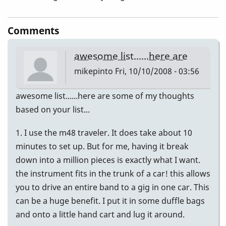
Comments
awesome list......here are
mikepinto
Fri, 10/10/2008 - 03:56
awesome list......here are some of my thoughts
based on your list...
1. I use the m48 traveler. It does take about 10
minutes to set up. But for me, having it break
down into a million pieces is exactly what I want.
the instrument fits in the trunk of a car! this allows
you to drive an entire band to a gig in one car. This
can be a huge benefit. I put it in some duffle bags
and onto a little hand cart and lug it around.