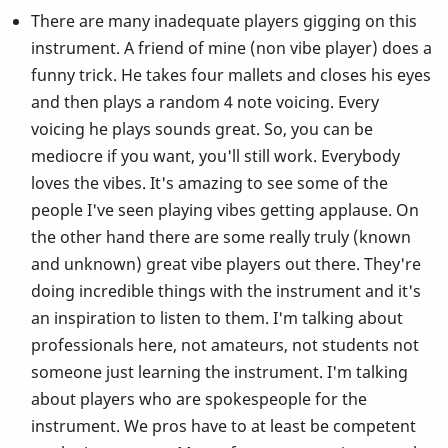
There are many inadequate players gigging on this
instrument. A friend of mine (non vibe player) does a
funny trick. He takes four mallets and closes his eyes
and then plays a random 4 note voicing. Every
voicing he plays sounds great. So, you can be
mediocre if you want, you'll still work. Everybody
loves the vibes. It's amazing to see some of the
people I've seen playing vibes getting applause. On
the other hand there are some really truly (known
and unknown) great vibe players out there. They're
doing incredible things with the instrument and it's
an inspiration to listen to them. I'm talking about
professionals here, not amateurs, not students not
someone just learning the instrument. I'm talking
about players who are spokespeople for the
instrument. We pros have to at least be competent