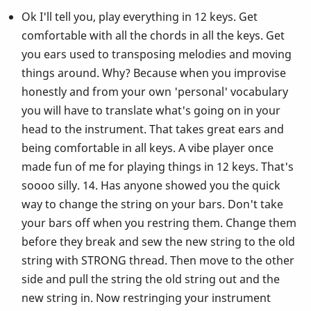
Ok I'll tell you, play everything in 12 keys. Get
comfortable with all the chords in all the keys. Get
you ears used to transposing melodies and moving
things around. Why? Because when you improvise
honestly and from your own 'personal' vocabulary
you will have to translate what's going on in your
head to the instrument. That takes great ears and
being comfortable in all keys. A vibe player once
made fun of me for playing things in 12 keys. That's
soooo silly. 14. Has anyone showed you the quick
way to change the string on your bars. Don't take
your bars off when you restring them. Change them
before they break and sew the new string to the old
string with STRONG thread. Then move to the other
side and pull the string the old string out and the
new string in. Now restringing your instrument