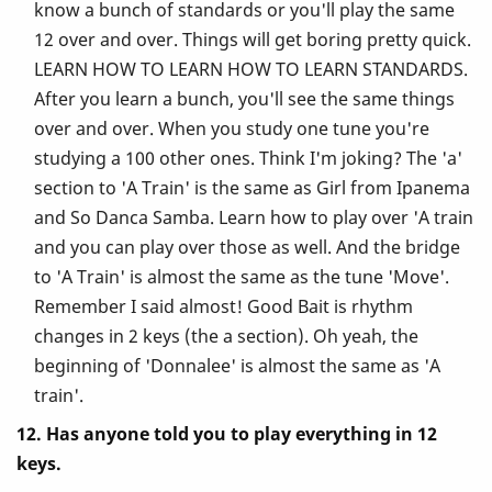
know a bunch of standards or you'll play the same
12 over and over. Things will get boring pretty quick.
LEARN HOW TO LEARN HOW TO LEARN STANDARDS.
After you learn a bunch, you'll see the same things
over and over. When you study one tune you're
studying a 100 other ones. Think I'm joking? The 'a'
section to 'A Train' is the same as Girl from Ipanema
and So Danca Samba. Learn how to play over 'A train
and you can play over those as well. And the bridge
to 'A Train' is almost the same as the tune 'Move'.
Remember I said almost! Good Bait is rhythm
changes in 2 keys (the a section). Oh yeah, the
beginning of 'Donnalee' is almost the same as 'A
train'.
12. Has anyone told you to play everything in 12
keys.