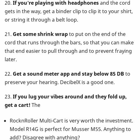
20.
If you're playing with headphones
and the cord
gets in the way, get a binder clip to clip it to your shirt,
or string it through a belt loop.
21.
Get some shrink wrap
to put on the end of the
cord that runs through the bars, so that you can make
that end easier to pull through and to prevent fraying
later.
22.
Get a sound meter app and stay below 85 DB
to
preserve your hearing. DecibelX is a good one.
23.
If you lug your vibes around and they fold up,
get a cart!
The
RocknRoller Multi-Cart is very worth the investment.
Model R14G is perfect for Musser M55. Anything to
add? Disagree with anything?