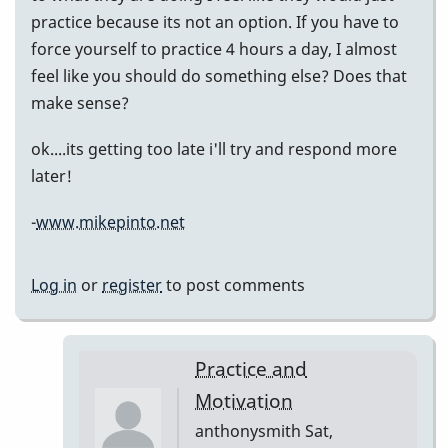
practice because its not an option. If you have to
force yourself to practice 4 hours a day, I almost
feel like you should do something else? Does that
make sense?
ok....its getting too late i'll try and respond more
later!
-
www.mikepinto.net
Log in
or
register
to post comments
Practice and
Motivation
anthonysmith
Sat,