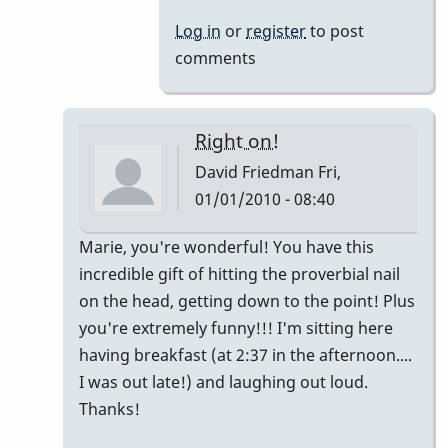
Log in
or
register
to post
comments
Right on!
David Friedman
Fri,
01/01/2010 - 08:40
In
Marie, you're wonderful! You have this
reply
incredible gift of hitting the proverbial nail
to
on the head, getting down to the point! Plus
My
you're extremely funny!!! I'm sitting here
2
having breakfast (at 2:37 in the afternoon....
cents...
I was out late!) and laughing out loud.
by
Thanks!
Marie-