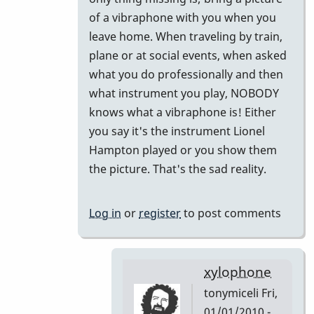
to
of a vibraphone with you when you
Did
leave home. When traveling by train,
I
plane or at social events, when asked
miss
what you do professionally and then
this
what instrument you play, NOBODY
or
knows what a vibraphone is! Either
Forget
you say it's the instrument Lionel
This!!
Hampton played or you show them
by
the picture. That's the sad reality.
tonymiceli
Log in
or
register
to post comments
xylophone
tonymiceli
Fri,
01/01/2010 -