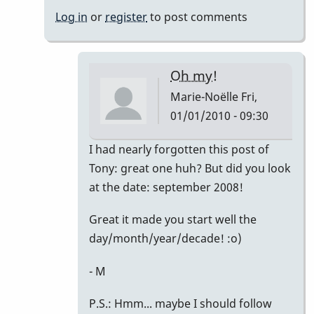
Noëlle
Log in
or
register
to post comments
Oh my!
Marie-Noëlle
Fri,
01/01/2010 - 09:30
In
I had nearly forgotten this post of
reply
Tony: great one huh? But did you look
to
at the date: september 2008!
Right
Great it made you start well the
on!
day/month/year/decade! :o)
by
David
- M
Friedman
P.S.: Hmm... maybe I should follow