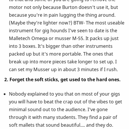
motor not only because Burton doesn't use it, but
because you're in pain lugging the thing around.
(Maybe they're lighter now?) BTW- The most useable
instrument for gig hounds I've seen to date is the
Malletech Omega or musser M-55. It packs up just
into 3 boxes. It's bigger than other instruments
packed up but it's more portable. The ones that
break up into more pieces take longer to set up. I
can set my Musser up in about 3 minutes if I rush.
2. Forget the soft sticks, get used to the hard ones.
Nobody explained to you that on most of your gigs
you will have to beat the crap out of the vibes to get
minimal sound out to the audience. I've gone
through it with many students. They find a pair of
soft mallets that sound beautiful.... and they do.