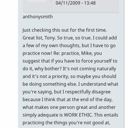
04/11/2009 - 13:48
In
anthonysmith
reply
Just checking this out for the first time.
to
Great list, Tony. So true, so true. I could add
awesome
a few of my own thoughts, but I have to go
list......here
practice now! Re: practice, Mike, you
are
suggest that if you have to force yourself to
by
do it, why bother? It's not coming naturally
mikepinto
and it's not a priority, so maybe you should
be doing something else. I understand what
you're saying, but I respectfully disagree
because I think that at the end of the day,
what makes one person great and another
simply adequate is WORK ETHIC. This entails
practicing the things you're not good at,