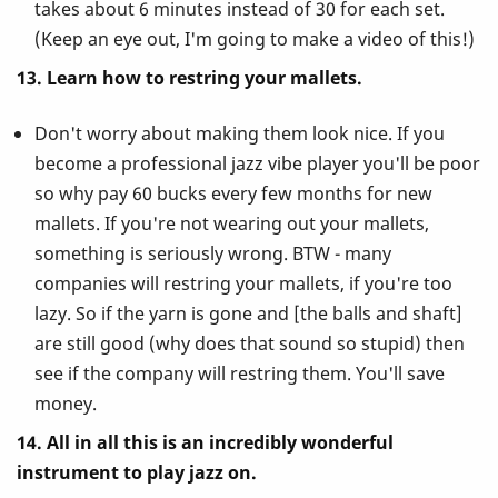
takes about 6 minutes instead of 30 for each set.
(Keep an eye out, I'm going to make a video of this!)
13. Learn how to restring your mallets.
Don't worry about making them look nice. If you
become a professional jazz vibe player you'll be poor
so why pay 60 bucks every few months for new
mallets. If you're not wearing out your mallets,
something is seriously wrong. BTW - many
companies will restring your mallets, if you're too
lazy. So if the yarn is gone and [the balls and shaft]
are still good (why does that sound so stupid) then
see if the company will restring them. You'll save
money.
14. All in all this is an incredibly wonderful
instrument to play jazz on.