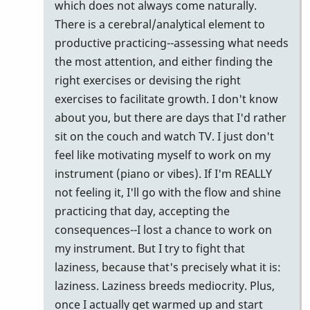
which does not always come naturally.
There is a cerebral/analytical element to
productive practicing--assessing what needs
the most attention, and either finding the
right exercises or devising the right
exercises to facilitate growth. I don't know
about you, but there are days that I'd rather
sit on the couch and watch TV. I just don't
feel like motivating myself to work on my
instrument (piano or vibes). If I'm REALLY
not feeling it, I'll go with the flow and shine
practicing that day, accepting the
consequences--I lost a chance to work on
my instrument. But I try to fight that
laziness, because that's precisely what it is:
laziness. Laziness breeds mediocrity. Plus,
once I actually get warmed up and start