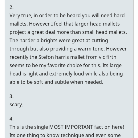
2.
Very true, in order to be heard you will need hard
mallets. However I feel that larger head mallets
project a great deal more than small head mallets.
The harder albrights were great at cutting
through but also providing a warm tone. However
recently the Stefon harris mallet from vic firth
seems to be my favorite choice for this. Its large
head is light and extremely loud while also being
able to be soft and subtle when needed.
3.
scary.
4.
This is the single MOST IMPORTANT fact on here!
Its one thing to know technique and even some