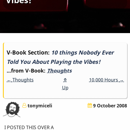
Book
V-Book Section:
10 things Nobody Ever
Told You About Playing the Vibes!
traversal
...from V-Book:
Thoughts
links
←
Thoughts
⤊
10,000 Hours
→
for
Up
10
tonymiceli
9 October 2008
things
Nobody
I POSTED THIS OVER A