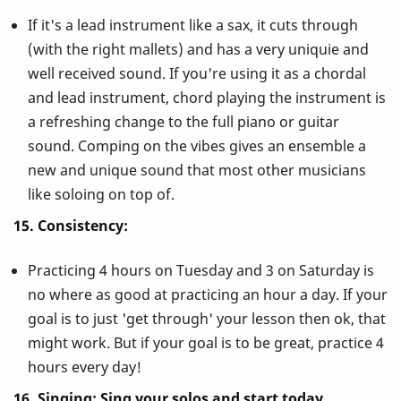
If it's a lead instrument like a sax, it cuts through
(with the right mallets) and has a very uniquie and
well received sound. If you're using it as a chordal
and lead instrument, chord playing the instrument is
a refreshing change to the full piano or guitar
sound. Comping on the vibes gives an ensemble a
new and unique sound that most other musicians
like soloing on top of.
15. Consistency:
Practicing 4 hours on Tuesday and 3 on Saturday is
no where as good at practicing an hour a day. If your
goal is to just 'get through' your lesson then ok, that
might work. But if your goal is to be great, practice 4
hours every day!
16. Singing: Sing your solos and start today.