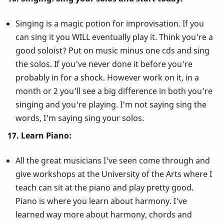
Singing is a magic potion for improvisation. If you
can sing it you WILL eventually play it. Think you're a
good soloist? Put on music minus one cds and sing
the solos. If you've never done it before you're
probably in for a shock. However work on it, in a
month or 2 you'll see a big difference in both you're
singing and you're playing. I'm not saying sing the
words, I'm saying sing your solos.
17. Learn Piano:
All the great musicians I've seen come through and
give workshops at the University of the Arts where I
teach can sit at the piano and play pretty good.
Piano is where you learn about harmony. I've
learned way more about harmony, chords and