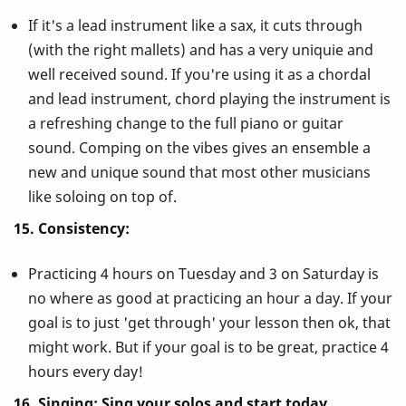
If it's a lead instrument like a sax, it cuts through
(with the right mallets) and has a very uniquie and
well received sound. If you're using it as a chordal
and lead instrument, chord playing the instrument is
a refreshing change to the full piano or guitar
sound. Comping on the vibes gives an ensemble a
new and unique sound that most other musicians
like soloing on top of.
15. Consistency:
Practicing 4 hours on Tuesday and 3 on Saturday is
no where as good at practicing an hour a day. If your
goal is to just 'get through' your lesson then ok, that
might work. But if your goal is to be great, practice 4
hours every day!
16. Singing: Sing your solos and start today.