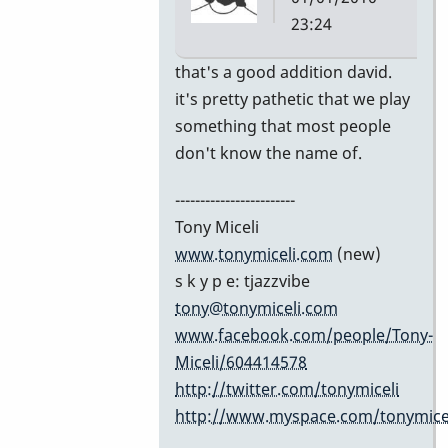
23:24
In
that's a good addition david.
reply
it's pretty pathetic that we play
to
something that most people
Excellent
don't know the name of.
list!
------------------------
by
Tony Miceli
David
www.tonymiceli.com
(new)
Friedman
s k y p e: tjazzvibe
tony@tonymiceli.com
www.facebook.com/people/Tony-
Miceli/604414578
http://twitter.com/tonymiceli
http://www.myspace.com/tonymicel