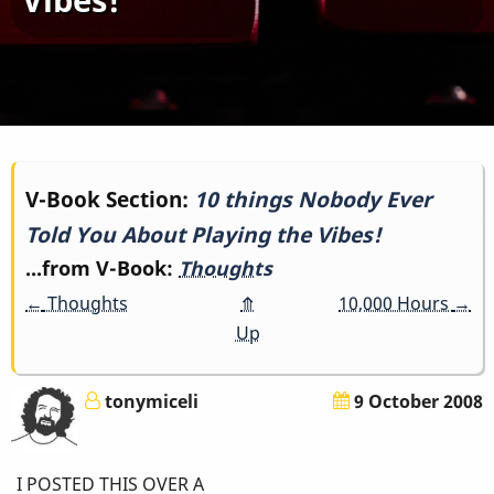
Book
V-Book Section:
10 things Nobody Ever
Told You About Playing the Vibes!
traversal
...from V-Book:
Thoughts
links
←
Thoughts
⤊
10,000 Hours
→
for
Up
10
tonymiceli
9 October 2008
things
Nobody
I POSTED THIS OVER A