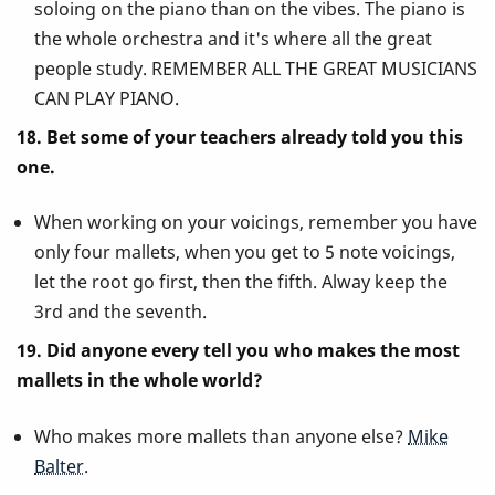
soloing on the piano than on the vibes. The piano is
the whole orchestra and it's where all the great
people study. REMEMBER ALL THE GREAT MUSICIANS
CAN PLAY PIANO.
18. Bet some of your teachers already told you this
one.
When working on your voicings, remember you have
only four mallets, when you get to 5 note voicings,
let the root go first, then the fifth. Alway keep the
3rd and the seventh.
19. Did anyone every tell you who makes the most
mallets in the whole world?
Who makes more mallets than anyone else?
Mike
Balter
.