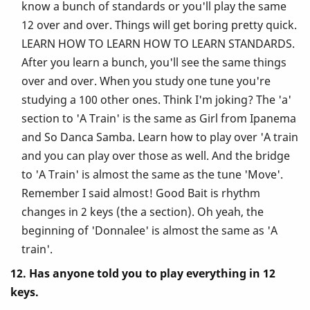
know a bunch of standards or you'll play the same
12 over and over. Things will get boring pretty quick.
LEARN HOW TO LEARN HOW TO LEARN STANDARDS.
After you learn a bunch, you'll see the same things
over and over. When you study one tune you're
studying a 100 other ones. Think I'm joking? The 'a'
section to 'A Train' is the same as Girl from Ipanema
and So Danca Samba. Learn how to play over 'A train
and you can play over those as well. And the bridge
to 'A Train' is almost the same as the tune 'Move'.
Remember I said almost! Good Bait is rhythm
changes in 2 keys (the a section). Oh yeah, the
beginning of 'Donnalee' is almost the same as 'A
train'.
12. Has anyone told you to play everything in 12
keys.