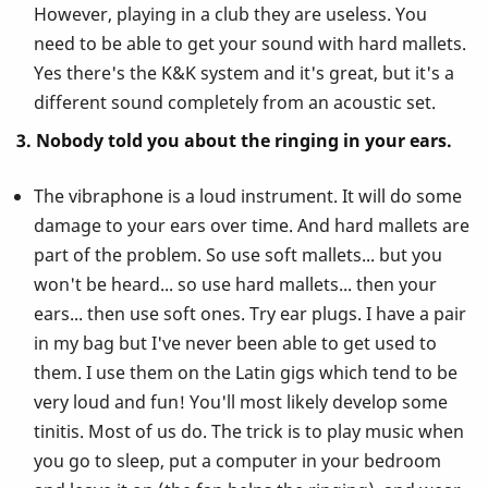
However, playing in a club they are useless. You
need to be able to get your sound with hard mallets.
Yes there's the K&K system and it's great, but it's a
different sound completely from an acoustic set.
3. Nobody told you about the ringing in your ears.
The vibraphone is a loud instrument. It will do some
damage to your ears over time. And hard mallets are
part of the problem. So use soft mallets... but you
won't be heard... so use hard mallets... then your
ears... then use soft ones. Try ear plugs. I have a pair
in my bag but I've never been able to get used to
them. I use them on the Latin gigs which tend to be
very loud and fun! You'll most likely develop some
tinitis. Most of us do. The trick is to play music when
you go to sleep, put a computer in your bedroom