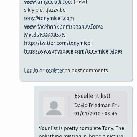
www.tonymiceli.com
(new)
cents...
s k y p e: tjazzvibe
by
tony@tonymiceli.com
Marie-
www.facebook.com/people/Tony-
Noëlle
Miceli/604414578
http://twitter.com/tonymiceli
http://www.myspace.com/tonymicelivibes
Log in
or
register
to post comments
Excellent list!
David Friedman
Fri,
01/01/2010 - 08:46
In
Your list is pretty complete Tony. The
reply
only thing missing is; bring a picture