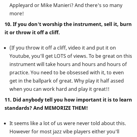
Appleyard or Mike Manieri? And there's so many
more!
10. If you don't worship the instrument, sell it, burn
it or throw it off a cliff.
(If you throw it off a cliff, video it and put it on
Youtube, you'll get LOTS of views. To be great on this
instrument will take hours and hours and hours of
practice. You need to be obsessed with it, to even
get in the ballpark of great. Why play it half assed
when you can work hard and play it great!!
11. Did anybody tell you how important it is to learn
standards? And MEMORIZE THEM!
It seems like a lot of us were never told about this.
However for most jazz vibe players either you'll