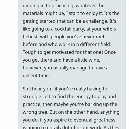
digging in to practicing, whatever the
materials might be, I start to enjoy it. It's the
getting started that can be a challenge. It's
like going to a cocktail party, at your wife's
behest, with people you've never met
before and who work in a different field.
Tough to get motivated for that one! Once
you get there and have a little wine,
however, you usually manage to have a
decent time.
So I hear you...if you're really having to
struggle just to find the energy to play and
practice, then maybe you're barking up the
wrong tree. But on the other hand, anything
you do, if you aspire to eventual greatness,
is going to entail a lot of grunt work. As they