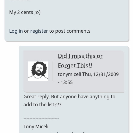
My 2 cents ;o)
Log in
or
register
to post comments
Did I miss this or
Forget This!!
tonymiceli
Thu, 12/31/2009
- 13:55
In
Great reply. But anyone have anything to
reply
add to the list???
to
------------------------
My
Tony Miceli
2