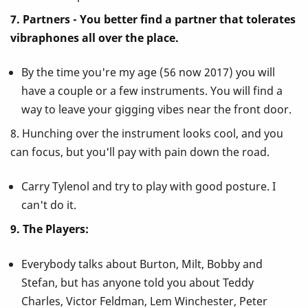
7. Partners - You better find a partner that tolerates
vibraphones all over the place.
By the time you're my age (56 now 2017) you will
have a couple or a few instruments. You will find a
way to leave your gigging vibes near the front door.
8. Hunching over the instrument looks cool, and you
can focus, but you'll pay with pain down the road.
Carry Tylenol and try to play with good posture. I
can't do it.
9. The Players:
Everybody talks about Burton, Milt, Bobby and
Stefan, but has anyone told you about Teddy
Charles, Victor Feldman, Lem Winchester, Peter