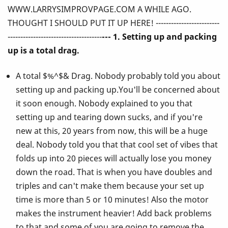
WWW.LARRYSIMPROVPAGE.COM A WHILE AGO.
Ever
THOUGHT I SHOULD PUT IT UP HERE! -------------------------
Told
-------------------------------------
--- 1. Setting up and packing
up is a total drag.
You
A total $%^$& Drag. Nobody probably told you about
About
setting up and packing up.You'll be concerned about
Playing
it soon enough. Nobody explained to you that
setting up and tearing down sucks, and if you're
the
new at this, 20 years from now, this will be a huge
Vibes!
deal. Nobody told you that that cool set of vibes that
folds up into 20 pieces will actually lose you money
down the road. That is when you have doubles and
triples and can't make them because your set up
time is more than 5 or 10 minutes! Also the motor
makes the instrument heavier! Add back problems
to that and some of you are going to remove the