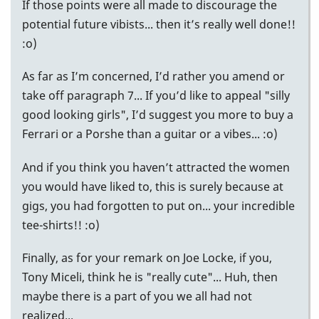
If those points were all made to discourage the
potential future vibists... then it’s really well done!!
:o)
As far as I’m concerned, I’d rather you amend or
take off paragraph 7... If you’d like to appeal "silly
good looking girls", I’d suggest you more to buy a
Ferrari or a Porshe than a guitar or a vibes... :o)
And if you think you haven’t attracted the women
you would have liked to, this is surely because at
gigs, you had forgotten to put on... your incredible
tee-shirts!! :o)
Finally, as for your remark on Joe Locke, if you,
Tony Miceli, think he is "really cute"... Huh, then
maybe there is a part of you we all had not
realized...