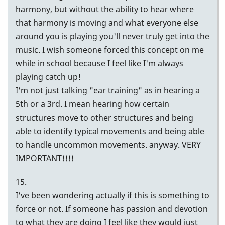
harmony, but without the ability to hear where
that harmony is moving and what everyone else
around you is playing you'll never truly get into the
music. I wish someone forced this concept on me
while in school because I feel like I'm always
playing catch up!
I'm not just talking "ear training" as in hearing a
5th or a 3rd. I mean hearing how certain
structures move to other structures and being
able to identify typical movements and being able
to handle uncommon movements. anyway. VERY
IMPORTANT!!!!
15.
I've been wondering actually if this is something to
force or not. If someone has passion and devotion
to what they are doing I feel like they would just