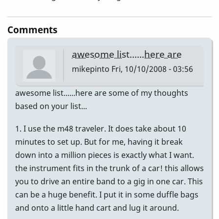
Comments
awesome list......here are
mikepinto
Fri, 10/10/2008 - 03:56
awesome list......here are some of my thoughts
based on your list...
1. I use the m48 traveler. It does take about 10
minutes to set up. But for me, having it break
down into a million pieces is exactly what I want.
the instrument fits in the trunk of a car! this allows
you to drive an entire band to a gig in one car. This
can be a huge benefit. I put it in some duffle bags
and onto a little hand cart and lug it around.