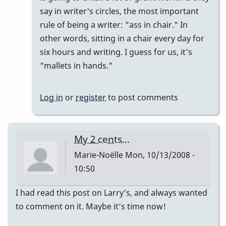
say in writer's circles, the most important
rule of being a writer: "ass in chair." In
other words, sitting in a chair every day for
six hours and writing. I guess for us, it's
"mallets in hands."
Log in
or
register
to post comments
My 2 cents...
Marie-Noëlle
Mon, 10/13/2008 -
10:50
I had read this post on Larry’s, and always wanted
to comment on it. Maybe it’s time now!