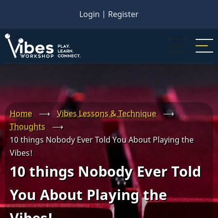
Skip
Login
|
Register
to
main
content
Home
⟶
Vibes Lessons & Technique
⟶
Thoughts
⟶
10 things Nobody Ever Told You About Playing the
Vibes!
10 things Nobody Ever Told
You About Playing the
Vibes!