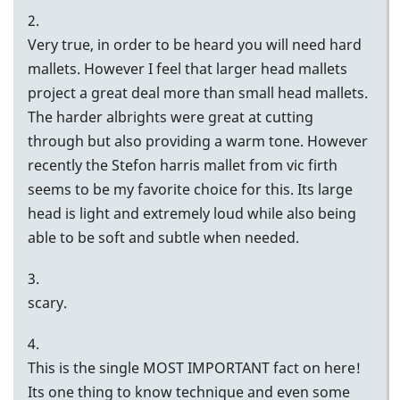
2.
Very true, in order to be heard you will need hard
mallets. However I feel that larger head mallets
project a great deal more than small head mallets.
The harder albrights were great at cutting
through but also providing a warm tone. However
recently the Stefon harris mallet from vic firth
seems to be my favorite choice for this. Its large
head is light and extremely loud while also being
able to be soft and subtle when needed.
3.
scary.
4.
This is the single MOST IMPORTANT fact on here!
Its one thing to know technique and even some