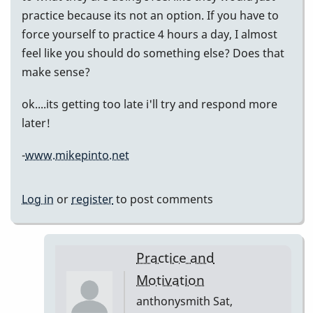
practice because its not an option. If you have to
force yourself to practice 4 hours a day, I almost
feel like you should do something else? Does that
make sense?
ok....its getting too late i'll try and respond more
later!
-
www.mikepinto.net
Log in
or
register
to post comments
Practice and
Motivation
anthonysmith
Sat,