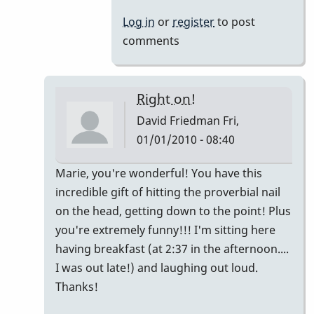
Log in
or
register
to post
comments
Right on!
David Friedman
Fri,
01/01/2010 - 08:40
In
Marie, you're wonderful! You have this
reply
incredible gift of hitting the proverbial nail
to
on the head, getting down to the point! Plus
My
you're extremely funny!!! I'm sitting here
2
having breakfast (at 2:37 in the afternoon....
cents...
I was out late!) and laughing out loud.
by
Thanks!
Marie-