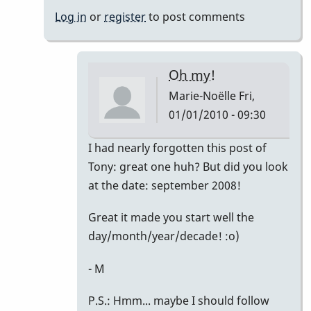
Noëlle
Log in
or
register
to post comments
Oh my!
Marie-Noëlle
Fri,
01/01/2010 - 09:30
In
I had nearly forgotten this post of
reply
Tony: great one huh? But did you look
to
at the date: september 2008!
Right
Great it made you start well the
on!
day/month/year/decade! :o)
by
David
- M
Friedman
P.S.: Hmm... maybe I should follow