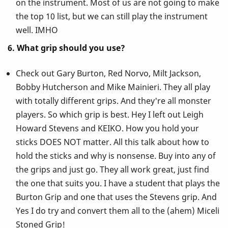
on the instrument. Most of us are not going to make
the top 10 list, but we can still play the instrument
well. IMHO
6. What grip should you use?
Check out Gary Burton, Red Norvo, Milt Jackson,
Bobby Hutcherson and Mike Mainieri. They all play
with totally different grips. And they're all monster
players. So which grip is best. Hey I left out Leigh
Howard Stevens and KEIKO. How you hold your
sticks DOES NOT matter. All this talk about how to
hold the sticks and why is nonsense. Buy into any of
the grips and just go. They all work great, just find
the one that suits you. I have a student that plays the
Burton Grip and one that uses the Stevens grip. And
Yes I do try and convert them all to the (ahem) Miceli
Stoned Grip!