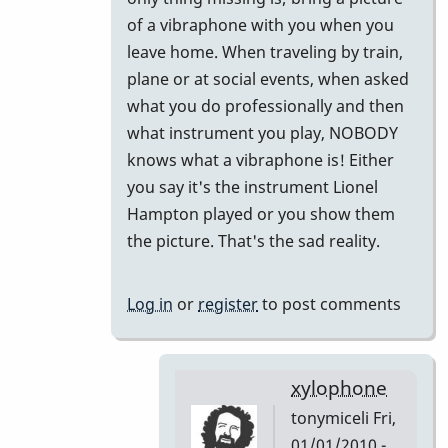
to
of a vibraphone with you when you
Did
leave home. When traveling by train,
I
plane or at social events, when asked
miss
what you do professionally and then
this
what instrument you play, NOBODY
or
knows what a vibraphone is! Either
Forget
you say it's the instrument Lionel
This!!
Hampton played or you show them
by
the picture. That's the sad reality.
tonymiceli
Log in
or
register
to post comments
xylophone
tonymiceli
Fri,
01/01/2010 -