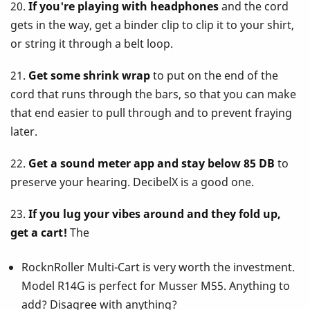
20.
If you're playing with headphones
and the cord
gets in the way, get a binder clip to clip it to your shirt,
or string it through a belt loop.
21.
Get some shrink wrap
to put on the end of the
cord that runs through the bars, so that you can make
that end easier to pull through and to prevent fraying
later.
22.
Get a sound meter app and stay below 85 DB
to
preserve your hearing. DecibelX is a good one.
23.
If you lug your vibes around and they fold up,
get a cart!
The
RocknRoller Multi-Cart is very worth the investment.
Model R14G is perfect for Musser M55. Anything to
add? Disagree with anything?