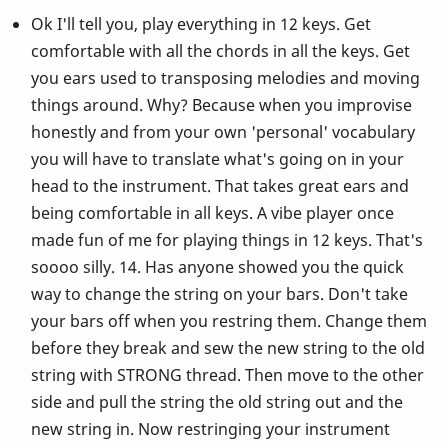
Ok I'll tell you, play everything in 12 keys. Get
comfortable with all the chords in all the keys. Get
you ears used to transposing melodies and moving
things around. Why? Because when you improvise
honestly and from your own 'personal' vocabulary
you will have to translate what's going on in your
head to the instrument. That takes great ears and
being comfortable in all keys. A vibe player once
made fun of me for playing things in 12 keys. That's
soooo silly. 14. Has anyone showed you the quick
way to change the string on your bars. Don't take
your bars off when you restring them. Change them
before they break and sew the new string to the old
string with STRONG thread. Then move to the other
side and pull the string the old string out and the
new string in. Now restringing your instrument