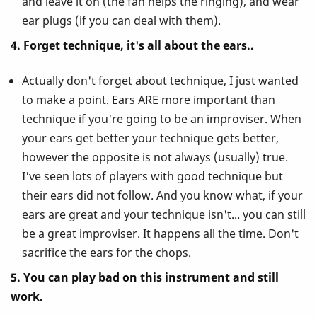
and leave it on (the fan helps the ringing), and wear
ear plugs (if you can deal with them).
4. Forget technique, it's all about the ears..
Actually don't forget about technique, I just wanted
to make a point. Ears ARE more important than
technique if you're going to be an improviser. When
your ears get better your technique gets better,
however the opposite is not always (usually) true.
I've seen lots of players with good technique but
their ears did not follow. And you know what, if your
ears are great and your technique isn't... you can still
be a great improviser. It happens all the time. Don't
sacrifice the ears for the chops.
5. You can play bad on this instrument and still
work.