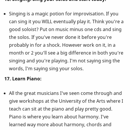
Singing is a magic potion for improvisation. If you
can sing it you WILL eventually play it. Think you're a
good soloist? Put on music minus one cds and sing
the solos. If you've never done it before you're
probably in for a shock. However work on it, in a
month or 2 you'll see a big difference in both you're
singing and you're playing. I'm not saying sing the
words, I'm saying sing your solos.
17. Learn Piano:
All the great musicians I've seen come through and
give workshops at the University of the Arts where I
teach can sit at the piano and play pretty good.
Piano is where you learn about harmony. I've
learned way more about harmony, chords and