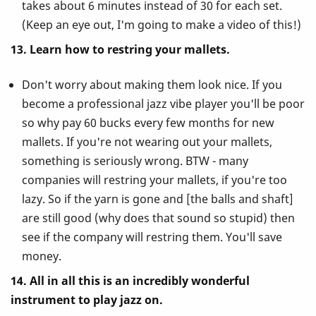
takes about 6 minutes instead of 30 for each set.
(Keep an eye out, I'm going to make a video of this!)
13. Learn how to restring your mallets.
Don't worry about making them look nice. If you
become a professional jazz vibe player you'll be poor
so why pay 60 bucks every few months for new
mallets. If you're not wearing out your mallets,
something is seriously wrong. BTW - many
companies will restring your mallets, if you're too
lazy. So if the yarn is gone and [the balls and shaft]
are still good (why does that sound so stupid) then
see if the company will restring them. You'll save
money.
14. All in all this is an incredibly wonderful
instrument to play jazz on.