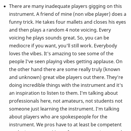
There are many inadequate players gigging on this
instrument. A friend of mine (non vibe player) does a
funny trick. He takes four mallets and closes his eyes
and then plays a random 4 note voicing. Every
voicing he plays sounds great. So, you can be
mediocre if you want, you'll still work. Everybody
loves the vibes. It's amazing to see some of the
people I've seen playing vibes getting applause. On
the other hand there are some really truly (known
and unknown) great vibe players out there. They're
doing incredible things with the instrument and it's
an inspiration to listen to them. I'm talking about
professionals here, not amateurs, not students not
someone just learning the instrument. I'm talking
about players who are spokespeople for the
instrument. We pros have to at least be competent