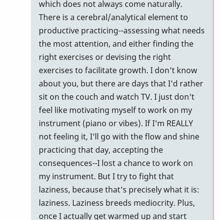
which does not always come naturally.
There is a cerebral/analytical element to
productive practicing--assessing what needs
the most attention, and either finding the
right exercises or devising the right
exercises to facilitate growth. I don't know
about you, but there are days that I'd rather
sit on the couch and watch TV. I just don't
feel like motivating myself to work on my
instrument (piano or vibes). If I'm REALLY
not feeling it, I'll go with the flow and shine
practicing that day, accepting the
consequences--I lost a chance to work on
my instrument. But I try to fight that
laziness, because that's precisely what it is:
laziness. Laziness breeds mediocrity. Plus,
once I actually get warmed up and start