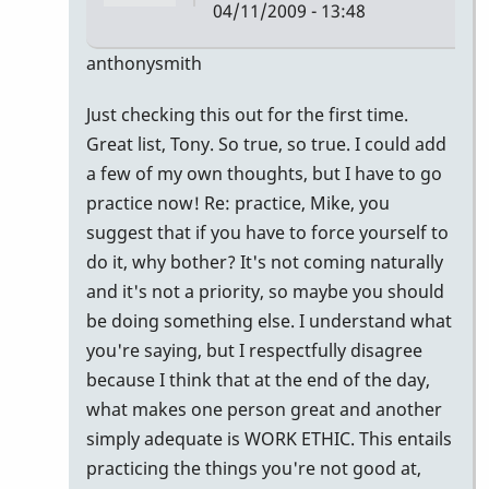
04/11/2009 - 13:48
In
anthonysmith
reply
Just checking this out for the first time.
to
Great list, Tony. So true, so true. I could add
awesome
a few of my own thoughts, but I have to go
list......here
practice now! Re: practice, Mike, you
are
suggest that if you have to force yourself to
by
do it, why bother? It's not coming naturally
mikepinto
and it's not a priority, so maybe you should
be doing something else. I understand what
you're saying, but I respectfully disagree
because I think that at the end of the day,
what makes one person great and another
simply adequate is WORK ETHIC. This entails
practicing the things you're not good at,