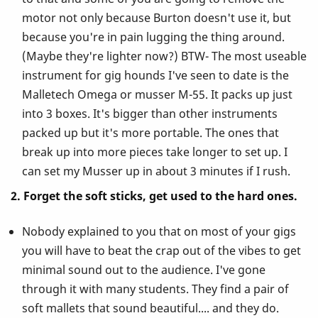
motor not only because Burton doesn't use it, but
because you're in pain lugging the thing around.
(Maybe they're lighter now?) BTW- The most useable
instrument for gig hounds I've seen to date is the
Malletech Omega or musser M-55. It packs up just
into 3 boxes. It's bigger than other instruments
packed up but it's more portable. The ones that
break up into more pieces take longer to set up. I
can set my Musser up in about 3 minutes if I rush.
2. Forget the soft sticks, get used to the hard ones.
Nobody explained to you that on most of your gigs
you will have to beat the crap out of the vibes to get
minimal sound out to the audience. I've gone
through it with many students. They find a pair of
soft mallets that sound beautiful.... and they do.