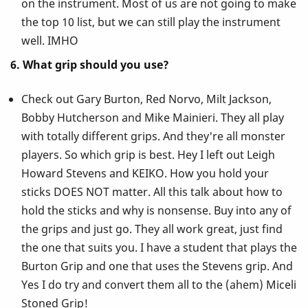
on the instrument. Most of us are not going to make
the top 10 list, but we can still play the instrument
well. IMHO
6. What grip should you use?
Check out Gary Burton, Red Norvo, Milt Jackson,
Bobby Hutcherson and Mike Mainieri. They all play
with totally different grips. And they're all monster
players. So which grip is best. Hey I left out Leigh
Howard Stevens and KEIKO. How you hold your
sticks DOES NOT matter. All this talk about how to
hold the sticks and why is nonsense. Buy into any of
the grips and just go. They all work great, just find
the one that suits you. I have a student that plays the
Burton Grip and one that uses the Stevens grip. And
Yes I do try and convert them all to the (ahem) Miceli
Stoned Grip!