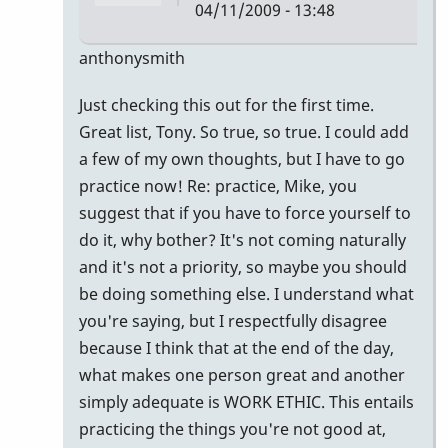
04/11/2009 - 13:48
In
anthonysmith
reply
Just checking this out for the first time.
to
Great list, Tony. So true, so true. I could add
awesome
a few of my own thoughts, but I have to go
list......here
practice now! Re: practice, Mike, you
are
suggest that if you have to force yourself to
by
do it, why bother? It's not coming naturally
mikepinto
and it's not a priority, so maybe you should
be doing something else. I understand what
you're saying, but I respectfully disagree
because I think that at the end of the day,
what makes one person great and another
simply adequate is WORK ETHIC. This entails
practicing the things you're not good at,