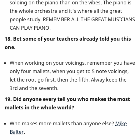
soloing on the piano than on the vibes. The piano is
the whole orchestra and it's where all the great
people study. REMEMBER ALL THE GREAT MUSICIANS
CAN PLAY PIANO.
18. Bet some of your teachers already told you this
one.
When working on your voicings, remember you have
only four mallets, when you get to 5 note voicings,
let the root go first, then the fifth. Alway keep the
3rd and the seventh.
19. Did anyone every tell you who makes the most
mallets in the whole world?
Who makes more mallets than anyone else?
Mike
Balter
.