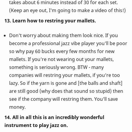
takes about 6 minutes instead of 30 for each set.
(Keep an eye out, I'm going to make a video of this!)
13. Learn how to restring your mallets.
Don't worry about making them look nice. If you
become a professional jazz vibe player you'll be poor
so why pay 60 bucks every few months for new
mallets. If you're not wearing out your mallets,
something is seriously wrong. BTW - many
companies will restring your mallets, if you're too
lazy. So if the yarn is gone and [the balls and shaft]
are still good (why does that sound so stupid) then
see if the company will restring them. You'll save
money.
14. All in all this is an incredibly wonderful
instrument to play jazz on.