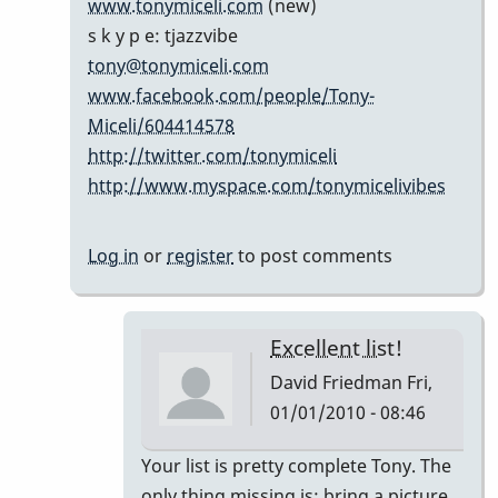
www.tonymiceli.com
(new)
cents...
s k y p e: tjazzvibe
by
tony@tonymiceli.com
Marie-
www.facebook.com/people/Tony-
Noëlle
Miceli/604414578
http://twitter.com/tonymiceli
http://www.myspace.com/tonymicelivibes
Log in
or
register
to post comments
Excellent list!
David Friedman
Fri,
01/01/2010 - 08:46
In
Your list is pretty complete Tony. The
reply
only thing missing is; bring a picture