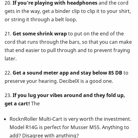
20.
If you're playing with headphones
and the cord
gets in the way, get a binder clip to clip it to your shirt,
or string it through a belt loop.
21.
Get some shrink wrap
to put on the end of the
cord that runs through the bars, so that you can make
that end easier to pull through and to prevent fraying
later.
22.
Get a sound meter app and stay below 85 DB
to
preserve your hearing. DecibelX is a good one.
23.
If you lug your vibes around and they fold up,
get a cart!
The
RocknRoller Multi-Cart is very worth the investment.
Model R14G is perfect for Musser M55. Anything to
add? Disagree with anything?