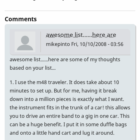
Comments
awesome list......here are
mikepinto
Fri, 10/10/2008 - 03:56
awesome list......here are some of my thoughts
based on your list...
1. I use the m48 traveler. It does take about 10
minutes to set up. But for me, having it break
down into a million pieces is exactly what I want.
the instrument fits in the trunk of a car! this allows
you to drive an entire band to a gig in one car. This
can be a huge benefit. I put it in some duffle bags
and onto a little hand cart and lug it around.