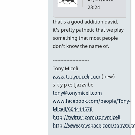
23:24
In
that's a good addition david.
reply
it's pretty pathetic that we play
to
something that most people
Excellent
don't know the name of.
list!
------------------------
by
Tony Miceli
David
www.tonymiceli.com
(new)
Friedman
s k y p e: tjazzvibe
tony@tonymiceli.com
www.facebook.com/people/Tony-
Miceli/604414578
http://twitter.com/tonymiceli
http://www.myspace.com/tonymicel