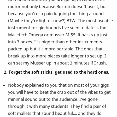
motor not only because Burton doesn't use it, but
because you're in pain lugging the thing around.
(Maybe they're lighter now?) BTW- The most useable
instrument for gig hounds I've seen to date is the
Malletech Omega or musser M-55. It packs up just
into 3 boxes. It's bigger than other instruments
packed up but it's more portable. The ones that
break up into more pieces take longer to set up. I
can set my Musser up in about 3 minutes if I rush.
2. Forget the soft sticks, get used to the hard ones.
Nobody explained to you that on most of your gigs
you will have to beat the crap out of the vibes to get
minimal sound out to the audience. I've gone
through it with many students. They find a pair of
soft mallets that sound beautiful.... and they do.