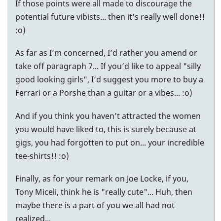
If those points were all made to discourage the
potential future vibists... then it’s really well done!!
:o)
As far as I’m concerned, I’d rather you amend or
take off paragraph 7... If you’d like to appeal "silly
good looking girls", I’d suggest you more to buy a
Ferrari or a Porshe than a guitar or a vibes... :o)
And if you think you haven’t attracted the women
you would have liked to, this is surely because at
gigs, you had forgotten to put on... your incredible
tee-shirts!! :o)
Finally, as for your remark on Joe Locke, if you,
Tony Miceli, think he is "really cute"... Huh, then
maybe there is a part of you we all had not
realized...