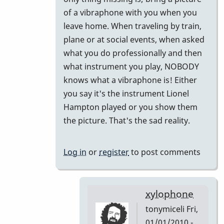
to
of a vibraphone with you when you
Did
leave home. When traveling by train,
I
plane or at social events, when asked
miss
what you do professionally and then
this
what instrument you play, NOBODY
or
knows what a vibraphone is! Either
Forget
you say it's the instrument Lionel
This!!
Hampton played or you show them
by
the picture. That's the sad reality.
tonymiceli
Log in
or
register
to post comments
xylophone
tonymiceli
Fri,
01/01/2010 -