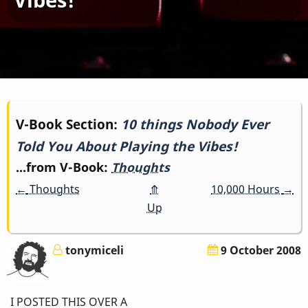
Book
V-Book Section:
10 things Nobody Ever
Told You About Playing the Vibes!
traversal
...from V-Book:
Thoughts
links
←
Thoughts
⤊
10,000 Hours
→
for
Up
10
tonymiceli
9 October 2008
things
Nobody
I POSTED THIS OVER A