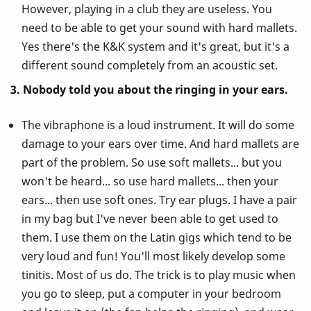
However, playing in a club they are useless. You
need to be able to get your sound with hard mallets.
Yes there's the K&K system and it's great, but it's a
different sound completely from an acoustic set.
3. Nobody told you about the ringing in your ears.
The vibraphone is a loud instrument. It will do some
damage to your ears over time. And hard mallets are
part of the problem. So use soft mallets... but you
won't be heard... so use hard mallets... then your
ears... then use soft ones. Try ear plugs. I have a pair
in my bag but I've never been able to get used to
them. I use them on the Latin gigs which tend to be
very loud and fun! You'll most likely develop some
tinitis. Most of us do. The trick is to play music when
you go to sleep, put a computer in your bedroom