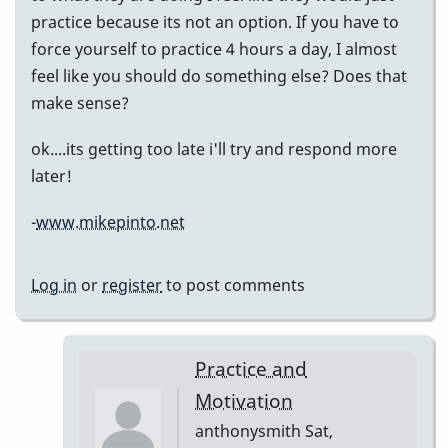
practice because its not an option. If you have to
force yourself to practice 4 hours a day, I almost
feel like you should do something else? Does that
make sense?
ok....its getting too late i'll try and respond more
later!
-
www.mikepinto.net
Log in
or
register
to post comments
Practice and
Motivation
anthonysmith
Sat,