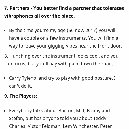
7. Partners - You better find a partner that tolerates
vibraphones all over the place.
By the time you're my age (56 now 2017) you will
have a couple or a few instruments. You will find a
way to leave your gigging vibes near the front door.
8. Hunching over the instrument looks cool, and you
can focus, but you'll pay with pain down the road.
Carry Tylenol and try to play with good posture. I
can't do it.
9. The Players:
Everybody talks about Burton, Milt, Bobby and
Stefan, but has anyone told you about Teddy
Charles, Victor Feldman, Lem Winchester, Peter