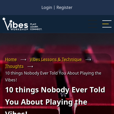
Skip
Login
|
Register
to
main
content
Home
⟶
Vibes Lessons & Technique
⟶
Thoughts
⟶
10 things Nobody Ever Told You About Playing the
Vibes!
10 things Nobody Ever Told
You About Playing the
Vibes!