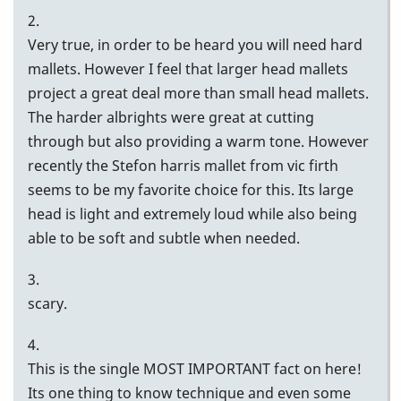
2.
Very true, in order to be heard you will need hard
mallets. However I feel that larger head mallets
project a great deal more than small head mallets.
The harder albrights were great at cutting
through but also providing a warm tone. However
recently the Stefon harris mallet from vic firth
seems to be my favorite choice for this. Its large
head is light and extremely loud while also being
able to be soft and subtle when needed.
3.
scary.
4.
This is the single MOST IMPORTANT fact on here!
Its one thing to know technique and even some