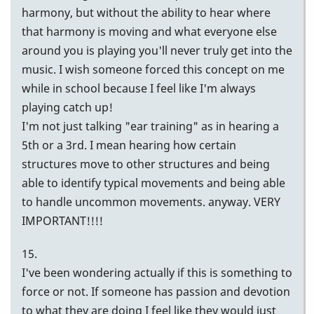
harmony, but without the ability to hear where
that harmony is moving and what everyone else
around you is playing you'll never truly get into the
music. I wish someone forced this concept on me
while in school because I feel like I'm always
playing catch up!
I'm not just talking "ear training" as in hearing a
5th or a 3rd. I mean hearing how certain
structures move to other structures and being
able to identify typical movements and being able
to handle uncommon movements. anyway. VERY
IMPORTANT!!!!
15.
I've been wondering actually if this is something to
force or not. If someone has passion and devotion
to what they are doing I feel like they would just