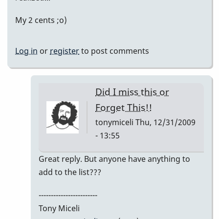
My 2 cents ;o)
Log in
or
register
to post comments
Did I miss this or
Forget This!!
tonymiceli
Thu, 12/31/2009
- 13:55
In
Great reply. But anyone have anything to
reply
add to the list???
to
------------------------
My
Tony Miceli
2