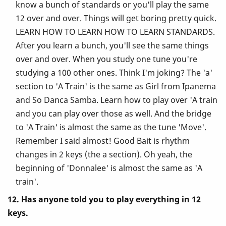
know a bunch of standards or you'll play the same
12 over and over. Things will get boring pretty quick.
LEARN HOW TO LEARN HOW TO LEARN STANDARDS.
After you learn a bunch, you'll see the same things
over and over. When you study one tune you're
studying a 100 other ones. Think I'm joking? The 'a'
section to 'A Train' is the same as Girl from Ipanema
and So Danca Samba. Learn how to play over 'A train
and you can play over those as well. And the bridge
to 'A Train' is almost the same as the tune 'Move'.
Remember I said almost! Good Bait is rhythm
changes in 2 keys (the a section). Oh yeah, the
beginning of 'Donnalee' is almost the same as 'A
train'.
12. Has anyone told you to play everything in 12
keys.