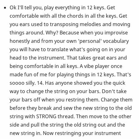
Ok I'll tell you, play everything in 12 keys. Get
comfortable with all the chords in all the keys. Get
you ears used to transposing melodies and moving
things around. Why? Because when you improvise
honestly and from your own 'personal' vocabulary
you will have to translate what's going on in your
head to the instrument. That takes great ears and
being comfortable in all keys. A vibe player once
made fun of me for playing things in 12 keys. That's
soooo silly. 14. Has anyone showed you the quick
way to change the string on your bars. Don't take
your bars off when you restring them. Change them
before they break and sew the new string to the old
string with STRONG thread. Then move to the other
side and pull the string the old string out and the
new string in. Now restringing your instrument