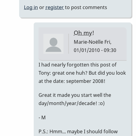
Noëlle
Log in
or
register
to post comments
Oh my!
Marie-Noëlle
Fri,
01/01/2010 - 09:30
In
I had nearly forgotten this post of
reply
Tony: great one huh? But did you look
to
at the date: september 2008!
Right
Great it made you start well the
on!
day/month/year/decade! :o)
by
David
- M
Friedman
P.S.: Hmm... maybe I should follow