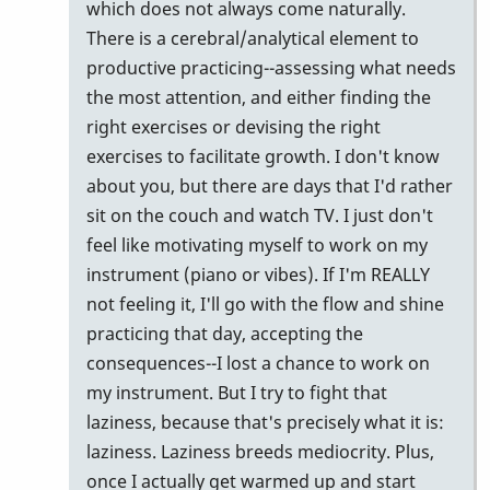
which does not always come naturally.
There is a cerebral/analytical element to
productive practicing--assessing what needs
the most attention, and either finding the
right exercises or devising the right
exercises to facilitate growth. I don't know
about you, but there are days that I'd rather
sit on the couch and watch TV. I just don't
feel like motivating myself to work on my
instrument (piano or vibes). If I'm REALLY
not feeling it, I'll go with the flow and shine
practicing that day, accepting the
consequences--I lost a chance to work on
my instrument. But I try to fight that
laziness, because that's precisely what it is:
laziness. Laziness breeds mediocrity. Plus,
once I actually get warmed up and start