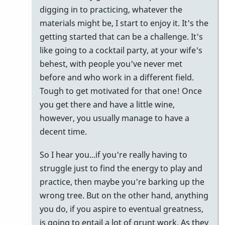
digging in to practicing, whatever the
materials might be, I start to enjoy it. It's the
getting started that can be a challenge. It's
like going to a cocktail party, at your wife's
behest, with people you've never met
before and who work in a different field.
Tough to get motivated for that one! Once
you get there and have a little wine,
however, you usually manage to have a
decent time.
So I hear you...if you're really having to
struggle just to find the energy to play and
practice, then maybe you're barking up the
wrong tree. But on the other hand, anything
you do, if you aspire to eventual greatness,
is going to entail a lot of grunt work. As they