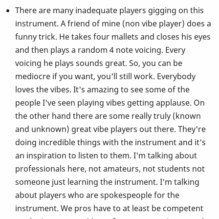
There are many inadequate players gigging on this
instrument. A friend of mine (non vibe player) does a
funny trick. He takes four mallets and closes his eyes
and then plays a random 4 note voicing. Every
voicing he plays sounds great. So, you can be
mediocre if you want, you'll still work. Everybody
loves the vibes. It's amazing to see some of the
people I've seen playing vibes getting applause. On
the other hand there are some really truly (known
and unknown) great vibe players out there. They're
doing incredible things with the instrument and it's
an inspiration to listen to them. I'm talking about
professionals here, not amateurs, not students not
someone just learning the instrument. I'm talking
about players who are spokespeople for the
instrument. We pros have to at least be competent