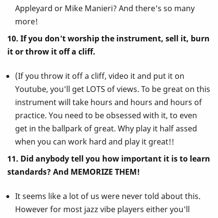
Appleyard or Mike Manieri? And there's so many
more!
10. If you don't worship the instrument, sell it, burn
it or throw it off a cliff.
(If you throw it off a cliff, video it and put it on
Youtube, you'll get LOTS of views. To be great on this
instrument will take hours and hours and hours of
practice. You need to be obsessed with it, to even
get in the ballpark of great. Why play it half assed
when you can work hard and play it great!!
11. Did anybody tell you how important it is to learn
standards? And MEMORIZE THEM!
It seems like a lot of us were never told about this.
However for most jazz vibe players either you'll