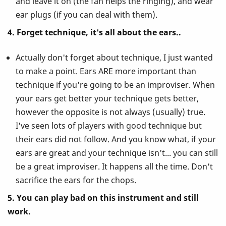
and leave it on (the fan helps the ringing), and wear
ear plugs (if you can deal with them).
4. Forget technique, it's all about the ears..
Actually don't forget about technique, I just wanted
to make a point. Ears ARE more important than
technique if you're going to be an improviser. When
your ears get better your technique gets better,
however the opposite is not always (usually) true.
I've seen lots of players with good technique but
their ears did not follow. And you know what, if your
ears are great and your technique isn't... you can still
be a great improviser. It happens all the time. Don't
sacrifice the ears for the chops.
5. You can play bad on this instrument and still
work.