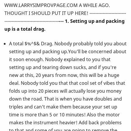
WWW.LARRYSIMPROVPAGE.COM A WHILE AGO.
Ever
THOUGHT I SHOULD PUT IT UP HERE! -------------------------
Told
-------------------------------------
--- 1. Setting up and packing
up is a total drag.
You
A total $%^$& Drag. Nobody probably told you about
About
setting up and packing up.You'll be concerned about
Playing
it soon enough. Nobody explained to you that
setting up and tearing down sucks, and if you're
the
new at this, 20 years from now, this will be a huge
Vibes!
deal. Nobody told you that that cool set of vibes that
folds up into 20 pieces will actually lose you money
down the road. That is when you have doubles and
triples and can't make them because your set up
time is more than 5 or 10 minutes! Also the motor
makes the instrument heavier! Add back problems
to that and some of you are going to remove the