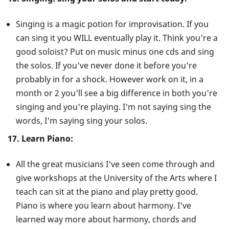
Singing is a magic potion for improvisation. If you
can sing it you WILL eventually play it. Think you're a
good soloist? Put on music minus one cds and sing
the solos. If you've never done it before you're
probably in for a shock. However work on it, in a
month or 2 you'll see a big difference in both you're
singing and you're playing. I'm not saying sing the
words, I'm saying sing your solos.
17. Learn Piano:
All the great musicians I've seen come through and
give workshops at the University of the Arts where I
teach can sit at the piano and play pretty good.
Piano is where you learn about harmony. I've
learned way more about harmony, chords and