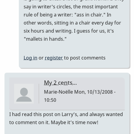
say in writer's circles, the most important
rule of being a writer: "ass in chair." In
other words, sitting in a chair every day for
six hours and writing. I guess for us, it's
"mallets in hands."
Log in
or
register
to post comments
My 2 cents...
Marie-Noëlle
Mon, 10/13/2008 -
10:50
I had read this post on Larry’s, and always wanted
to comment on it. Maybe it’s time now!