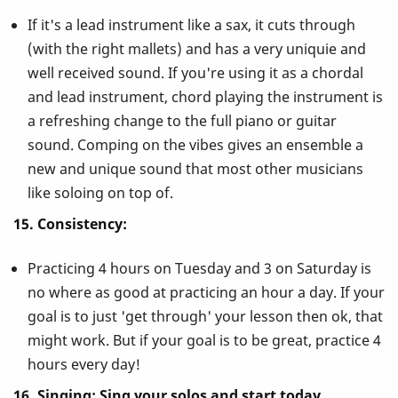
If it's a lead instrument like a sax, it cuts through
(with the right mallets) and has a very uniquie and
well received sound. If you're using it as a chordal
and lead instrument, chord playing the instrument is
a refreshing change to the full piano or guitar
sound. Comping on the vibes gives an ensemble a
new and unique sound that most other musicians
like soloing on top of.
15. Consistency:
Practicing 4 hours on Tuesday and 3 on Saturday is
no where as good at practicing an hour a day. If your
goal is to just 'get through' your lesson then ok, that
might work. But if your goal is to be great, practice 4
hours every day!
16. Singing: Sing your solos and start today.