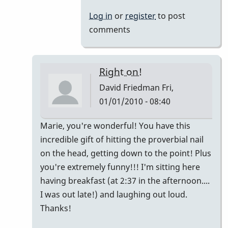
Log in
or
register
to post
comments
Right on!
David Friedman
Fri,
01/01/2010 - 08:40
In
Marie, you're wonderful! You have this
reply
incredible gift of hitting the proverbial nail
to
on the head, getting down to the point! Plus
My
you're extremely funny!!! I'm sitting here
2
having breakfast (at 2:37 in the afternoon....
cents...
I was out late!) and laughing out loud.
by
Thanks!
Marie-