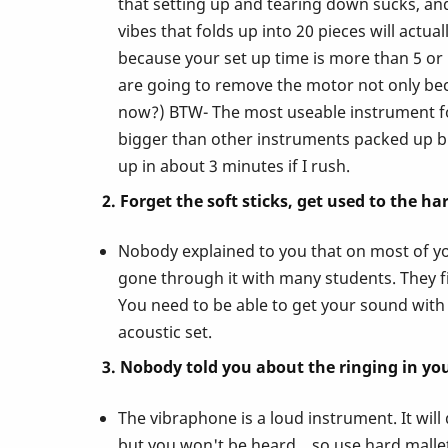
that setting up and tearing down sucks, and 
vibes that folds up into 20 pieces will act
Nobody
because your set up time is more than 5 o
are going to remove the motor not only bec
Ever
now?) BTW- The most useable instrument for
bigger than other instruments packed up bu
Told
up in about 3 minutes if I rush.
2. Forget the soft sticks, get used to the ha
You
Nobody explained to you that on most of you
About
gone through it with many students. They fin
You need to be able to get your sound with 
acoustic set.
Playing
3. Nobody told you about the ringing in you
the
The vibraphone is a loud instrument. It wil
but you won't be heard... so use hard mallets