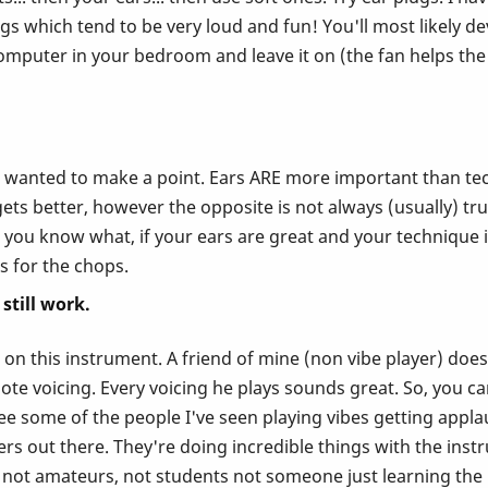
gs which tend to be very loud and fun! You'll most likely dev
omputer in your bedroom and leave it on (the fan helps the 
st wanted to make a point. Ears ARE more important than tec
ts better, however the opposite is not always (usually) true
you know what, if your ears are great and your technique isn'
rs for the chops.
still work.
n this instrument. A friend of mine (non vibe player) does 
te voicing. Every voicing he plays sounds great. So, you can
see some of the people I've seen playing vibes getting appl
 out there. They're doing incredible things with the instru
, not amateurs, not students not someone just learning the