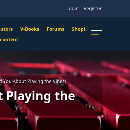
Login
|
Register
butors
V-Books
Forums
Shop!
gation
 content
n
u
d You About Playing the Vibes!
 Playing the