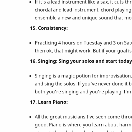
If it's a lead instrument like a sax, it cuts 
chordal and lead instrument, chord playing 
ensemble a new and unique sound that most
15. Consistency:
Practicing 4 hours on Tuesday and 3 on Satu
then ok, that might work. But if your goal is
16. Singing: Sing your solos and start today
Singing is a magic potion for improvisation.
and sing the solos. If you've never done it 
both you're singing and you're playing. I'm
17. Learn Piano:
All the great musicians I've seen come thro
good. Piano is where you learn about harm