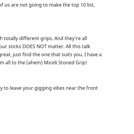
 us are not going to make the top 10 list,
otally different grips. And they're all
ur sticks DOES NOT matter. All this talk
eat, just find the one that suits you. I have a
m all to the (ahem) Miceli Stoned Grip!
y to leave your gigging vibes near the front