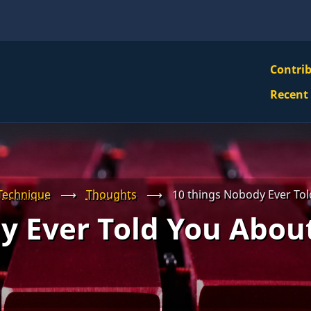
VBS
Contri
Navi
Recent
Mai
Men
Technique
⟶
Thoughts
⟶
10 things Nobody Ever Tol
y Ever Told You About