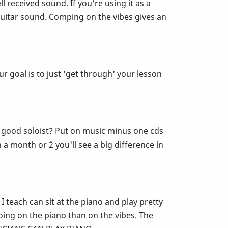
ll received sound. If you're using it as a
guitar sound. Comping on the vibes gives an
r goal is to just 'get through' your lesson
e a good soloist? Put on music minus one cds
 a month or 2 you'll see a big difference in
 teach can sit at the piano and play pretty
ing on the piano than on the vibes. The