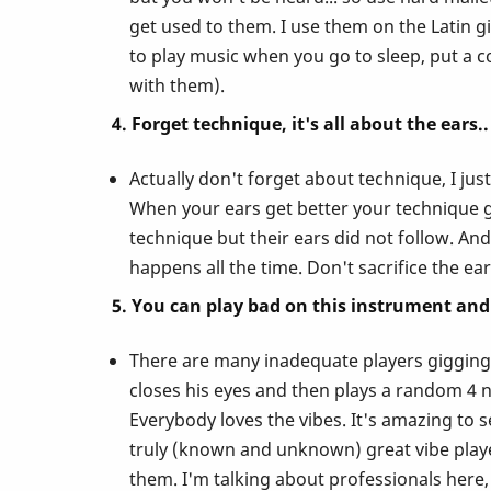
Vibes!
get used to them. I use them on the Latin gi
to play music when you go to sleep, put a c
with them).
4. Forget technique, it's all about the ears..
Actually don't forget about technique, I ju
When your ears get better your technique ge
technique but their ears did not follow. And 
happens all the time. Don't sacrifice the ea
5. You can play bad on this instrument and 
There are many inadequate players gigging o
closes his eyes and then plays a random 4 no
Everybody loves the vibes. It's amazing to 
truly (known and unknown) great vibe players
them. I'm talking about professionals here