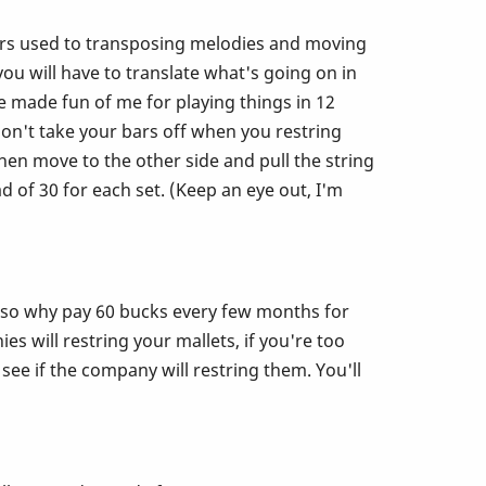
u ears used to transposing melodies and moving
 will have to translate what's going on in
e made fun of me for playing things in 12
Don't take your bars off when you restring
en move to the other side and pull the string
 of 30 for each set. (Keep an eye out, I'm
r so why pay 60 bucks every few months for
s will restring your mallets, if you're too
 see if the company will restring them. You'll