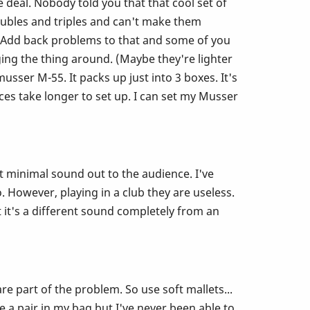
e deal. Nobody told you that that cool set of
doubles and triples and can't make them
! Add back problems to that and some of you
ing the thing around. (Maybe they're lighter
ser M-55. It packs up just into 3 boxes. It's
es take longer to set up. I can set my Musser
t minimal sound out to the audience. I've
. However, playing in a club they are useless.
 it's a different sound completely from an
e part of the problem. So use soft mallets...
ve a pair in my bag but I've never been able to