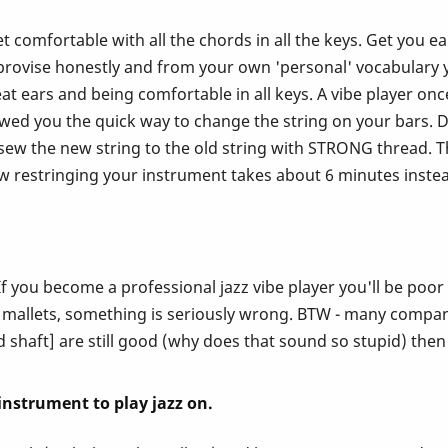
. Get comfortable with all the chords in all the keys. Get yo
vise honestly and from your own 'personal' vocabulary you
at ears and being comfortable in all keys. A vibe player onc
owed you the quick way to change the string on your bars. 
w the new string to the old string with STRONG thread. Th
ow restringing your instrument takes about 6 minutes instead
f you become a professional jazz vibe player you'll be poo
 mallets, something is seriously wrong. BTW - many companie
nd shaft] are still good (why does that sound so stupid) then
l instrument to play jazz on.