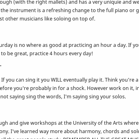
through (with the right mallets) and has a very uniquie and we
the instrument is a refreshing change to the full piano or 
 other musicians like soloing on top of.
rday is no where as good at practicing an hour a day. If you
 to be great, practice 4 hours every day!
.
 If you can sing it you WILL eventually play it. Think you'r
before you're probably in for a shock. However work on it, in
 not saying sing the words, I'm saying sing your solos.
ugh and give workshops at the University of the Arts where I
ony. I've learned way more about harmony, chords and solo