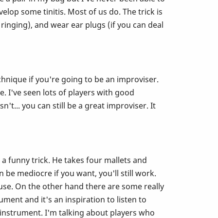
elop some tinitis. Most of us do. The trick is
ringing), and wear ear plugs (if you can deal
hnique if you're going to be an improviser.
. I've seen lots of players with good
t... you can still be a great improviser. It
a funny trick. He takes four mallets and
 be mediocre if you want, you'll still work.
ause. On the other hand there are some really
ment and it's an inspiration to listen to
 instrument. I'm talking about players who