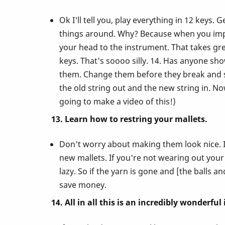
Ok I'll tell you, play everything in 12 keys
things around. Why? Because when you impro
your head to the instrument. That takes gre
keys. That's soooo silly. 14. Has anyone sh
them. Change them before they break and se
the old string out and the new string in. N
going to make a video of this!)
13. Learn how to restring your mallets.
Don't worry about making them look nice. I
new mallets. If you're not wearing out your
lazy. So if the yarn is gone and [the balls a
save money.
14. All in all this is an incredibly wonderfu