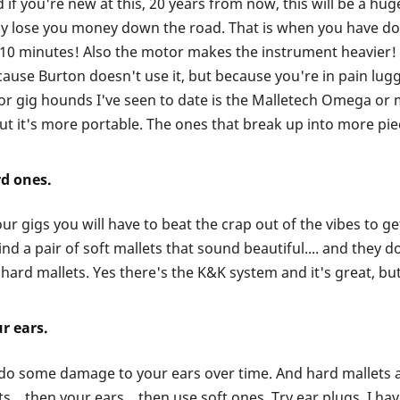
if you're new at this, 20 years from now, this will be a hug
ually lose you money down the road. That is when you have 
r 10 minutes! Also the motor makes the instrument heavier
ause Burton doesn't use it, but because you're in pain lugg
 gig hounds I've seen to date is the Malletech Omega or mus
t it's more portable. The ones that break up into more piec
rd ones.
r gigs you will have to beat the crap out of the vibes to ge
d a pair of soft mallets that sound beautiful.... and they do
hard mallets. Yes there's the K&K system and it's great, but
r ears.
l do some damage to your ears over time. And hard mallets ar
... then your ears... then use soft ones. Try ear plugs. I ha