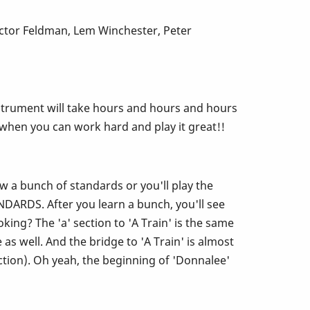
ictor Feldman, Lem Winchester, Peter
s instrument will take hours and hours and hours
d when you can work hard and play it great!!
ow a bunch of standards or you'll play the
ARDS. After you learn a bunch, you'll see
ing? The 'a' section to 'A Train' is the same
s well. And the bridge to 'A Train' is almost
ction). Oh yeah, the beginning of 'Donnalee'