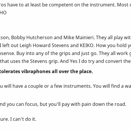
s have to at least be competent on the instrument. Most of
IMHO
on, Bobby Hutcherson and Mike Mainieri. They all play with t
 I left out Leigh Howard Stevens and KEIKO. How you hold yo
ense. Buy into any of the grips and just go. They all work gr
that uses the Stevens grip. And Yes I do try and convert the
 tolerates vibraphones all over the place.
 will have a couple or a few instruments. You will find a wa
nd you can focus, but you'll pay with pain down the road.
re. I can't do it.