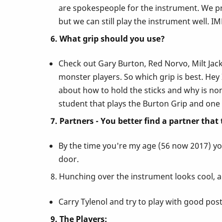
are spokespeople for the instrument. We pro
but we can still play the instrument well. 
6. What grip should you use?
Check out Gary Burton, Red Norvo, Milt Jacks
monster players. So which grip is best. Hey
about how to hold the sticks and why is nons
student that plays the Burton Grip and one 
7. Partners - You better find a partner that
By the time you're my age (56 now 2017) you
door.
8. Hunching over the instrument looks cool, a
Carry Tylenol and try to play with good postu
9. The Players: