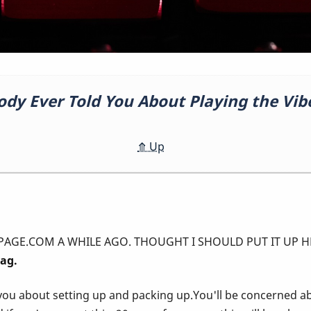
ody Ever Told You About Playing the Vib
⤊
Up
A WHILE AGO. THOUGHT I SHOULD PUT IT UP HERE! ---------------
rag.
you about setting up and packing up.You'll be concerned a