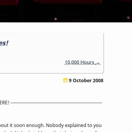
es!
10,000 Hours
→
9 October 2008
-----------------------------------------------
bout it soon enough. Nobody explained to you