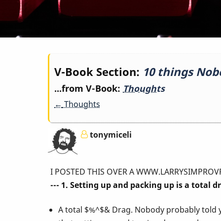
Book
V-Book Section:
10 things Nob
...from V-Book:
Thoughts
traversal
←
Thoughts
links
tonymiceli
for
I POSTED THIS OVER A WWW.LARRYSIMPROVPAGE.COM 
10
--- 1. Setting up and packing up is a total d
A total $%^$& Drag. Nobody probably told 
things