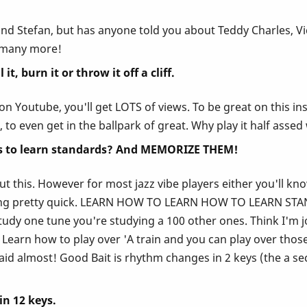
and Stefan, but has anyone told you about Teddy Charles, V
o many more!
t, burn it or throw it off a cliff.
t it on Youtube, you'll get LOTS of views. To be great on thi
, to even get in the ballpark of great. Why play it half asse
 is to learn standards? And MEMORIZE THEM!
out this. However for most jazz vibe players either you'll kn
ring pretty quick. LEARN HOW TO LEARN HOW TO LEARN STAND
dy one tune you're studying a 100 other ones. Think I'm jok
arn how to play over 'A train and you can play over those a
id almost! Good Bait is rhythm changes in 2 keys (the a se
in 12 keys.