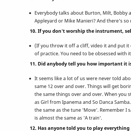
Everybody talks about Burton, Milt, Bobby 
Appleyard or Mike Manieri? And there's s
10. If you don't worship the instrument, sell i
(If you throw it off a cliff, video it and pu
of practice. You need to be obsessed with it
11. Did anybody tell you how important it
It seems like a lot of us were never told ab
same 12 over and over. Things will get bo
the same things over and over. When you stu
as Girl from Ipanema and So Danca Samba. Le
the same as the tune 'Move'. Remember I sa
is almost the same as 'A train'.
12. Has anyone told you to play everything 