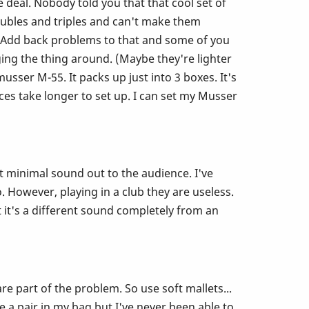
e deal. Nobody told you that that cool set of
doubles and triples and can't make them
! Add back problems to that and some of you
ing the thing around. (Maybe they're lighter
ser M-55. It packs up just into 3 boxes. It's
es take longer to set up. I can set my Musser
t minimal sound out to the audience. I've
. However, playing in a club they are useless.
 it's a different sound completely from an
e part of the problem. So use soft mallets...
ve a pair in my bag but I've never been able to