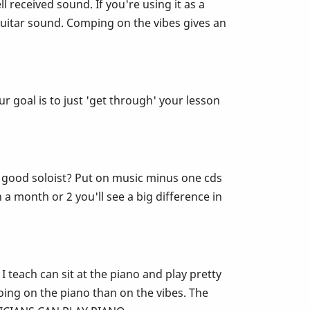
ll received sound. If you're using it as a
guitar sound. Comping on the vibes gives an
r goal is to just 'get through' your lesson
e a good soloist? Put on music minus one cds
 a month or 2 you'll see a big difference in
 teach can sit at the piano and play pretty
ing on the piano than on the vibes. The