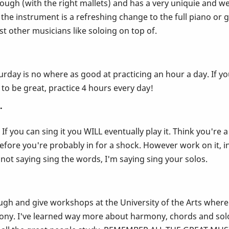
through (with the right mallets) and has a very uniquie and we
the instrument is a refreshing change to the full piano or 
 other musicians like soloing on top of.
rday is no where as good at practicing an hour a day. If you
 to be great, practice 4 hours every day!
.
 If you can sing it you WILL eventually play it. Think you'r
before you're probably in for a shock. However work on it, in
 not saying sing the words, I'm saying sing your solos.
ugh and give workshops at the University of the Arts where I
ony. I've learned way more about harmony, chords and solo