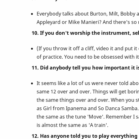
Everybody talks about Burton, Milt, Bobby 
Appleyard or Mike Manieri? And there's s
10. If you don't worship the instrument, sell i
(If you throw it off a cliff, video it and pu
of practice. You need to be obsessed with it
11. Did anybody tell you how important it
It seems like a lot of us were never told ab
same 12 over and over. Things will get bo
the same things over and over. When you stu
as Girl from Ipanema and So Danca Samba. Le
the same as the tune 'Move'. Remember I sa
is almost the same as 'A train'.
12. Has anyone told you to play everything 