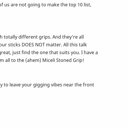
 us are not going to make the top 10 list,
otally different grips. And they're all
ur sticks DOES NOT matter. All this talk
eat, just find the one that suits you. I have a
m all to the (ahem) Miceli Stoned Grip!
y to leave your gigging vibes near the front