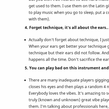
Vibes!
get used to them. I use them on the Latin gi
to play music when you go to sleep, put a c
with them).
4. Forget technique, it's all about the ears..
Actually don't forget about technique, I ju
When your ears get better your technique ge
technique but their ears did not follow. And 
happens all the time. Don't sacrifice the ea
5. You can play bad on this instrument and 
There are many inadequate players gigging o
closes his eyes and then plays a random 4 no
Everybody loves the vibes. It's amazing to 
truly (known and unknown) great vibe players
them. I'm talking about professionals here