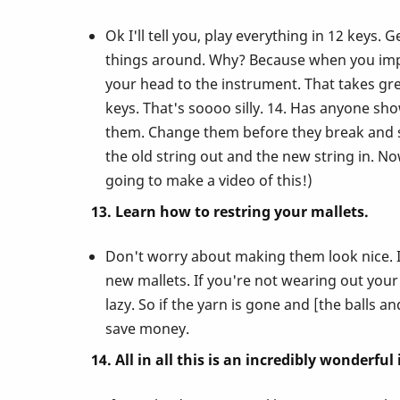
Ok I'll tell you, play everything in 12 keys
things around. Why? Because when you impro
your head to the instrument. That takes gre
keys. That's soooo silly. 14. Has anyone sh
them. Change them before they break and se
the old string out and the new string in. N
going to make a video of this!)
13. Learn how to restring your mallets.
Don't worry about making them look nice. I
new mallets. If you're not wearing out your
lazy. So if the yarn is gone and [the balls a
save money.
14. All in all this is an incredibly wonderfu