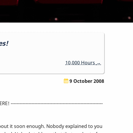
es!
10,000 Hours
→
9 October 2008
-----------------------------------------------
bout it soon enough. Nobody explained to you