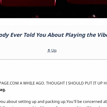
ody Ever Told You About Playing the Vib
⤊
Up
A WHILE AGO. THOUGHT I SHOULD PUT IT UP HERE! ---------------
rag.
you about setting up and packing up.You'll be concerned a