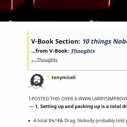
Book
V-Book Section:
10 things Nob
...from V-Book:
Thoughts
traversal
←
Thoughts
links
tonymiceli
for
I POSTED THIS OVER A WWW.LARRYSIMPROVPAGE.COM 
10
--- 1. Setting up and packing up is a total d
A total $%^$& Drag. Nobody probably told 
things