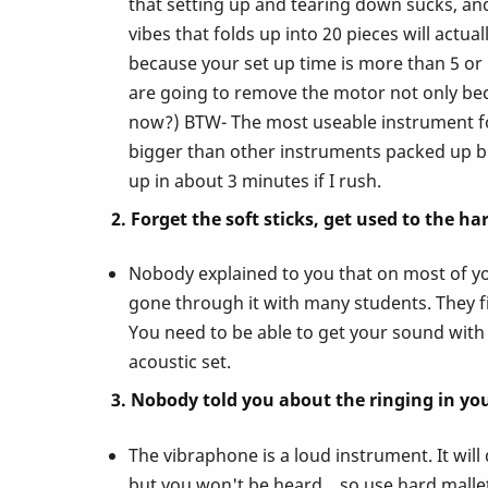
that setting up and tearing down sucks, and 
vibes that folds up into 20 pieces will act
Nobody
because your set up time is more than 5 o
are going to remove the motor not only bec
Ever
now?) BTW- The most useable instrument for
bigger than other instruments packed up bu
Told
up in about 3 minutes if I rush.
2. Forget the soft sticks, get used to the ha
You
Nobody explained to you that on most of you
About
gone through it with many students. They fin
You need to be able to get your sound with 
acoustic set.
Playing
3. Nobody told you about the ringing in you
the
The vibraphone is a loud instrument. It wil
but you won't be heard... so use hard mallets