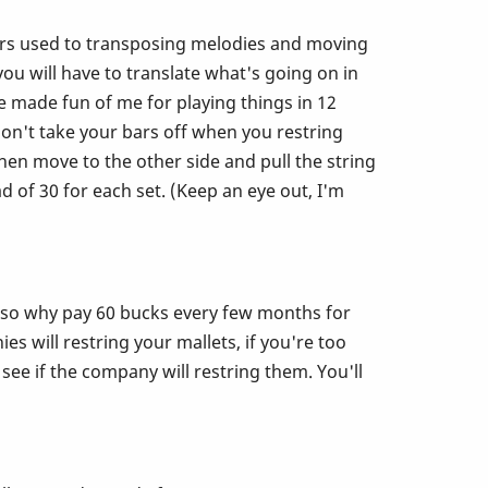
u ears used to transposing melodies and moving
 will have to translate what's going on in
e made fun of me for playing things in 12
Don't take your bars off when you restring
en move to the other side and pull the string
 of 30 for each set. (Keep an eye out, I'm
r so why pay 60 bucks every few months for
s will restring your mallets, if you're too
 see if the company will restring them. You'll