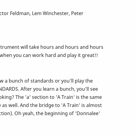
ictor Feldman, Lem Winchester, Peter
s instrument will take hours and hours and hours
d when you can work hard and play it great!!
ow a bunch of standards or you'll play the
ARDS. After you learn a bunch, you'll see
ing? The 'a' section to 'A Train' is the same
s well. And the bridge to 'A Train' is almost
ction). Oh yeah, the beginning of 'Donnalee'