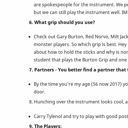
are spokespeople for the instrument. We pro
but we can still play the instrument well. 
6. What grip should you use?
Check out Gary Burton, Red Norvo, Milt Jacks
monster players. So which grip is best. Hey
about how to hold the sticks and why is nons
student that plays the Burton Grip and one 
7. Partners - You better find a partner that
By the time you're my age (56 now 2017) you
door.
8. Hunching over the instrument looks cool, a
Carry Tylenol and try to play with good postu
9. The Players: