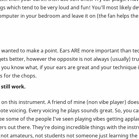
gs which tend to be very loud and fun! You'll most likely dev
omputer in your bedroom and leave it on (the fan helps the 
st wanted to make a point. Ears ARE more important than tec
ts better, however the opposite is not always (usually) true
you know what, if your ears are great and your technique isn'
rs for the chops.
still work.
n this instrument. A friend of mine (non vibe player) does 
te voicing. Every voicing he plays sounds great. So, you can
see some of the people I've seen playing vibes getting appl
 out there. They're doing incredible things with the instru
, not amateurs, not students not someone just learning the