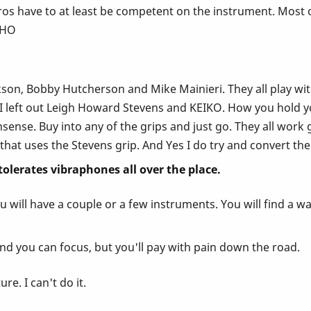
s have to at least be competent on the instrument. Most of
IMHO
on, Bobby Hutcherson and Mike Mainieri. They all play with t
 I left out Leigh Howard Stevens and KEIKO. How you hold yo
ense. Buy into any of the grips and just go. They all work gr
that uses the Stevens grip. And Yes I do try and convert the
 tolerates vibraphones all over the place.
 will have a couple or a few instruments. You will find a wa
nd you can focus, but you'll pay with pain down the road.
re. I can't do it.