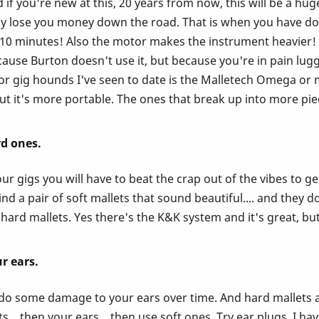
if you're new at this, 20 years from now, this will be a hug
ually lose you money down the road. That is when you have 
r 10 minutes! Also the motor makes the instrument heavier
ause Burton doesn't use it, but because you're in pain lugg
 gig hounds I've seen to date is the Malletech Omega or mus
t it's more portable. The ones that break up into more piec
rd ones.
r gigs you will have to beat the crap out of the vibes to ge
d a pair of soft mallets that sound beautiful.... and they do
hard mallets. Yes there's the K&K system and it's great, but
r ears.
l do some damage to your ears over time. And hard mallets ar
... then your ears... then use soft ones. Try ear plugs. I ha