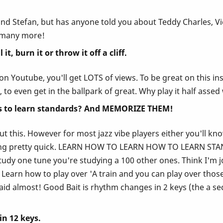
and Stefan, but has anyone told you about Teddy Charles, V
o many more!
t, burn it or throw it off a cliff.
t it on Youtube, you'll get LOTS of views. To be great on thi
, to even get in the ballpark of great. Why play it half asse
 is to learn standards? And MEMORIZE THEM!
out this. However for most jazz vibe players either you'll kn
ring pretty quick. LEARN HOW TO LEARN HOW TO LEARN STAND
dy one tune you're studying a 100 other ones. Think I'm jok
arn how to play over 'A train and you can play over those a
id almost! Good Bait is rhythm changes in 2 keys (the a se
in 12 keys.