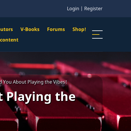
Login
|
Register
butors
V-Books
Forums
Shop!
gation
 content
n
u
d You About Playing the Vibes!
 Playing the