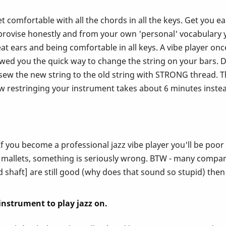
. Get comfortable with all the chords in all the keys. Get yo
vise honestly and from your own 'personal' vocabulary you
at ears and being comfortable in all keys. A vibe player onc
owed you the quick way to change the string on your bars. 
w the new string to the old string with STRONG thread. Th
ow restringing your instrument takes about 6 minutes instead
f you become a professional jazz vibe player you'll be poo
 mallets, something is seriously wrong. BTW - many companie
nd shaft] are still good (why does that sound so stupid) then
l instrument to play jazz on.