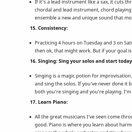
If it's a lead instrument like a sax, it cuts 
chordal and lead instrument, chord playing 
ensemble a new and unique sound that most
15. Consistency:
Practicing 4 hours on Tuesday and 3 on Satu
then ok, that might work. But if your goal is
16. Singing: Sing your solos and start today
Singing is a magic potion for improvisation.
and sing the solos. If you've never done it 
both you're singing and you're playing. I'm
17. Learn Piano:
All the great musicians I've seen come thro
good. Piano is where you learn about harm