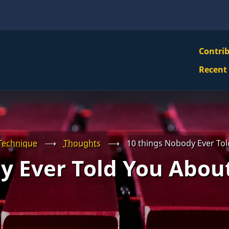
VBS
Contri
Navi
Recent
Mai
Men
Technique
⟶
Thoughts
⟶
10 things Nobody Ever Tol
y Ever Told You About