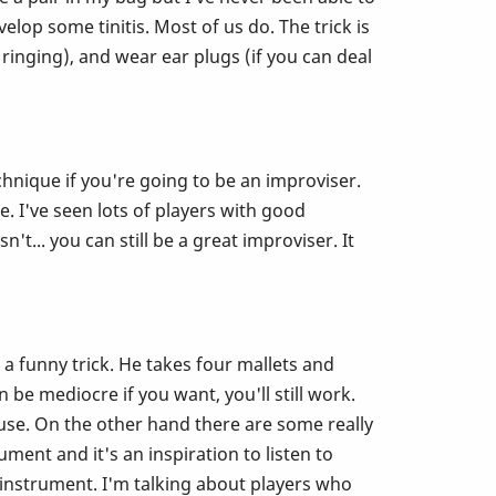
elop some tinitis. Most of us do. The trick is
ringing), and wear ear plugs (if you can deal
hnique if you're going to be an improviser.
. I've seen lots of players with good
t... you can still be a great improviser. It
a funny trick. He takes four mallets and
 be mediocre if you want, you'll still work.
ause. On the other hand there are some really
ment and it's an inspiration to listen to
 instrument. I'm talking about players who