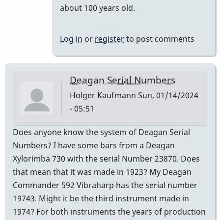
reply
about 100 years old.
to
It
Log in
or
register
to post comments
is
a
century.
Deagan Serial Numbers
by
Holger Kaufmann
Sun, 01/14/2024
khvibes
- 05:51
Does anyone know the system of Deagan Serial
Numbers? I have some bars from a Deagan
Xylorimba 730 with the serial Number 23870. Does
that mean that it was made in 1923? My Deagan
Commander 592 Vibraharp has the serial number
19743. Might it be the third instrument made in
1974? For both instruments the years of production