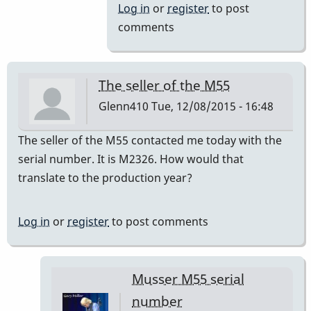
to
Log in
or
register
to post
a=440
comments
by
IndianaGlen
The seller of the M55
Glenn410
Tue, 12/08/2015 - 16:48
The seller of the M55 contacted me today with the
serial number. It is M2326. How would that
translate to the production year?
Log in
or
register
to post comments
Musser M55 serial
number