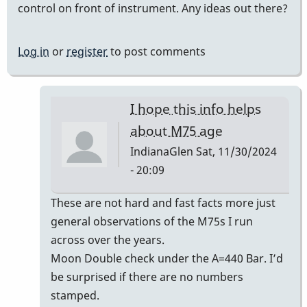
control on front of instrument. Any ideas out there?
Log in
or
register
to post comments
I hope this info helps
about M75 age
IndianaGlen
Sat, 11/30/2024
- 20:09
In
These are not hard and fast facts more just
reply
general observations of the M75s I run
to
across over the years.
Era
Moon Double check under the A=440 Bar. I’d
of
be surprised if there are no numbers
Musser
stamped.