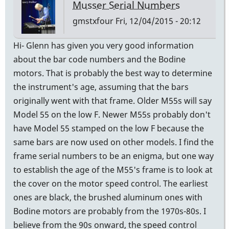
Musser Serial Numbers
gmstxfour
Fri, 12/04/2015 - 20:12
Hi- Glenn has given you very good information
about the bar code numbers and the Bodine
motors. That is probably the best way to determine
the instrument's age, assuming that the bars
originally went with that frame. Older M55s will say
Model 55 on the low F. Newer M55s probably don't
have Model 55 stamped on the low F because the
same bars are now used on other models. I find the
frame serial numbers to be an enigma, but one way
to establish the age of the M55's frame is to look at
the cover on the motor speed control. The earliest
ones are black, the brushed aluminum ones with
Bodine motors are probably from the 1970s-80s. I
believe from the 90s onward, the speed control