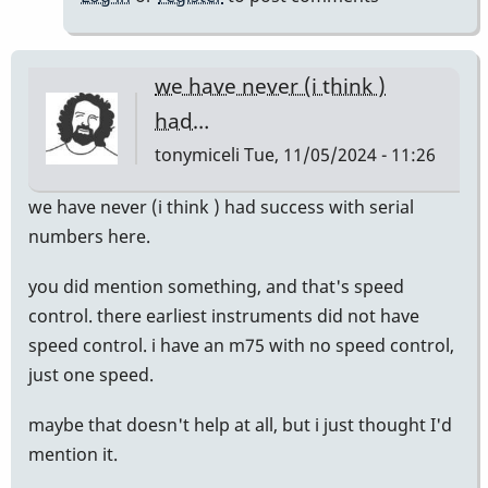
we have never (i think )
had…
tonymiceli
Tue, 11/05/2024 - 11:26
we have never (i think ) had success with serial
numbers here.
you did mention something, and that's speed
control. there earliest instruments did not have
speed control. i have an m75 with no speed control,
just one speed.
maybe that doesn't help at all, but i just thought I'd
mention it.