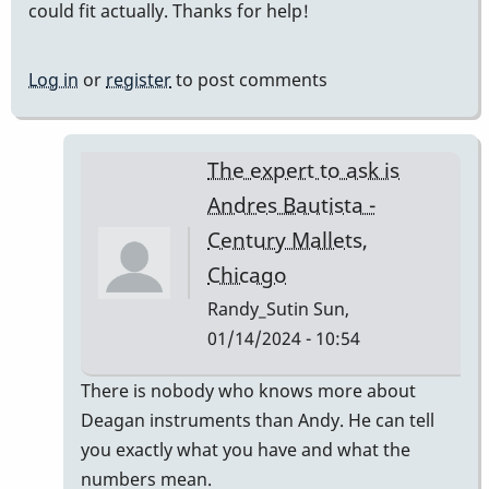
could fit actually. Thanks for help!
Log in
or
register
to post comments
The expert to ask is
Andres Bautista -
Century Mallets,
Chicago
Randy_Sutin
Sun,
01/14/2024 - 10:54
In
There is nobody who knows more about
reply
Deagan instruments than Andy. He can tell
to
you exactly what you have and what the
Deagan
numbers mean.