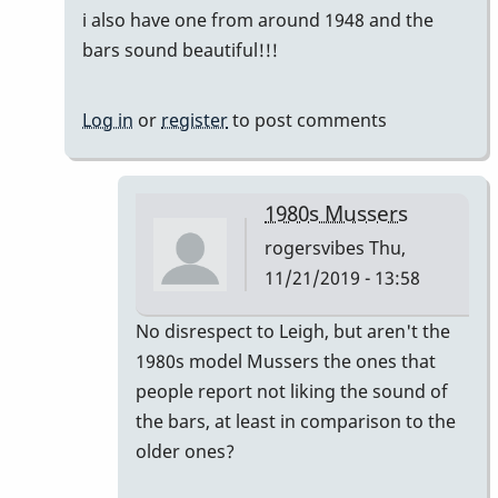
i also have one from around 1948 and the
bars sound beautiful!!!
Log in
or
register
to post comments
1980s Mussers
rogersvibes
Thu,
11/21/2019 - 13:58
In
No disrespect to Leigh, but aren't the
reply
1980s model Mussers the ones that
to
people report not liking the sound of
another
the bars, at least in comparison to the
time
older ones?
the