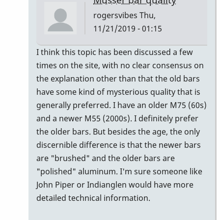
rogersvibes
Thu,
11/21/2019 - 01:15
In
I think this topic has been discussed a few
reply
times on the site, with no clear consensus on
to
the explanation other than that the old bars
musser
have some kind of mysterious quality that is
bars.
generally preferred. I have an older M75 (60s)
by
and a newer M55 (2000s). I definitely prefer
yenyen
the older bars. But besides the age, the only
discernible difference is that the newer bars
are "brushed" and the older bars are
"polished" aluminum. I'm sure someone like
John Piper or Indianglen would have more
detailed technical information.