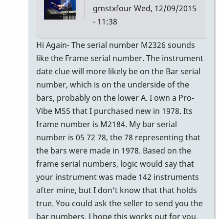
gmstxfour
Wed, 12/09/2015
- 11:38
In
Hi Again- The serial number M2326 sounds
reply
like the Frame serial number. The instrument
to
date clue will more likely be on the Bar serial
The
number, which is on the underside of the
seller
bars, probably on the lower A. I own a Pro-
of
Vibe M55 that I purchased new in 1978. Its
the
frame number is M2184. My bar serial
M55
number is 05 72 78, the 78 representing that
by
the bars were made in 1978. Based on the
Glenn410
frame serial numbers, logic would say that
your instrument was made 142 instruments
after mine, but I don't know that that holds
true. You could ask the seller to send you the
bar numbers. I hope this works out for you.