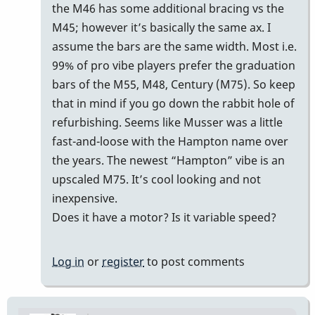
reply
the M46 has some additional bracing vs the
to
M45; however it’s basically the same ax. I
m45
assume the bars are the same width. Most i.e.
by
99% of pro vibe players prefer the graduation
Cal
bars of the M55, M48, Century (M75). So keep
Haines
that in mind if you go down the rabbit hole of
refurbishing. Seems like Musser was a little
fast-and-loose with the Hampton name over
the years. The newest “Hampton” vibe is an
upscaled M75. It’s cool looking and not
inexpensive.
Does it have a motor? Is it variable speed?
Log in
or
register
to post comments