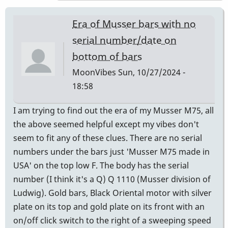
expert
to
Era of Musser bars with no
ask
serial number/date on
is
bottom of bars
Andres
Bautista
MoonVibes
Sun, 10/27/2024 -
-
18:58
Century
I am trying to find out the era of my Musser M75, all
Mallets,
the above seemed helpful except my vibes don't
Chicago
seem to fit any of these clues. There are no serial
by
numbers under the bars just 'Musser M75 made in
Randy_Sutin
USA' on the top low F. The body has the serial
number (I think it's a Q) Q 1110 (Musser division of
Ludwig). Gold bars, Black Oriental motor with silver
plate on its top and gold plate on its front with an
on/off click switch to the right of a sweeping speed