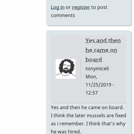
by
Log in
or
register
to post
rogersvibes
comments
Yes and then
he came on
board
tonymiceli
Mon,
11/25/2019 -
12:57
In
Yes and then he came on board.
reply
I think the later mussels are fixed
to
as i remember. I think that’s why
1980s
he was hired.