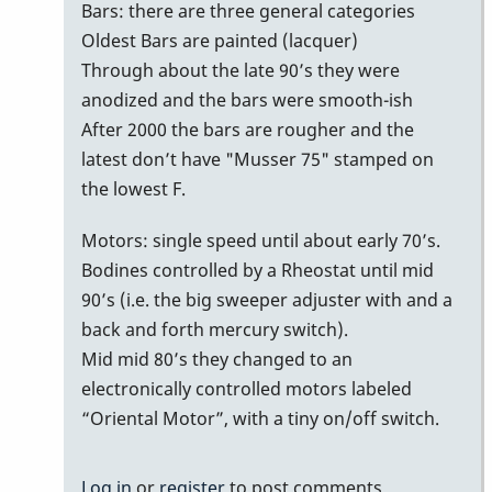
bars
Bars: there are three general categories
with
Oldest Bars are painted (lacquer)
no
Through about the late 90’s they were
serial
anodized and the bars were smooth-ish
number/date
After 2000 the bars are rougher and the
on
latest don’t have "Musser 75" stamped on
bottom
the lowest F.
of
Motors: single speed until about early 70’s.
bars
Bodines controlled by a Rheostat until mid
by
90’s (i.e. the big sweeper adjuster with and a
MoonVibes
back and forth mercury switch).
Mid mid 80’s they changed to an
electronically controlled motors labeled
“Oriental Motor”, with a tiny on/off switch.
Log in
or
register
to post comments