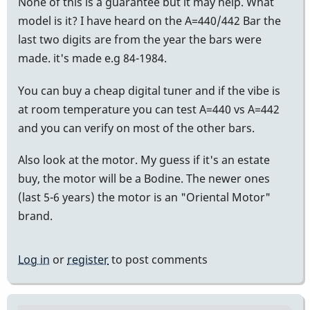
None of this is a guarantee but it may help. What
model is it? I have heard on the A=440/442 Bar the
last two digits are from the year the bars were
made. it's made e.g 84-1984.
You can buy a cheap digital tuner and if the vibe is
at room temperature you can test A=440 vs A=442
and you can verify on most of the other bars.
Also look at the motor. My guess if it's an estate
buy, the motor will be a Bodine. The newer ones
(last 5-6 years) the motor is an "Oriental Motor"
brand.
Log in
or
register
to post comments