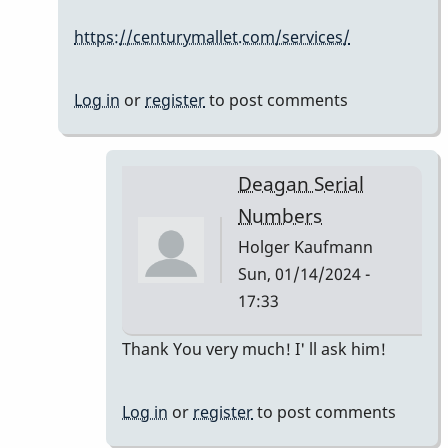
Serial
https://centurymallet.com/services/
Numbers
by
Holger
Log in
or
register
to post comments
Kaufmann
Deagan Serial
Numbers
Holger Kaufmann
Sun, 01/14/2024 -
17:33
In
Thank You very much! I' ll ask him!
reply
to
Log in
or
register
to post comments
The