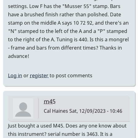
settings. Low F has the "Musser 55" stamp. Bars
have a brushed finish rather than polished. Date
stamp on the middle A says 10 72 92, and there's an
"N" stamped to the left of the A and a "P" stamped
to the right of the A. Tuning is 440. Is this a mongrel
- frame and bars from different times? Thanks in
advance!
Log in
or
register
to post comments
m45
Cal Haines
Sat, 12/09/2023 - 10:46
Just bought a used M45. Does any one know about
this instrument? serial number is 3463. It is a