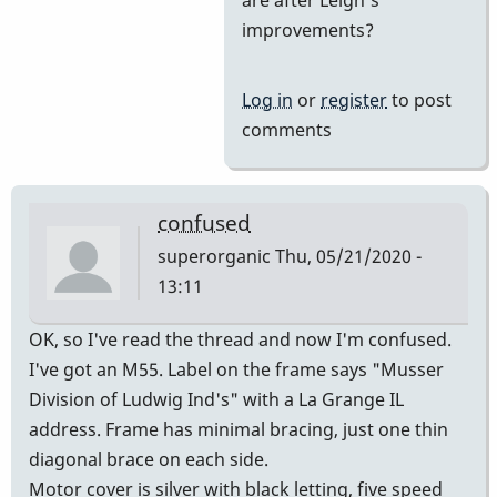
Yes
improvements?
and
then
Log in
or
register
to post
he
comments
came
on
board
confused
by
superorganic
Thu, 05/21/2020 -
tonymiceli
13:11
OK, so I've read the thread and now I'm confused.
I've got an M55. Label on the frame says "Musser
Division of Ludwig Ind's" with a La Grange IL
address. Frame has minimal bracing, just one thin
diagonal brace on each side.
Motor cover is silver with black letting, five speed