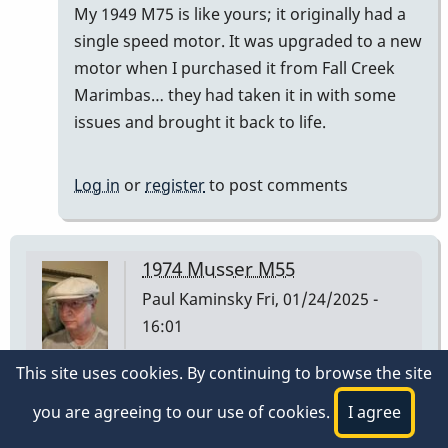
My 1949 M75 is like yours; it originally had a
)
single speed motor. It was upgraded to a new
had…
motor when I purchased it from Fall Creek
by
Marimbas… they had taken it in with some
tonymiceli
issues and brought it back to life.
Log in
or
register
to post comments
1974 Musser M55
Paul Kaminsky
Fri, 01/24/2025 -
16:01
This site uses cookies. By continuing to browse the site
I have a Musser M55 I purchased at Manny's Music
in NYC on 3/2/1974. The low A bar is stamped 1 30
you are agreeing to our use of cookies.
I agree
74 on the underside at the player end of the bar.