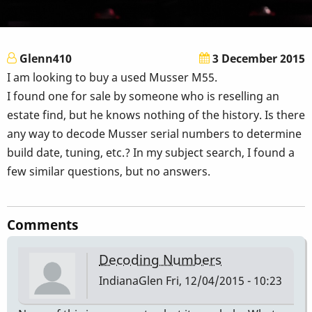
Glenn410
3 December 2015
I am looking to buy a used Musser M55.
I found one for sale by someone who is reselling an
estate find, but he knows nothing of the history. Is there
any way to decode Musser serial numbers to determine
build date, tuning, etc.? In my subject search, I found a
few similar questions, but no answers.
Comments
Decoding Numbers
IndianaGlen
Fri, 12/04/2015 - 10:23