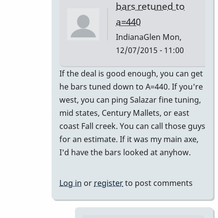
bars retuned to
a=440
IndianaGlen
Mon,
12/07/2015 - 11:00
In
If the deal is good enough, you can get
reply
he bars tuned down to A=440. If you're
to
west, you can ping Salazar fine tuning,
Thank
mid states, Century Mallets, or east
you
coast Fall creek. You can call those guys
both
for an estimate. If it was my main axe,
for
I'd have the bars looked at anyhow.
the
by
Log in
or
register
to post comments
Glenn410