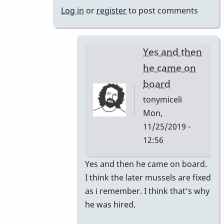
bars
Log in
or
register
to post comments
changed
by
tonymiceli
Yes and then
he came on
board
tonymiceli
Mon,
11/25/2019 -
12:56
In
Yes and then he came on board.
reply
I think the later mussels are fixed
to
as i remember. I think that’s why
1980s
he was hired.
Mussers