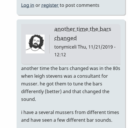
Log in
or
register
to post comments
another time the bars
changed
tonymiceli
Thu, 11/21/2019 -
12:12
In
another time the bars changed was in the 80s
reply
when leigh stevens was a consultant for
to
musser. he got them to tune the bars
musser
differently (better) and that changed the
bars.
sound.
by
i have a several mussers from different times
yenyen
and have seen a few different bar sounds.