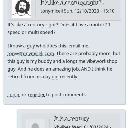
It's like a century right?…
tonymiceli
Sun, 12/10/2023 - 15:10
It's like a century right? Does it have a motor? 1
speed or multi speed?
I know a guy who does this. email me
tony@tonymiceli.com
. There are probably more, but
this guy is my buddy and a longtime vibeworkshop
guy. And he does an amazing job. AND I think he
retired from his day gig recently.
Log in
or
register
to post comments
It is a century.
khvibes
Wed, 01/03/2024 -