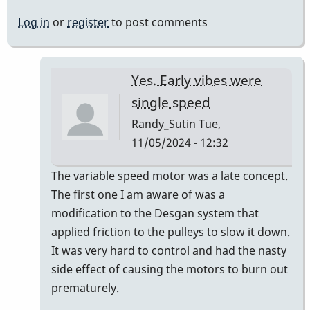
Log in
or
register
to post comments
Yes. Early vibes were
single speed
Randy_Sutin
Tue,
11/05/2024 - 12:32
In
The variable speed motor was a late concept.
reply
The first one I am aware of was a
to
modification to the Desgan system that
we
applied friction to the pulleys to slow it down.
have
It was very hard to control and had the nasty
never
side effect of causing the motors to burn out
(i
prematurely.
think