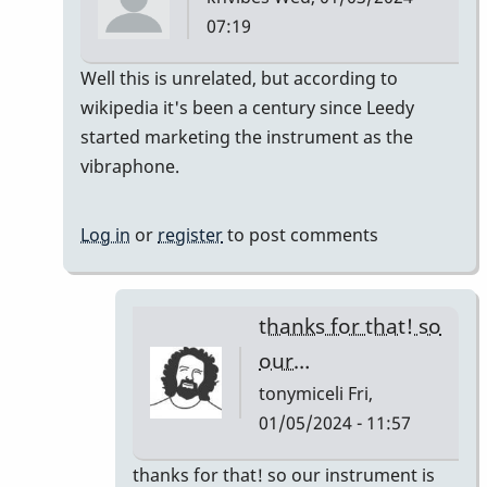
07:19
In
Well this is unrelated, but according to
reply
wikipedia it's been a century since Leedy
to
started marketing the instrument as the
It's
vibraphone.
like
a
Log in
or
register
to post comments
century
right?…
by
thanks for that! so
tonymiceli
our…
tonymiceli
Fri,
01/05/2024 - 11:57
In
thanks for that! so our instrument is