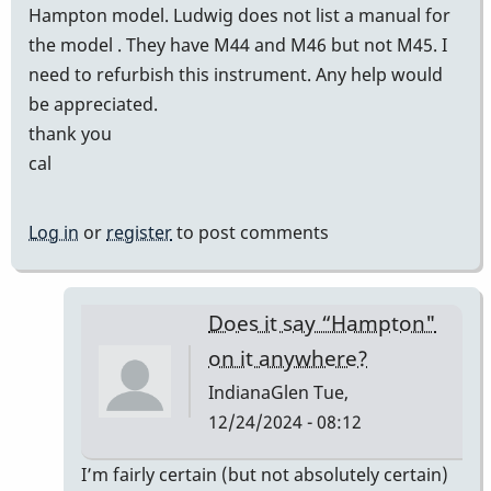
Hampton model. Ludwig does not list a manual for
the model . They have M44 and M46 but not M45. I
need to refurbish this instrument. Any help would
be appreciated.
thank you
cal
Log in
or
register
to post comments
Does it say “Hampton"
on it anywhere?
IndianaGlen
Tue,
12/24/2024 - 08:12
In
I’m fairly certain (but not absolutely certain)