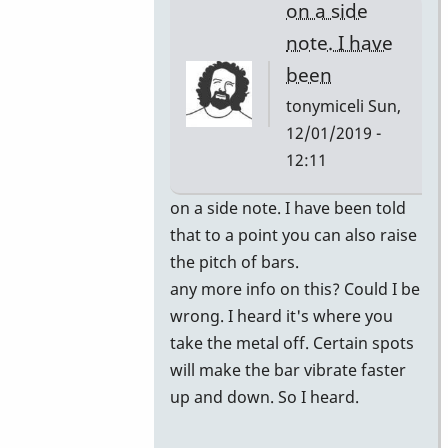
on a side
note. I have
been
tonymiceli
Sun,
12/01/2019 -
12:11
In
on a side note. I have been told
reply
that to a point you can also raise
to
the pitch of bars.
you
any more info on this? Could I be
can
wrong. I heard it's where you
have
take the metal off. Certain spots
the
will make the bar vibrate faster
bars
up and down. So I heard.
retuned