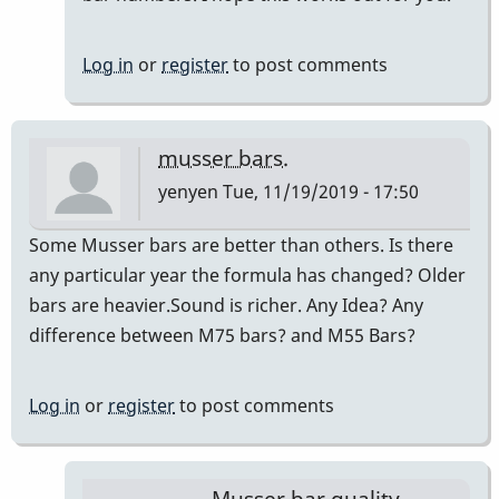
Log in
or
register
to post comments
musser bars.
yenyen
Tue, 11/19/2019 - 17:50
Some Musser bars are better than others. Is there
any particular year the formula has changed? Older
bars are heavier.Sound is richer. Any Idea? Any
difference between M75 bars? and M55 Bars?
Log in
or
register
to post comments
Musser bar quality