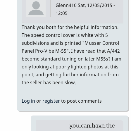
Glenn410
Sat, 12/05/2015 -
12:05
In
Thank you both for the helpful information.
reply
The speed control cover is white with 5
to
subdivisions and is printed "Musser Control
Musser
Panel Pro-Vibe M-55". I have read that A/442
Serial
become standard tuning on later M55s? I am
Numbers
only looking at poorly lighted photos at this
by
point, and getting further information from
gmstxfour
the seller has been slow.
Log in
or
register
to post comments
you can have the