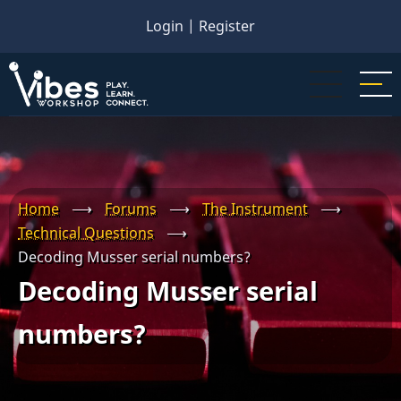
Skip
Login
|
Register
to
main
content
Home
⟶
Forums
⟶
The Instrument
⟶
Technical Questions
⟶
Decoding Musser serial numbers?
Decoding Musser serial
numbers?