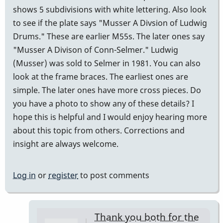
shows 5 subdivisions with white lettering. Also look
to see if the plate says "Musser A Divsion of Ludwig
Drums." These are earlier M55s. The later ones say
"Musser A Divison of Conn-Selmer." Ludwig
(Musser) was sold to Selmer in 1981. You can also
look at the frame braces. The earliest ones are
simple. The later ones have more cross pieces. Do
you have a photo to show any of these details? I
hope this is helpful and I would enjoy hearing more
about this topic from others. Corrections and
insight are always welcome.
Log in
or
register
to post comments
Thank you both for the