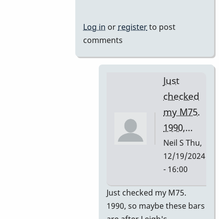
Mussers
by
Log in
or
register
to post
rogersvibes
comments
Just
checked
my M75.
1990,…
Neil S
Thu,
12/19/2024
- 16:00
In
Just checked my M75.
reply
1990, so maybe these bars
to
are after Leigh's