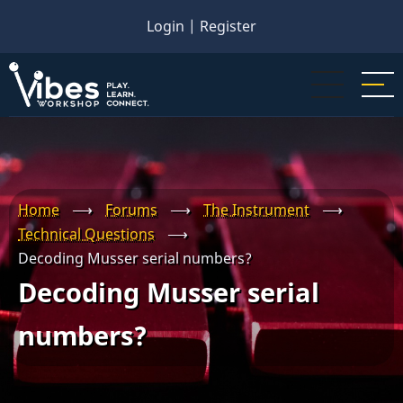
Skip
Login
|
Register
to
main
content
Home
⟶
Forums
⟶
The Instrument
⟶
Technical Questions
⟶
Decoding Musser serial numbers?
Decoding Musser serial
numbers?