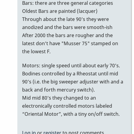
bars
Bars: there are three general categories
with
Oldest Bars are painted (lacquer)
no
Through about the late 90’s they were
serial
anodized and the bars were smooth-ish
number/date
After 2000 the bars are rougher and the
on
latest don’t have "Musser 75" stamped on
bottom
the lowest F.
of
Motors: single speed until about early 70’s.
bars
Bodines controlled by a Rheostat until mid
by
90’s (i.e. the big sweeper adjuster with and a
MoonVibes
back and forth mercury switch).
Mid mid 80’s they changed to an
electronically controlled motors labeled
“Oriental Motor”, with a tiny on/off switch.
Log in
or
register
to post comments