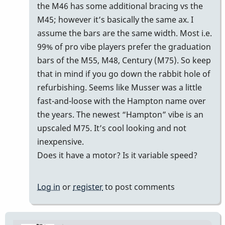
reply
the M46 has some additional bracing vs the
to
M45; however it’s basically the same ax. I
m45
assume the bars are the same width. Most i.e.
by
99% of pro vibe players prefer the graduation
Cal
bars of the M55, M48, Century (M75). So keep
Haines
that in mind if you go down the rabbit hole of
refurbishing. Seems like Musser was a little
fast-and-loose with the Hampton name over
the years. The newest “Hampton” vibe is an
upscaled M75. It’s cool looking and not
inexpensive.
Does it have a motor? Is it variable speed?
Log in
or
register
to post comments