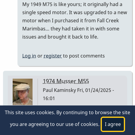
My 1949 M75 is like yours; it originally had a
)
single speed motor. It was upgraded to a new
had…
motor when I purchased it from Fall Creek
by
Marimbas… they had taken it in with some
tonymiceli
issues and brought it back to life.
Log in
or
register
to post comments
1974 Musser M55
Paul Kaminsky
Fri, 01/24/2025 -
16:01
This site uses cookies. By continuing to browse the site
I have a Musser M55 I purchased at Manny's Music
in NYC on 3/2/1974. The low A bar is stamped 1 30
you are agreeing to our use of cookies.
I agree
74 on the underside at the player end of the bar.