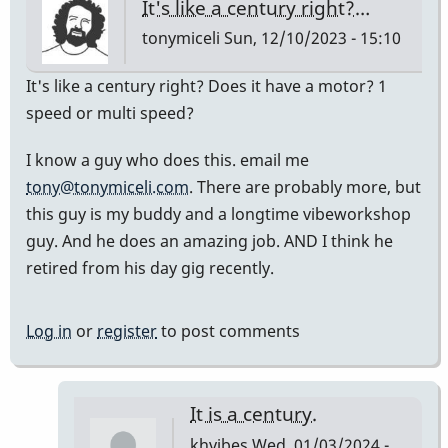
It's like a century right?…
tonymiceli
Sun, 12/10/2023 - 15:10
It's like a century right? Does it have a motor? 1
speed or multi speed?
I know a guy who does this. email me
tony@tonymiceli.com
. There are probably more, but
this guy is my buddy and a longtime vibeworkshop
guy. And he does an amazing job. AND I think he
retired from his day gig recently.
Log in
or
register
to post comments
It is a century.
khvibes
Wed, 01/03/2024 -