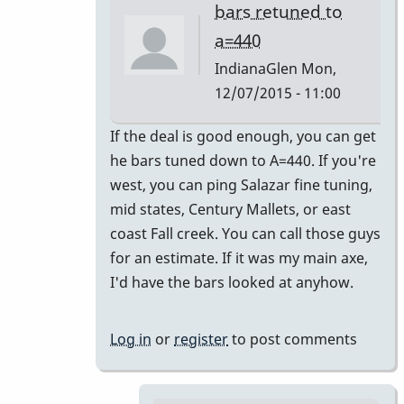
bars retuned to
a=440
IndianaGlen
Mon,
12/07/2015 - 11:00
In
If the deal is good enough, you can get
reply
he bars tuned down to A=440. If you're
to
west, you can ping Salazar fine tuning,
Thank
mid states, Century Mallets, or east
you
coast Fall creek. You can call those guys
both
for an estimate. If it was my main axe,
for
I'd have the bars looked at anyhow.
the
by
Log in
or
register
to post comments
Glenn410