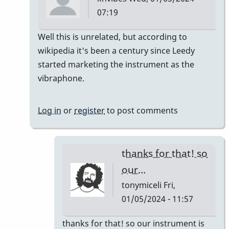
07:19
In
Well this is unrelated, but according to
reply
wikipedia it's been a century since Leedy
to
started marketing the instrument as the
It's
vibraphone.
like
a
Log in
or
register
to post comments
century
right?…
by
thanks for that! so
tonymiceli
our…
tonymiceli
Fri,
01/05/2024 - 11:57
In
thanks for that! so our instrument is