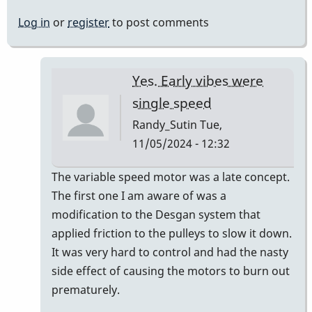
Log in
or
register
to post comments
Yes. Early vibes were
single speed
Randy_Sutin
Tue,
11/05/2024 - 12:32
In
The variable speed motor was a late concept.
reply
The first one I am aware of was a
to
modification to the Desgan system that
we
applied friction to the pulleys to slow it down.
have
It was very hard to control and had the nasty
never
side effect of causing the motors to burn out
(i
prematurely.
think