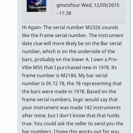
gmstxfour
Wed, 12/09/2015
- 11:38
In
Hi Again- The serial number M2326 sounds
reply
like the Frame serial number. The instrument
to
date clue will more likely be on the Bar serial
The
number, which is on the underside of the
seller
bars, probably on the lower A. I own a Pro-
of
Vibe M55 that I purchased new in 1978. Its
the
frame number is M2184. My bar serial
M55
number is 05 72 78, the 78 representing that
by
the bars were made in 1978. Based on the
Glenn410
frame serial numbers, logic would say that
your instrument was made 142 instruments
after mine, but I don't know that that holds
true. You could ask the seller to send you the
bar numbers. I hope this works out for you.