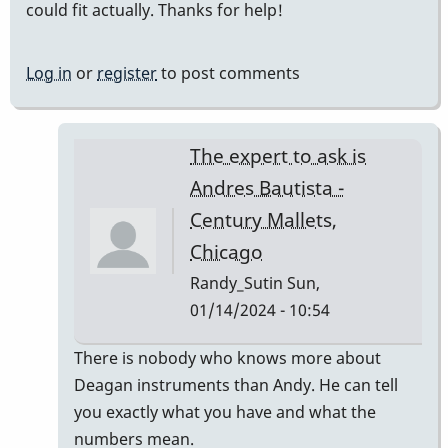
could fit actually. Thanks for help!
Log in
or
register
to post comments
The expert to ask is
Andres Bautista -
Century Mallets,
Chicago
Randy_Sutin
Sun,
01/14/2024 - 10:54
In
There is nobody who knows more about
reply
Deagan instruments than Andy. He can tell
to
you exactly what you have and what the
Deagan
numbers mean.