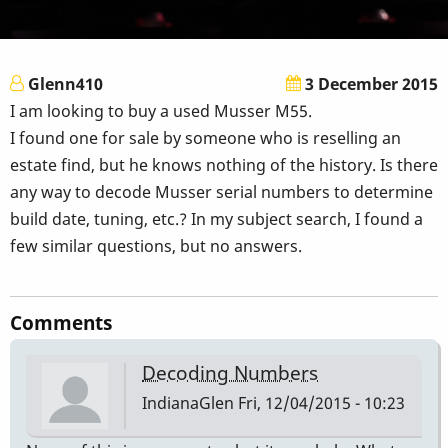
Glenn410
3 December 2015
I am looking to buy a used Musser M55.
I found one for sale by someone who is reselling an
estate find, but he knows nothing of the history. Is there
any way to decode Musser serial numbers to determine
build date, tuning, etc.? In my subject search, I found a
few similar questions, but no answers.
Comments
Decoding Numbers
IndianaGlen
Fri, 12/04/2015 - 10:23