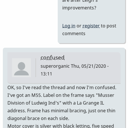
Yes
improvements?
and
then
Log in
or
register
to post
he
comments
came
on
board
confused
by
superorganic
Thu, 05/21/2020 -
tonymiceli
13:11
OK, so I've read the thread and now I'm confused.
I've got an M55. Label on the frame says "Musser
Division of Ludwig Ind's" with a La Grange IL
address. Frame has minimal bracing, just one thin
diagonal brace on each side.
Motor cover is silver with black letting, five speed