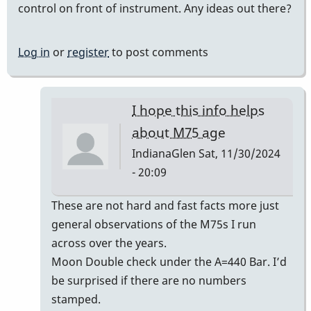
control on front of instrument. Any ideas out there?
Log in
or
register
to post comments
I hope this info helps
about M75 age
IndianaGlen
Sat, 11/30/2024
- 20:09
In
These are not hard and fast facts more just
reply
general observations of the M75s I run
to
across over the years.
Era
Moon Double check under the A=440 Bar. I’d
of
be surprised if there are no numbers
Musser
stamped.