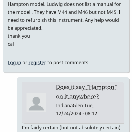
Hampton model. Ludwig does not list a manual for
the model . They have M44 and M46 but not M45. I
need to refurbish this instrument. Any help would
be appreciated.
thank you
cal
Log in
or
register
to post comments
Does it say “Hampton"
on it anywhere?
IndianaGlen
Tue,
12/24/2024 - 08:12
In
I’m fairly certain (but not absolutely certain)