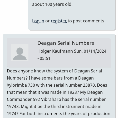
reply
about 100 years old.
to
It
Log in
or
register
to post comments
is
a
century.
Deagan Serial Numbers
by
Holger Kaufmann
Sun, 01/14/2024
khvibes
- 05:51
Does anyone know the system of Deagan Serial
Numbers? I have some bars from a Deagan
Xylorimba 730 with the serial Number 23870. Does
that mean that it was made in 1923? My Deagan
Commander 592 Vibraharp has the serial number
19743. Might it be the third instrument made in
1974? For both instruments the years of production