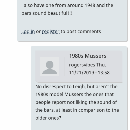
i also have one from around 1948 and the
bars sound beautiful!!!
Log in
or
register
to post comments
1980s Mussers
rogersvibes
Thu,
11/21/2019 - 13:58
In
No disrespect to Leigh, but aren't the
reply
1980s model Mussers the ones that
to
people report not liking the sound of
another
the bars, at least in comparison to the
time
older ones?
the