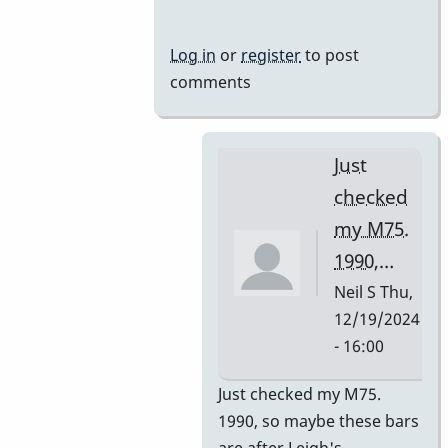
Mussers
by
Log in
or
register
to post
rogersvibes
comments
Just
checked
my M75.
1990,…
Neil S
Thu,
12/19/2024
- 16:00
In
Just checked my M75.
reply
1990, so maybe these bars
to
are after Leigh's