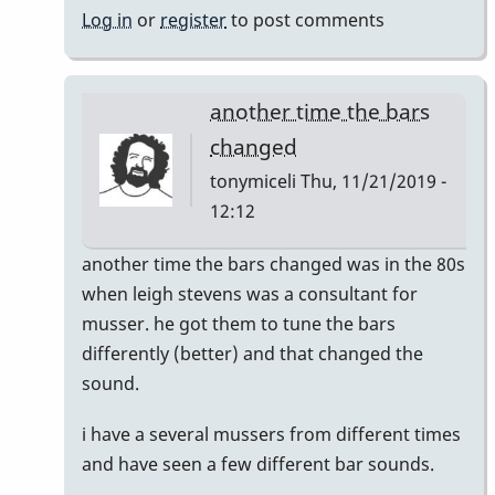
Log in
or
register
to post comments
another time the bars
changed
tonymiceli
Thu, 11/21/2019 -
12:12
In
another time the bars changed was in the 80s
reply
when leigh stevens was a consultant for
to
musser. he got them to tune the bars
musser
differently (better) and that changed the
bars.
sound.
by
i have a several mussers from different times
yenyen
and have seen a few different bar sounds.