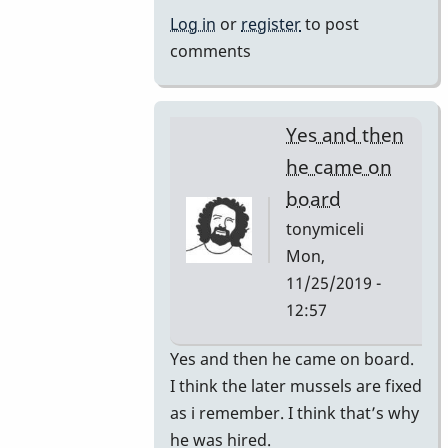
by
Log in
or
register
to post
rogersvibes
comments
Yes and then
he came on
board
tonymiceli
Mon,
11/25/2019 -
12:57
In
Yes and then he came on board.
reply
I think the later mussels are fixed
to
as i remember. I think that’s why
1980s
he was hired.