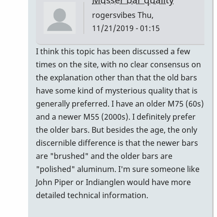
rogersvibes
Thu,
11/21/2019 - 01:15
In
I think this topic has been discussed a few
reply
times on the site, with no clear consensus on
to
the explanation other than that the old bars
musser
have some kind of mysterious quality that is
bars.
generally preferred. I have an older M75 (60s)
by
and a newer M55 (2000s). I definitely prefer
yenyen
the older bars. But besides the age, the only
discernible difference is that the newer bars
are "brushed" and the older bars are
"polished" aluminum. I'm sure someone like
John Piper or Indianglen would have more
detailed technical information.