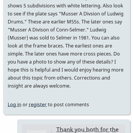
shows 5 subdivisions with white lettering. Also look
to see if the plate says "Musser A Divsion of Ludwig
Drums." These are earlier M55s. The later ones say
"Musser A Divison of Conn-Selmer." Ludwig
(Musser) was sold to Selmer in 1981. You can also
look at the frame braces. The earliest ones are
simple. The later ones have more cross pieces. Do
you have a photo to show any of these details? I
hope this is helpful and I would enjoy hearing more
about this topic from others. Corrections and
insight are always welcome.
Log in
or
register
to post comments
Thank you both for the