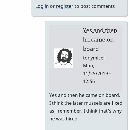
bars
Log in
or
register
to post comments
changed
by
tonymiceli
Yes and then
he came on
board
tonymiceli
Mon,
11/25/2019 -
12:56
In
Yes and then he came on board.
reply
I think the later mussels are fixed
to
as i remember. I think that’s why
1980s
he was hired.
Mussers