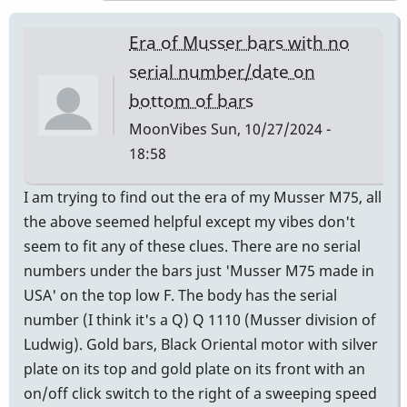
expert
to
Era of Musser bars with no
ask
serial number/date on
is
bottom of bars
Andres
Bautista
MoonVibes
Sun, 10/27/2024 -
-
18:58
Century
I am trying to find out the era of my Musser M75, all
Mallets,
the above seemed helpful except my vibes don't
Chicago
seem to fit any of these clues. There are no serial
by
numbers under the bars just 'Musser M75 made in
Randy_Sutin
USA' on the top low F. The body has the serial
number (I think it's a Q) Q 1110 (Musser division of
Ludwig). Gold bars, Black Oriental motor with silver
plate on its top and gold plate on its front with an
on/off click switch to the right of a sweeping speed