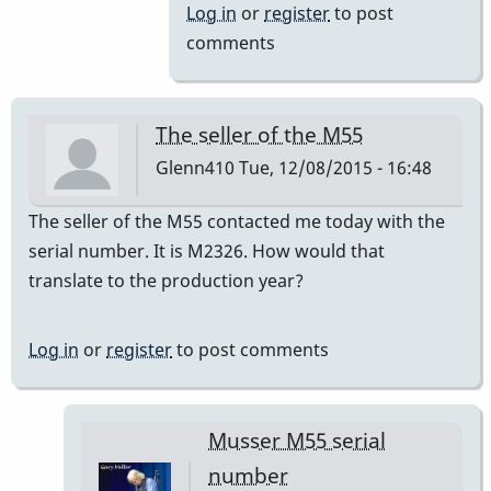
to
Log in
or
register
to post
a=440
comments
by
IndianaGlen
The seller of the M55
Glenn410
Tue, 12/08/2015 - 16:48
The seller of the M55 contacted me today with the
serial number. It is M2326. How would that
translate to the production year?
Log in
or
register
to post comments
Musser M55 serial
number