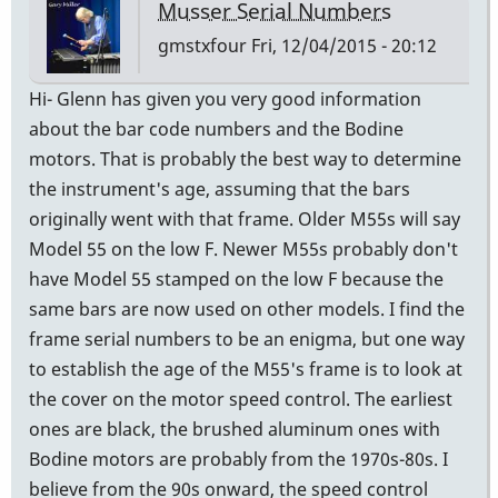
Musser Serial Numbers
gmstxfour
Fri, 12/04/2015 - 20:12
Hi- Glenn has given you very good information
about the bar code numbers and the Bodine
motors. That is probably the best way to determine
the instrument's age, assuming that the bars
originally went with that frame. Older M55s will say
Model 55 on the low F. Newer M55s probably don't
have Model 55 stamped on the low F because the
same bars are now used on other models. I find the
frame serial numbers to be an enigma, but one way
to establish the age of the M55's frame is to look at
the cover on the motor speed control. The earliest
ones are black, the brushed aluminum ones with
Bodine motors are probably from the 1970s-80s. I
believe from the 90s onward, the speed control