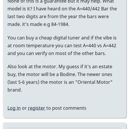
None of this is a guarantee but it may help. What
model is it? I have heard on the A=440/442 Bar the
last two digits are from the year the bars were
made. it's made e.g 84-1984.
You can buy a cheap digital tuner and if the vibe is
at room temperature you can test A=440 vs A=442
and you can verify on most of the other bars.
Also look at the motor. My guess if it's an estate
buy, the motor will be a Bodine. The newer ones
(last 5-6 years) the motor is an "Oriental Motor"
brand.
Log in
or
register
to post comments