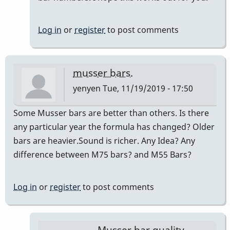
Log in
or
register
to post comments
musser bars.
yenyen
Tue, 11/19/2019 - 17:50
Some Musser bars are better than others. Is there
any particular year the formula has changed? Older
bars are heavier.Sound is richer. Any Idea? Any
difference between M75 bars? and M55 Bars?
Log in
or
register
to post comments
Musser bar quality