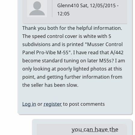
Glenn410
Sat, 12/05/2015 -
12:05
In
Thank you both for the helpful information.
reply
The speed control cover is white with 5
to
subdivisions and is printed "Musser Control
Musser
Panel Pro-Vibe M-55". I have read that A/442
Serial
become standard tuning on later M55s? I am
Numbers
only looking at poorly lighted photos at this
by
point, and getting further information from
gmstxfour
the seller has been slow.
Log in
or
register
to post comments
you can have the