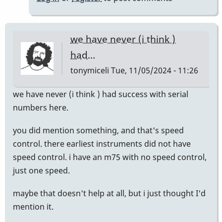
we have never (i think )
had…
tonymiceli
Tue, 11/05/2024 - 11:26
we have never (i think ) had success with serial
numbers here.
you did mention something, and that's speed
control. there earliest instruments did not have
speed control. i have an m75 with no speed control,
just one speed.
maybe that doesn't help at all, but i just thought I'd
mention it.