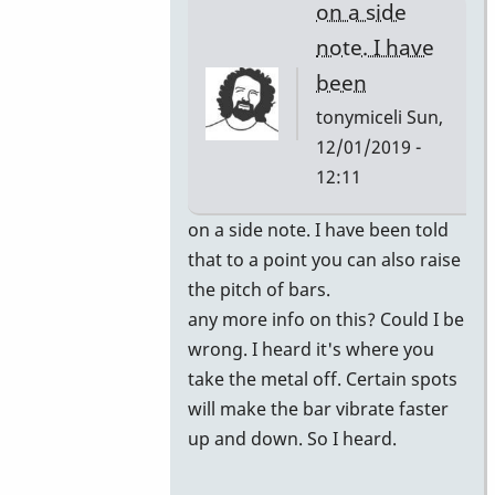
on a side
note. I have
been
tonymiceli
Sun,
12/01/2019 -
12:11
In
on a side note. I have been told
reply
that to a point you can also raise
to
the pitch of bars.
you
any more info on this? Could I be
can
wrong. I heard it's where you
have
take the metal off. Certain spots
the
will make the bar vibrate faster
bars
up and down. So I heard.
retuned