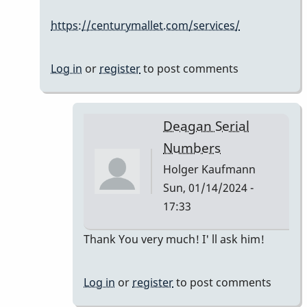
Serial
https://centurymallet.com/services/
Numbers
by
Holger
Log in
or
register
to post comments
Kaufmann
Deagan Serial
Numbers
Holger Kaufmann
Sun, 01/14/2024 -
17:33
In
Thank You very much! I' ll ask him!
reply
to
Log in
or
register
to post comments
The