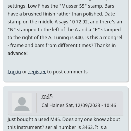
settings. Low F has the "Musser 55" stamp. Bars
have a brushed finish rather than polished. Date
stamp on the middle A says 10 72 92, and there's an
"N" stamped to the left of the A and a "P" stamped
to the right of the A. Tuning is 440. Is this a mongrel
- frame and bars from different times? Thanks in
advance!
Log in
or
register
to post comments
m45
Cal Haines
Sat, 12/09/2023 - 10:46
Just bought a used M45. Does any one know about
this instrument? serial number is 3463. It is a