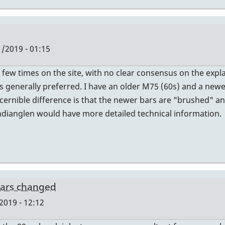
/2019 - 01:15
a few times on the site, with no clear consensus on the expl
s generally preferred. I have an older M75 (60s) and a newer
iscernible difference is that the newer bars are "brushed" 
ndianglen would have more detailed technical information.
bars changed
2019 - 12:12