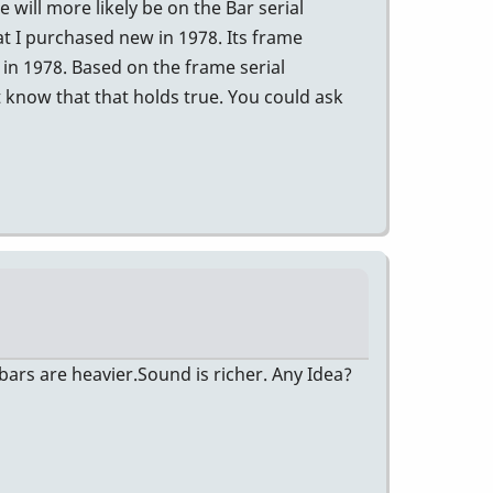
will more likely be on the Bar serial
t I purchased new in 1978. Its frame
in 1978. Based on the frame serial
 know that that holds true. You could ask
ars are heavier.Sound is richer. Any Idea?