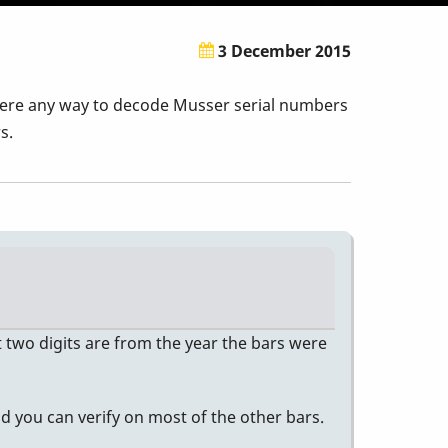
3 December 2015
 there any way to decode Musser serial numbers
s.
t two digits are from the year the bars were
d you can verify on most of the other bars.