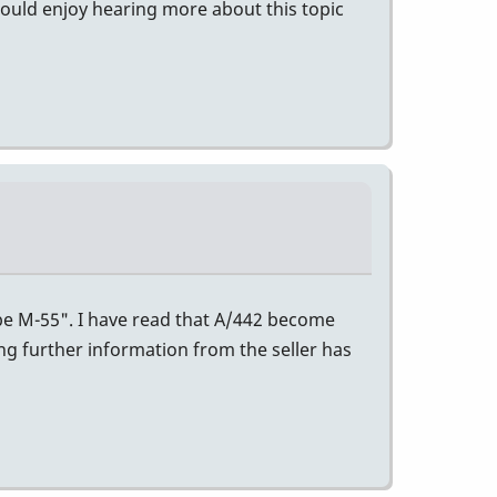
would enjoy hearing more about this topic
ibe M-55". I have read that A/442 become
ing further information from the seller has