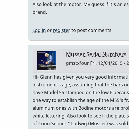
Also look at the motor. My guess if it's an e
brand.
Log in
or
register
to post comments
Musser Serial Numbers
gmstxfour
Fri, 12/04/2015 - 
Hi- Glenn has given you very good informat
instrument's age, assuming that the bars or
have Model 55 stamped on the low F because
one way to establish the age of the M55's fr
aluminum ones with Bodine motors are proba
white lettering. Also look to see if the pla
of Conn-Selmer." Ludwig (Musser) was sold to