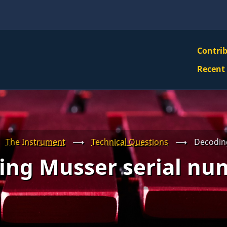
VBS
Contri
Navi
Recent
Mai
Men
The Instrument
⟶
Technical Questions
⟶
Decodin
ing Musser serial nu