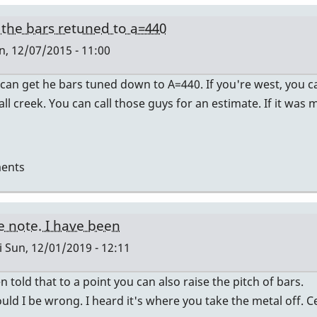
the bars retuned to a=440
, 12/07/2015 - 11:00
 can get he bars tuned down to A=440. If you're west, you ca
all creek. You can call those guys for an estimate. If it was
ents
e note. I have been
i
Sun, 12/01/2019 - 12:11
n told that to a point you can also raise the pitch of bars.
uld I be wrong. I heard it's where you take the metal off. Ce