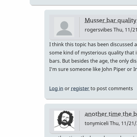
Musser bar quality
rogersvibes
Thu, 11/21
In
I think this topic has been discussed 
reply
some kind of mysterious quality that i
to
bars. But besides the age, the only d
musser
I'm sure someone like John Piper or I
bars.
by
Log in
or
register
to post comments
yenyen
another time the 
tonymiceli
Thu, 11/21/