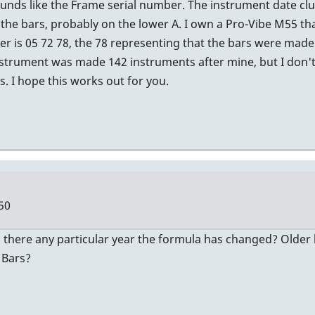
nds like the Frame serial number. The instrument date clue 
the bars, probably on the lower A. I own a Pro-Vibe M55 tha
 is 05 72 78, the 78 representing that the bars were made 
strument was made 142 instruments after mine, but I don't
. I hope this works out for you.
50
 there any particular year the formula has changed? Older b
 Bars?