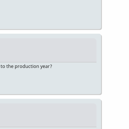
 to the production year?