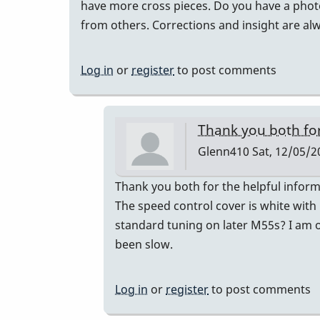
have more cross pieces. Do you have a photo 
from others. Corrections and insight are a
Log in
or
register
to post comments
Thank you both fo
Glenn410
Sat, 12/05/2
In
Thank you both for the helpful inform
reply
The speed control cover is white with
to
standard tuning on later M55s? I am on
Musser
been slow.
Serial
Numbers
Log in
or
register
to post comments
by
gmstxfour