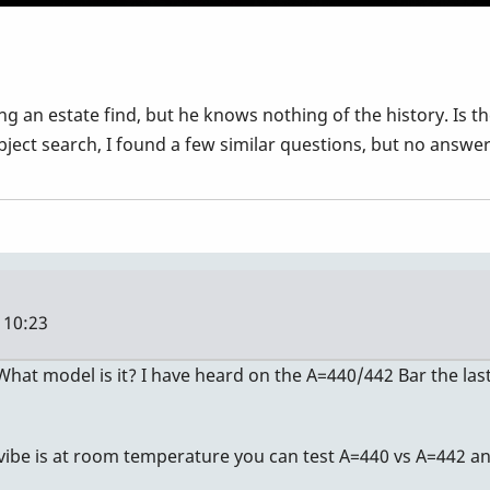
ing an estate find, but he knows nothing of the history. Is
bject search, I found a few similar questions, but no answer
 10:23
 What model is it? I have heard on the A=440/442 Bar the las
 vibe is at room temperature you can test A=440 vs A=442 an