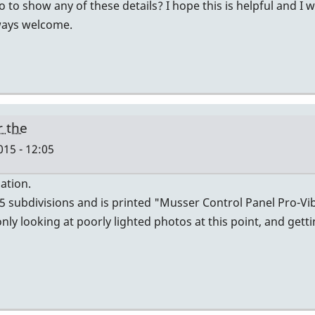
to show any of these details? I hope this is helpful and I 
lways welcome.
r the
015 - 12:05
ation.
 5 subdivisions and is printed "Musser Control Panel Pro-V
ly looking at poorly lighted photos at this point, and gett