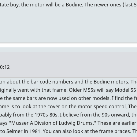
state buy, the motor will be a Bodine. The newer ones (last 
20:12
ion about the bar code numbers and the Bodine motors. Tha
iginally went with that frame. Older M55s will say Model 5
 the same bars are now used on other models. I find the f
ame is to look at the cover on the motor speed control. The
bly from the 1970s-80s. I believe from the 90s onward, th
te says "Musser A Divsion of Ludwig Drums." These are earlie
 Selmer in 1981. You can also look at the frame braces. Th