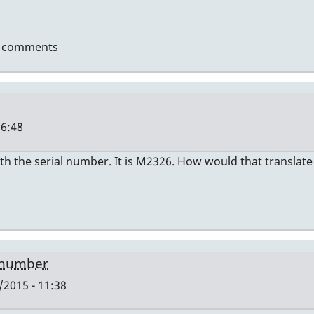
t comments
16:48
th the serial number. It is M2326. How would that translate
len
 number
2015 - 11:38