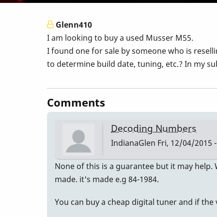
Glenn410
I am looking to buy a used Musser M55.
I found one for sale by someone who is resell
to determine build date, tuning, etc.? In my su
Comments
Decoding Numbers
IndianaGlen
Fri, 12/04/2015 -
None of this is a guarantee but it may help.
made. it's made e.g 84-1984.
You can buy a cheap digital tuner and if the