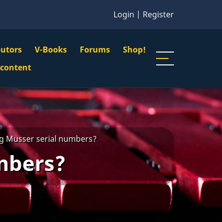
Login
|
Register
butors
V-Books
Forums
Shop!
gation
 content
n
u
g Musser serial numbers?
mbers?