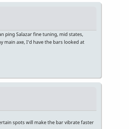
n ping Salazar fine tuning, mid states,
 my main axe, I'd have the bars looked at
rtain spots will make the bar vibrate faster