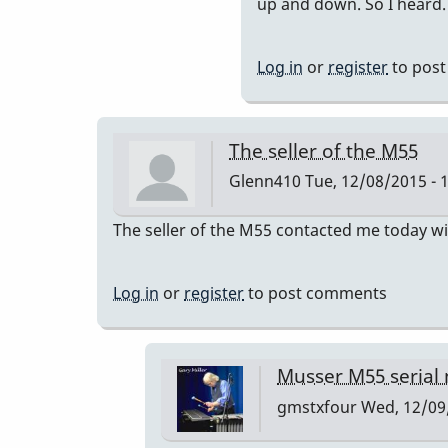
to
up and down. So I heard.
you
can
Log in
or
register
to pos
have
the
bars
The seller of the M55
retuned
Glenn410
Tue, 12/08/2015 - 
to
a=440
The seller of the M55 contacted me today wi
by
IndianaG
Log in
or
register
to post comments
Musser M55 serial
gmstxfour
Wed, 12/09/