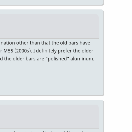
anation other than that the old bars have
 M55 (2000s). I definitely prefer the older
and the older bars are "polished" aluminum.