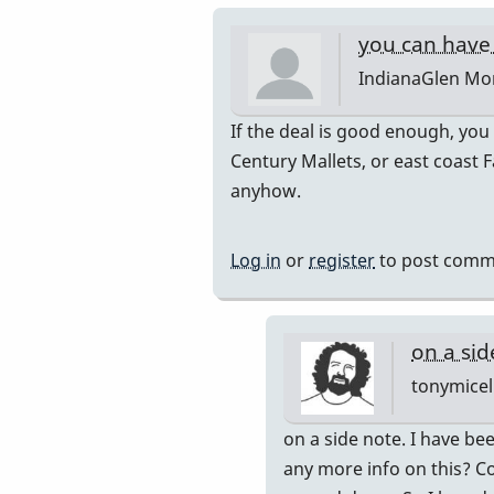
you can have 
IndianaGlen
Mon
In
If the deal is good enough, you
reply
Century Mallets, or east coast F
to
anyhow.
Thank
you
Log in
or
register
to post comm
both
for
the
on a sid
by
tonymicel
Glenn410
In
on a side note. I have bee
reply
any more info on this? Co