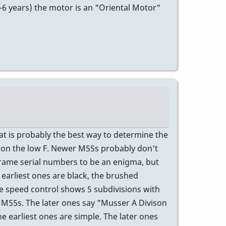
5-6 years) the motor is an "Oriental Motor"
t is probably the best way to determine the
5 on the low F. Newer M55s probably don't
rame serial numbers to be an enigma, but
 earliest ones are black, the brushed
e speed control shows 5 subdivisions with
r M55s. The later ones say "Musser A Divison
e earliest ones are simple. The later ones