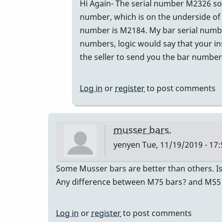
In
Hi Again- The serial number M2326 sou
reply
number, which is on the underside of 
to
number is M2184. My bar serial number
The
numbers, logic would say that your in
seller
the seller to send you the bar numbers
of
the
Log in
or
register
to post comments
M55
by
Glenn410
musser bars.
yenyen
Tue, 11/19/2019 - 17:
Some Musser bars are better than others. Is
Any difference between M75 bars? and M55
Log in
or
register
to post comments