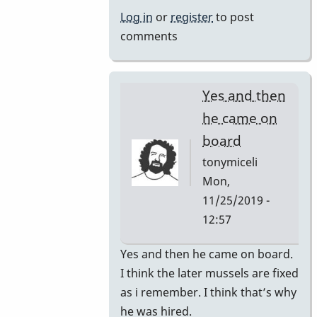
by
Log in
or
register
to post
rogersvibes
comments
Yes and then
he came on
board
tonymiceli
Mon,
11/25/2019 -
12:57
In
Yes and then he came on board.
reply
I think the later mussels are fixed
to
as i remember. I think that’s why
1980s
he was hired.