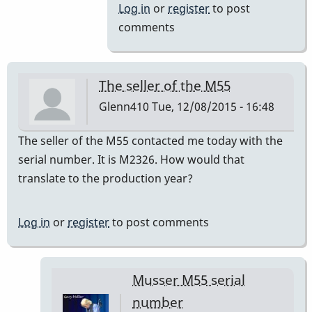
to
Log in
or
register
to post
a=440
comments
by
IndianaGlen
The seller of the M55
Glenn410
Tue, 12/08/2015 - 16:48
The seller of the M55 contacted me today with the
serial number. It is M2326. How would that
translate to the production year?
Log in
or
register
to post comments
Musser M55 serial
number