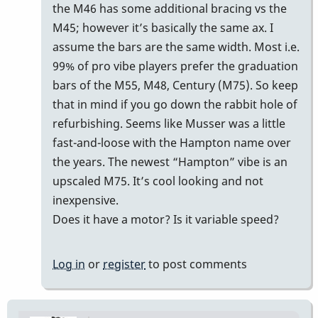
reply
the M46 has some additional bracing vs the
to
M45; however it’s basically the same ax. I
m45
assume the bars are the same width. Most i.e.
by
99% of pro vibe players prefer the graduation
Cal
bars of the M55, M48, Century (M75). So keep
Haines
that in mind if you go down the rabbit hole of
refurbishing. Seems like Musser was a little
fast-and-loose with the Hampton name over
the years. The newest “Hampton” vibe is an
upscaled M75. It’s cool looking and not
inexpensive.
Does it have a motor? Is it variable speed?
Log in
or
register
to post comments