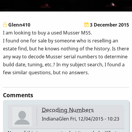
Glenn410
3 December 2015
I am looking to buy a used Musser M55.
I found one for sale by someone who is reselling an
estate find, but he knows nothing of the history. Is there
any way to decode Musser serial numbers to determine
build date, tuning, etc.? In my subject search, I found a
few similar questions, but no answers.
Comments
Decoding Numbers
IndianaGlen
Fri, 12/04/2015 - 10:23