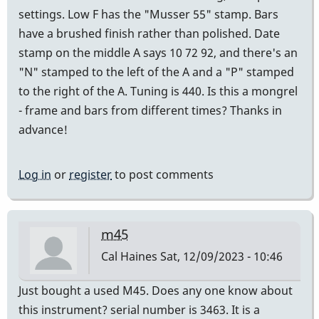
settings. Low F has the "Musser 55" stamp. Bars
have a brushed finish rather than polished. Date
stamp on the middle A says 10 72 92, and there's an
"N" stamped to the left of the A and a "P" stamped
to the right of the A. Tuning is 440. Is this a mongrel
- frame and bars from different times? Thanks in
advance!
Log in
or
register
to post comments
m45
Cal Haines
Sat, 12/09/2023 - 10:46
Just bought a used M45. Does any one know about
this instrument? serial number is 3463. It is a