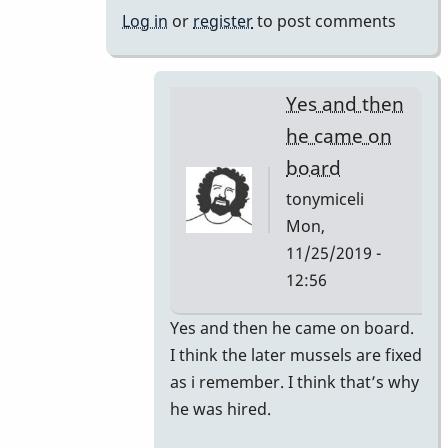
bars
Log in
or
register
to post comments
changed
by
tonymiceli
Yes and then
he came on
board
tonymiceli
Mon,
11/25/2019 -
12:56
In
Yes and then he came on board.
reply
I think the later mussels are fixed
to
as i remember. I think that’s why
1980s
he was hired.
Mussers