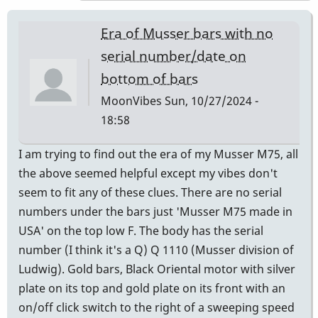
expert
to
Era of Musser bars with no
ask
serial number/date on
is
bottom of bars
Andres
Bautista
MoonVibes
Sun, 10/27/2024 -
-
18:58
Century
I am trying to find out the era of my Musser M75, all
Mallets,
the above seemed helpful except my vibes don't
Chicago
seem to fit any of these clues. There are no serial
by
numbers under the bars just 'Musser M75 made in
Randy_Sutin
USA' on the top low F. The body has the serial
number (I think it's a Q) Q 1110 (Musser division of
Ludwig). Gold bars, Black Oriental motor with silver
plate on its top and gold plate on its front with an
on/off click switch to the right of a sweeping speed