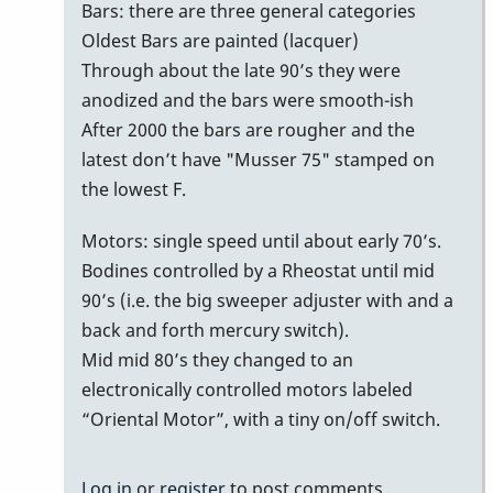
bars
Bars: there are three general categories
with
Oldest Bars are painted (lacquer)
no
Through about the late 90’s they were
serial
anodized and the bars were smooth-ish
number/date
After 2000 the bars are rougher and the
on
latest don’t have "Musser 75" stamped on
bottom
the lowest F.
of
Motors: single speed until about early 70’s.
bars
Bodines controlled by a Rheostat until mid
by
90’s (i.e. the big sweeper adjuster with and a
MoonVibes
back and forth mercury switch).
Mid mid 80’s they changed to an
electronically controlled motors labeled
“Oriental Motor”, with a tiny on/off switch.
Log in
or
register
to post comments