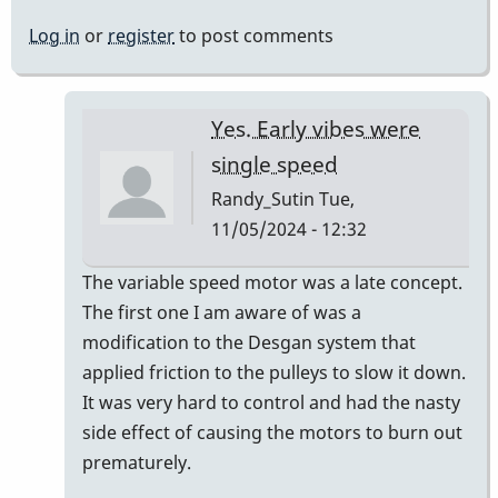
Log in
or
register
to post comments
Yes. Early vibes were
single speed
Randy_Sutin
Tue,
11/05/2024 - 12:32
In
The variable speed motor was a late concept.
reply
The first one I am aware of was a
to
modification to the Desgan system that
we
applied friction to the pulleys to slow it down.
have
It was very hard to control and had the nasty
never
side effect of causing the motors to burn out
(i
prematurely.
think