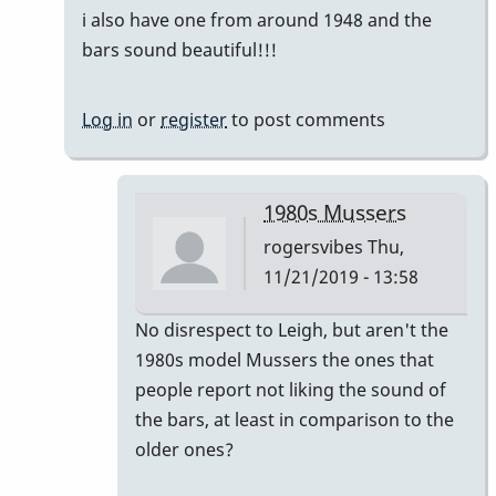
i also have one from around 1948 and the
bars sound beautiful!!!
Log in
or
register
to post comments
1980s Mussers
rogersvibes
Thu,
11/21/2019 - 13:58
In
No disrespect to Leigh, but aren't the
reply
1980s model Mussers the ones that
to
people report not liking the sound of
another
the bars, at least in comparison to the
time
older ones?
the