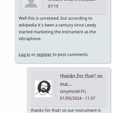
07:19
In
Well this is unrelated, but according to
reply
wikipedia it's been a century since Leedy
to
started marketing the instrument as the
It's
vibraphone.
like
a
Log in
or
register
to post comments
century
right?…
by
thanks for that! so
tonymiceli
our…
tonymiceli
Fri,
01/05/2024 - 11:57
In
thanks for that! so our instrument is