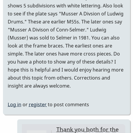
shows 5 subdivisions with white lettering. Also look
to see if the plate says "Musser A Divsion of Ludwig
Drums." These are earlier M55s. The later ones say
"Musser A Divison of Conn-Selmer." Ludwig
(Musser) was sold to Selmer in 1981. You can also
look at the frame braces. The earliest ones are
simple. The later ones have more cross pieces. Do
you have a photo to show any of these details? I
hope this is helpful and I would enjoy hearing more
about this topic from others. Corrections and
insight are always welcome.
Log in
or
register
to post comments
Thank you both for the