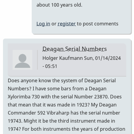
reply
about 100 years old.
to
It
Log in
or
register
to post comments
is
a
century.
Deagan Serial Numbers
by
Holger Kaufmann
Sun, 01/14/2024
khvibes
- 05:51
Does anyone know the system of Deagan Serial
Numbers? I have some bars from a Deagan
Xylorimba 730 with the serial Number 23870. Does
that mean that it was made in 1923? My Deagan
Commander 592 Vibraharp has the serial number
19743. Might it be the third instrument made in
1974? For both instruments the years of production