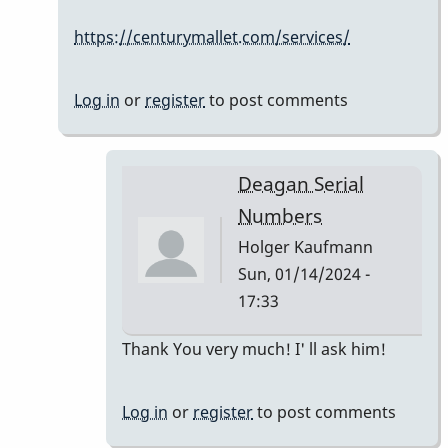
Serial
https://centurymallet.com/services/
Numbers
by
Holger
Log in
or
register
to post comments
Kaufmann
Deagan Serial
Numbers
Holger Kaufmann
Sun, 01/14/2024 -
17:33
In
Thank You very much! I' ll ask him!
reply
to
Log in
or
register
to post comments
The