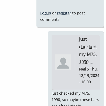
Mussers
by
Log in
or
register
to post
rogersvibes
comments
Just
checked
my M75.
1990,…
Neil S
Thu,
12/19/2024
- 16:00
In
Just checked my M75.
reply
1990, so maybe these bars
to
are after Leigh's