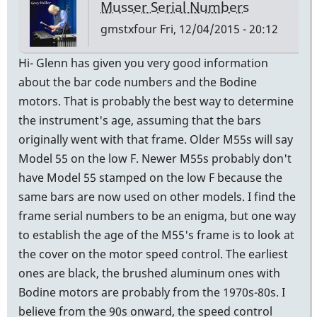
Musser Serial Numbers
gmstxfour
Fri, 12/04/2015 - 20:12
Hi- Glenn has given you very good information
about the bar code numbers and the Bodine
motors. That is probably the best way to determine
the instrument's age, assuming that the bars
originally went with that frame. Older M55s will say
Model 55 on the low F. Newer M55s probably don't
have Model 55 stamped on the low F because the
same bars are now used on other models. I find the
frame serial numbers to be an enigma, but one way
to establish the age of the M55's frame is to look at
the cover on the motor speed control. The earliest
ones are black, the brushed aluminum ones with
Bodine motors are probably from the 1970s-80s. I
believe from the 90s onward, the speed control