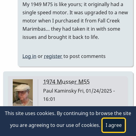
My 1949 M75 is like yours; it originally had a
)
single speed motor. It was upgraded to a new
had…
motor when I purchased it from Fall Creek
by
Marimbas… they had taken it in with some
tonymiceli
issues and brought it back to life.
Log in
or
register
to post comments
1974 Musser M55
Paul Kaminsky
Fri, 01/24/2025 -
16:01
This site uses cookies. By continuing to browse the site
I have a Musser M55 I purchased at Manny's Music
in NYC on 3/2/1974. The low A bar is stamped 1 30
you are agreeing to our use of cookies.
I agree
74 on the underside at the player end of the bar.