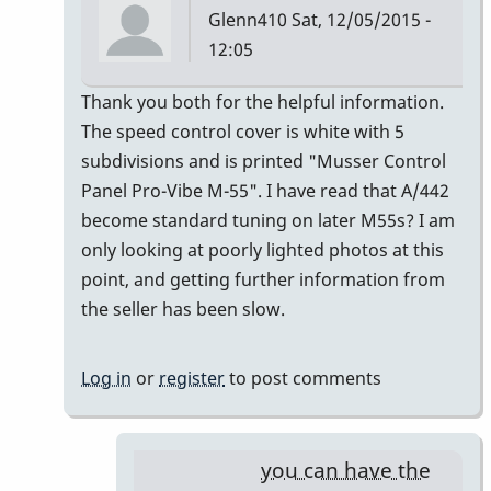
Glenn410
Sat, 12/05/2015 -
12:05
In
Thank you both for the helpful information.
reply
The speed control cover is white with 5
to
subdivisions and is printed "Musser Control
Musser
Panel Pro-Vibe M-55". I have read that A/442
Serial
become standard tuning on later M55s? I am
Numbers
only looking at poorly lighted photos at this
by
point, and getting further information from
gmstxfour
the seller has been slow.
Log in
or
register
to post comments
you can have the