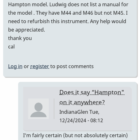
Hampton model. Ludwig does not list a manual for
the model . They have M44 and M46 but not M45. I
need to refurbish this instrument. Any help would
be appreciated.
thank you
cal
Log in
or
register
to post comments
Does it say “Hampton"
on it anywhere?
IndianaGlen
Tue,
12/24/2024 - 08:12
In
I’m fairly certain (but not absolutely certain)