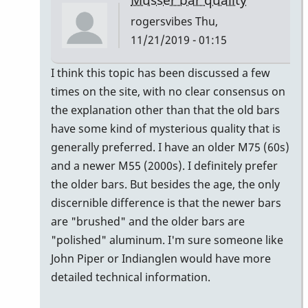
rogersvibes
Thu,
11/21/2019 - 01:15
In
I think this topic has been discussed a few
reply
times on the site, with no clear consensus on
to
the explanation other than that the old bars
musser
have some kind of mysterious quality that is
bars.
generally preferred. I have an older M75 (60s)
by
and a newer M55 (2000s). I definitely prefer
yenyen
the older bars. But besides the age, the only
discernible difference is that the newer bars
are "brushed" and the older bars are
"polished" aluminum. I'm sure someone like
John Piper or Indianglen would have more
detailed technical information.