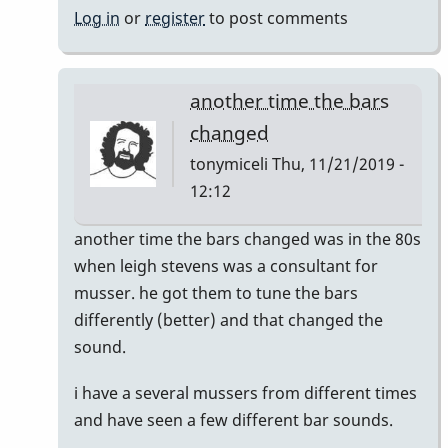
Log in
or
register
to post comments
another time the bars
changed
tonymiceli
Thu, 11/21/2019 -
12:12
In
another time the bars changed was in the 80s
reply
when leigh stevens was a consultant for
to
musser. he got them to tune the bars
musser
differently (better) and that changed the
bars.
sound.
by
i have a several mussers from different times
yenyen
and have seen a few different bar sounds.