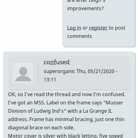
Yes
improvements?
and
then
Log in
or
register
to post
he
comments
came
on
board
confused
by
superorganic
Thu, 05/21/2020 -
tonymiceli
13:11
OK, so I've read the thread and now I'm confused.
I've got an M55. Label on the frame says "Musser
Division of Ludwig Ind's" with a La Grange IL
address. Frame has minimal bracing, just one thin
diagonal brace on each side.
Motor cover is silver with black letting, five speed