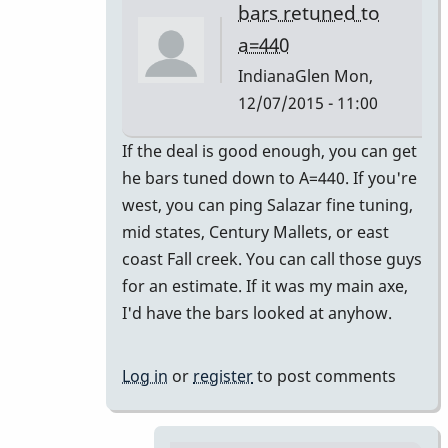
bars retuned to
a=440
IndianaGlen
Mon,
12/07/2015 - 11:00
In
If the deal is good enough, you can get
reply
he bars tuned down to A=440. If you're
to
west, you can ping Salazar fine tuning,
Thank
mid states, Century Mallets, or east
you
coast Fall creek. You can call those guys
both
for an estimate. If it was my main axe,
for
I'd have the bars looked at anyhow.
the
by
Log in
or
register
to post comments
Glenn410