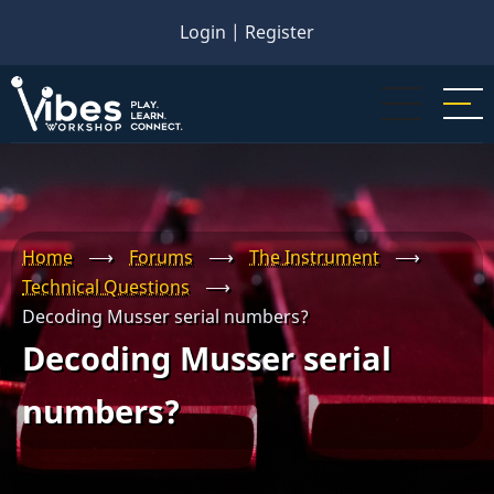
Skip
Login
|
Register
to
main
content
Home
⟶
Forums
⟶
The Instrument
⟶
Technical Questions
⟶
Decoding Musser serial numbers?
Decoding Musser serial
numbers?