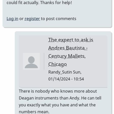
could fit actually. Thanks for help!
Log in
or
register
to post comments
The expert to ask is
Andres Bautista -
Century Mallets,
Chicago
Randy_Sutin
Sun,
01/14/2024 - 10:54
In
There is nobody who knows more about
reply
Deagan instruments than Andy. He can tell
to
you exactly what you have and what the
Deagan
numbers mean.