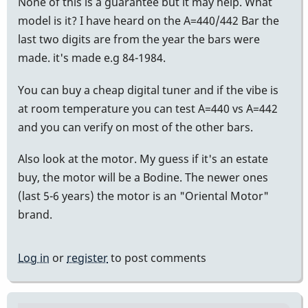
None of this is a guarantee but it may help. What
model is it? I have heard on the A=440/442 Bar the
last two digits are from the year the bars were
made. it's made e.g 84-1984.
You can buy a cheap digital tuner and if the vibe is
at room temperature you can test A=440 vs A=442
and you can verify on most of the other bars.
Also look at the motor. My guess if it's an estate
buy, the motor will be a Bodine. The newer ones
(last 5-6 years) the motor is an "Oriental Motor"
brand.
Log in
or
register
to post comments