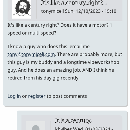
It's like a century right?…
tonymiceli
Sun, 12/10/2023 - 15:10
It's like a century right? Does it have a motor? 1
speed or multi speed?
I know a guy who does this. email me
tony@tonymiceli.com
. There are probably more, but
this guy is my buddy and a longtime vibeworkshop
guy. And he does an amazing job. AND I think he
retired from his day gig recently.
Log in
or
register
to post comments
It is a century.
khvibes
Wed, 01/03/2024 -