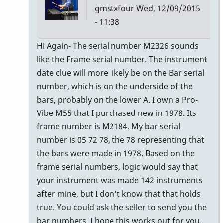
gmstxfour
Wed, 12/09/2015
- 11:38
In
Hi Again- The serial number M2326 sounds
reply
like the Frame serial number. The instrument
to
date clue will more likely be on the Bar serial
The
number, which is on the underside of the
seller
bars, probably on the lower A. I own a Pro-
of
Vibe M55 that I purchased new in 1978. Its
the
frame number is M2184. My bar serial
M55
number is 05 72 78, the 78 representing that
by
the bars were made in 1978. Based on the
Glenn410
frame serial numbers, logic would say that
your instrument was made 142 instruments
after mine, but I don't know that that holds
true. You could ask the seller to send you the
bar numbers. I hope this works out for you.