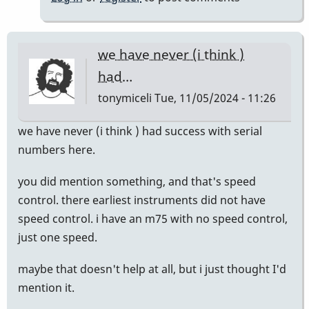
we have never (i think )
had…
tonymiceli
Tue, 11/05/2024 - 11:26
we have never (i think ) had success with serial
numbers here.
you did mention something, and that's speed
control. there earliest instruments did not have
speed control. i have an m75 with no speed control,
just one speed.
maybe that doesn't help at all, but i just thought I'd
mention it.