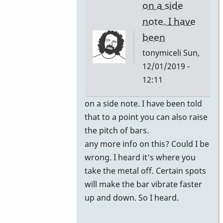
on a side
note. I have
been
tonymiceli
Sun,
12/01/2019 -
12:11
In
on a side note. I have been told
reply
that to a point you can also raise
to
the pitch of bars.
you
any more info on this? Could I be
can
wrong. I heard it's where you
have
take the metal off. Certain spots
the
will make the bar vibrate faster
bars
up and down. So I heard.
retuned