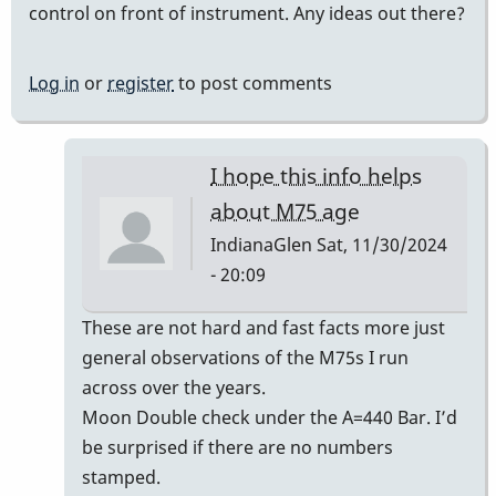
control on front of instrument. Any ideas out there?
Log in
or
register
to post comments
I hope this info helps
about M75 age
IndianaGlen
Sat, 11/30/2024
- 20:09
In
These are not hard and fast facts more just
reply
general observations of the M75s I run
to
across over the years.
Era
Moon Double check under the A=440 Bar. I’d
of
be surprised if there are no numbers
Musser
stamped.