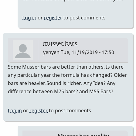
Log in
or
register
to post comments
musser bars.
yenyen
Tue, 11/19/2019 - 17:50
Some Musser bars are better than others. Is there
any particular year the formula has changed? Older
bars are heavier.Sound is richer. Any Idea? Any
difference between M75 bars? and M55 Bars?
Log in
or
register
to post comments
Musser bar quality