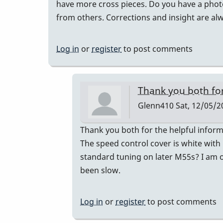
have more cross pieces. Do you have a photo 
from others. Corrections and insight are a
Log in
or
register
to post comments
Thank you both fo
Glenn410
Sat, 12/05/2
In
Thank you both for the helpful inform
reply
The speed control cover is white with
to
standard tuning on later M55s? I am on
Musser
been slow.
Serial
Numbers
Log in
or
register
to post comments
by
gmstxfour