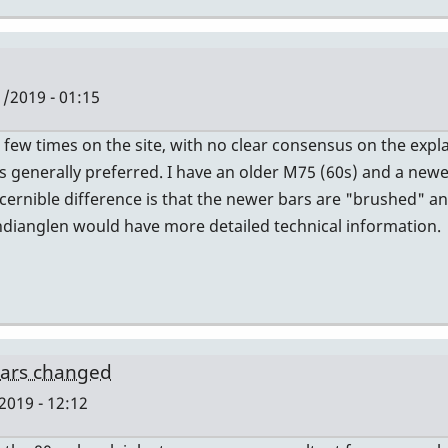
/2019 - 01:15
a few times on the site, with no clear consensus on the expl
s generally preferred. I have an older M75 (60s) and a newer
iscernible difference is that the newer bars are "brushed" 
ndianglen would have more detailed technical information.
bars changed
2019 - 12:12