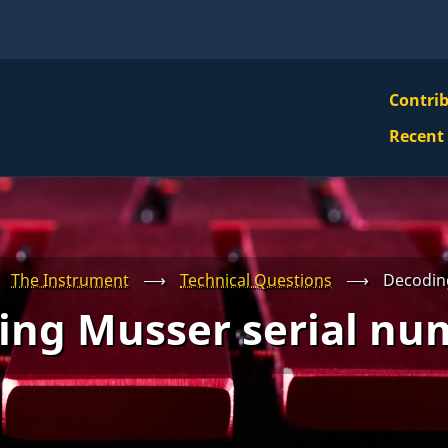
VBS
Contri
Navi
Recent
Mai
Men
The Instrument
⟶
Technical Questions
⟶
Decodin
ing Musser serial nu