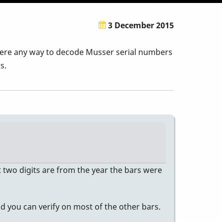
3 December 2015
 there any way to decode Musser serial numbers
s.
t two digits are from the year the bars were
d you can verify on most of the other bars.