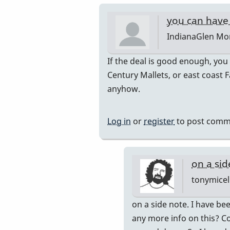
you can have 
IndianaGlen
Mon
In
If the deal is good enough, you
reply
Century Mallets, or east coast F
to
anyhow.
Thank
you
Log in
or
register
to post comm
both
for
the
on a sid
by
tonymicel
Glenn410
In
on a side note. I have bee
reply
any more info on this? Co