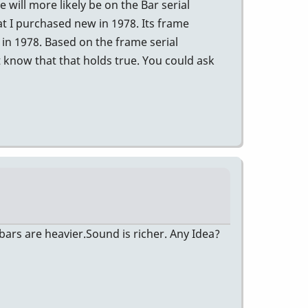
will more likely be on the Bar serial
t I purchased new in 1978. Its frame
in 1978. Based on the frame serial
 know that that holds true. You could ask
ars are heavier.Sound is richer. Any Idea?