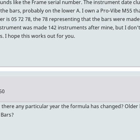
nds like the Frame serial number. The instrument date clue 
the bars, probably on the lower A. I own a Pro-Vibe M55 tha
 is 05 72 78, the 78 representing that the bars were made 
strument was made 142 instruments after mine, but I don't
. I hope this works out for you.
50
 there any particular year the formula has changed? Older b
 Bars?