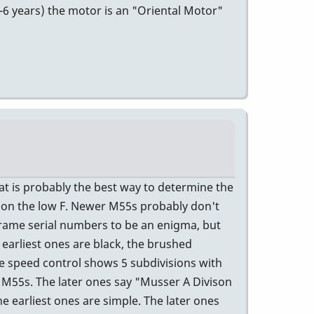
5-6 years) the motor is an "Oriental Motor"
t is probably the best way to determine the
5 on the low F. Newer M55s probably don't
rame serial numbers to be an enigma, but
 earliest ones are black, the brushed
e speed control shows 5 subdivisions with
r M55s. The later ones say "Musser A Divison
e earliest ones are simple. The later ones