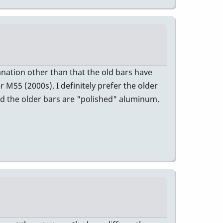
anation other than that the old bars have
 M55 (2000s). I definitely prefer the older
and the older bars are "polished" aluminum.