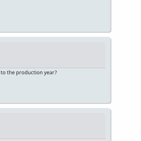
 to the production year?