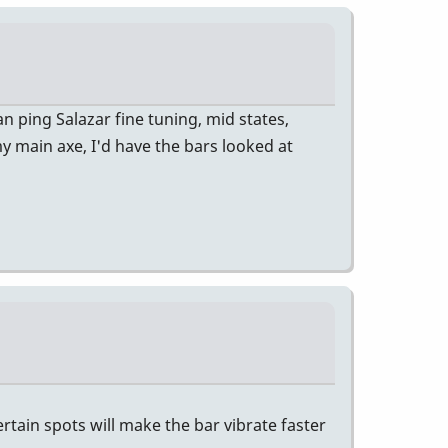
n ping Salazar fine tuning, mid states,
 my main axe, I'd have the bars looked at
rtain spots will make the bar vibrate faster