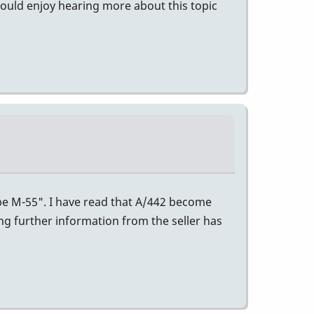
would enjoy hearing more about this topic
ibe M-55". I have read that A/442 become
ing further information from the seller has