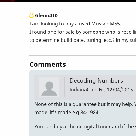
Glenn410
I am looking to buy a used Musser M55.
I found one for sale by someone who is resell
to determine build date, tuning, etc.? In my su
Comments
Decoding Numbers
IndianaGlen
Fri, 12/04/2015 -
None of this is a guarantee but it may help.
made. it's made e.g 84-1984.
You can buy a cheap digital tuner and if the