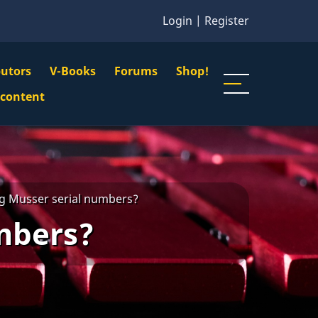
Login
|
Register
butors
V-Books
Forums
Shop!
gation
 content
n
u
g Musser serial numbers?
mbers?