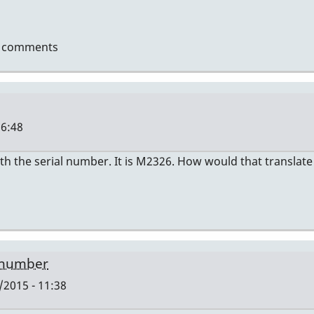
t comments
16:48
th the serial number. It is M2326. How would that translate
len
 number
2015 - 11:38