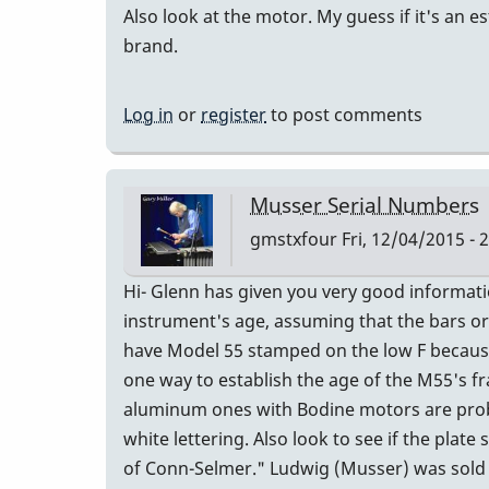
Also look at the motor. My guess if it's an e
brand.
Log in
or
register
to post comments
Musser Serial Numbers
gmstxfour
Fri, 12/04/2015 - 
Hi- Glenn has given you very good informat
instrument's age, assuming that the bars or
have Model 55 stamped on the low F because
one way to establish the age of the M55's fr
aluminum ones with Bodine motors are proba
white lettering. Also look to see if the pla
of Conn-Selmer." Ludwig (Musser) was sold to