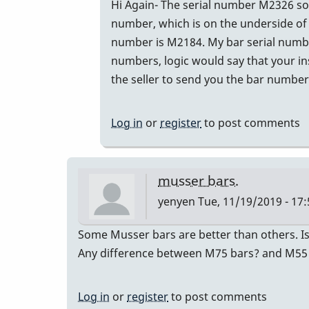
In
Hi Again- The serial number M2326 sou
reply
number, which is on the underside of 
to
number is M2184. My bar serial number
The
numbers, logic would say that your in
seller
the seller to send you the bar numbers
of
the
Log in
or
register
to post comments
M55
by
Glenn410
musser bars.
yenyen
Tue, 11/19/2019 - 17:
Some Musser bars are better than others. Is
Any difference between M75 bars? and M55
Log in
or
register
to post comments