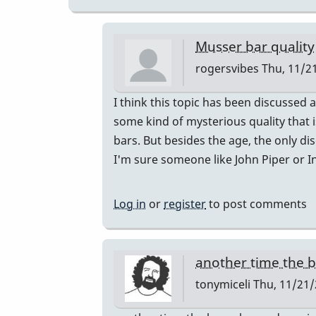
Musser bar quality
rogersvibes
Thu, 11/21
In
I think this topic has been discussed 
reply
some kind of mysterious quality that i
to
bars. But besides the age, the only d
musser
I'm sure someone like John Piper or I
bars.
by
Log in
or
register
to post comments
yenyen
another time the 
tonymiceli
Thu, 11/21/