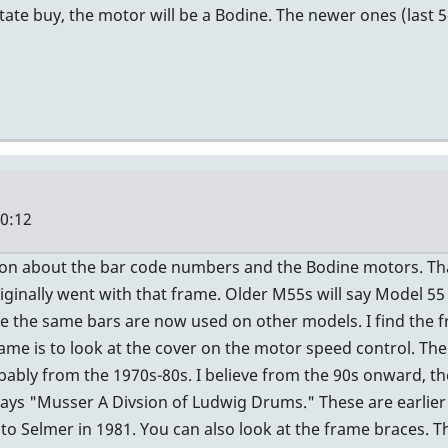
state buy, the motor will be a Bodine. The newer ones (last 
20:12
ion about the bar code numbers and the Bodine motors. Tha
iginally went with that frame. Older M55s will say Model 5
 the same bars are now used on other models. I find the f
ame is to look at the cover on the motor speed control. The
bly from the 1970s-80s. I believe from the 90s onward, th
te says "Musser A Divsion of Ludwig Drums." These are earlie
 Selmer in 1981. You can also look at the frame braces. Th