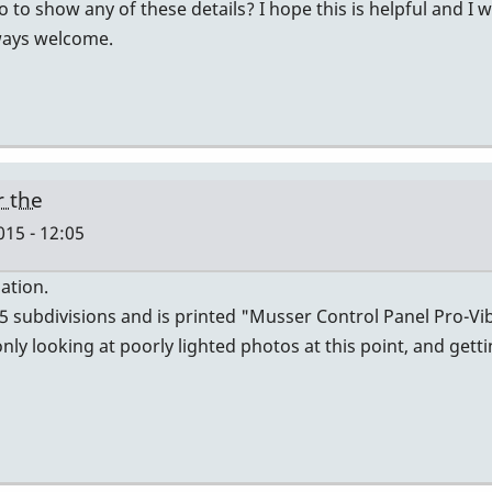
to show any of these details? I hope this is helpful and I 
lways welcome.
r the
015 - 12:05
ation.
 5 subdivisions and is printed "Musser Control Panel Pro-V
ly looking at poorly lighted photos at this point, and gett