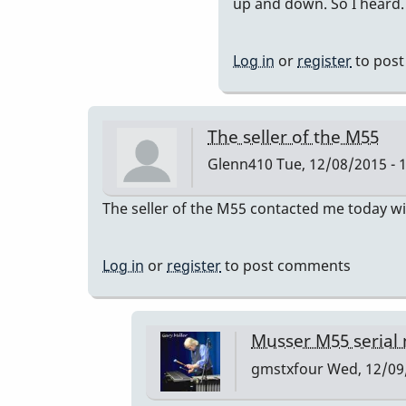
to
up and down. So I heard.
you
can
Log in
or
register
to pos
have
the
bars
The seller of the M55
retuned
Glenn410
Tue, 12/08/2015 - 
to
a=440
The seller of the M55 contacted me today wi
by
IndianaG
Log in
or
register
to post comments
Musser M55 serial
gmstxfour
Wed, 12/09/