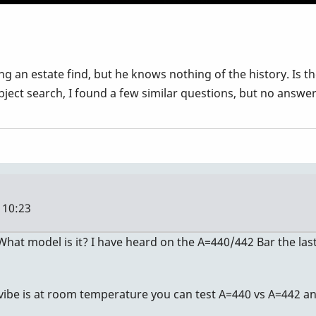
ing an estate find, but he knows nothing of the history. Is
bject search, I found a few similar questions, but no answer
 10:23
 What model is it? I have heard on the A=440/442 Bar the las
 vibe is at room temperature you can test A=440 vs A=442 an