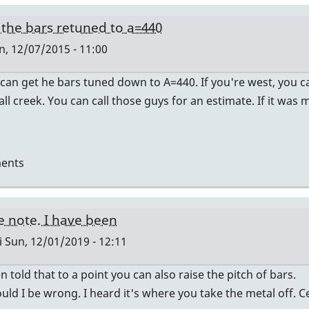
the bars retuned to a=440
, 12/07/2015 - 11:00
 can get he bars tuned down to A=440. If you're west, you ca
all creek. You can call those guys for an estimate. If it was
ents
e note. I have been
i
Sun, 12/01/2019 - 12:11
n told that to a point you can also raise the pitch of bars.
uld I be wrong. I heard it's where you take the metal off. Ce