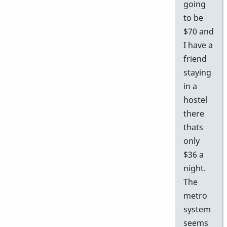
going
to be
$70 and
I have a
friend
staying
in a
hostel
there
thats
only
$36 a
night.
The
metro
system
seems