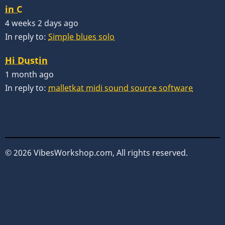
in C
4 weeks 2 days ago
In reply to:
Simple blues solo
Hi Dustin
1 month ago
In reply to:
malletkat midi sound source software
© 2026 VibesWorkshop.com, All rights reserved.