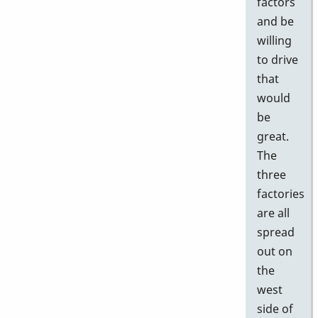
factors
and be
willing
to drive
that
would
be
great.
The
three
factories
are all
spread
out on
the
west
side of