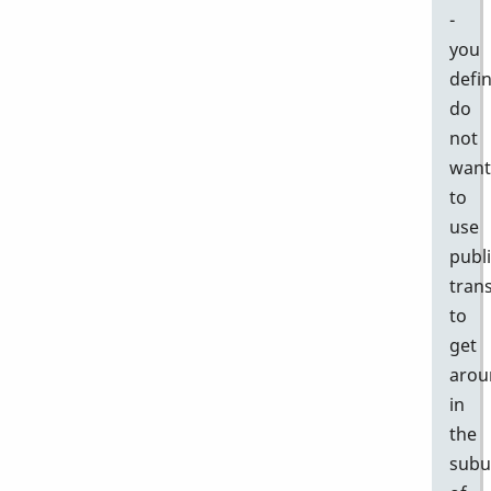
-
you
defin
do
not
want
to
use
publ
tran
to
get
arou
in
the
subu