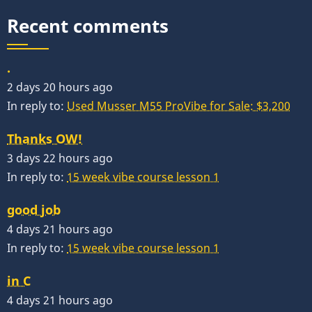
Recent comments
.
2 days 20 hours ago
In reply to:
Used Musser M55 ProVibe for Sale: $3,200
Thanks OW!
3 days 22 hours ago
In reply to:
15 week vibe course lesson 1
good job
4 days 21 hours ago
In reply to:
15 week vibe course lesson 1
in C
4 days 21 hours ago