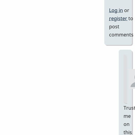
Log in
or
register
to
post
comments
Trus
me
on
this