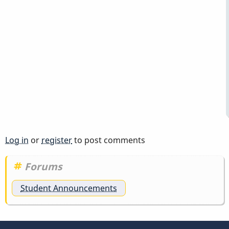
Log in
or
register
to post comments
Forums
Student Announcements