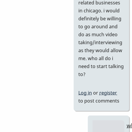
if
related businesses
you
in chicago. i would
agree
definitely be willing
by
to go around and
tonymice
do as much video
taking/interviewing
as they would allow
me. who all do i
need to start talking
to?
Log in
or
register
to post comments
w