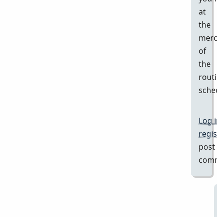
at
the
merc
of
the
rout
sche
Log 
regis
post
com