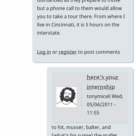
but a phone call to them would allow
you to take a tour there. From where I
live in Cincinnati, it is 5 hours on the
interstate.
Log in
or
register
to post comments
here's your
internship
tonymiceli
Wed,
05/04/2011 -
11:55
In
to hit, musser, balter, and
reply
(what's his name) the mallet