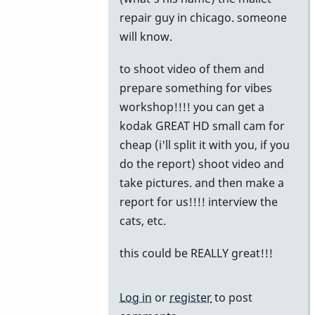
to
repair guy in chicago. someone
Chicago
will know.
by
to shoot video of them and
John
prepare something for vibes
Keene
workshop!!!! you can get a
kodak GREAT HD small cam for
cheap (i'll split it with you, if you
do the report) shoot video and
take pictures. and then make a
report for us!!!! interview the
cats, etc.
this could be REALLY great!!!
Log in
or
register
to post