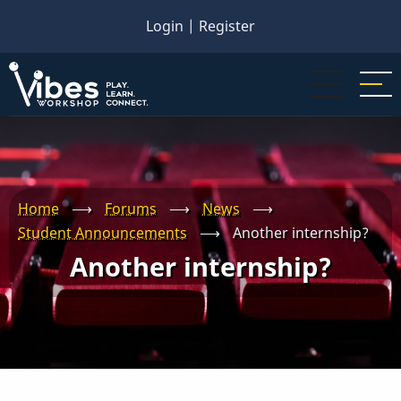
Skip
Login
|
Register
to
main
content
Home
⟶
Forums
⟶
News
⟶
Student Announcements
⟶
Another internship?
Another internship?