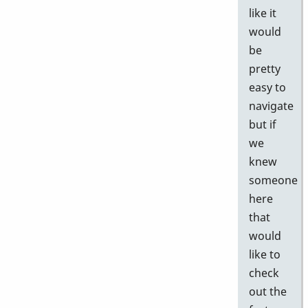
like it
would
be
pretty
easy to
navigate
but if
we
knew
someone
here
that
would
like to
check
out the