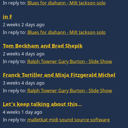
In reply to:
Blues for diahann - Milt Jackson solo
in F
2 weeks 2 days ago
In reply to:
Blues for diahann - Milt Jackson solo
Tom Beckham and Brad Shepik
2 weeks 4 days ago
In reply to:
Ralph Towner Gary Burton - Slide Show
Franck Tortiller and Misja Fitzgerald Michel
3 weeks 4 days ago
In reply to:
Ralph Towner Gary Burton - Slide Show
Let’s keep talking about this…
4 weeks 1 day ago
In reply to:
malletkat midi sound source software