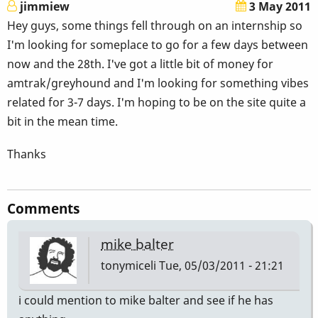
jimmiew
3 May 2011
Hey guys, some things fell through on an internship so
I'm looking for someplace to go for a few days between
now and the 28th. I've got a little bit of money for
amtrak/greyhound and I'm looking for something vibes
related for 3-7 days. I'm hoping to be on the site quite a
bit in the mean time.
Thanks
Comments
mike balter
tonymiceli
Tue, 05/03/2011 - 21:21
i could mention to mike balter and see if he has