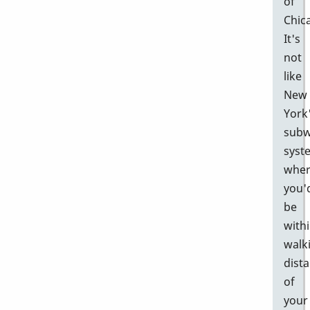
of
Chic
It's
not
like
New
York
sub
syst
whe
you'
be
with
walk
dist
of
your