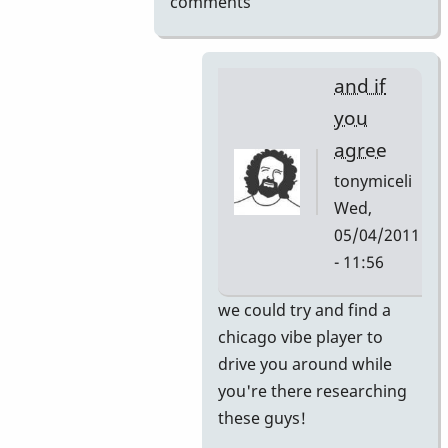
comments
and if
you
agree
tonymiceli
Wed,
05/04/2011
- 11:56
In
we could try and find a
reply
chicago vibe player to
to
drive you around while
here's
you're there researching
your
these guys!
internship