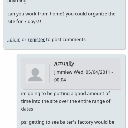
anything.
can you work from home? you could organize the
site for 7 days!!
Log in
or
register
to post comments
actually
jimmiew
Wed, 05/04/2011 -
00:04
In
im going to be putting a good amount of
reply
time into the site over the entire range of
to
dates
mike
ps: getting to see balter's factory would be
balter