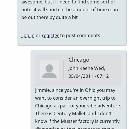
awesome, but if i need to find some sort of
by
hotel it will shorten the amount of time i can
tonymiceli
be out there by quite a bit
Log in
or
register
to post comments
Chicago
John Keene
Wed,
05/04/2011 - 07:12
In
Jimmie, since you're in Ohio you may
reply
want to consider an overnight trip to
to
Chicago as part of your vibe-adventure.
actually
There is Century Mallet, and I don't
by
know if the Musser factory is currently
jimmiew
dismantled as they prepare to move