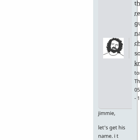
t
r
g
n
c
s
k
to
Th
05
- 
In
jimmie,
re
let's get his
to
name. i t
w