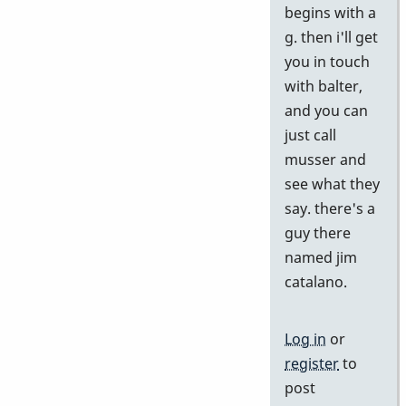
begins with a
by
g. then i'll get
j
you in touch
with balter,
and you can
just call
musser and
see what they
say. there's a
guy there
named jim
catalano.
Log in
or
register
to
post