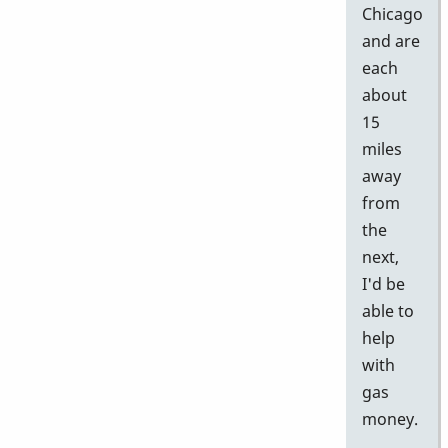
Chicago
and are
each
about
15
miles
away
from
the
next,
I'd be
able to
help
with
gas
money.