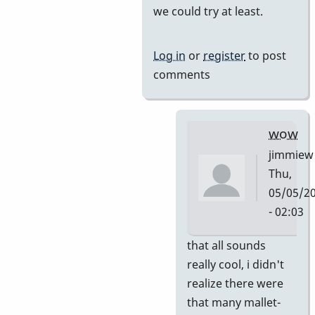
we could try at least.
by
tonymiceli
Log in
or
register
to post
comments
wow
jimmiew
Thu,
05/05/2
- 02:03
In
that all sounds
reply
really cool, i didn't
to
realize there were
and
that many mallet-