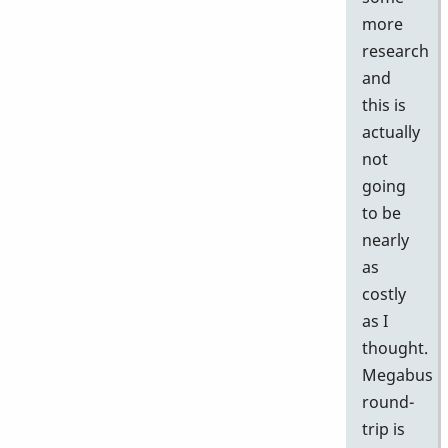
more
research
and
this is
actually
not
going
to be
nearly
as
costly
as I
thought.
Megabus
round-
trip is