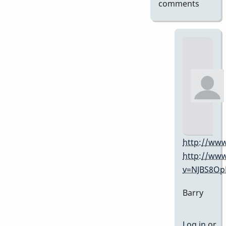
comments
http://www
http://ww
v=NJBS8O
Barry
Log in
or