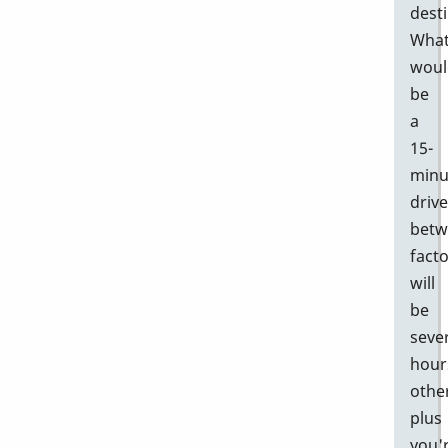
desti
Wha
woul
be
a
15-
minu
drive
betw
facto
will
be
seve
hour
othe
plus
you'