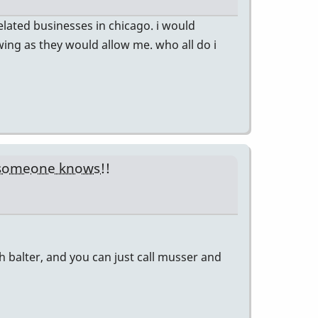
related businesses in chicago. i would
wing as they would allow me. who all do i
 someone knows!!
ith balter, and you can just call musser and