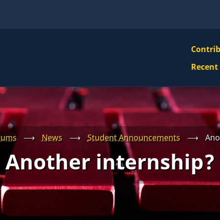
VBS
Contri
Navi
Recent
Mai
Men
rums
⟶
News
⟶
Student Announcements
⟶
Ano
Another internship?