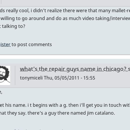
In
ds really cool, i didn't realize there were that many mallet-
reply
e willing to go around and do as much video taking/intervie
to
 talking to?
and
if
ister
to post comments
you
agree
by
what's the repair guys name in chicago?
tonymiceli
tonymiceli
Thu, 05/05/2011 - 15:55
In
e,
reply
get his name. i t begins with a g. then i'll get you in touch w
to
at they say. there's a guy there named jim catalano.
wow
by