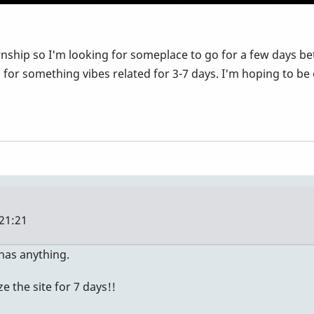
nship so I'm looking for someplace to go for a few days betw
r something vibes related for 3-7 days. I'm hoping to be on
21:21
 has anything.
 the site for 7 days!!