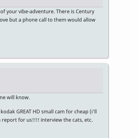
 of your vibe-adventure. There is Century
move but a phone call to them would allow
ne will know.
 kodak GREAT HD small cam for cheap (i'll
report for us!!!! interview the cats, etc.