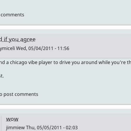
t comments
d if you agree
ymiceli
Wed, 05/04/2011 - 11:56
ind a chicago vibe player to drive you around while you're 
ly
t.
e's
r
o post comments
ernship
ymiceli
wow
jimmiew
Thu, 05/05/2011 - 02:03