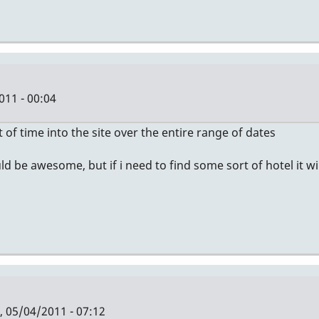
11 - 00:04
of time into the site over the entire range of dates
uld be awesome, but if i need to find some sort of hotel it w
 05/04/2011 - 07:12