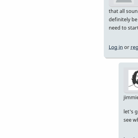
that all soun
definitely b
need to start
Log in
or
reg
jimmi
let's 
see wh