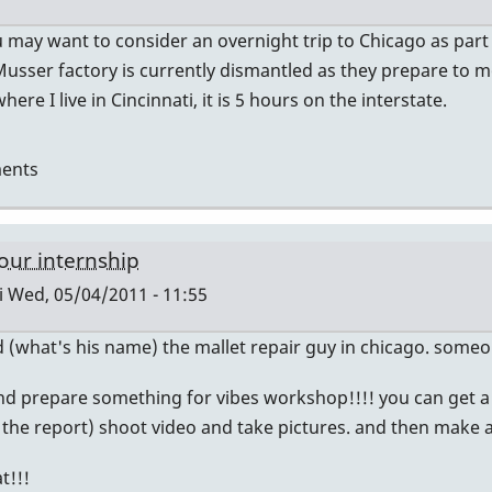
u may want to consider an overnight trip to Chicago as part
 Musser factory is currently dismantled as they prepare to 
ere I live in Cincinnati, it is 5 hours on the interstate.
ents
our internship
i
Wed, 05/04/2011 - 11:55
nd (what's his name) the mallet repair guy in chicago. someo
nd prepare something for vibes workshop!!!! you can get a
do the report) shoot video and take pictures. and then make a 
t!!!