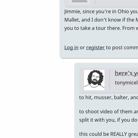
In
Jimmie, since you're in Ohio yo
reply
Mallet, and I don't know if the
to
you to take a tour there. From wh
actually
by
Log in
or
register
to post comm
jimmiew
here's y
tonymicel
In
to hit, musser, balter, a
reply
to shoot video of them a
to
split it with you, if you 
Chicago
by
this could be REALLY grea