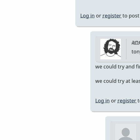
John
Keene
Log in
or
register
to pos
an
ton
In
we could try and f
rep
we could try at leas
to
her
you
Log in
or
register
t
int
by
ton