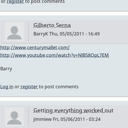
jimmiew
or
register
to post comments
Gilberto Serna
BarryK
Thu, 05/05/2011 - 16:49
In
http://www.centurymallet.com/
reply
http://www.youtube.com/watch?v=NJBS8OpL7EM
to
Barry
what's
the
repair
Log in
or
register
to post comments
guys
name
in
Getting everything worked out
chicago?
jimmiew
Fri, 05/06/2011 - 03:24
someone