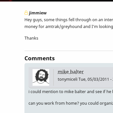
jimmiew
Hey guys, some things fell through on an inter
money for amtrak/greyhound and I'm looking fo
Thanks
Comments
mike balter
tonymiceli
Tue, 05/03/2011 - 
i could mention to mike balter and see if he
can you work from home? you could organize