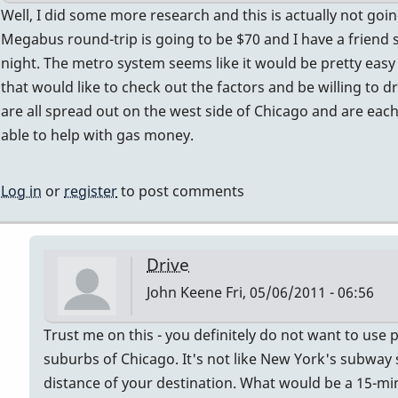
knows!!
In
Well, I did some more research and this is actually not goin
by
reply
Megabus round-trip is going to be $70 and I have a friend s
tonymiceli
to
night. The metro system seems like it would be pretty eas
what's
that would like to check out the factors and be willing to d
the
are all spread out on the west side of Chicago and are each
repair
able to help with gas money.
guys
name
Log in
or
register
to post comments
in
chicago?
someone
Drive
knows!!
John Keene
Fri, 05/06/2011 - 06:56
by
tonymiceli
In
Trust me on this - you definitely do not want to use 
reply
suburbs of Chicago. It's not like New York's subway
to
distance of your destination. What would be a 15-min