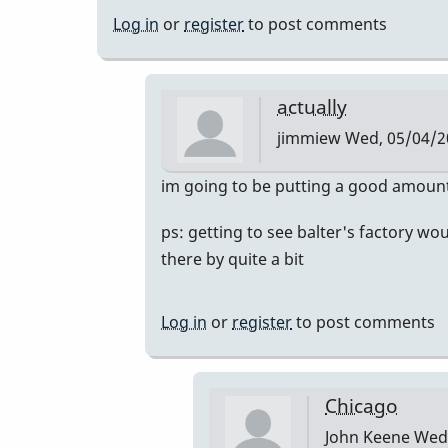
Log in
or
register
to post comments
actually
jimmiew
Wed, 05/04/20
In
im going to be putting a good amount 
reply
ps: getting to see balter's factory wo
to
there by quite a bit
mike
balter
by
Log in
or
register
to post comments
tonymiceli
Chicago
John Keene
Wed,