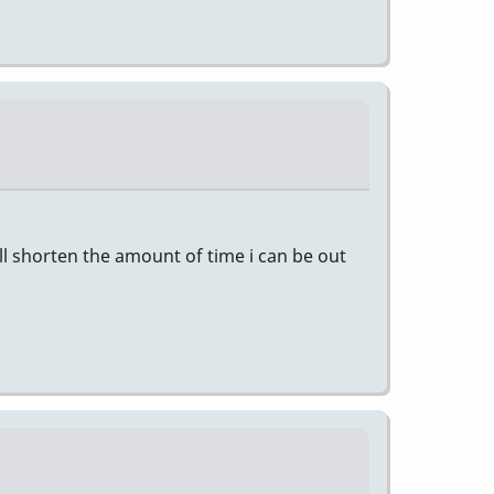
ill shorten the amount of time i can be out