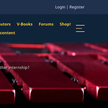
Login
|
Register
butors
V-Books
Forums
Shop!
gation
 content
n
u
ther internship?