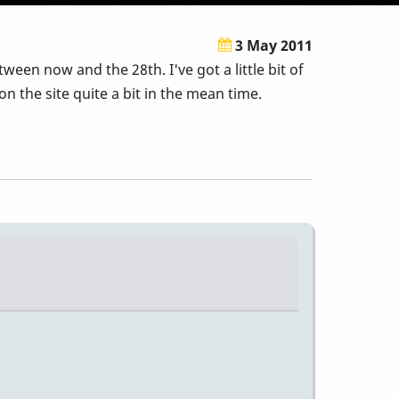
3 May 2011
een now and the 28th. I've got a little bit of
 the site quite a bit in the mean time.