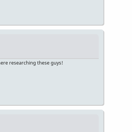
there researching these guys!