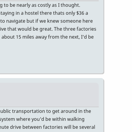
g to be nearly as costly as I thought.
taying in a hostel there thats only $36 a
y to navigate but if we knew someone here
rive that would be great. The three factories
 about 15 miles away from the next, I'd be
public transportation to get around in the
 system where you'd be within walking
ute drive between factories will be several