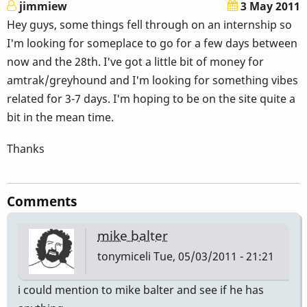
jimmiew
3 May 2011
Hey guys, some things fell through on an internship so
I'm looking for someplace to go for a few days between
now and the 28th. I've got a little bit of money for
amtrak/greyhound and I'm looking for something vibes
related for 3-7 days. I'm hoping to be on the site quite a
bit in the mean time.
Thanks
Comments
mike balter
tonymiceli
Tue, 05/03/2011 - 21:21
i could mention to mike balter and see if he has