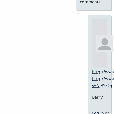
comments
http://www
http://ww
v=NJBS8O
Barry
Log in
or