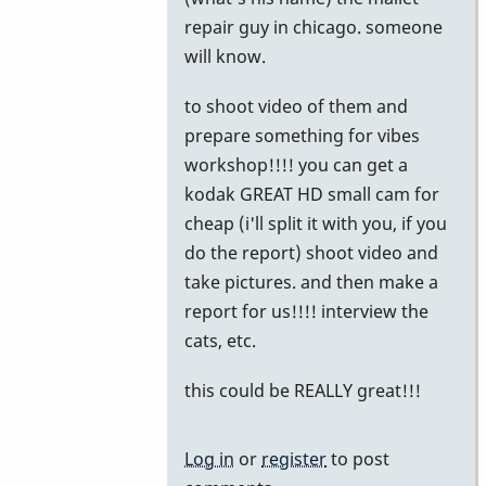
to
repair guy in chicago. someone
Chicago
will know.
by
to shoot video of them and
John
prepare something for vibes
Keene
workshop!!!! you can get a
kodak GREAT HD small cam for
cheap (i'll split it with you, if you
do the report) shoot video and
take pictures. and then make a
report for us!!!! interview the
cats, etc.
this could be REALLY great!!!
Log in
or
register
to post