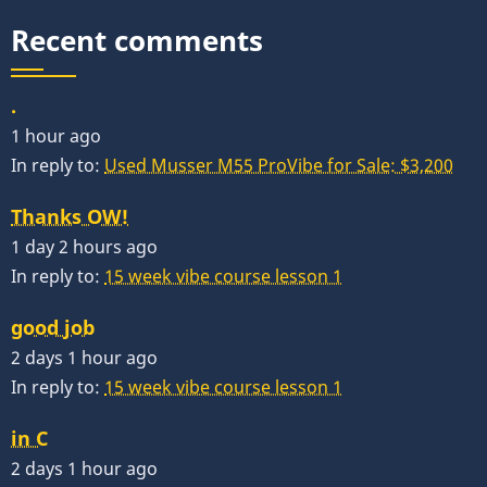
Recent comments
.
1 hour ago
In reply to:
Used Musser M55 ProVibe for Sale: $3,200
Thanks OW!
1 day 2 hours ago
In reply to:
15 week vibe course lesson 1
good job
2 days 1 hour ago
In reply to:
15 week vibe course lesson 1
in C
2 days 1 hour ago