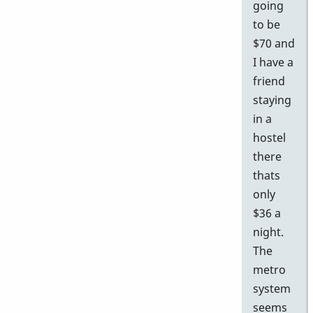
going
to be
$70 and
I have a
friend
staying
in a
hostel
there
thats
only
$36 a
night.
The
metro
system
seems