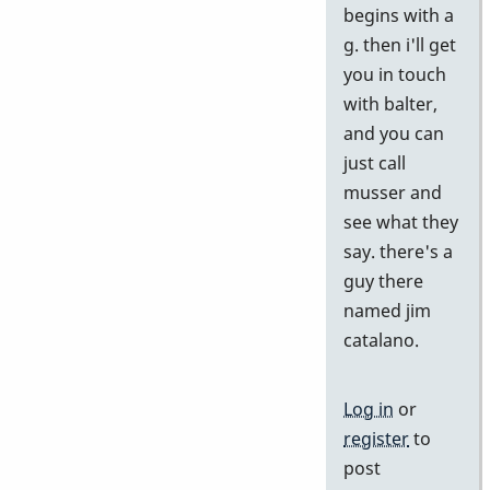
begins with a
by
g. then i'll get
j
you in touch
with balter,
and you can
just call
musser and
see what they
say. there's a
guy there
named jim
catalano.
Log in
or
register
to
post