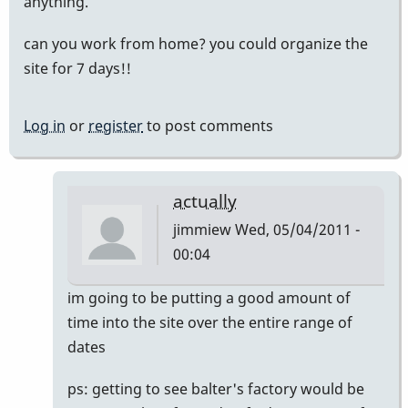
anything.
can you work from home? you could organize the
site for 7 days!!
Log in
or
register
to post comments
actually
jimmiew
Wed, 05/04/2011 -
00:04
In
im going to be putting a good amount of
reply
time into the site over the entire range of
to
dates
mike
ps: getting to see balter's factory would be
balter