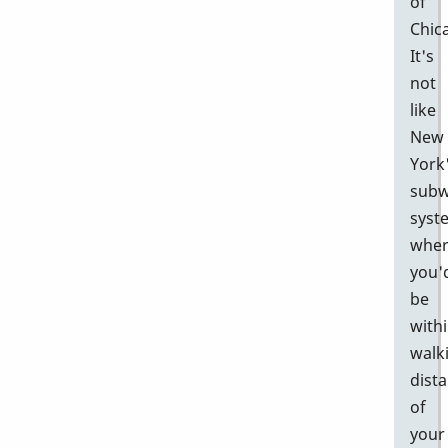
of
Chic
It's
not
like
New
York
sub
syst
whe
you'
be
with
walk
dist
of
your