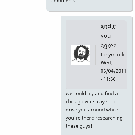
comments
and if
you
agree
tonymiceli
Wed,
05/04/2011
- 11:56
In
we could try and find a
reply
chicago vibe player to
to
drive you around while
here's
you're there researching
your
these guys!
internship