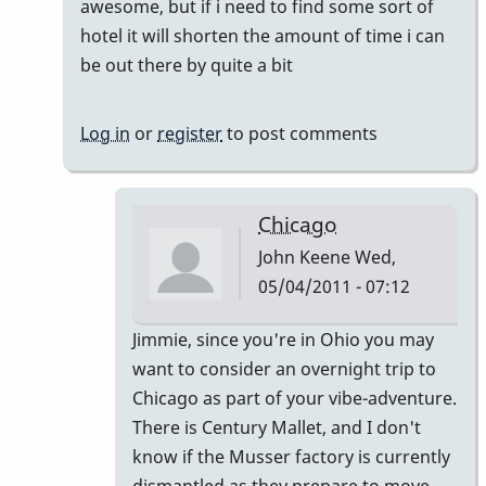
awesome, but if i need to find some sort of
by
hotel it will shorten the amount of time i can
tonymiceli
be out there by quite a bit
Log in
or
register
to post comments
Chicago
John Keene
Wed,
05/04/2011 - 07:12
In
Jimmie, since you're in Ohio you may
reply
want to consider an overnight trip to
to
Chicago as part of your vibe-adventure.
actually
There is Century Mallet, and I don't
by
know if the Musser factory is currently
jimmiew
dismantled as they prepare to move