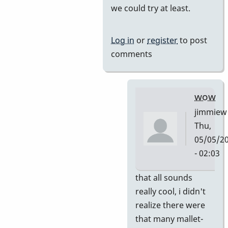
we could try at least.
by
tonymiceli
Log in
or
register
to post
comments
wow
jimmiew
Thu,
05/05/2
- 02:03
In
that all sounds
reply
really cool, i didn't
to
realize there were
and
that many mallet-