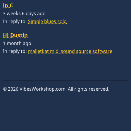
in C
3 weeks 6 days ago
In reply to:
Simple blues solo
Hi Dustin
1 month ago
In reply to:
malletkat midi sound source software
© 2026 VibesWorkshop.com, All rights reserved.