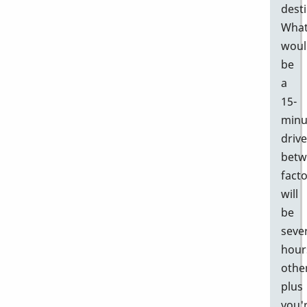
desti
Wha
woul
be
a
15-
minu
drive
betw
facto
will
be
seve
hour
othe
plus
you'