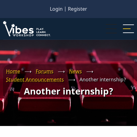
Skip
Login
|
Register
to
main
content
Home
⟶
Forums
⟶
News
⟶
Student Announcements
⟶
Another internship?
Another internship?