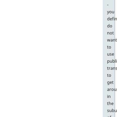
-
you
defin
do
not
want
to
use
publ
tran
to
get
arou
in
the
subu