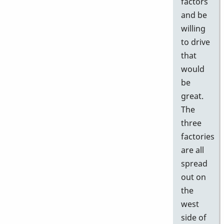
factors
and be
willing
to drive
that
would
be
great.
The
three
factories
are all
spread
out on
the
west
side of