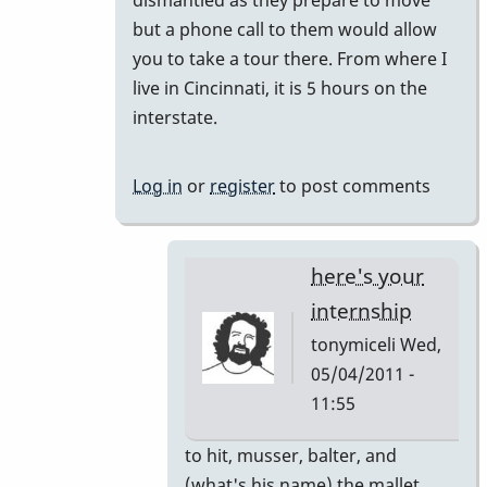
but a phone call to them would allow
you to take a tour there. From where I
live in Cincinnati, it is 5 hours on the
interstate.
Log in
or
register
to post comments
here's your
internship
tonymiceli
Wed,
05/04/2011 -
11:55
In
to hit, musser, balter, and
reply
(what's his name) the mallet