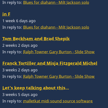
In reply to:
Blues for diahann - Milt Jackson solo
in F
1 week 6 days ago
In reply to:
Blues for diahann - Milt Jackson solo
Tom Beckham and Brad Shepik
2 weeks 2 days ago
In reply to:
Ralph Towner Gary Burton - Slide Show
Franck Tortiller and Misja Fitzgerald Michel
3 weeks 2 days ago
In reply to:
Ralph Towner Gary Burton - Slide Show
Let’s keep talking about this…
3 weeks 5 days ago
In reply to:
malletkat midi sound source software