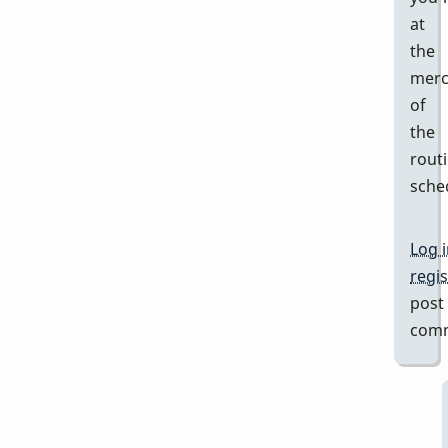
at
the
merc
of
the
rout
sche
Log 
regis
post
com