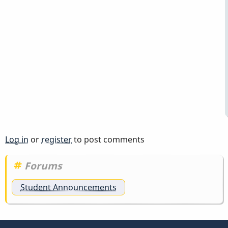
Log in
or
register
to post comments
Forums
Student Announcements