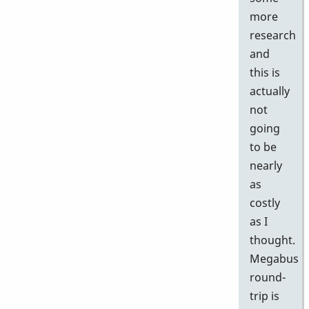
more
research
and
this is
actually
not
going
to be
nearly
as
costly
as I
thought.
Megabus
round-
trip is