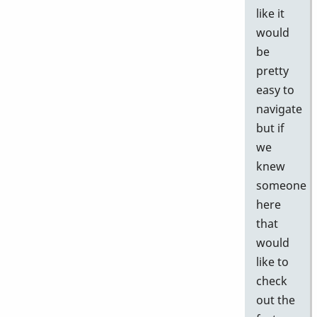
like it
would
be
pretty
easy to
navigate
but if
we
knew
someone
here
that
would
like to
check
out the