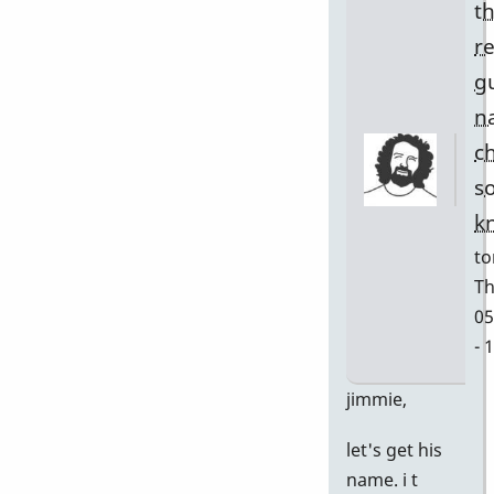
t
r
g
n
c
s
k
to
Th
05
- 
In
jimmie,
re
let's get his
to
name. i t
w