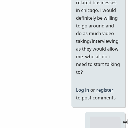
if
related businesses
you
in chicago. i would
agree
definitely be willing
by
to go around and
tonymice
do as much video
taking/interviewing
as they would allow
me. who all do i
need to start talking
to?
Log in
or
register
to post comments
w