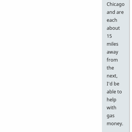
Chicago
and are
each
about
15
miles
away
from
the
next,
I'd be
able to
help
with
gas
money.