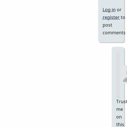
Log in
or
register
to
post
comments
Trus
me
on
this