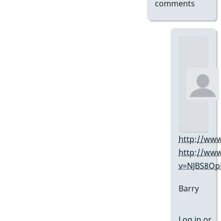
comments
http://www
http://ww
v=NJBS8O
Barry
Log in
or