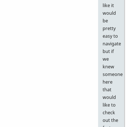
like it
would
be
pretty
easy to
navigate
but if
we
knew
someone
here
that
would
like to
check
out the