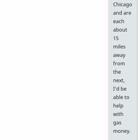
Chicago
and are
each
about
15
miles
away
from
the
next,
I'd be
able to
help
with
gas
money.