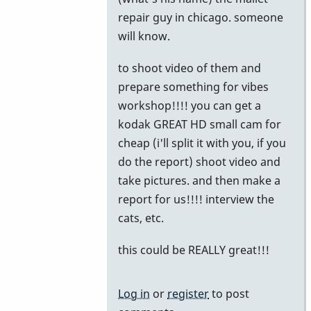
to
repair guy in chicago. someone
Chicago
will know.
by
to shoot video of them and
John
prepare something for vibes
Keene
workshop!!!! you can get a
kodak GREAT HD small cam for
cheap (i'll split it with you, if you
do the report) shoot video and
take pictures. and then make a
report for us!!!! interview the
cats, etc.
this could be REALLY great!!!
Log in
or
register
to post