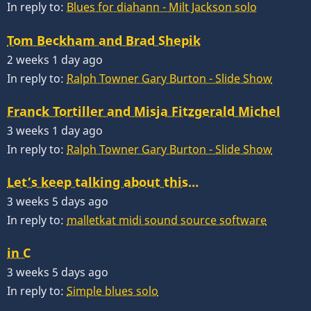
In reply to:
Blues for diahann - Milt Jackson solo
Tom Beckham and Brad Shepik
2 weeks 1 day ago
In reply to:
Ralph Towner Gary Burton - Slide Show
Franck Tortiller and Misja Fitzgerald Michel
3 weeks 1 day ago
In reply to:
Ralph Towner Gary Burton - Slide Show
Let’s keep talking about this…
3 weeks 5 days ago
In reply to:
malletkat midi sound source software
in C
3 weeks 5 days ago
In reply to:
Simple blues solo