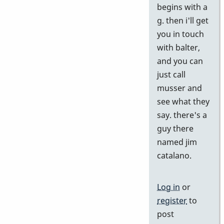
begins with a
by
g. then i'll get
j
you in touch
with balter,
and you can
just call
musser and
see what they
say. there's a
guy there
named jim
catalano.
Log in
or
register
to
post