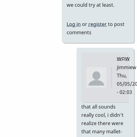
we could try at least.
by
tonymiceli
Log in
or
register
to post
comments
wow
jimmiew
Thu,
05/05/2
- 02:03
In
that all sounds
reply
really cool, i didn't
to
realize there were
and
that many mallet-