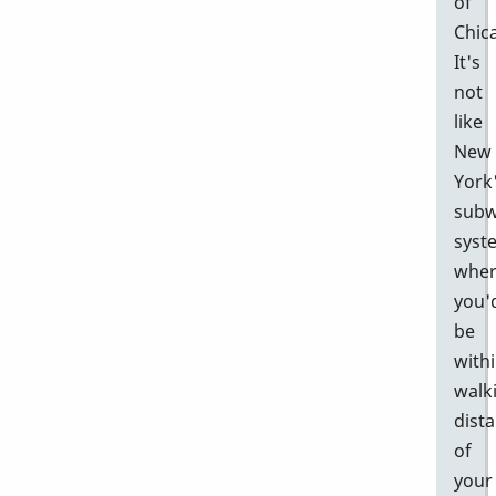
of
Chic
It's
not
like
New
York
sub
syst
whe
you'
be
with
walk
dist
of
your