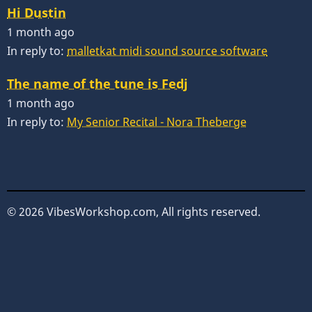
Hi Dustin
1 month ago
In reply to:
malletkat midi sound source software
The name of the tune is Fedj
1 month ago
In reply to:
My Senior Recital - Nora Theberge
© 2026 VibesWorkshop.com, All rights reserved.