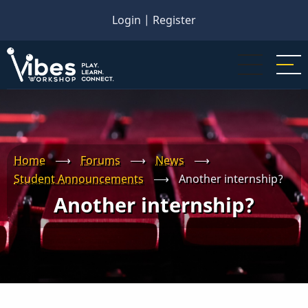
Skip
Login
|
Register
to
main
content
Home
⟶
Forums
⟶
News
⟶
Student Announcements
⟶
Another internship?
Another internship?