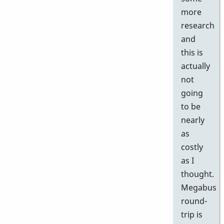
more
research
and
this is
actually
not
going
to be
nearly
as
costly
as I
thought.
Megabus
round-
trip is