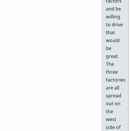
factors
and be
willing
to drive
that
would
be
great.
The
three
factories
are all
spread
out on
the
west
side of