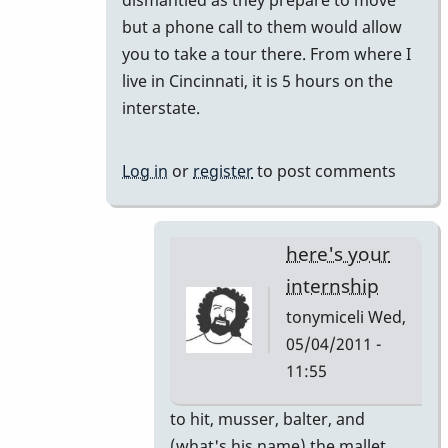
but a phone call to them would allow
you to take a tour there. From where I
live in Cincinnati, it is 5 hours on the
interstate.
Log in
or
register
to post comments
here's your
internship
tonymiceli
Wed,
05/04/2011 -
11:55
In
to hit, musser, balter, and
reply
(what's his name) the mallet