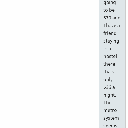
going
to be
$70 and
I have a
friend
staying
in a
hostel
there
thats
only
$36 a
night.
The
metro
system
seems