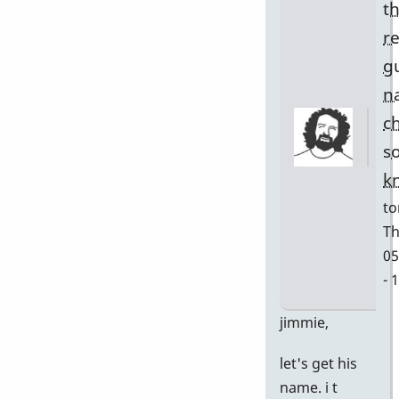
t
r
g
n
c
s
k
to
Th
05
- 
In
jimmie,
re
let's get his
to
name. i t
w