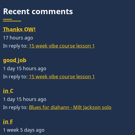
Recent comments
Thanks OW!
17 hours ago
In reply to:
15 week vibe course lesson 1
good job
1 day 15 hours ago
In reply to:
15 week vibe course lesson 1
in C
1 day 15 hours ago
In reply to:
Blues for diahann - Milt Jackson solo
in F
1 week 5 days ago