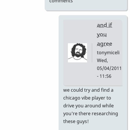
comments
and if
you
agree
tonymiceli
Wed,
05/04/2011
- 11:56
In
we could try and find a
reply
chicago vibe player to
to
drive you around while
here's
you're there researching
your
these guys!
internship