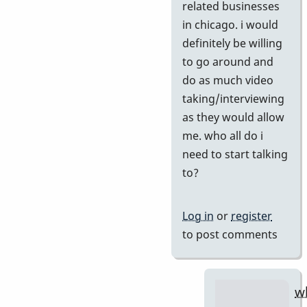
if
related businesses
you
in chicago. i would
agree
definitely be willing
by
to go around and
tonymice
do as much video
taking/interviewing
as they would allow
me. who all do i
need to start talking
to?
Log in
or
register
to post comments
w