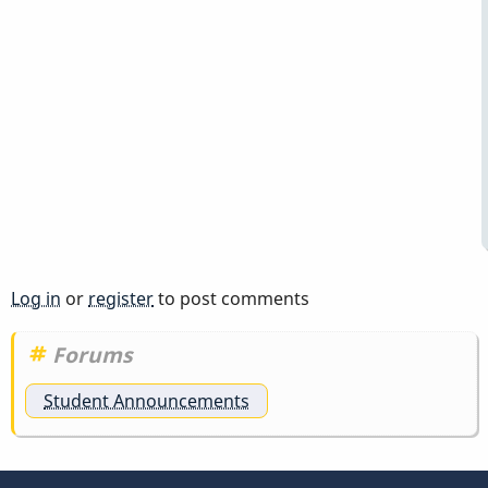
Log in
or
register
to post comments
Forums
Student Announcements