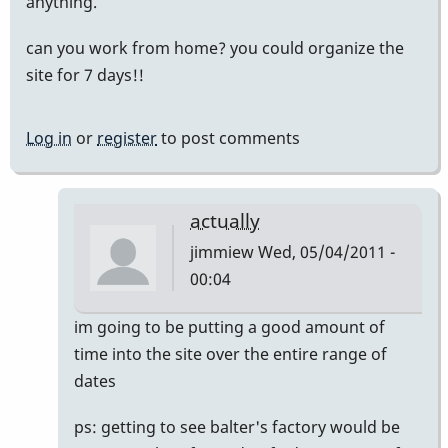
anything.
can you work from home? you could organize the
site for 7 days!!
Log in
or
register
to post comments
actually
jimmiew
Wed, 05/04/2011 -
00:04
In
im going to be putting a good amount of
reply
time into the site over the entire range of
to
dates
mike
ps: getting to see balter's factory would be
balter