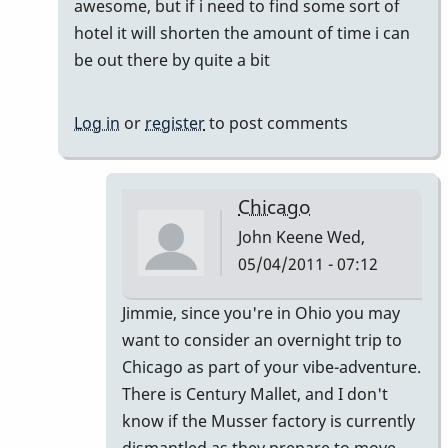
awesome, but if i need to find some sort of
by
hotel it will shorten the amount of time i can
tonymiceli
be out there by quite a bit
Log in
or
register
to post comments
Chicago
John Keene
Wed,
05/04/2011 - 07:12
In
Jimmie, since you're in Ohio you may
reply
want to consider an overnight trip to
to
Chicago as part of your vibe-adventure.
actually
There is Century Mallet, and I don't
by
know if the Musser factory is currently
jimmiew
dismantled as they prepare to move