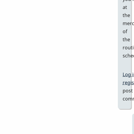
at
the
merc
of
the
rout
sche
Log 
regis
post
com