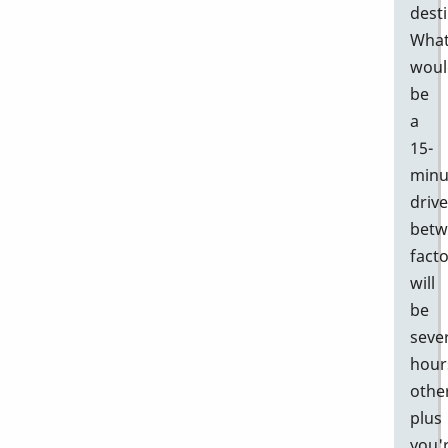
desti
Wha
woul
be
a
15-
minu
drive
betw
facto
will
be
seve
hour
othe
plus
you'