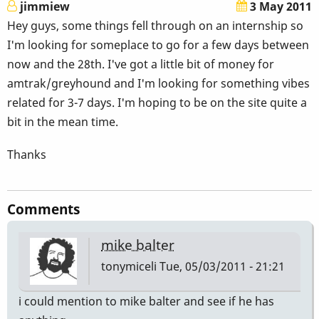
jimmiew
3 May 2011
Hey guys, some things fell through on an internship so
I'm looking for someplace to go for a few days between
now and the 28th. I've got a little bit of money for
amtrak/greyhound and I'm looking for something vibes
related for 3-7 days. I'm hoping to be on the site quite a
bit in the mean time.
Thanks
Comments
mike balter
tonymiceli
Tue, 05/03/2011 - 21:21
i could mention to mike balter and see if he has