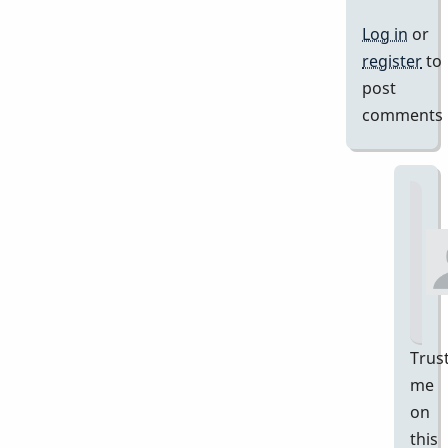
Log in
or
register
to
post
comments
Trus
me
on
this