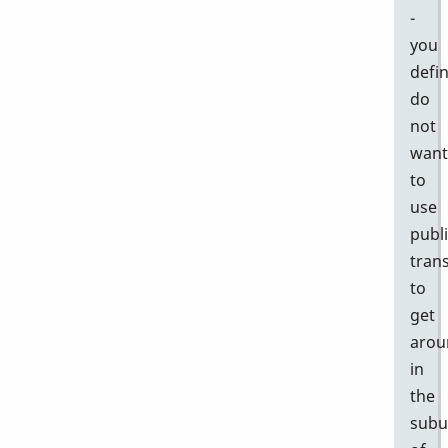
-
you
defin
do
not
want
to
use
publ
tran
to
get
arou
in
the
subu