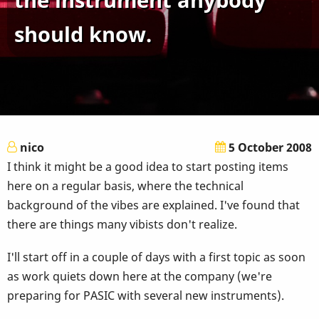
should know.
nico
5 October 2008
I think it might be a good idea to start posting items
here on a regular basis, where the technical
background of the vibes are explained. I've found that
there are things many vibists don't realize.
I'll start off in a couple of days with a first topic as soon
as work quiets down here at the company (we're
preparing for PASIC with several new instruments).