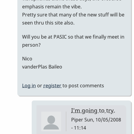
emphasis remain the vibe.
Pretty sure that many of the new stuff will be
seen thru this site also.
Will you be at PASIC so that we finally meet in
person?
Nico
vanderPlas Baileo
Log in
or
register
to post comments
I'm going to try.
Piper
Sun, 10/05/2008
- 11:14