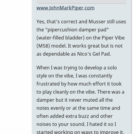
In
www.JohnMarkPiper.com
reply
Yes, that's correct and Musser still uses
to
the "pipercushion damper pad"
Water
(water-filled bladder) on the Piper Vibe
filled
(M58) model. It works great but is not
damper
as dependable as Nico's Gel Pad.
pad
by
When I was trying to develop a solo
Marie-
style on the vibe, I was constantly
Noëlle
frustrated by how much effort it took
to play cleanly on the vibe. There was a
damper but it never muted all the
notes evenly or at the same time and
often added extra buzz and other
noises to your sound. I hated it so I
started working on ways to improve it.