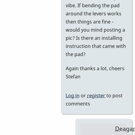
vibe. If bending the pad
BarryK
around the levers works
then things are fine -
would you mind posting a
pic? Is there an installing
instruction that came with
the pad?
Again thanks a lot, cheers
Stefan
Log in
or
register
to post
comments
Deaga