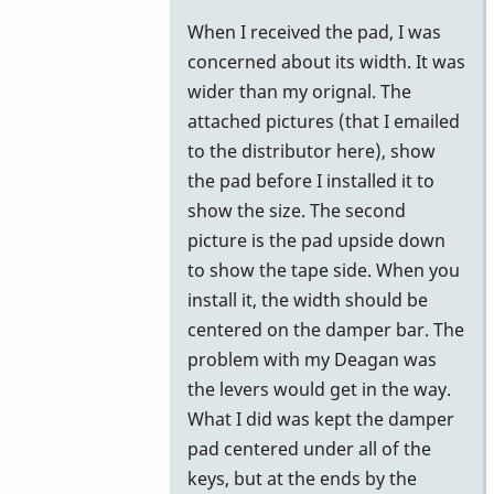
reply
When I received the pad, I was
to
concerned about its width. It was
Gel
wider than my orignal. The
Pad
attached pictures (that I emailed
by
to the distributor here), show
Stefan74
the pad before I installed it to
show the size. The second
picture is the pad upside down
to show the tape side. When you
install it, the width should be
centered on the damper bar. The
problem with my Deagan was
the levers would get in the way.
What I did was kept the damper
pad centered under all of the
keys, but at the ends by the