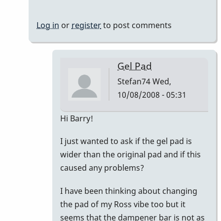
Log in
or
register
to post comments
Gel Pad
Stefan74
Wed,
10/08/2008 - 05:31
In
Hi Barry!
reply
I just wanted to ask if the gel pad is
to
wider than the original pad and if this
Vanderplas
caused any problems?
Gel
Pad
I have been thinking about changing
by
the pad of my Ross vibe too but it
BarryK
seems that the dampener bar is not as