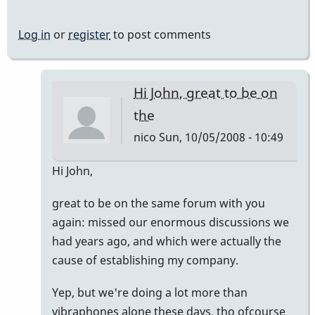
Log in
or
register
to post comments
Hi John, great to be on
the
nico
Sun, 10/05/2008 - 10:49
In
Hi John,
reply
great to be on the same forum with you
to
again: missed our enormous discussions we
Welcome
had years ago, and which were actually the
Nico!
cause of establishing my company.
by
Piper
Yep, but we're doing a lot more than
vibraphones alone these days, tho ofcourse