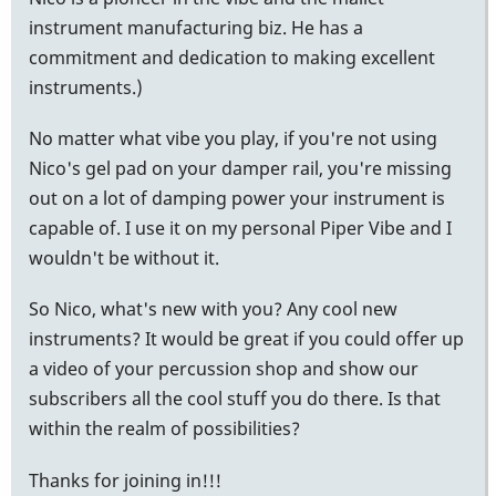
instrument manufacturing biz. He has a
commitment and dedication to making excellent
instruments.)
No matter what vibe you play, if you're not using
Nico's gel pad on your damper rail, you're missing
out on a lot of damping power your instrument is
capable of. I use it on my personal Piper Vibe and I
wouldn't be without it.
So Nico, what's new with you? Any cool new
instruments? It would be great if you could offer up
a video of your percussion shop and show our
subscribers all the cool stuff you do there. Is that
within the realm of possibilities?
Thanks for joining in!!!