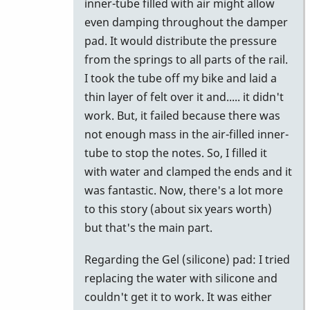
inner-tube filled with air might allow
even damping throughout the damper
pad. It would distribute the pressure
from the springs to all parts of the rail.
I took the tube off my bike and laid a
thin layer of felt over it and..... it didn't
work. But, it failed because there was
not enough mass in the air-filled inner-
tube to stop the notes. So, I filled it
with water and clamped the ends and it
was fantastic. Now, there's a lot more
to this story (about six years worth)
but that's the main part.
Regarding the Gel (silicone) pad: I tried
replacing the water with silicone and
couldn't get it to work. It was either