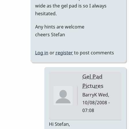
wide as the gel pad is so I always
hesitated.
Any hints are welcome
cheers Stefan
Log in
or
register
to post comments
Gel Pad
Pictures
BarryK
Wed,
10/08/2008 -
07:08
In
Hi Stefan,