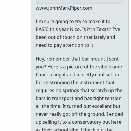
In
www.JohnMarkPiper.com
reply
I'm sure going to try to make it to
to
PASIC this year Nico. Is it in Texas? I've
Hi
been out of touch on that lately and
John,
need to pay attention to it.
great
to
Hey, remember that bar mount I sent
be
you? Here's a picture of the vibe frame
on
I built using it and a pretty cool set up
the
for re-stringing the instrument that
by
requires no springs that scratch up the
nico
bars in transport and has tight tension
all the time. It turned out excellent but
never really got off the ground. I ended
up selling it to a conservatory out here
as their school vibe. (check out the