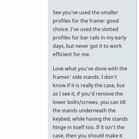
to
See you've used the smaller
try.
profiles for the frame: good
by
choice. I've used the slotted
Piper
profiles for bar rails in my early
days, but never got it to work
efficient for me.
Love what you've done with the
frames' side stands. I don't
know if it is really the case, but
as I see it, if you'd remove the
lower bolts/screws, you can tilt
the stands underneath the
keybed, while having the stands
hinge in itself too. If it isn't the
case, then you should make it