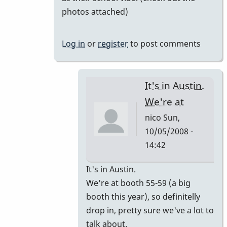
photos attached)
Log in
or
register
to post comments
It's in Austin.
We're at
nico
Sun,
10/05/2008 -
14:42
In
It's in Austin.
reply
We're at booth 55-59 (a big
to
booth this year), so definitelly
I'm
drop in, pretty sure we've a lot to
going
talk about.