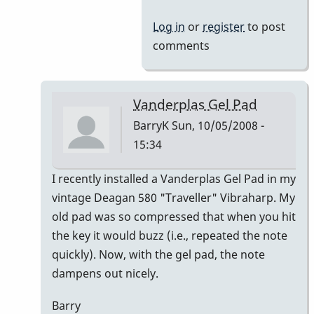
Log in
or
register
to post
comments
Vanderplas Gel Pad
BarryK
Sun, 10/05/2008 -
15:34
In
I recently installed a Vanderplas Gel Pad in my
reply
vintage Deagan 580 "Traveller" Vibraharp. My
to
old pad was so compressed that when you hit
Welcome
the key it would buzz (i.e., repeated the note
Nico!
quickly). Now, with the gel pad, the note
by
dampens out nicely.
Piper
Barry