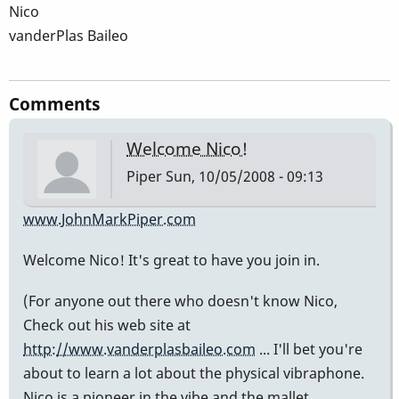
Nico
vanderPlas Baileo
Comments
Welcome Nico!
Piper
Sun, 10/05/2008 - 09:13
www.JohnMarkPiper.com
Welcome Nico! It's great to have you join in.
(For anyone out there who doesn't know Nico,
Check out his web site at
http://www.vanderplasbaileo.com
... I'll bet you're
about to learn a lot about the physical vibraphone.
Nico is a pioneer in the vibe and the mallet