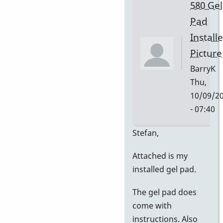
580 Gel
Pad
Install
Picture
BarryK
Thu,
10/09/2
- 07:40
In
Stefan,
reply
Attached is my
to
installed gel pad.
Gel
Pad
The gel pad does
Pictures
come with
by
instructions. Also