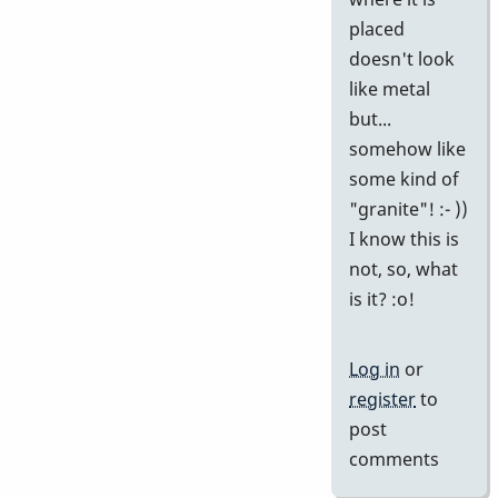
placed
doesn't look
like metal
but...
somehow like
some kind of
"granite"! :- ))
I know this is
not, so, what
is it? :o!
Log in
or
register
to
post
comments