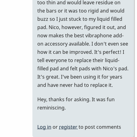
too thin and would leave residue on
the bars or it was too rigid and would
buzz so I just stuck to my liquid filled
pad. Nico, however, figured it out, and
now makes the best vibraphone add-
on accessory available. I don't even see
how it can be improved. It's perfect! I
tell everyone to replace their liquid-
filled pad and felt pads with Nico's pad.
It's great. I've been using it for years
and have never had to replace it.
Hey, thanks for asking. It was fun
reminiscing.
Log in
or
register
to post comments