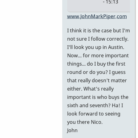
- 15:13
In
www.JohnMarkPiper.com
reply
I think it is the case but I'm
to
not sure I follow correctly.
It's
I'll look you up in Austin.
in
Now... for more important
Austin.
things... do I buy the first
We're
round or do you? I guess
at
that really doesn't matter
by
either. What's really
nico
important is who buys the
sixth and seventh? Ha! I
look forward to seeing
you there Nico.
John