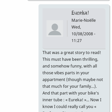
Eureka!
Marie-Noëlle
Wed,
10/08/2008 -
11:27
In
That was a great story to read!
reply
This must have been thrilling,
to
and somehow funny, with all
That's
those vibes parts in your
correct.
appartment (though maybe not
by
that much for your family…).
Piper
And that part with your bike’s
inner tube : « Eureka! »... Now I
know I could really call you «