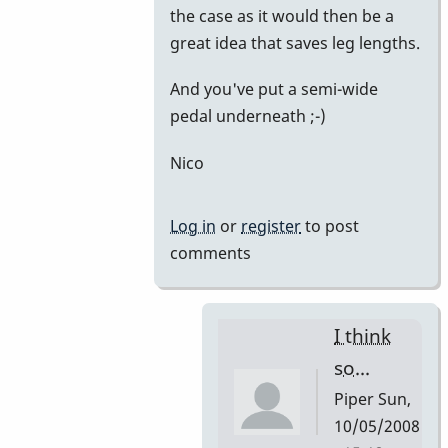
the case as it would then be a
great idea that saves leg lengths.
And you've put a semi-wide
pedal underneath ;-)
Nico
Log in
or
register
to post
comments
I think
so...
Piper
Sun,
10/05/2008