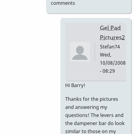
comments
Gel Pad
Pictures2
Stefan74
Wed,
10/08/2008
- 08:29
In
Hi Barry!
reply
Thanks for the pictures
to
and answering my
Gel
questions! The levers and
Pad
the dampener bar do look
Pictures
similar to those on my
by