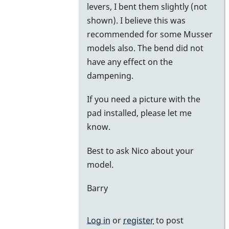
levers, I bent them slightly (not
shown). I believe this was
recommended for some Musser
models also. The bend did not
have any effect on the
dampening.
If you need a picture with the
pad installed, please let me
know.
Best to ask Nico about your
model.
Barry
Log in
or
register
to post