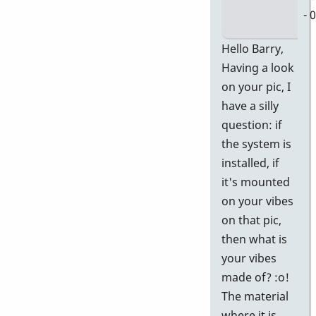
- 
In
Hello Barry,
re
Having a look
to
on your pic, I
D
have a silly
58
question: if
Ge
the system is
P
installed, if
In
it's mounted
Pi
on your vibes
by
on that pic,
Ba
then what is
your vibes
made of? :o!
The material
where it is