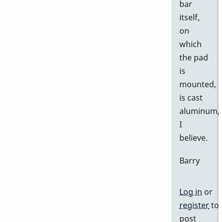
bar
itself,
on
which
the pad
is
mounted,
is cast
aluminum,
I
believe.
Barry
Log in
or
register
to
post