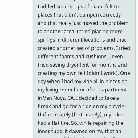
I added small strips of piano felt to
places that didn't dampen correctly
and that really just moved the problem
to another area. I tried placing more
springs in different locations and that
created another set of problems. I tried
different foams and cushions. I even
tried saving dryer lent for months and
creating my own felt (didn't work). One
day when I had my vibe all in pieces on
my living room floor of our apartment
in Van Nuys, CA. I decided to take a
break and go for a ride on my bicycle.
Unfortunately (fortunately), my bike
had a flat tire. So, while repairing the
inner-tube, it dawned on my that an