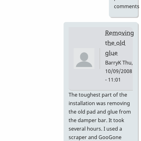
comments
Removing
the old
glue
BarryK
Thu,
10/09/2008
- 11:01
In
The toughest part of the
reply
installation was removing
to
the old pad and glue from
Gel
the damper bar. It took
Pad
several hours. I used a
Pictures
scraper and GooGone