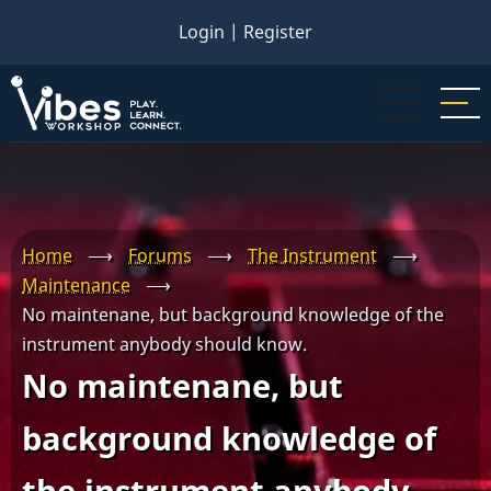
Skip
Login
|
Register
to
main
content
Home
⟶
Forums
⟶
The Instrument
⟶
Maintenance
⟶
No maintenane, but background knowledge of the
instrument anybody should know.
No maintenane, but
background knowledge of
the instrument anybody