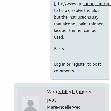
by
http://www.googone.com/go
BarryK
to help dissolve the glue,
but the instructions say
that alcohol, paint thinner,
lacquer thinner can be
used.
Barry
Log in
or
register
to post
comments
Water filled damper
pad
Marie-Noëlle
Wed,