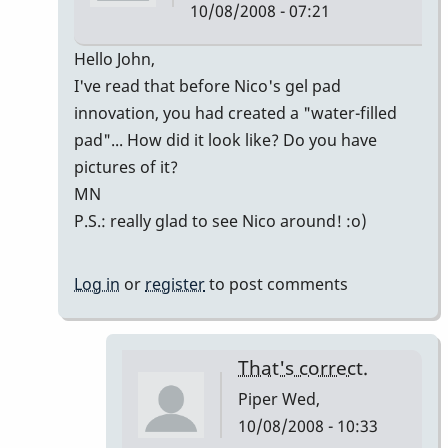
10/08/2008 - 07:21
In
Hello John,
reply
I've read that before Nico's gel pad
to
innovation, you had created a "water-filled
Welcome
pad"... How did it look like? Do you have
Nico!
pictures of it?
by
MN
Piper
P.S.: really glad to see Nico around! :o)
Log in
or
register
to post comments
That's correct.
Piper
Wed,
10/08/2008 - 10:33