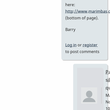
Stefan7
here:
http://www.marimbas.
(bottom of page).
Barry
Log in
or
register
to post comments
Pa
si
q
Ma
No
10