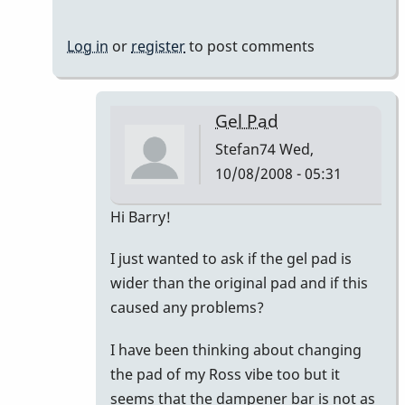
Log in
or
register
to post comments
Gel Pad
Stefan74
Wed,
10/08/2008 - 05:31
In
Hi Barry!
reply
I just wanted to ask if the gel pad is
to
wider than the original pad and if this
Vanderplas
caused any problems?
Gel
Pad
I have been thinking about changing
by
the pad of my Ross vibe too but it
BarryK
seems that the dampener bar is not as