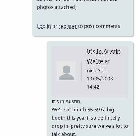
photos attached)
Log in
or
register
to post comments
It's in Austin.
We're at
nico
Sun,
10/05/2008 -
14:42
In
It's in Austin.
reply
We're at booth 55-59 (a big
to
booth this year), so definitelly
I'm
drop in, pretty sure we've a lot to
going
talk about.