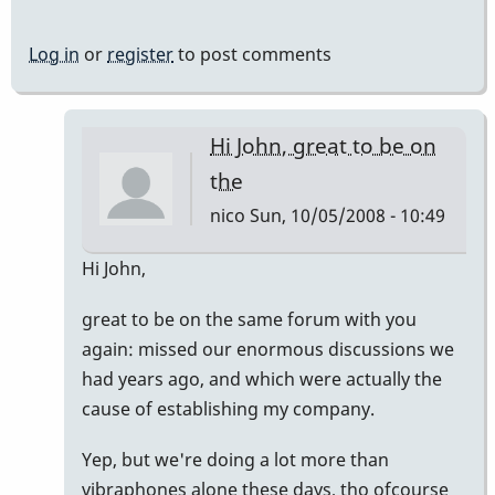
Log in
or
register
to post comments
Hi John, great to be on
the
nico
Sun, 10/05/2008 - 10:49
In
Hi John,
reply
great to be on the same forum with you
to
again: missed our enormous discussions we
Welcome
had years ago, and which were actually the
Nico!
cause of establishing my company.
by
Piper
Yep, but we're doing a lot more than
vibraphones alone these days, tho ofcourse