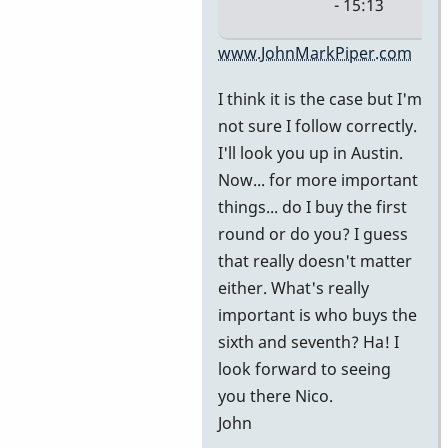
- 15:13
In
www.JohnMarkPiper.com
reply
I think it is the case but I'm
to
not sure I follow correctly.
It's
I'll look you up in Austin.
in
Now... for more important
Austin.
things... do I buy the first
We're
round or do you? I guess
at
that really doesn't matter
by
either. What's really
nico
important is who buys the
sixth and seventh? Ha! I
look forward to seeing
you there Nico.
John