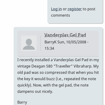
Log in
or
register
to post
comments
Vanderplas Gel Pad
BarryK
Sun, 10/05/2008 -
15:34
In
I recently installed a Vanderplas Gel Pad in my
reply
vintage Deagan 580 "Traveller" Vibraharp. My
to
old pad was so compressed that when you hit
Welcome
the key it would buzz (i.e., repeated the note
Nico!
quickly). Now, with the gel pad, the note
by
dampens out nicely.
Piper
Barry