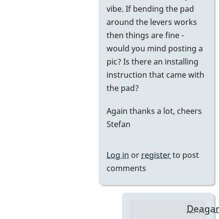
vibe. If bending the pad
BarryK
around the levers works
then things are fine -
would you mind posting a
pic? Is there an installing
instruction that came with
the pad?
Again thanks a lot, cheers
Stefan
Log in
or
register
to post
comments
Deaga