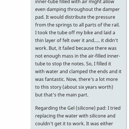
inner-tube filled with air might allow
even damping throughout the damper
pad. It would distribute the pressure
from the springs to all parts of the rail.
I took the tube off my bike and laid a
thin layer of felt over it and..... it didn't
work. But, it failed because there was
not enough mass in the air-filled inner-
tube to stop the notes. So, I filled it
with water and clamped the ends and it
was fantastic. Now, there's a lot more
to this story (about six years worth)
but that's the main part.
Regarding the Gel (silicone) pad: I tried
replacing the water with silicone and
couldn't get it to work. It was either