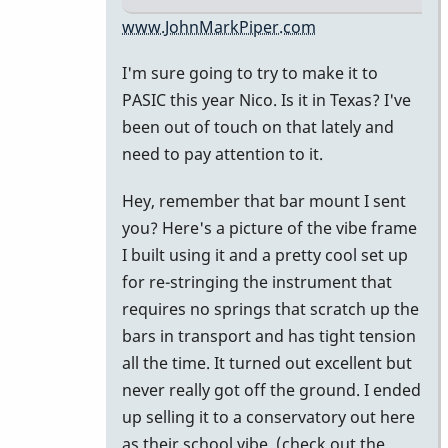
In
www.JohnMarkPiper.com
reply
I'm sure going to try to make it to
to
PASIC this year Nico. Is it in Texas? I've
Hi
been out of touch on that lately and
John,
need to pay attention to it.
great
to
Hey, remember that bar mount I sent
be
you? Here's a picture of the vibe frame
on
I built using it and a pretty cool set up
the
for re-stringing the instrument that
by
requires no springs that scratch up the
nico
bars in transport and has tight tension
all the time. It turned out excellent but
never really got off the ground. I ended
up selling it to a conservatory out here
as their school vibe. (check out the