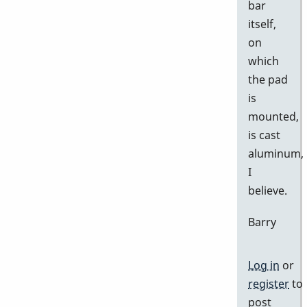
bar
itself,
on
which
the pad
is
mounted,
is cast
aluminum,
I
believe.
Barry
Log in
or
register
to
post