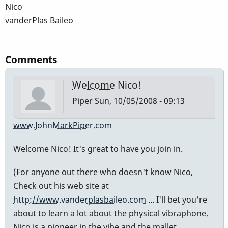
Nico
vanderPlas Baileo
Comments
Welcome Nico!
Piper
Sun, 10/05/2008 - 09:13
www.JohnMarkPiper.com
Welcome Nico! It's great to have you join in.
(For anyone out there who doesn't know Nico,
Check out his web site at
http://www.vanderplasbaileo.com
... I'll bet you're
about to learn a lot about the physical vibraphone.
Nico is a pioneer in the vibe and the mallet