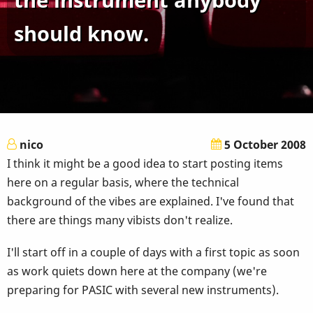
should know.
nico
5 October 2008
I think it might be a good idea to start posting items
here on a regular basis, where the technical
background of the vibes are explained. I've found that
there are things many vibists don't realize.
I'll start off in a couple of days with a first topic as soon
as work quiets down here at the company (we're
preparing for PASIC with several new instruments).