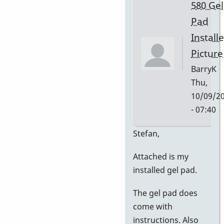
580 Gel
Pad
Install
Picture
BarryK
Thu,
10/09/2
- 07:40
In
Stefan,
reply
Attached is my
to
installed gel pad.
Gel
Pad
The gel pad does
Pictures
come with
by
instructions. Also