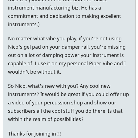
instrument manufacturing biz. He has a
commitment and dedication to making excellent
instruments.)
No matter what vibe you play, if you're not using
Nico's gel pad on your damper rail, you're missing
out on a lot of damping power your instrument is
capable of. I use it on my personal Piper Vibe and I
wouldn't be without it.
So Nico, what's new with you? Any cool new
instruments? It would be great if you could offer up
a video of your percussion shop and show our
subscribers all the cool stuff you do there. Is that
within the realm of possibilities?
Thanks for joining in!!!