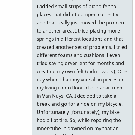
I added small strips of piano felt to
places that didn't dampen correctly
and that really just moved the problem
to another area. I tried placing more
springs in different locations and that
created another set of problems. I tried
different foams and cushions. I even
tried saving dryer lent for months and
creating my own felt (didn't work). One
day when I had my vibe all in pieces on
my living room floor of our apartment
in Van Nuys, CA. I decided to take a
break and go for a ride on my bicycle.
Unfortunately (fortunately), my bike
had a flat tire. So, while repairing the
inner-tube, it dawned on my that an