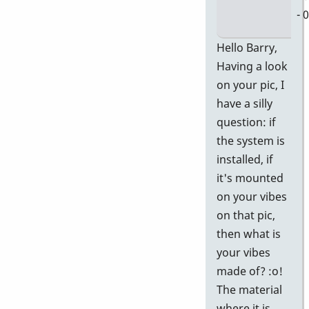
- 
In
Hello Barry,
re
Having a look
to
on your pic, I
D
have a silly
58
question: if
Ge
the system is
P
installed, if
In
it's mounted
Pi
on your vibes
by
on that pic,
Ba
then what is
your vibes
made of? :o!
The material
where it is