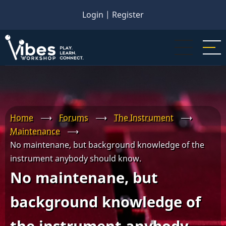
Skip
Login
|
Register
to
main
content
Home
⟶
Forums
⟶
The Instrument
⟶
Maintenance
⟶
No maintenane, but background knowledge of the
instrument anybody should know.
No maintenane, but
background knowledge of
the instrument anybody