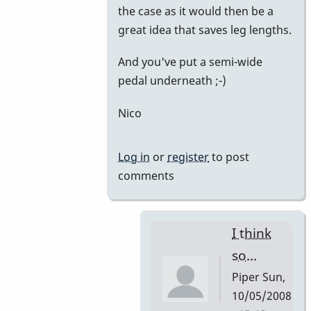
the case as it would then be a
great idea that saves leg lengths.
And you've put a semi-wide
pedal underneath ;-)
Nico
Log in
or
register
to post
comments
I think
so...
Piper
Sun,
10/05/2008