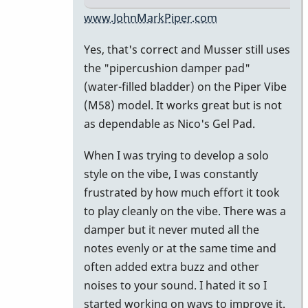
In
www.JohnMarkPiper.com
reply
Yes, that's correct and Musser still uses
to
the "pipercushion damper pad"
Water
(water-filled bladder) on the Piper Vibe
filled
(M58) model. It works great but is not
damper
as dependable as Nico's Gel Pad.
pad
by
When I was trying to develop a solo
Marie-
style on the vibe, I was constantly
Noëlle
frustrated by how much effort it took
to play cleanly on the vibe. There was a
damper but it never muted all the
notes evenly or at the same time and
often added extra buzz and other
noises to your sound. I hated it so I
started working on ways to improve it.