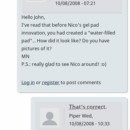
10/08/2008 - 07:21
In
Hello John,
reply
I've read that before Nico's gel pad
to
innovation, you had created a "water-filled
Welcome
pad"... How did it look like? Do you have
Nico!
pictures of it?
by
MN
Piper
P.S.: really glad to see Nico around! :o)
Log in
or
register
to post comments
That's correct.
Piper
Wed,
10/08/2008 - 10:33