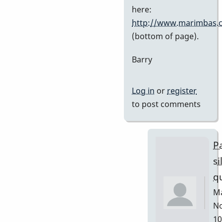
Stefan7
here:
http://www.marimbas.
(bottom of page).
Barry
Log in
or
register
to post comments
Pa
si
q
Ma
No
10