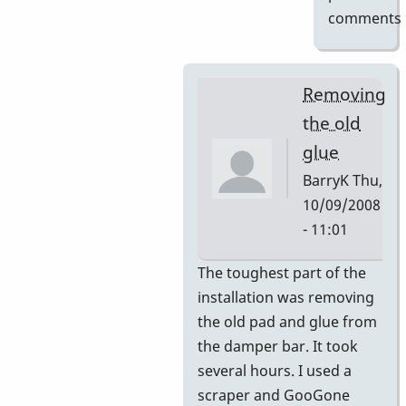
comments
Removing
the old
glue
BarryK
Thu,
10/09/2008
- 11:01
In
The toughest part of the
reply
installation was removing
to
the old pad and glue from
Gel
the damper bar. It took
Pad
several hours. I used a
Pictures
scraper and GooGone