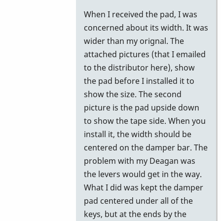
reply
When I received the pad, I was
to
concerned about its width. It was
Gel
wider than my orignal. The
Pad
attached pictures (that I emailed
by
to the distributor here), show
Stefan74
the pad before I installed it to
show the size. The second
picture is the pad upside down
to show the tape side. When you
install it, the width should be
centered on the damper bar. The
problem with my Deagan was
the levers would get in the way.
What I did was kept the damper
pad centered under all of the
keys, but at the ends by the