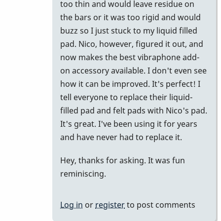
too thin and would leave residue on
the bars or it was too rigid and would
buzz so I just stuck to my liquid filled
pad. Nico, however, figured it out, and
now makes the best vibraphone add-
on accessory available. I don't even see
how it can be improved. It's perfect! I
tell everyone to replace their liquid-
filled pad and felt pads with Nico's pad.
It's great. I've been using it for years
and have never had to replace it.
Hey, thanks for asking. It was fun
reminiscing.
Log in
or
register
to post comments