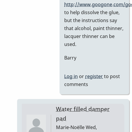
by
http://www.googone.com/go
BarryK
to help dissolve the glue,
but the instructions say
that alcohol, paint thinner,
lacquer thinner can be
used.
Barry
Log in
or
register
to post
comments
Water filled damper
pad
Marie-Noëlle
Wed,