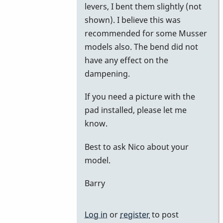
levers, I bent them slightly (not
shown). I believe this was
recommended for some Musser
models also. The bend did not
have any effect on the
dampening.
If you need a picture with the
pad installed, please let me
know.
Best to ask Nico about your
model.
Barry
Log in
or
register
to post