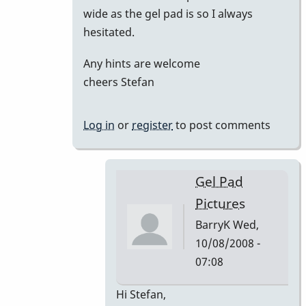
wide as the gel pad is so I always
hesitated.
Any hints are welcome
cheers Stefan
Log in
or
register
to post comments
Gel Pad
Pictures
BarryK
Wed,
10/08/2008 -
07:08
In
Hi Stefan,