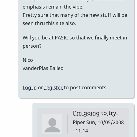
emphasis remain the vibe.
Pretty sure that many of the new stuff will be
seen thru this site also.
Will you be at PASIC so that we finally meet in
person?
Nico
vanderPlas Baileo
Log in
or
register
to post comments
I'm going to try.
Piper
Sun, 10/05/2008
- 11:14