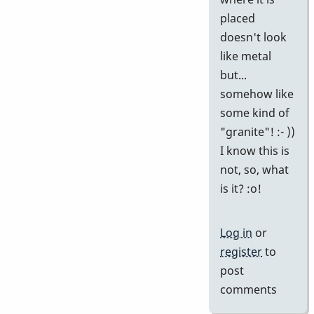
placed
doesn't look
like metal
but...
somehow like
some kind of
"granite"! :- ))
I know this is
not, so, what
is it? :o!
Log in
or
register
to
post
comments