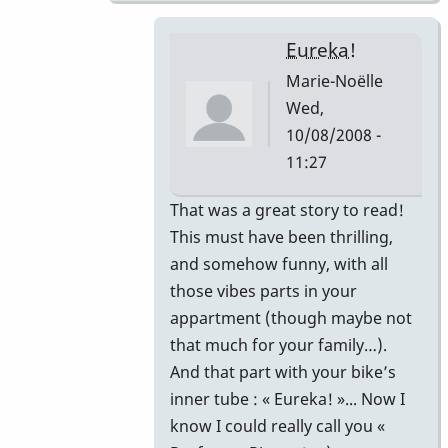
Eureka!
Marie-Noëlle
Wed,
10/08/2008 -
11:27
In
That was a great story to read!
reply
This must have been thrilling,
to
and somehow funny, with all
That's
those vibes parts in your
correct.
appartment (though maybe not
by
that much for your family…).
Piper
And that part with your bike’s
inner tube : « Eureka! »... Now I
know I could really call you «