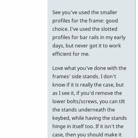
to
See you've used the smaller
try.
profiles for the frame: good
by
choice. I've used the slotted
Piper
profiles for bar rails in my early
days, but never got it to work
efficient for me.
Love what you've done with the
frames' side stands. I don't
know if it is really the case, but
as I see it, if you'd remove the
lower bolts/screws, you can tilt
the stands underneath the
keybed, while having the stands
hinge in itself too. If it isn't the
case, then you should make it