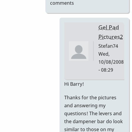
comments
Gel Pad
Pictures2
Stefan74
Wed,
10/08/2008
- 08:29
In
Hi Barry!
reply
Thanks for the pictures
to
and answering my
Gel
questions! The levers and
Pad
the dampener bar do look
Pictures
similar to those on my
by