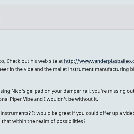
3
o, Check out his web site at
http://www.vanderplasbaileo
oneer in the vibe and the mallet instrument manufacturing 
 using Nico's gel pad on your damper rail, you're missing o
onal Piper Vibe and I wouldn't be without it.
instruments? It would be great if you could offer up a vi
s that within the realm of possibilities?