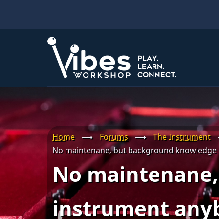
Skip
to
main
content
Home
⟶
Forums
⟶
The Instrument
No maintenane, but background knowledge 
No maintenane,
instrument any