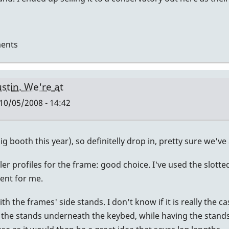
ents
ustin. We're at
10/05/2008 - 14:42
g booth this year), so definitelly drop in, pretty sure we've 
r profiles for the frame: good choice. I've used the slotted 
ient for me.
 the frames' side stands. I don't know if it is really the cas
 the stands underneath the keybed, while having the stands hin