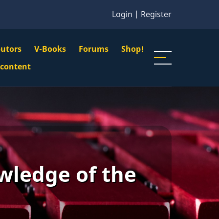
Login
|
Register
butors
V-Books
Forums
Shop!
gation
 content
n
u
wledge of the