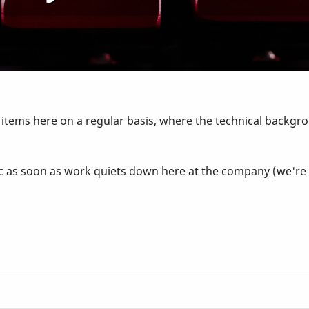
g items here on a regular basis, where the technical backgro
 topic as soon as work quiets down here at the company (we'r