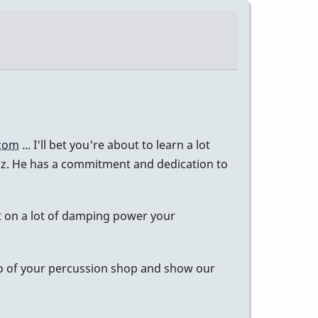
.com
... I'll bet you're about to learn a lot
biz. He has a commitment and dedication to
ut on a lot of damping power your
deo of your percussion shop and show our