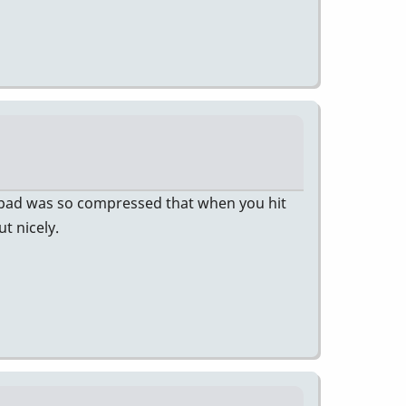
d pad was so compressed that when you hit
t nicely.