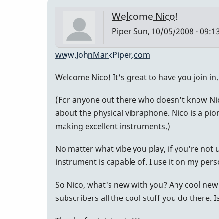
Welcome Nico!
Piper
Sun, 10/05/2008 - 09:1
www.JohnMarkPiper.com
Welcome Nico! It's great to have you join in.
(For anyone out there who doesn't know Nic
about the physical vibraphone. Nico is a pi
making excellent instruments.)
No matter what vibe you play, if you're not
instrument is capable of. I use it on my pers
So Nico, what's new with you? Any cool new 
subscribers all the cool stuff you do there. I