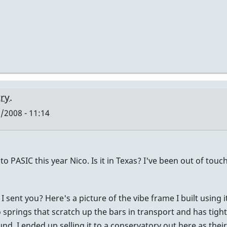
ry.
/2008 - 11:14
to PASIC this year Nico. Is it in Texas? I've been out of touc
ent you? Here's a picture of the vibe frame I built using it
springs that scratch up the bars in transport and has tight t
und. I ended up selling it to a conservatory out here as thei