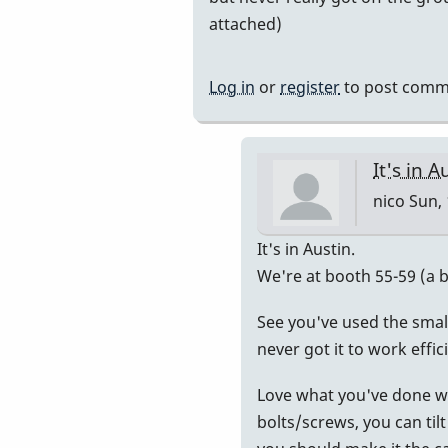
be
attached)
on
the
Log in
or
register
to post comm
by
nico
It's in A
nico
Sun, 
In
It's in Austin.
reply
We're at booth 55-59 (a bi
to
See you've used the smalle
I'm
never got it to work effic
going
to
Love what you've done with
try.
bolts/screws, you can tilt
by