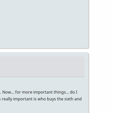
in. Now... for more important things... do I
s really important is who buys the sixth and