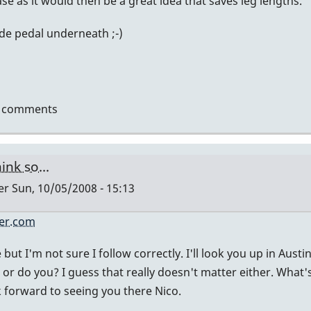
se as it would then be a great idea that saves leg lengths.
de pedal underneath ;-)
t comments
hink so...
er
Sun, 10/05/2008 - 15:13
er.com
ly
se but I'm not sure I follow correctly. I'll look you up in Aust
 or do you? I guess that really doesn't matter either. What'
k forward to seeing you there Nico.