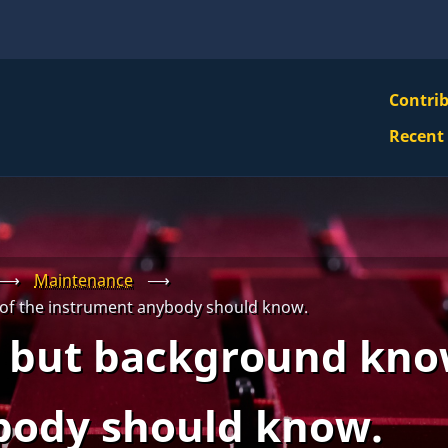
VBS
Contri
Navi
Recent
Mai
Men
⟶
Maintenance
⟶
of the instrument anybody should know.
 but background kno
body should know.