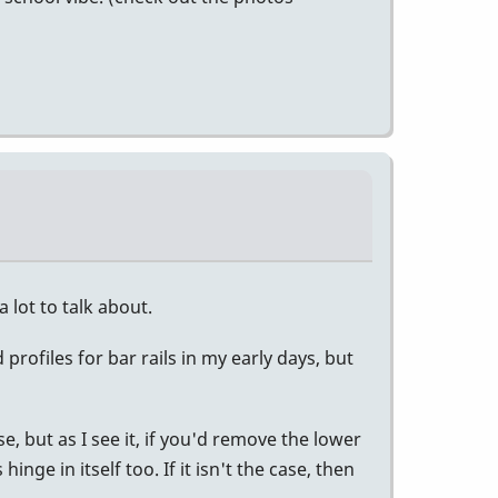
a lot to talk about.
profiles for bar rails in my early days, but
e, but as I see it, if you'd remove the lower
ge in itself too. If it isn't the case, then