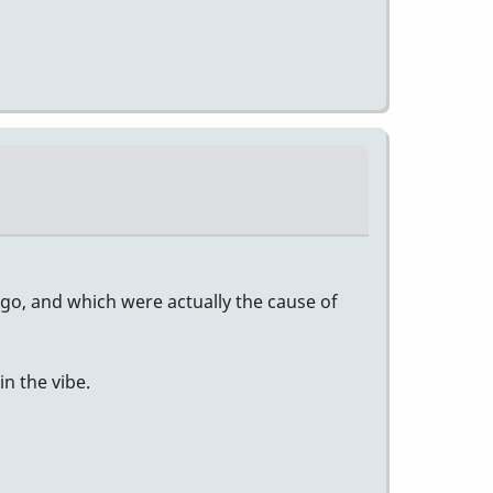
o, and which were actually the cause of
n the vibe.