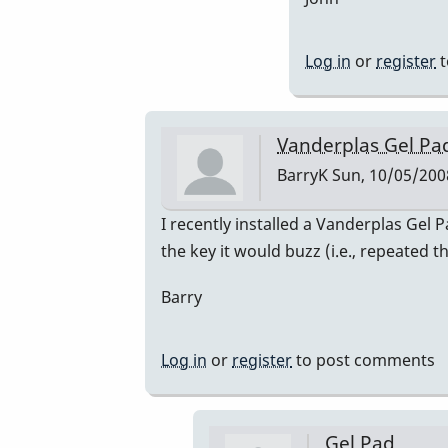
Aus
We'
at
Log in
or
register
t
by
nic
Vanderplas Gel Pa
BarryK
Sun, 10/05/2008
In
I recently installed a Vanderplas Gel
reply
the key it would buzz (i.e., repeated 
to
Barry
Welcome
Nico!
by
Log in
or
register
to post comments
Piper
Gel Pad