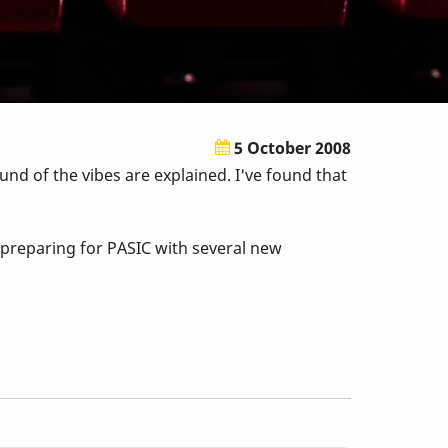
5 October 2008
und of the vibes are explained. I've found that
e preparing for PASIC with several new