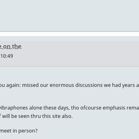
e on the
 10:49
ou again: missed our enormous discussions we had years ag
 vibraphones alone these days, tho ofcourse emphasis remai
will be seen thru this site also.
y meet in person?