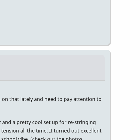
h on that lately and need to pay attention to
 and a pretty cool set up for re-stringing
ension all the time. It turned out excellent
r school vibe. (check out the photos