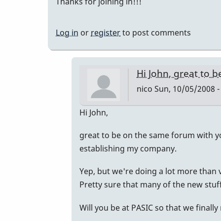
Thanks for joining in!!!
Log in
or
register
to post comments
Hi John, great to b
nico
Sun, 10/05/2008 -
In
Hi John,
reply
great to be on the same forum with y
to
establishing my company.
Welcome
Nico!
Yep, but we're doing a lot more than
by
Pretty sure that many of the new stuff 
Piper
Will you be at PASIC so that we finall