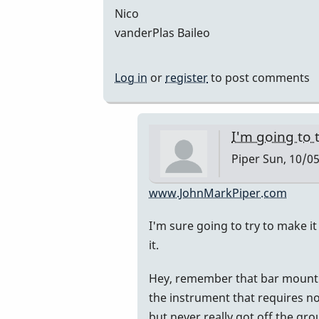
Nico
vanderPlas Baileo
Log in
or
register
to post comments
I'm going to t
Piper
Sun, 10/05
In
www.JohnMarkPiper.com
reply
I'm sure going to try to make it 
to
it.
Hi
John,
Hey, remember that bar mount I s
great
the instrument that requires no 
to
but never really got off the gro