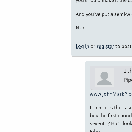
you should make it the ca
Piper
And you've put a semi-wi
Nico
Log in
or
register
to pos
I t
Pip
In
www.JohnMarkPip
rep
I think it is the ca
to
buy the first round
It's
seventh? Ha! I loo
in
John