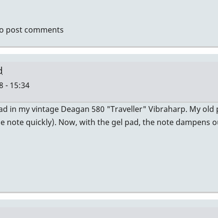
tin.
re
o post comments
o
d
 - 15:34
 Pad in my vintage Deagan 580 "Traveller" Vibraharp. My ol
the note quickly). Now, with the gel pad, the note dampens ou