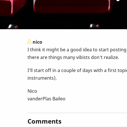
nico
I think it might be a good idea to start postin
there are things many vibists don't realize.
I'll start off in a couple of days with a first
instruments).
Nico
vanderPlas Baileo
Comments